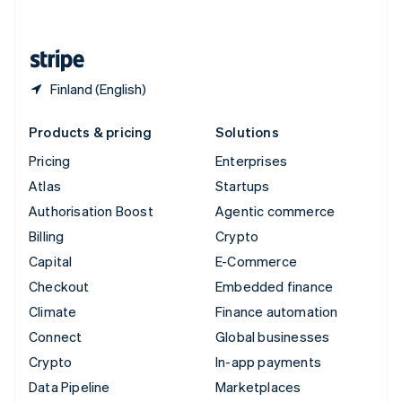
English
United States
English
Español
简体中文
Finland (English)
Products & pricing
Solutions
Pricing
Enterprises
Atlas
Startups
Authorisation Boost
Agentic commerce
Billing
Crypto
Capital
E-Commerce
Checkout
Embedded finance
Climate
Finance automation
Connect
Global businesses
Crypto
In-app payments
Data Pipeline
Marketplaces