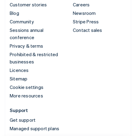
Customer stories
Careers
Blog
Newsroom
Community
Stripe Press
Sessions annual
Contact sales
conference
Privacy & terms
Prohibited & restricted
businesses
Licences
Sitemap
Cookie settings
More resources
Support
Get support
Managed support plans