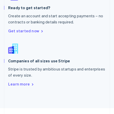
English
Ready to get started?
Portugal
Português
English
Create an account and start accepting payments – no
Romania
contracts or banking details required.
English
Singapore
Get started now
English
简体中文
Slovakia
English
Slovenia
English
Italiano
Companies of all sizes use Stripe
Spain
Español
English
Stripe is trusted by ambitious startups and enterprises
Sweden
of every size.
Svenska
English
Switzerland
Learn more
Deutsch
Français
Italiano
English
Thailand
ไทย
English
United Arab Emirates
English
United Kingdom