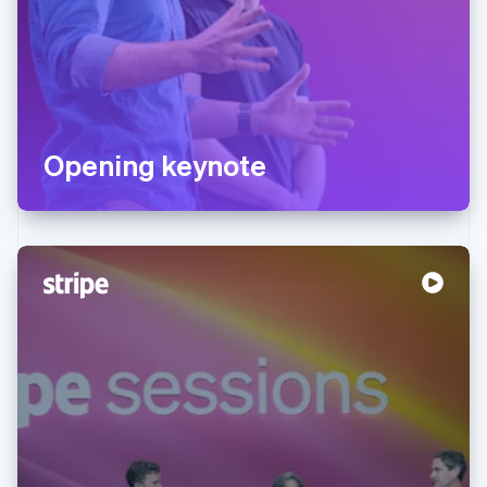
Opening keynote
Australia