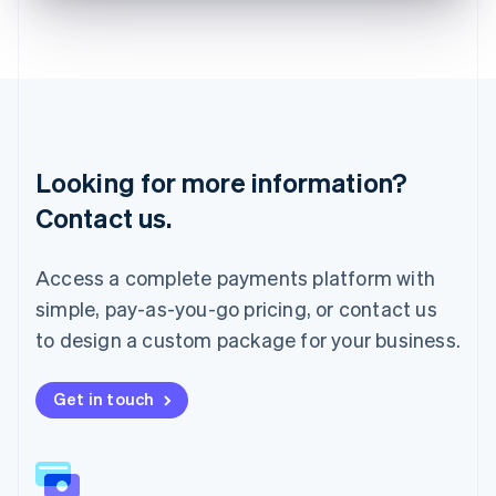
English
Liechtenstein
Deutsch
English
Lithuania
English
Luxembourg
Français
Deutsch
English
Looking for more information?
Mainland China
简体中文
English
Contact us.
Malaysia
English
简体中文
Malta
Access a complete payments platform with
English
simple, pay-as-you-go pricing, or contact us
Mexico
Español
English
to design a custom package for your business.
Netherlands
Nederlands
English
New Zealand
Get in touch
English
Norway
English
Poland