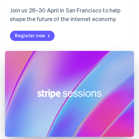
English
Svenska
Join us 28–30 April in San Francisco to help
France
shape the future of the internet economy.
Français
English
Germany
Deutsch
English
Register now
Gibraltar
English
Greece
English
Hong Kong SAR, China
English
简体中文
Hungary
English
India
English
Ireland
English
Italy
Italiano
English
Japan
日本語
English
Latvia