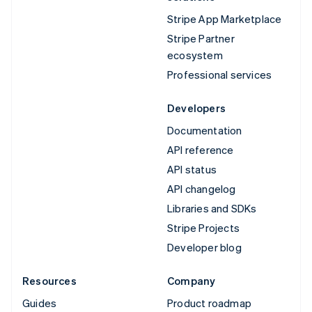
Stripe App Marketplace
Stripe Partner
ecosystem
Professional services
Developers
Documentation
API reference
API status
API changelog
Libraries and SDKs
Stripe Projects
Developer blog
Resources
Company
Guides
Product roadmap