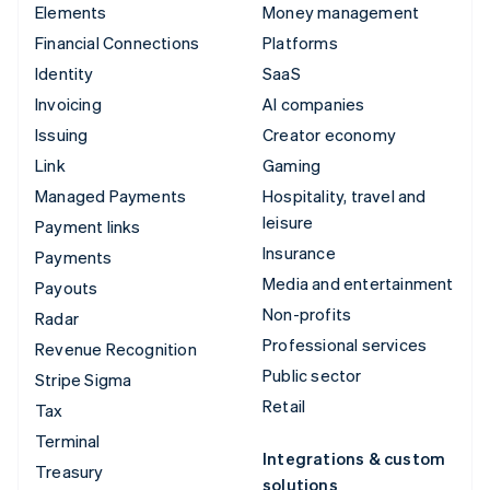
Elements
Money management
Financial Connections
Platforms
Identity
SaaS
Invoicing
AI companies
Issuing
Creator economy
Link
Gaming
Managed Payments
Hospitality, travel and
leisure
Payment links
Insurance
Payments
Media and entertainment
Payouts
Non-profits
Radar
Professional services
Revenue Recognition
Public sector
Stripe Sigma
Retail
Tax
Terminal
Integrations & custom
Treasury
solutions