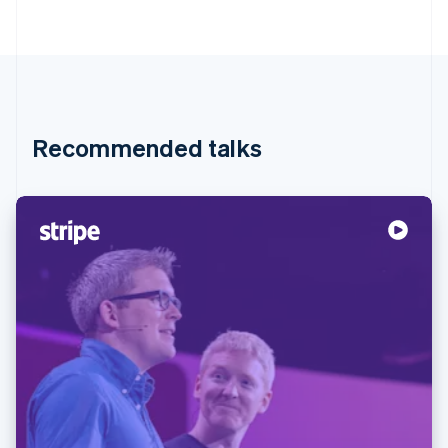
Partners
Stripe App Marketplace
Stripe Sessions 2026
See how Stripe is building the economic infrastructure 
Watch now
Recommended talks