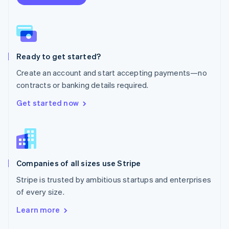
English
Norway
English
Poland
English
Ready to get started?
Portugal
Português
English
Create an account and start accepting payments—no
Romania
contracts or banking details required.
English
Singapore
Get started now
English
简体中文
Slovakia
English
Slovenia
English
Italiano
Companies of all sizes use Stripe
Spain
Español
English
Stripe is trusted by ambitious startups and enterprises
Sweden
of every size.
Svenska
English
Switzerland
Learn more
Deutsch
Français
Italiano
English
Thailand