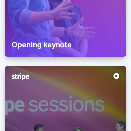
Opening keynote