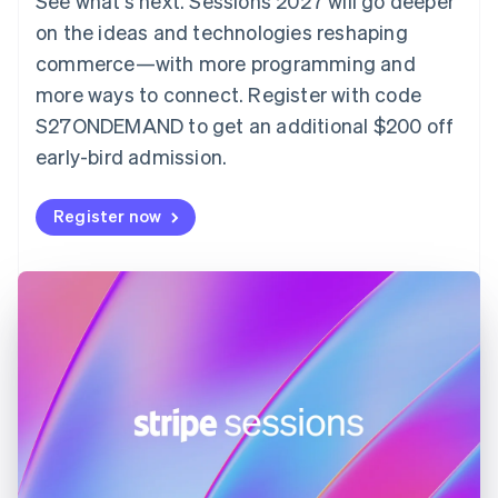
See what's next. Sessions 2027 will go deeper
English
on the ideas and technologies reshaping
Estonia
English
commerce—with more programming and
Finland
more ways to connect. Register with code
English
Svenska
S27ONDEMAND to get an additional $200 off
France
early-bird admission.
Français
English
Germany
Deutsch
English
Register now
Gibraltar
English
Greece
English
Hong Kong SAR, China
English
简体中文
Hungary
English
India
English
Ireland
English
Italy