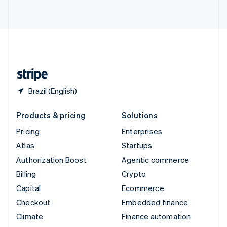
ไทย
English
United Arab Emirates
English
United Kingdom
English
United States
English
Español
简体中文
Brazil (English)
Products & pricing
Solutions
Pricing
Enterprises
Atlas
Startups
Authorization Boost
Agentic commerce
Billing
Crypto
Capital
Ecommerce
Checkout
Embedded finance
Climate
Finance automation