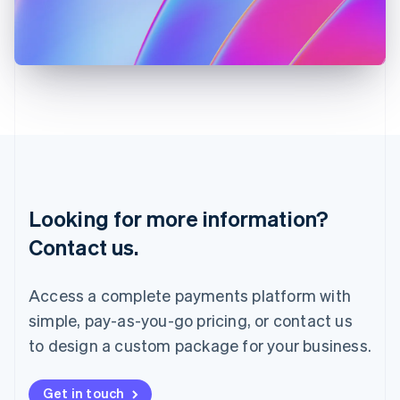
Italiano
English
Japan
日本語
English
Latvia
English
Liechtenstein
Deutsch
English
Lithuania
English
Luxembourg
Français
Deutsch
English
Looking for more information?
Mainland China
简体中文
English
Contact us.
Malaysia
English
简体中文
Malta
Access a complete payments platform with
English
simple, pay-as-you-go pricing, or contact us
Mexico
Español
English
to design a custom package for your business.
Netherlands
Nederlands
English
New Zealand
Get in touch