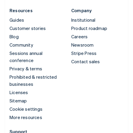
Resources
Company
Guides
Institutional
Customer stories
Product roadmap
Blog
Careers
Community
Newsroom
Sessions annual
Stripe Press
conference
Contact sales
Privacy & terms
Prohibited & restricted
businesses
Licenses
Sitemap
Cookie settings
More resources
Support