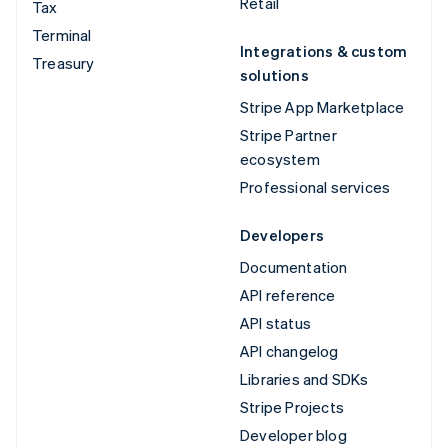
Retail
Tax
Terminal
Integrations & custom
Treasury
solutions
Stripe App Marketplace
Stripe Partner
ecosystem
Professional services
Developers
Documentation
API reference
API status
API changelog
Libraries and SDKs
Stripe Projects
Developer blog