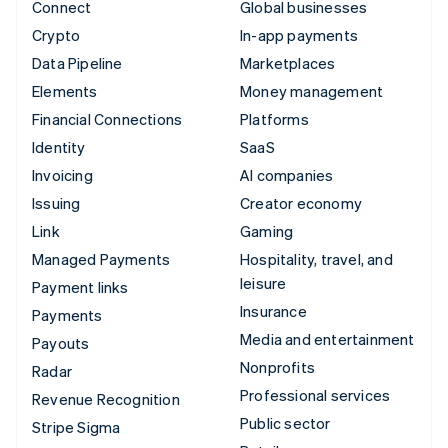
Connect
Global businesses
Crypto
In-app payments
Data Pipeline
Marketplaces
Elements
Money management
Financial Connections
Platforms
Identity
SaaS
Invoicing
AI companies
Issuing
Creator economy
Link
Gaming
Managed Payments
Hospitality, travel, and
leisure
Payment links
Insurance
Payments
Media and entertainment
Payouts
Nonprofits
Radar
Professional services
Revenue Recognition
Public sector
Stripe Sigma