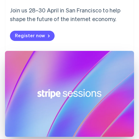
English
Svenska
Join us 28–30 April in San Francisco to help
France
shape the future of the internet economy.
Français
English
Germany
Deutsch
English
Register now
Gibraltar
English
Greece
English
Hong Kong SAR, China
English
简体中文
Hungary
English
India
English
Ireland
English
Italy
Italiano
English
Japan
日本語
English
Latvia