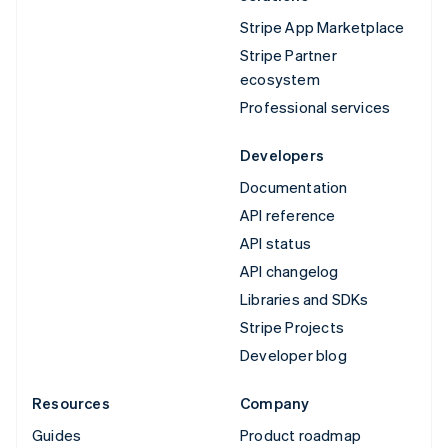
Stripe App Marketplace
Stripe Partner
ecosystem
Professional services
Developers
Documentation
API reference
API status
API changelog
Libraries and SDKs
Stripe Projects
Developer blog
Resources
Company
Guides
Product roadmap