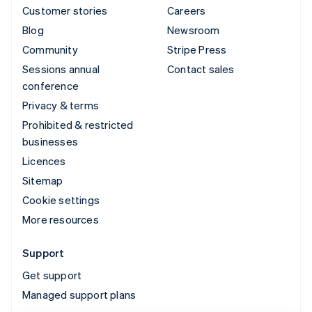
Customer stories
Careers
Blog
Newsroom
Community
Stripe Press
Sessions annual
Contact sales
conference
Privacy & terms
Prohibited & restricted
businesses
Licences
Sitemap
Cookie settings
More resources
Support
Get support
Managed support plans