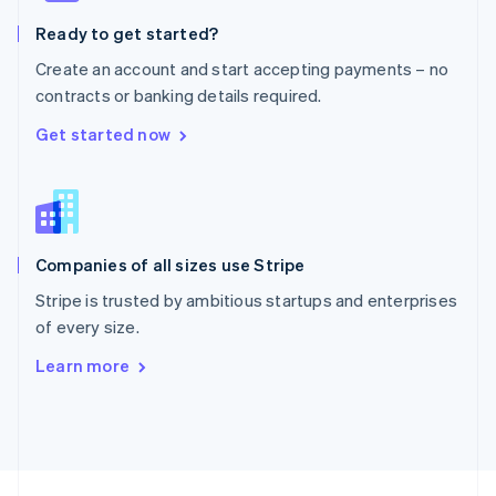
English
Ready to get started?
Portugal
Português
English
Create an account and start accepting payments – no
Romania
contracts or banking details required.
English
Singapore
Get started now
English
简体中文
Slovakia
English
Slovenia
English
Italiano
Companies of all sizes use Stripe
Spain
Español
English
Stripe is trusted by ambitious startups and enterprises
Sweden
of every size.
Svenska
English
Switzerland
Learn more
Deutsch
Français
Italiano
English
Thailand
ไทย
English
United Arab Emirates
English
United Kingdom