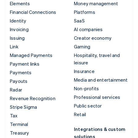
Elements
Money management
Financial Connections
Platforms
Identity
SaaS
Invoicing
AI companies
Issuing
Creator economy
Link
Gaming
Managed Payments
Hospitality, travel and
leisure
Payment links
Insurance
Payments
Media and entertainment
Payouts
Non-profits
Radar
Professional services
Revenue Recognition
Public sector
Stripe Sigma
Retail
Tax
Terminal
Integrations & custom
Treasury
solutions