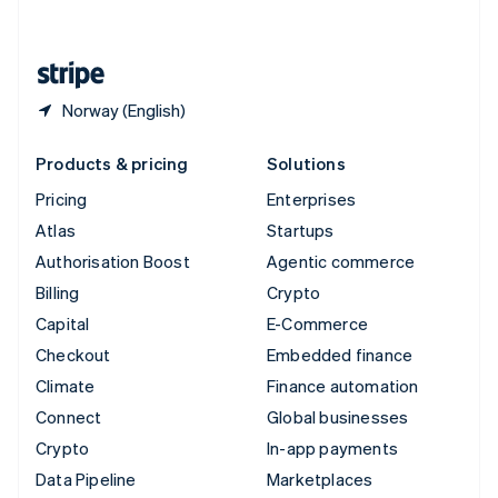
English
United States
English
Español
简体中文
Norway (English)
Products & pricing
Solutions
Pricing
Enterprises
Atlas
Startups
Authorisation Boost
Agentic commerce
Billing
Crypto
Capital
E-Commerce
Checkout
Embedded finance
Climate
Finance automation
Connect
Global businesses
Crypto
In-app payments
Data Pipeline
Marketplaces