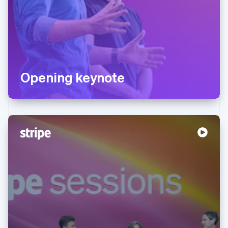
Opening keynote
Australia