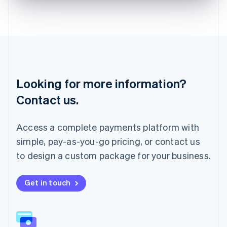
English
Liechtenstein
Deutsch
English
Lithuania
English
Luxembourg
Français
Deutsch
English
Looking for more information?
Mainland China
简体中文
English
Contact us.
Malaysia
English
简体中文
Malta
Access a complete payments platform with
English
simple, pay-as-you-go pricing, or contact us
Mexico
Español
English
to design a custom package for your business.
Netherlands
Nederlands
English
New Zealand
Get in touch
English
Norway
English
Poland