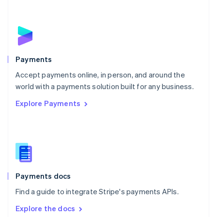
New Zealand
English
Norway
English
Poland
English
Payments
Portugal
Português
English
Accept payments online, in person, and around the
Romania
world with a payments solution built for any business.
English
Explore Payments
Singapore
English
简体中文
Slovakia
English
Slovenia
English
Italiano
Spain
Español
English
Payments docs
Sweden
Find a guide to integrate Stripe's payments APIs.
Svenska
English
Switzerland
Explore the docs
Deutsch
Français
Italiano
English