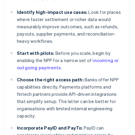
Identify high-impact use cases:
Look for places
where faster settlement or richer data would
measurably improve outcomes, such as refunds,
payouts, supplier payments, and reconciliation-
heavy workflows.
Start with pilots:
Before you scale, begin by
enabling the NPP for a narrow set of
incoming or
outgoing payments
.
Choose the right access path:
Banks offer NPP
capabilities directly. Payments platforms and
fintech partners provide API-driven integrations
that simplify setup. The latter can be better for
organisations with limited internal engineering
capacity.
Incorporate PayID and PayTo:
PayID can