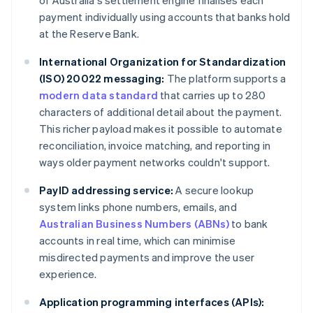
of Australia's settlement engine finalises each
payment individually using accounts that banks hold
at the Reserve Bank.
International Organization for Standardization
(ISO) 20022 messaging:
The platform supports a
modern data standard
that carries up to 280
characters of additional detail about the payment.
This richer payload makes it possible to automate
reconciliation, invoice matching, and reporting in
ways older payment networks couldn't support.
PayID addressing service:
A secure lookup
system links phone numbers, emails, and
Australian Business Numbers (ABNs)
to bank
accounts in real time, which can minimise
misdirected payments and improve the user
experience.
Application programming interfaces (APIs):