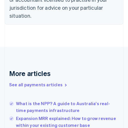
Denmark
jurisdiction for advice on your particular
English
Estonia
situation.
English
Finland
English
Svenska
France
Français
English
Germany
Deutsch
English
Gibraltar
English
More articles
Greece
English
See all payments articles
Hong Kong SAR, China
English
简体中文
Hungary
English
What is the NPP? A guide to Australia's real-
India
time payments infrastructure
English
Expansion MRR explained: How to grow revenue
Ireland
within your existing customer base
English