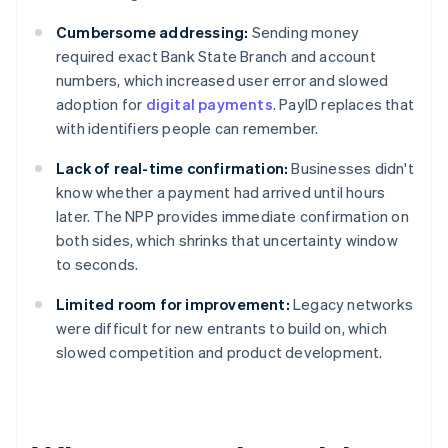
Cumbersome addressing:
Sending money
required exact Bank State Branch and account
numbers, which increased user error and slowed
adoption for
digital payments
. PayID replaces that
with identifiers people can remember.
Lack of real-time confirmation:
Businesses didn't
know whether a payment had arrived until hours
later. The NPP provides immediate confirmation on
both sides, which shrinks that uncertainty window
to seconds.
Limited room for improvement:
Legacy networks
were difficult for new entrants to build on, which
slowed competition and product development.