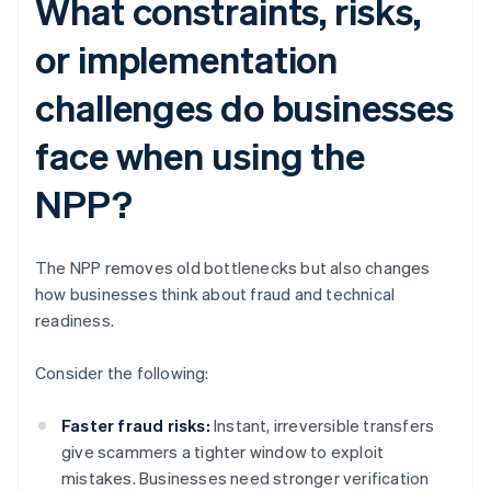
What constraints, risks,
or implementation
challenges do businesses
face when using the
NPP?
The NPP removes old bottlenecks but also changes
how businesses think about fraud and technical
readiness.
Consider the following:
Faster fraud risks:
Instant, irreversible transfers
give scammers a tighter window to exploit
mistakes. Businesses need stronger verification