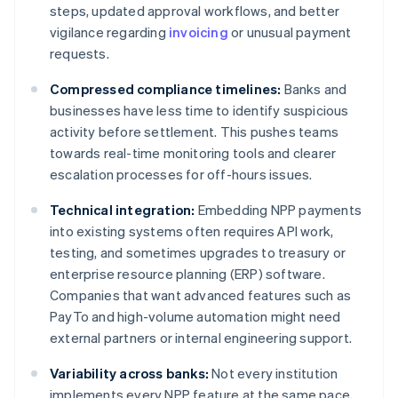
steps, updated approval workflows, and better
vigilance regarding
invoicing
or unusual payment
requests.
Compressed compliance timelines:
Banks and
businesses have less time to identify suspicious
activity before settlement. This pushes teams
towards real-time monitoring tools and clearer
escalation processes for off-hours issues.
Technical integration:
Embedding NPP payments
into existing systems often requires API work,
testing, and sometimes upgrades to treasury or
enterprise resource planning (ERP) software.
Companies that want advanced features such as
PayTo and high-volume automation might need
external partners or internal engineering support.
Variability across banks:
Not every institution
implements every NPP feature at the same pace,