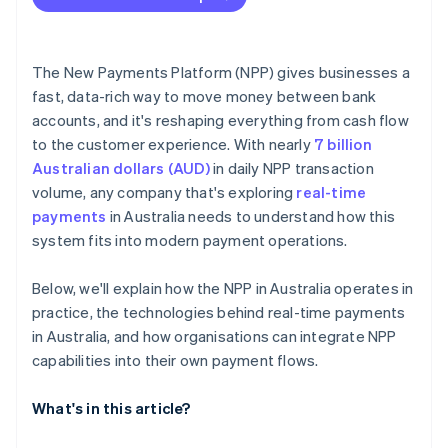
The New Payments Platform (NPP) gives businesses a
fast, data-rich way to move money between bank
accounts, and it's reshaping everything from cash flow
to the customer experience. With nearly
7 billion
Australian dollars (AUD)
in daily NPP transaction
volume, any company that's exploring
real-time
payments
in Australia needs to understand how this
system fits into modern payment operations.
Below, we'll explain how the NPP in Australia operates in
practice, the technologies behind real-time payments
in Australia, and how organisations can integrate NPP
capabilities into their own payment flows.
What's in this article?