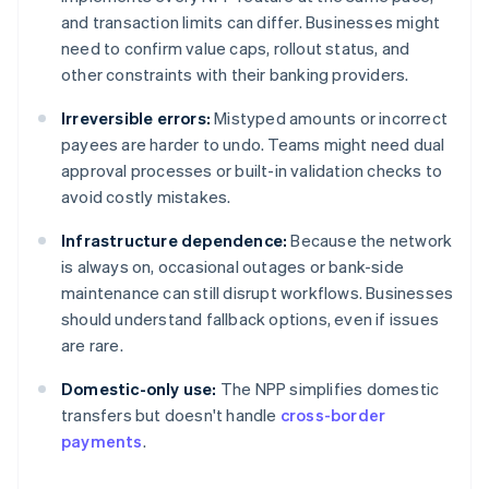
and transaction limits can differ. Businesses might
need to confirm value caps, rollout status, and
other constraints with their banking providers.
Irreversible errors:
Mistyped amounts or incorrect
payees are harder to undo. Teams might need dual
approval processes or built-in validation checks to
avoid costly mistakes.
Infrastructure dependence:
Because the network
is always on, occasional outages or bank-side
maintenance can still disrupt workflows. Businesses
should understand fallback options, even if issues
are rare.
Domestic-only use:
The NPP simplifies domestic
transfers but doesn't handle
cross-border
payments
.