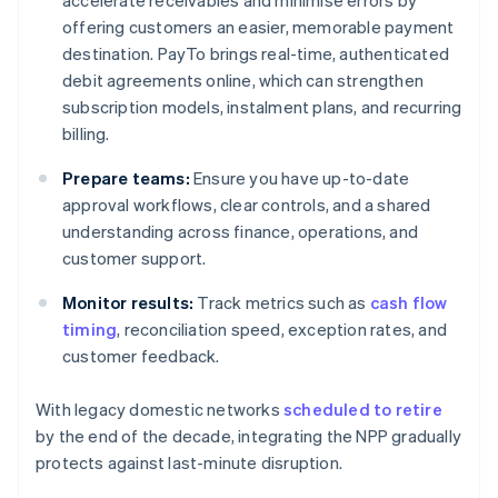
accelerate receivables and minimise errors by
offering customers an easier, memorable payment
destination. PayTo brings real-time, authenticated
debit agreements online, which can strengthen
subscription models, instalment plans, and recurring
billing.
Prepare teams:
Ensure you have up-to-date
approval workflows, clear controls, and a shared
understanding across finance, operations, and
customer support.
Monitor results:
Track metrics such as
cash flow
timing
, reconciliation speed, exception rates, and
customer feedback.
With legacy domestic networks
scheduled to retire
by the end of the decade, integrating the NPP gradually
protects against last-minute disruption.