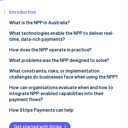
Partners
See what's ahead
Stripe App Marketplace
Introduction
Radar
Fraud prevention
What is the NPP in Australia?
Atlas
Start-up incorporation
What technologies enable the NPP to deliver real-
time, data-rich payments?
Climate
Carbon removal
How does the NPP operate in practice?
What problems was the NPP designed to solve?
What constraints, risks, or implementation
challenges do businesses face when using the NPP?
Stripe Sessions 2026
See how Stripe is building the economic infrastructure 
How can organisations evaluate when and how to
Watch now
integrate NPP-enabled capabilities into their
payment flows?
How Stripe Payments can help
Get started with Stripe