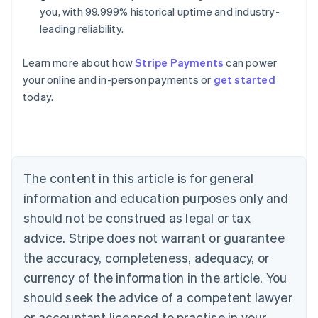
you, with 99.999% historical uptime and industry-
leading reliability.
Learn more about how
Stripe Payments
can power
Australia
your online and in-person payments or
get started
English
today.
Austria
Deutsch
English
Belgium
Nederlands
Français
Deutsch
English
Brazil
Português
English
The content in this article is for general
Bulgaria
information and education purposes only and
English
Canada
should not be construed as legal or tax
English
Français
advice. Stripe does not warrant or guarantee
Croatia
the accuracy, completeness, adequacy, or
English
Italiano
Cyprus
currency of the information in the article. You
English
should seek the advice of a competent lawyer
Czech Republic
English
or accountant licensed to practise in your