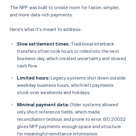
The NPP was built to create room for faster, simpler,
and more data-rich payments.
Here's what it's meant to address:
Slow settlement times:
Traditional interbank
transfers often took hours or rolled into the next
business day, which created uncertainty and slowed
cash flow.
Limited hours:
Legacy systems shut down outside
weekday business hours, which left payments
stuck over weekends and holidays.
Minimal payment data:
Older systems allowed
only short reference fields, which made
reconciliation tedious and prone to error. ISO 20022
gives NPP payments enough space and structure
for meaningful remittance information.