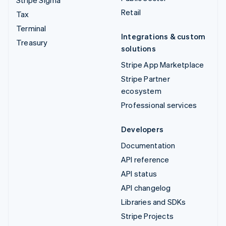
Retail
Tax
Terminal
Integrations & custom
Treasury
solutions
Stripe App Marketplace
Stripe Partner
ecosystem
Professional services
Developers
Documentation
API reference
API status
API changelog
Libraries and SDKs
Stripe Projects