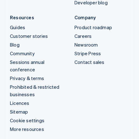
Developer blog
Resources
Company
Guides
Product roadmap
Customer stories
Careers
Blog
Newsroom
Community
Stripe Press
Sessions annual
Contact sales
conference
Privacy & terms
Prohibited & restricted
businesses
Licences
Sitemap
Cookie settings
More resources