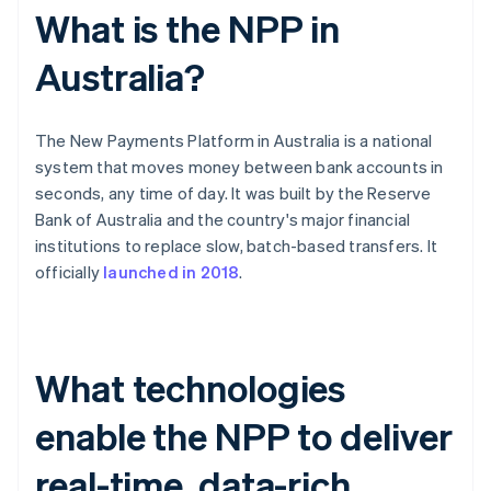
What is the NPP in
Australia?
The New Payments Platform in Australia is a national
system that moves money between bank accounts in
seconds, any time of day. It was built by the Reserve
Bank of Australia and the country's major financial
institutions to replace slow, batch-based transfers. It
officially
launched in 2018
.
What technologies
enable the NPP to deliver
real-time, data-rich