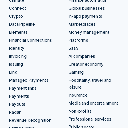
Connect
Global businesses
Crypto
In-app payments
Data Pipeline
Marketplaces
Elements
Money management
Financial Connections
Platforms
Identity
SaaS
Invoicing
AI companies
Issuing
Creator economy
Link
Gaming
Managed Payments
Hospitality, travel and
leisure
Payment links
Insurance
Payments
Media and entertainment
Payouts
Non-profits
Radar
Professional services
Revenue Recognition
Public sector
Stripe Sigma