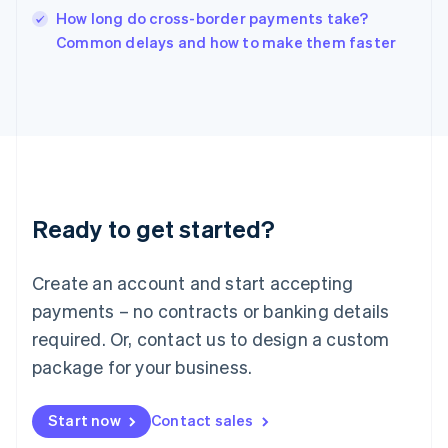
Italy
How long do cross-border payments take?
Italiano
English
Common delays and how to make them faster
Japan
日本語
English
Latvia
English
Liechtenstein
Deutsch
English
Lithuania
English
Luxembourg
Ready to get started?
Français
Deutsch
English
Mainland China
Create an account and start accepting
简体中文
English
Malaysia
payments – no contracts or banking details
English
简体中文
required. Or, contact us to design a custom
Malta
English
package for your business.
Mexico
Español
English
Netherlands
Start now
Contact sales
Nederlands
English