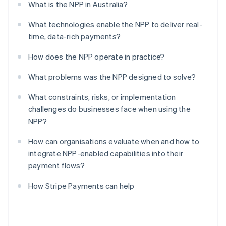
What is the NPP in Australia?
What technologies enable the NPP to deliver real-
time, data-rich payments?
How does the NPP operate in practice?
What problems was the NPP designed to solve?
What constraints, risks, or implementation
challenges do businesses face when using the
NPP?
How can organisations evaluate when and how to
integrate NPP-enabled capabilities into their
payment flows?
How Stripe Payments can help