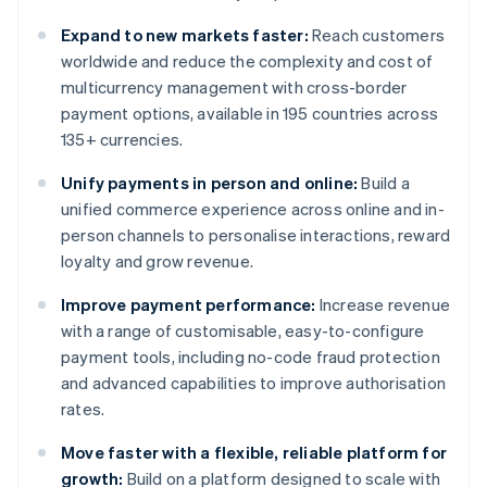
Expand to new markets faster:
Reach customers
worldwide and reduce the complexity and cost of
multicurrency management with cross-border
payment options, available in 195 countries across
135+ currencies.
Unify payments in person and online:
Build a
unified commerce experience across online and in-
person channels to personalise interactions, reward
loyalty and grow revenue.
Improve payment performance:
Increase revenue
with a range of customisable, easy-to-configure
payment tools, including no-code fraud protection
and advanced capabilities to improve authorisation
rates.
Move faster with a flexible, reliable platform for
growth:
Build on a platform designed to scale with