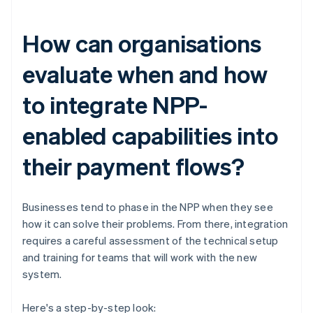
How can organisations
evaluate when and how
to integrate NPP-
enabled capabilities into
their payment flows?
Businesses tend to phase in the NPP when they see
how it can solve their problems. From there, integration
requires a careful assessment of the technical setup
and training for teams that will work with the new
system.
Here's a step-by-step look: