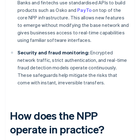
Banks and fintechs use standardised APIs to build
products such as Osko and
PayTo
on top of the
core NPP infrastructure. This allows new features
to emerge without modifying the base network and
gives businesses access to real-time capabilities
using familiar software interfaces.
Security and fraud monitoring:
Encrypted
network traffic, strict authentication, and real-time
fraud detection models operate continuously.
These safeguards help mitigate the risks that
come with instant, irreversible transfers.
How does the NPP
operate in practice?