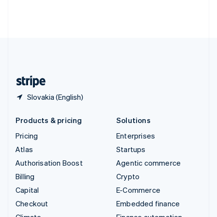
Thailand
ไทย
English
United Arab Emirates
English
United Kingdom
English
United States
English
Español
简体中文
Slovakia (English)
Products & pricing
Solutions
Pricing
Enterprises
Atlas
Startups
Authorisation Boost
Agentic commerce
Billing
Crypto
Capital
E-Commerce
Checkout
Embedded finance
Climate
Finance automation