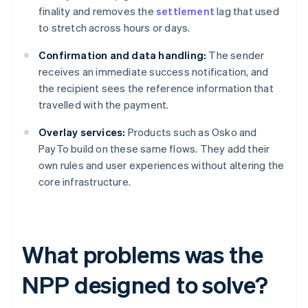
finality and removes the
settlement
lag that used
to stretch across hours or days.
Confirmation and data handling:
The sender
receives an immediate success notification, and
the recipient sees the reference information that
travelled with the payment.
Overlay services:
Products such as Osko and
PayTo build on these same flows. They add their
own rules and user experiences without altering the
core infrastructure.
What problems was the
NPP designed to solve?