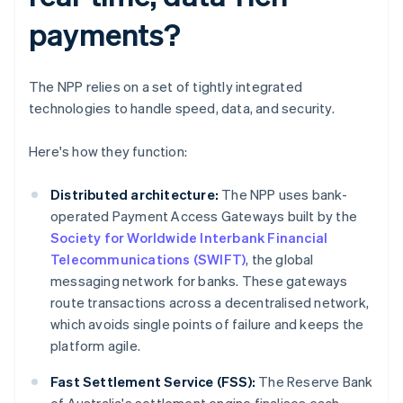
payments?
The NPP relies on a set of tightly integrated
technologies to handle speed, data, and security.
Here's how they function:
Distributed architecture:
The NPP uses bank-
operated Payment Access Gateways built by the
Society for Worldwide Interbank Financial
Telecommunications (SWIFT)
, the global
messaging network for banks. These gateways
route transactions across a decentralised network,
which avoids single points of failure and keeps the
platform agile.
Fast Settlement Service (FSS):
The Reserve Bank