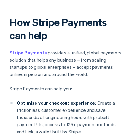
How Stripe Payments
can help
Stripe Payments
provides a unified, global payments
solution that helps any business – from scaling
startups to global enterprises – accept payments
online, in person and around the world.
Stripe Payments can help you:
Optimise your checkout experience:
Create a
frictionless customer experience and save
thousands of engineering hours with prebuilt
payment UIs, access to 125+ payment methods
and Link, a wallet built by Stripe.