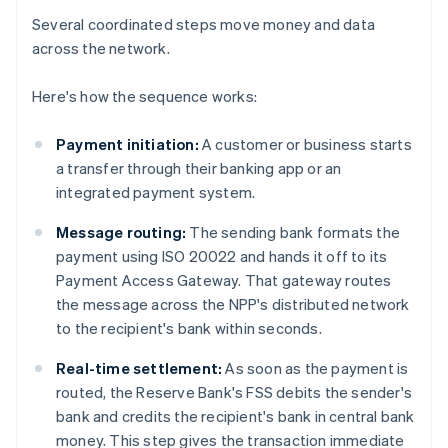
Several coordinated steps move money and data
across the network.
Here's how the sequence works:
Payment initiation:
A customer or business starts
a transfer through their banking app or an
integrated payment system.
Message routing:
The sending bank formats the
payment using ISO 20022 and hands it off to its
Payment Access Gateway. That gateway routes
the message across the NPP's distributed network
to the recipient's bank within seconds.
Real-time settlement:
As soon as the payment is
routed, the Reserve Bank's FSS debits the sender's
bank and credits the recipient's bank in central bank
money. This step gives the transaction immediate