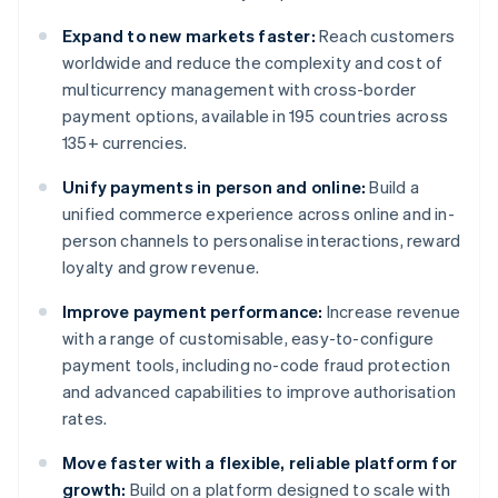
Expand to new markets faster:
Reach customers
worldwide and reduce the complexity and cost of
multicurrency management with cross-border
payment options, available in 195 countries across
135+ currencies.
Unify payments in person and online:
Build a
unified commerce experience across online and in-
person channels to personalise interactions, reward
loyalty and grow revenue.
Improve payment performance:
Increase revenue
with a range of customisable, easy-to-configure
payment tools, including no-code fraud protection
and advanced capabilities to improve authorisation
rates.
Move faster with a flexible, reliable platform for
growth:
Build on a platform designed to scale with