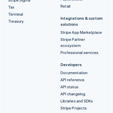
Retail
Tax
Terminal
Integrations & custom
Treasury
solutions
Stripe App Marketplace
Stripe Partner
ecosystem
Professional services
Developers
Documentation
API reference
API status
API changelog
Libraries and SDKs
Stripe Projects