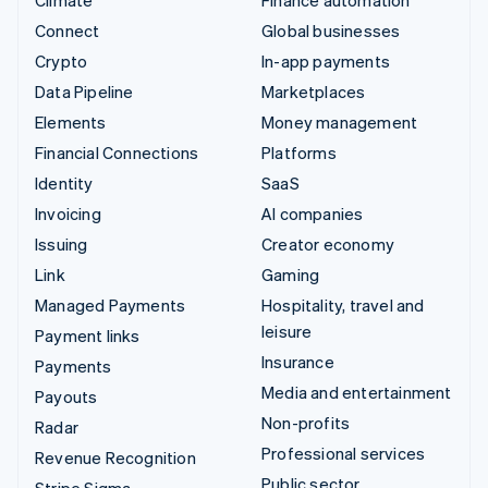
Connect
Global businesses
Crypto
In-app payments
Data Pipeline
Marketplaces
Elements
Money management
Financial Connections
Platforms
Identity
SaaS
Invoicing
AI companies
Issuing
Creator economy
Link
Gaming
Managed Payments
Hospitality, travel and
leisure
Payment links
Insurance
Payments
Media and entertainment
Payouts
Non-profits
Radar
Professional services
Revenue Recognition
Public sector
Stripe Sigma