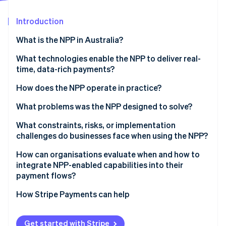
Partners
See what's ahead
Stripe App Marketplace
Introduction
Radar
Fraud prevention
What is the NPP in Australia?
Atlas
Start-up incorporation
What technologies enable the NPP to deliver real-
time, data-rich payments?
Climate
Carbon removal
How does the NPP operate in practice?
Identity
Online identity verification
What problems was the NPP designed to solve?
What constraints, risks, or implementation
challenges do businesses face when using the NPP?
How can organisations evaluate when and how to
Stripe Sessions 2026
integrate NPP-enabled capabilities into their
See how Stripe is building the economic infrastructure 
payment flows?
Watch now
How Stripe Payments can help
Get started with Stripe