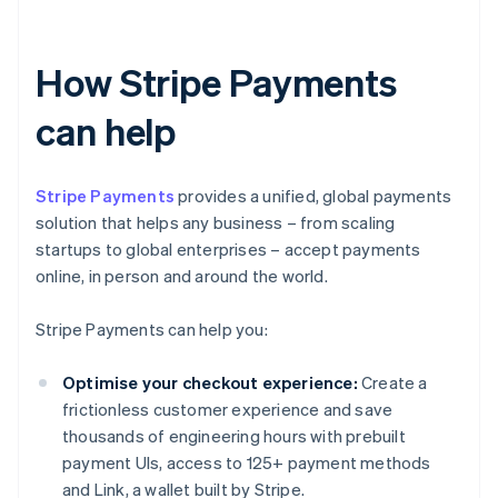
How Stripe Payments
can help
Stripe Payments
provides a unified, global payments
solution that helps any business – from scaling
startups to global enterprises – accept payments
online, in person and around the world.
Stripe Payments can help you:
Optimise your checkout experience:
Create a
frictionless customer experience and save
thousands of engineering hours with prebuilt
payment UIs, access to 125+ payment methods
and Link, a wallet built by Stripe.