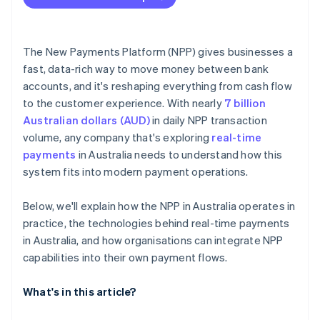
The New Payments Platform (NPP) gives businesses a
fast, data-rich way to move money between bank
accounts, and it's reshaping everything from cash flow
to the customer experience. With nearly
7 billion
Australian dollars (AUD)
in daily NPP transaction
volume, any company that's exploring
real-time
payments
in Australia needs to understand how this
system fits into modern payment operations.
Below, we'll explain how the NPP in Australia operates in
practice, the technologies behind real-time payments
in Australia, and how organisations can integrate NPP
capabilities into their own payment flows.
What's in this article?