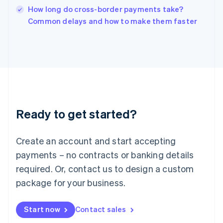
Italy
How long do cross-border payments take?
Italiano
English
Common delays and how to make them faster
Japan
日本語
English
Latvia
English
Liechtenstein
Deutsch
English
Lithuania
English
Luxembourg
Ready to get started?
Français
Deutsch
English
Mainland China
Create an account and start accepting
简体中文
English
Malaysia
payments – no contracts or banking details
English
简体中文
required. Or, contact us to design a custom
Malta
English
package for your business.
Mexico
Español
English
Netherlands
Start now
Contact sales
Nederlands
English