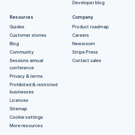
Developer blog
Resources
Company
Guides
Product roadmap
Customer stories
Careers
Blog
Newsroom
Community
Stripe Press
Sessions annual
Contact sales
conference
Privacy & terms
Prohibited & restricted
businesses
Licences
Sitemap
Cookie settings
More resources