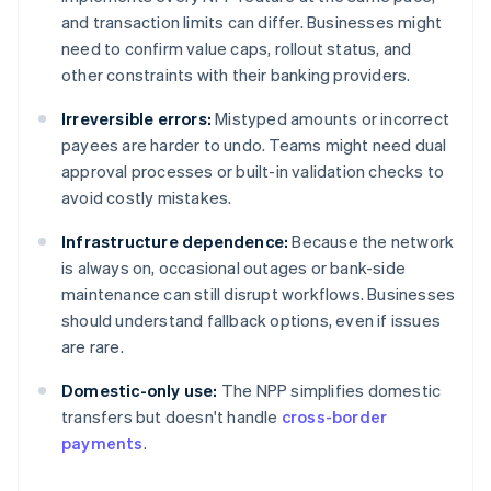
and transaction limits can differ. Businesses might
need to confirm value caps, rollout status, and
other constraints with their banking providers.
Irreversible errors:
Mistyped amounts or incorrect
payees are harder to undo. Teams might need dual
approval processes or built-in validation checks to
avoid costly mistakes.
Infrastructure dependence:
Because the network
is always on, occasional outages or bank-side
maintenance can still disrupt workflows. Businesses
should understand fallback options, even if issues
are rare.
Domestic-only use:
The NPP simplifies domestic
transfers but doesn't handle
cross-border
payments
.