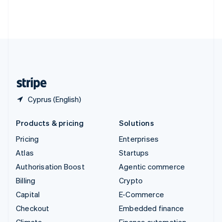
Thailand
ไทย
English
United Arab Emirates
English
United Kingdom
English
United States
English
Español
简体中文
Cyprus (English)
Products & pricing
Solutions
Pricing
Enterprises
Atlas
Startups
Authorisation Boost
Agentic commerce
Billing
Crypto
Capital
E-Commerce
Checkout
Embedded finance
Climate
Finance automation