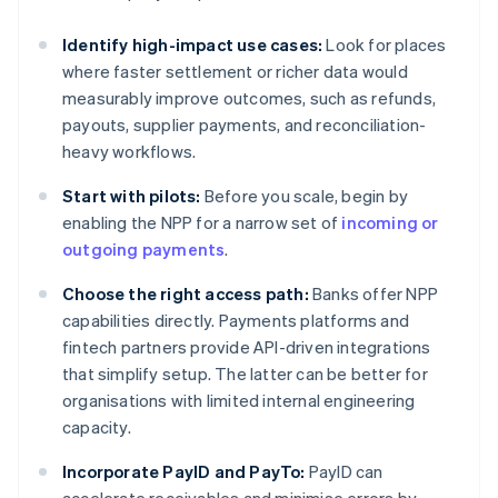
Identify high-impact use cases:
Look for places
where faster settlement or richer data would
measurably improve outcomes, such as refunds,
payouts, supplier payments, and reconciliation-
heavy workflows.
Start with pilots:
Before you scale, begin by
enabling the NPP for a narrow set of
incoming or
outgoing payments
.
Choose the right access path:
Banks offer NPP
capabilities directly. Payments platforms and
fintech partners provide API-driven integrations
that simplify setup. The latter can be better for
organisations with limited internal engineering
capacity.
Incorporate PayID and PayTo:
PayID can