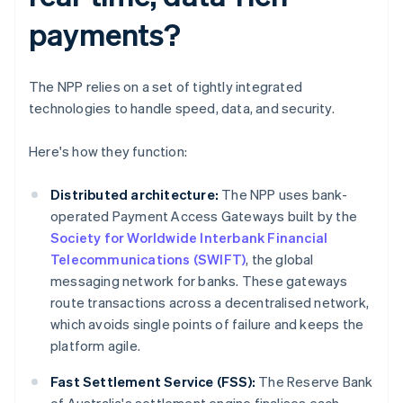
payments?
The NPP relies on a set of tightly integrated
technologies to handle speed, data, and security.
Here's how they function:
Distributed architecture:
The NPP uses bank-
operated Payment Access Gateways built by the
Society for Worldwide Interbank Financial
Telecommunications (SWIFT)
, the global
messaging network for banks. These gateways
route transactions across a decentralised network,
which avoids single points of failure and keeps the
platform agile.
Fast Settlement Service (FSS):
The Reserve Bank