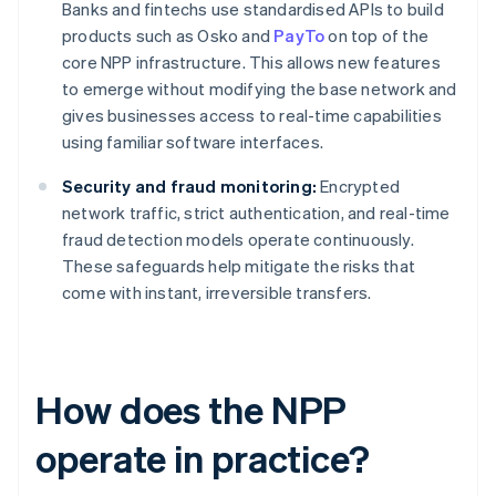
Banks and fintechs use standardised APIs to build
products such as Osko and
PayTo
on top of the
core NPP infrastructure. This allows new features
to emerge without modifying the base network and
gives businesses access to real-time capabilities
using familiar software interfaces.
Security and fraud monitoring:
Encrypted
network traffic, strict authentication, and real-time
fraud detection models operate continuously.
These safeguards help mitigate the risks that
come with instant, irreversible transfers.
How does the NPP
operate in practice?