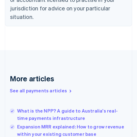
Denmark
jurisdiction for advice on your particular
English
Estonia
situation.
English
Finland
English
Svenska
France
Français
English
Germany
Deutsch
English
Gibraltar
English
More articles
Greece
English
See all payments articles
Hong Kong SAR, China
English
简体中文
Hungary
English
What is the NPP? A guide to Australia's real-
India
time payments infrastructure
English
Expansion MRR explained: How to grow revenue
Ireland
within your existing customer base
English