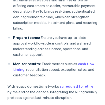
accelerate receivables and minimise errors by
offering customers an easier, memorable payment
destination. PayTo brings real-time, authenticated
debit agreements online, which can strengthen
subscription models, instalment plans, and recurring
billing.
Prepare teams:
Ensure you have up-to-date
approval workflows, clear controls, and a shared
understanding across finance, operations, and
customer support.
Monitor results:
Track metrics such as
cash flow
timing
, reconciliation speed, exception rates, and
customer feedback.
With legacy domestic networks
scheduled to retire
by the end of the decade, integrating the NPP gradually
protects against last-minute disruption.