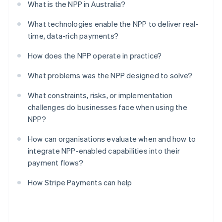
What is the NPP in Australia?
What technologies enable the NPP to deliver real-
time, data-rich payments?
How does the NPP operate in practice?
What problems was the NPP designed to solve?
What constraints, risks, or implementation
challenges do businesses face when using the
NPP?
How can organisations evaluate when and how to
integrate NPP-enabled capabilities into their
payment flows?
How Stripe Payments can help