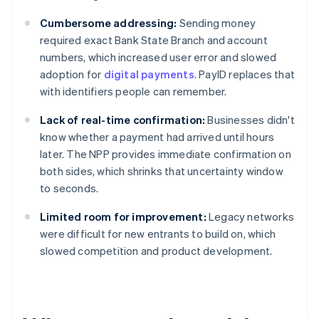
Cumbersome addressing:
Sending money
required exact Bank State Branch and account
numbers, which increased user error and slowed
adoption for
digital payments
. PayID replaces that
with identifiers people can remember.
Lack of real-time confirmation:
Businesses didn't
know whether a payment had arrived until hours
later. The NPP provides immediate confirmation on
both sides, which shrinks that uncertainty window
to seconds.
Limited room for improvement:
Legacy networks
were difficult for new entrants to build on, which
slowed competition and product development.