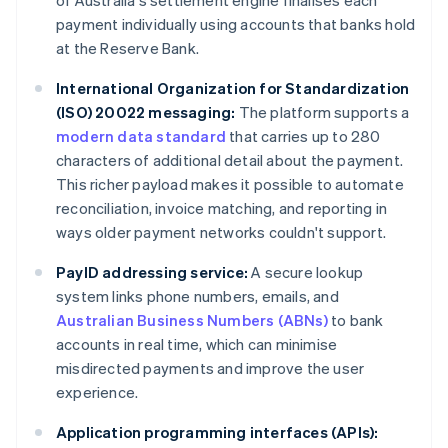
of Australia's settlement engine finalises each
payment individually using accounts that banks hold
at the Reserve Bank.
International Organization for Standardization
(ISO) 20022 messaging:
The platform supports a
modern data standard
that carries up to 280
characters of additional detail about the payment.
This richer payload makes it possible to automate
reconciliation, invoice matching, and reporting in
ways older payment networks couldn't support.
PayID addressing service:
A secure lookup
system links phone numbers, emails, and
Australian Business Numbers (ABNs)
to bank
accounts in real time, which can minimise
misdirected payments and improve the user
experience.
Application programming interfaces (APIs):