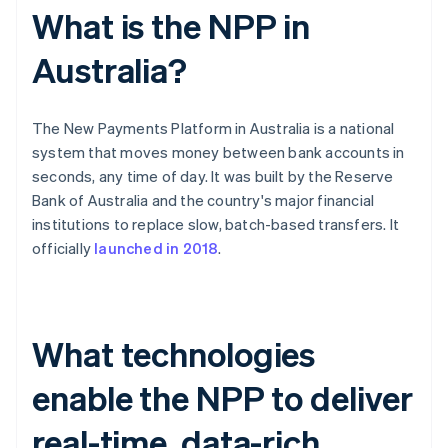
What is the NPP in
Australia?
The New Payments Platform in Australia is a national
system that moves money between bank accounts in
seconds, any time of day. It was built by the Reserve
Bank of Australia and the country's major financial
institutions to replace slow, batch-based transfers. It
officially
launched in 2018
.
What technologies
enable the NPP to deliver
real-time, data-rich