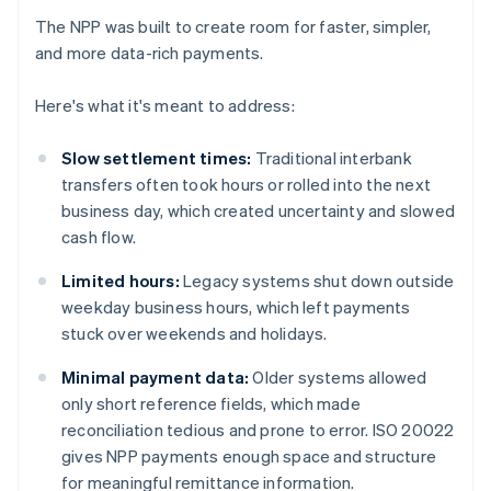
The NPP was built to create room for faster, simpler,
and more data-rich payments.
Here's what it's meant to address:
Slow settlement times:
Traditional interbank
transfers often took hours or rolled into the next
business day, which created uncertainty and slowed
cash flow.
Limited hours:
Legacy systems shut down outside
weekday business hours, which left payments
stuck over weekends and holidays.
Minimal payment data:
Older systems allowed
only short reference fields, which made
reconciliation tedious and prone to error. ISO 20022
gives NPP payments enough space and structure
for meaningful remittance information.