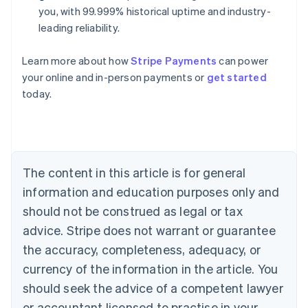
you, with 99.999% historical uptime and industry-
leading reliability.
Learn more about how
Stripe Payments
can power
Australia
your online and in-person payments or
get started
English
today.
Austria
Deutsch
English
Belgium
Nederlands
Français
Deutsch
English
Brazil
Português
English
The content in this article is for general
Bulgaria
information and education purposes only and
English
Canada
should not be construed as legal or tax
English
Français
advice. Stripe does not warrant or guarantee
Croatia
the accuracy, completeness, adequacy, or
English
Italiano
Cyprus
currency of the information in the article. You
English
should seek the advice of a competent lawyer
Czech Republic
English
or accountant licensed to practise in your