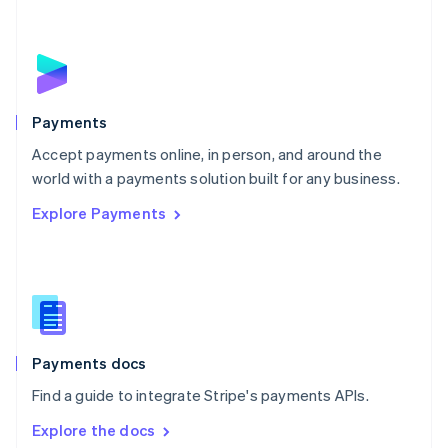
New Zealand
English
Norway
English
Poland
English
Payments
Portugal
Português
English
Accept payments online, in person, and around the
Romania
world with a payments solution built for any business.
English
Explore Payments
Singapore
English
简体中文
Slovakia
English
Slovenia
English
Italiano
Spain
Español
English
Payments docs
Sweden
Find a guide to integrate Stripe's payments APIs.
Svenska
English
Switzerland
Explore the docs
Deutsch
Français
Italiano
English