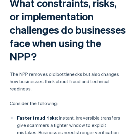
What constraints, risks,
or implementation
challenges do businesses
face when using the
NPP?
The NPP removes old bottlenecks but also changes
how businesses think about fraud and technical
readiness.
Consider the following:
Faster fraud risks:
Instant, irreversible transfers
give scammers a tighter window to exploit
mistakes. Businesses need stronger verification