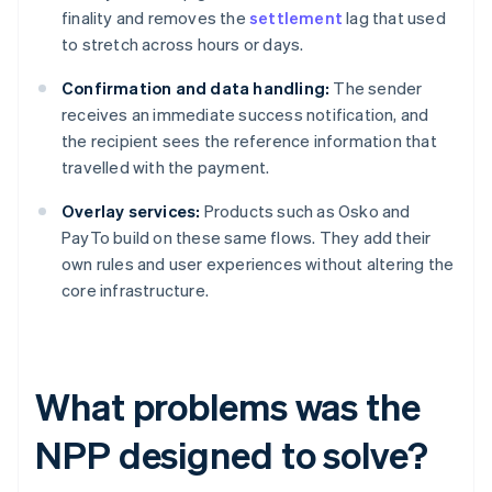
finality and removes the
settlement
lag that used
to stretch across hours or days.
Confirmation and data handling:
The sender
receives an immediate success notification, and
the recipient sees the reference information that
travelled with the payment.
Overlay services:
Products such as Osko and
PayTo build on these same flows. They add their
own rules and user experiences without altering the
core infrastructure.
What problems was the
NPP designed to solve?