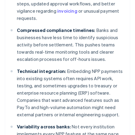
steps, updated approval workflows, and better
vigilance regarding
invoicing
or unusual payment
requests.
Compressed compliance timelines:
Banks and
businesses have less time to identify suspicious
activity before settlement. This pushes teams
towards real-time monitoring tools and clearer
escalation processes for off-hours issues.
Technical integration:
Embedding NPP payments
into existing systems often requires API work,
testing, and sometimes upgrades to treasury or
enterprise resource planning (ERP) software.
Companies that want advanced features such as
PayTo and high-volume automation might need
external partners or internal engineering support.
Variability across banks:
Not every institution
implements every NPP feature at the same pace,