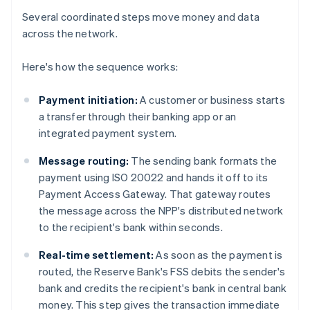
Several coordinated steps move money and data
across the network.
Here's how the sequence works:
Payment initiation:
A customer or business starts
a transfer through their banking app or an
integrated payment system.
Message routing:
The sending bank formats the
payment using ISO 20022 and hands it off to its
Payment Access Gateway. That gateway routes
the message across the NPP's distributed network
to the recipient's bank within seconds.
Real-time settlement:
As soon as the payment is
routed, the Reserve Bank's FSS debits the sender's
bank and credits the recipient's bank in central bank
money. This step gives the transaction immediate