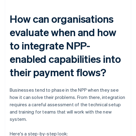
How can organisations
evaluate when and how
to integrate NPP-
enabled capabilities into
their payment flows?
Businesses tend to phase in the NPP when they see
how it can solve their problems. From there, integration
requires a careful assessment of the technical setup
and training for teams that will work with the new
system.
Here's a step-by-step look: