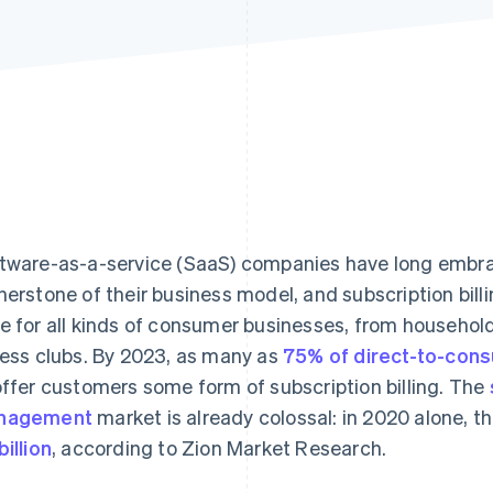
tware-as-a-service (SaaS) companies have long embrac
nerstone of their business model, and subscription bill
e for all kinds of consumer businesses, from household
ness clubs. By 2023, as many as
75% of direct-to-con
offer customers some form of subscription billing. The
nagement
market is already colossal: in 2020 alone, t
billion
, according to Zion Market Research.