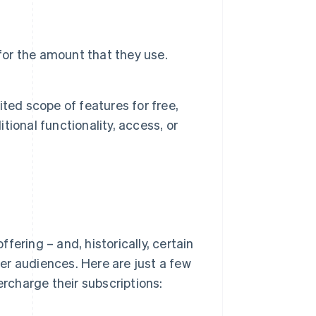
for the amount that they use.
ted scope of features for free,
itional functionality, access, or
ering – and, historically, certain
er audiences. Here are just a few
rcharge their subscriptions: