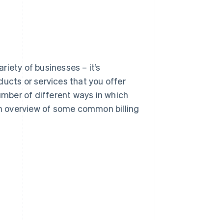
ariety of businesses – it’s
cts or services that you offer
mber of different ways in which
 an overview of some common billing