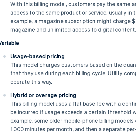
With this billing model, customers pay the same am
access to the same product or service, usually in 
example, a magazine subscription might charge $1
magazine and unlimited access to digital content
Variable
Usage-based pricing
This model charges customers based on the quanti
that they use during each billing cycle. Utility com
operate this way.
Hybrid or overage pricing
This billing model uses a flat base fee with a cont
be incurred if usage exceeds a certain threshold wit
example, some older mobile-phone billing models c
1,000 minutes per month, and then a separate per-