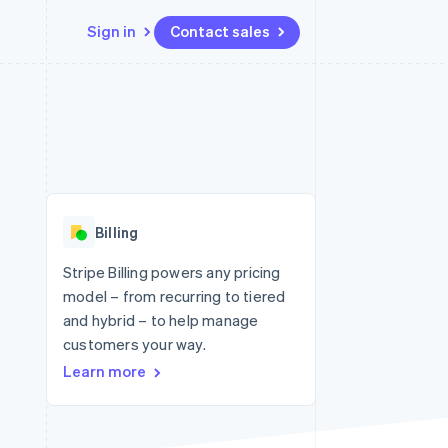
Sign in
Contact sales
Resources
Ecosystem
Contact
 marketplaces
More
App integrations
Partners
Contact sales
Product roadmap
e
Code samples
Stripe App Marketplace
Become a partner
See what's ahead
platforms
Developers blog
 platforms
re
API status
Radar
ncial services
Fraud prevention
Billing
rtual cards
Atlas
Start-up incorporation
Stripe Billing powers any pricing
model – from recurring to tiered
Climate
Carbon removal
and hybrid – to help manage
customers your way.
Learn more