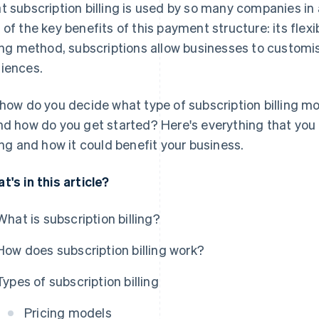
t subscription billing is used by so many companies in 
 of the key benefits of this payment structure: its flexibi
ling method, subscriptions allow businesses to customise
iences.
 how do you decide what type of subscription billing mod
nd how do you get started? Here's everything that you
ling and how it could benefit your business.
t's in this article?
What is subscription billing?
How does subscription billing work?
Types of subscription billing
Pricing models