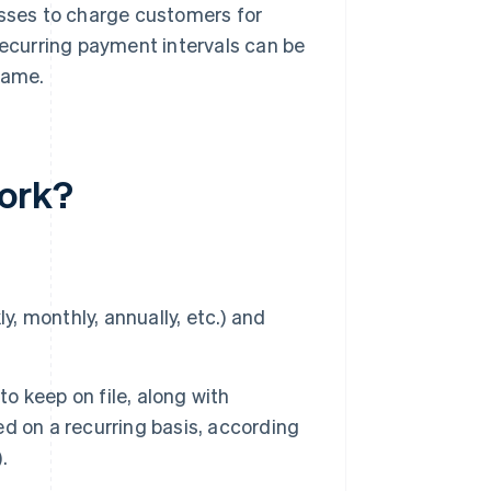
esses to charge customers for
Recurring payment intervals can be
rame.
work?
y, monthly, annually, etc.) and
 keep on file, along with
d on a recurring basis, according
.