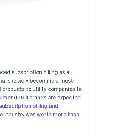
Stripe Sessions 2026
See how Stripe is
building the economic
infrastructure for AI.
Watch now
ed subscription billing as a
ing is rapidly becoming a must-
 products to utility companies to
sumer
(DTC) brands are expected
subscription billing and
he industry was
worth more than