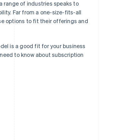
a range of industries speaks to
lity. Far from a one-size-fits-all
 options to fit their offerings and
el is a good fit for your business
 need to know about subscription