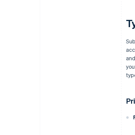
Ty
Sub
acc
and
you
typ
Pr