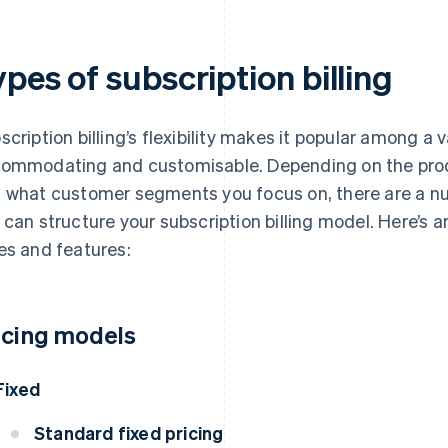
pes of subscription billing
scription billing’s flexibility makes it popular among a v
ommodating and customisable. Depending on the produ
 what customer segments you focus on, there are a nu
 can structure your subscription billing model. Here’s
es and features:
icing models
Fixed
Standard fixed pricing