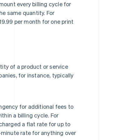
ount every billing cycle for
the same quantity. For
9.99 per month for one print
.
ty of a product or service
panies, for instance, typically
ingency for additional fees to
hin a billing cycle. For
harged a flat rate for up to
minute rate for anything over