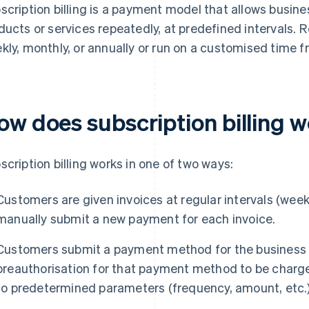
scription billing is a payment model that allows busin
ducts or services repeatedly, at predefined intervals. 
kly, monthly, or annually or run on a customised time f
ow does subscription billing 
scription billing works in one of two ways:
Customers are given invoices at regular intervals (weekl
manually submit a new payment for each invoice.
Customers submit a payment method for the business to
preauthorisation for that payment method to be charge
to predetermined parameters (frequency, amount, etc.)