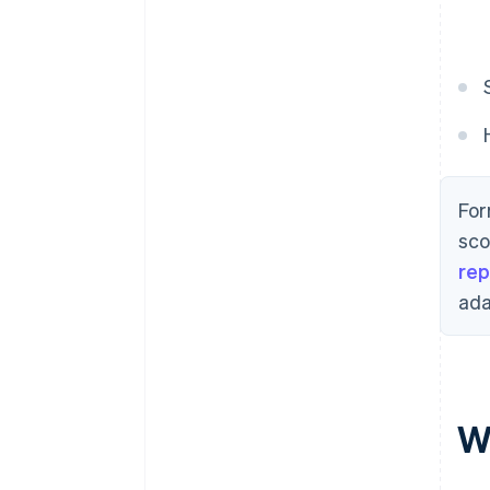
For
sco
rep
ada
Wh