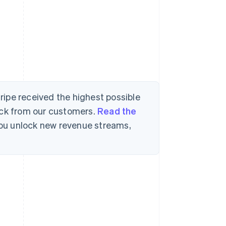
tripe received the highest possible
ack from our customers.
Read the
 you unlock new revenue streams,