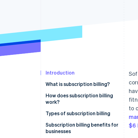
Accelerated checkout
Financial Connections
Linked financial account data
Introduction
Sof
cor
What is subscription billing?
hav
How does subscription billing
fit
work?
to 
Types of subscription billing
ma
Pricing models
Subscription billing benefits for
$6 
businesses
Common features