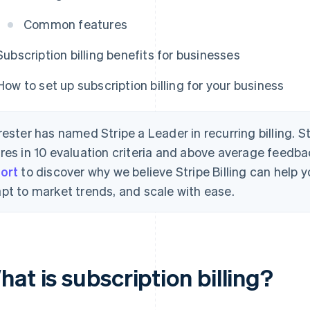
Common features
Subscription billing benefits for businesses
How to set up subscription billing for your business
rester has named Stripe a Leader in recurring billing. S
res in 10 evaluation criteria and above average feedb
ort
to discover why we believe Stripe Billing can help
pt to market trends, and scale with ease.
at is subscription billing?