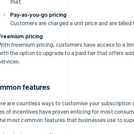
that.
Pay-as-you-go pricing
Customers are charged a unit price and are billed 
Freemium pricing
With freemium pricing, customers have access to a limi
with the option to upgrade to a paid tier that offers add
services.
mmon features
re are countless ways to customise your subscription off
es of incentives have proven enticing for most consum
the most common features that businesses use to supe