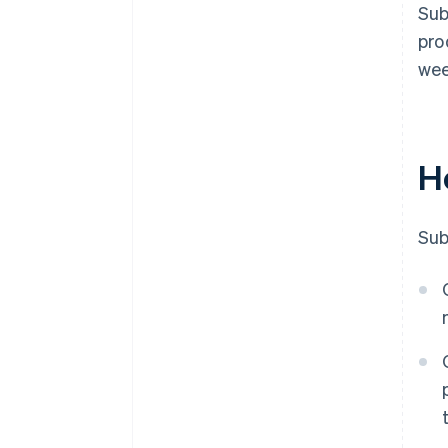
Sub
pro
wee
H
Sub