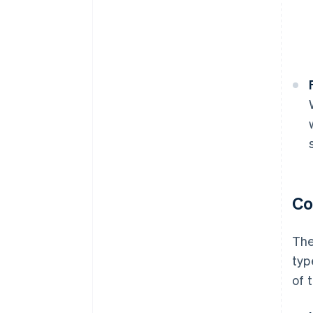
Co
The
typ
of 