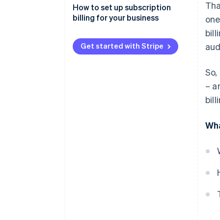
Tha
How to set up subscription
billing for your business
one
bil
Get started with Stripe
aud
So,
– a
bil
Wha