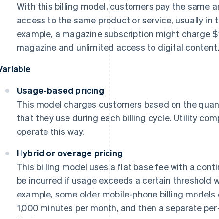
With this billing model, customers pay the same am
access to the same product or service, usually in 
example, a magazine subscription might charge $1
magazine and unlimited access to digital content
Variable
Usage-based pricing
This model charges customers based on the quanti
that they use during each billing cycle. Utility com
operate this way.
Hybrid or overage pricing
This billing model uses a flat base fee with a cont
be incurred if usage exceeds a certain threshold wit
example, some older mobile-phone billing models c
1,000 minutes per month, and then a separate per-