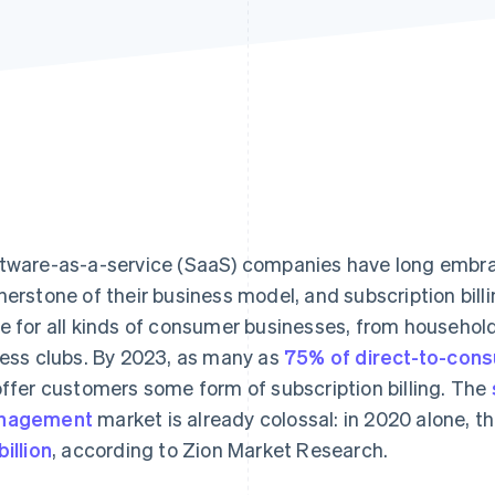
tware-as-a-service (SaaS) companies have long embrac
nerstone of their business model, and subscription bill
e for all kinds of consumer businesses, from household
ness clubs. By 2023, as many as
75% of direct-to-con
offer customers some form of subscription billing. The
nagement
market is already colossal: in 2020 alone, t
billion
, according to Zion Market Research.