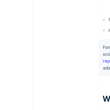
For
sco
rep
ada
Wh