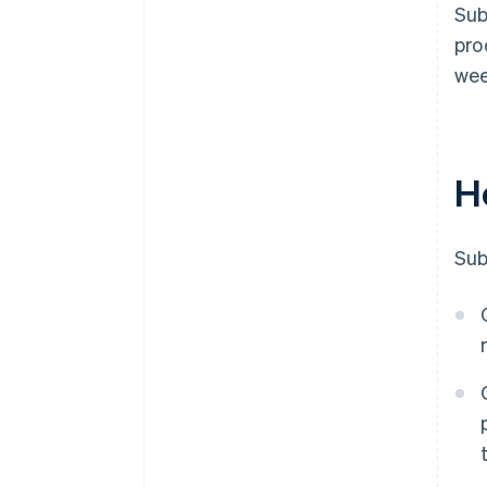
Sub
pro
wee
H
Sub