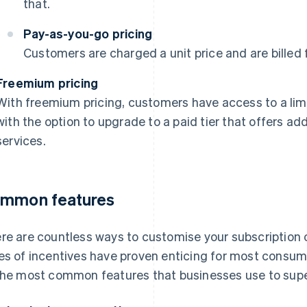
that.
Pay-as-you-go pricing
Customers are charged a unit price and are billed 
Freemium pricing
With freemium pricing, customers have access to a limi
with the option to upgrade to a paid tier that offers add
services.
mmon features
re are countless ways to customise your subscription off
es of incentives have proven enticing for most consum
the most common features that businesses use to supe