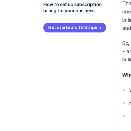
Tha
How to set up subscription
billing for your business
one
bil
Get started with Stripe
aud
So,
– a
bil
Wha