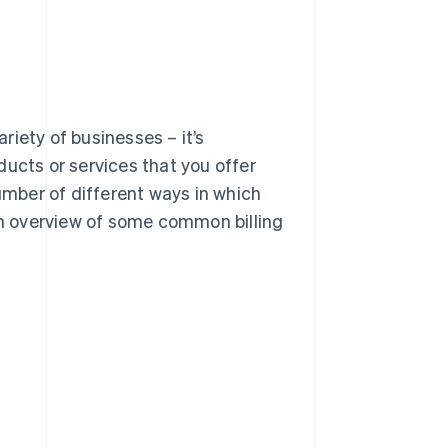
ariety of businesses – it’s
cts or services that you offer
mber of different ways in which
 an overview of some common billing