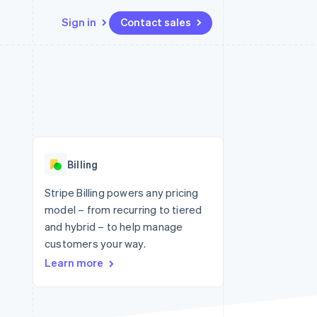
Sign in
Contact sales
Resources
Ecosystem
Contact
 marketplaces
More
App integrations
Partners
Contact sales
Product roadmap
e
Code samples
Stripe App Marketplace
Become a partner
See what's ahead
platforms
Developers blog
re
API status
Radar
Fraud prevention
Billing
Atlas
Start-up incorporation
Stripe Billing powers any pricing
model – from recurring to tiered
Climate
Carbon removal
and hybrid – to help manage
customers your way.
Identity
Online identity verification
Learn more