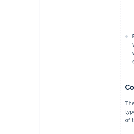
Co
The
typ
of 