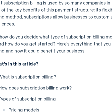
t subscription billing is used by so many companies in 
 of the key benefits of this payment structure: its flexibi
ling method, subscriptions allow businesses to customise
iences.
 how do you decide what type of subscription billing mod
nd how do you get started? Here's everything that you
ling and how it could benefit your business.
t's in this article?
What is subscription billing?
How does subscription billing work?
Types of subscription billing
Pricing models