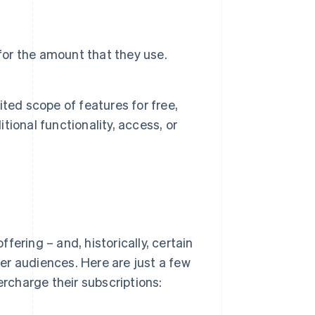
for the amount that they use.
ted scope of features for free,
itional functionality, access, or
ering – and, historically, certain
er audiences. Here are just a few
rcharge their subscriptions: