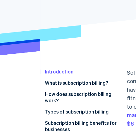
Introduction
Sof
cor
What is subscription billing?
hav
How does subscription billing
fit
work?
to 
Types of subscription billing
ma
Pricing models
Subscription billing benefits for
$6 
businesses
Common features