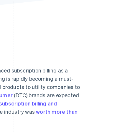
Stripe Sessions 2026
See how Stripe is
building the economic
infrastructure for AI.
Watch now
ed subscription billing as a
ing is rapidly becoming a must-
 products to utility companies to
sumer
(DTC) brands are expected
subscription billing and
he industry was
worth more than