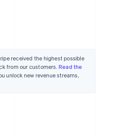
tripe received the highest possible
ack from our customers.
Read the
 you unlock new revenue streams,