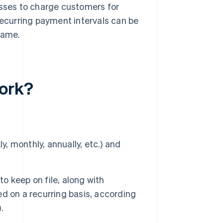
esses to charge customers for
Recurring payment intervals can be
rame.
work?
y, monthly, annually, etc.) and
 keep on file, along with
d on a recurring basis, according
.