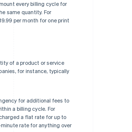
ount every billing cycle for
the same quantity. For
9.99 per month for one print
.
ty of a product or service
panies, for instance, typically
ingency for additional fees to
hin a billing cycle. For
harged a flat rate for up to
minute rate for anything over