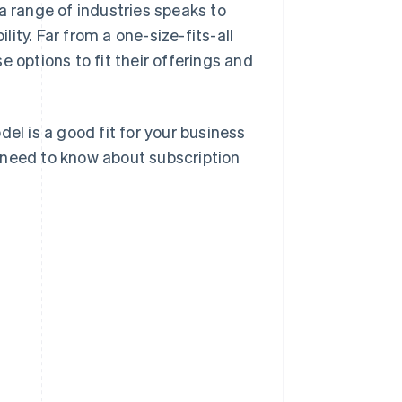
a range of industries speaks to
lity. Far from a one-size-fits-all
 options to fit their offerings and
el is a good fit for your business
 need to know about subscription