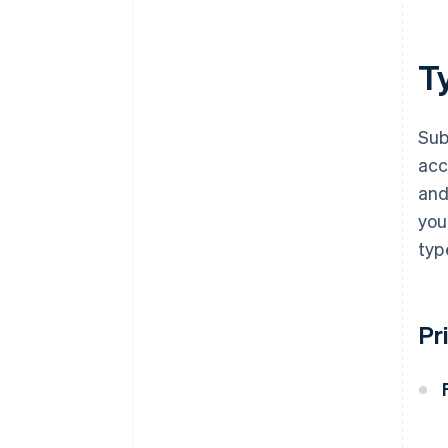
Ty
Sub
acc
and
you
typ
Pr