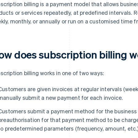
scription billing is a payment model that allows busin
ducts or services repeatedly, at predefined intervals. 
kly, monthly, or annually or run on a customised time f
ow does subscription billing 
scription billing works in one of two ways:
Customers are given invoices at regular intervals (weekl
manually submit a new payment for each invoice.
Customers submit a payment method for the business to
preauthorisation for that payment method to be charge
to predetermined parameters (frequency, amount, etc.)