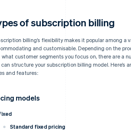
pes of subscription billing
scription billing’s flexibility makes it popular among a v
ommodating and customisable. Depending on the produ
 what customer segments you focus on, there are a nu
 can structure your subscription billing model. Here’s
es and features:
icing models
Fixed
Standard fixed pricing