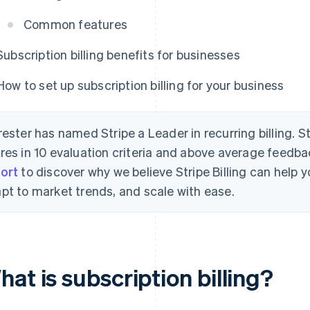
Common features
Subscription billing benefits for businesses
How to set up subscription billing for your business
rester has named Stripe a Leader in recurring billing. S
res in 10 evaluation criteria and above average feedb
ort
to discover why we believe Stripe Billing can help
pt to market trends, and scale with ease.
at is subscription billing?