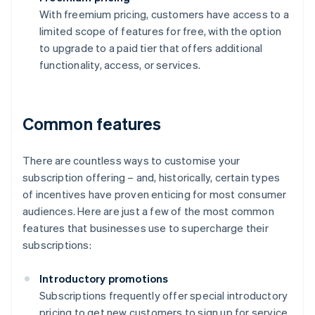
With freemium pricing, customers have access to a
limited scope of features for free, with the option
to upgrade to a paid tier that offers additional
functionality, access, or services.
Common features
There are countless ways to customise your
subscription offering – and, historically, certain types
of incentives have proven enticing for most consumer
audiences. Here are just a few of the most common
features that businesses use to supercharge their
subscriptions:
Introductory promotions
Subscriptions frequently offer special introductory
pricing to get new customers to sign up for service