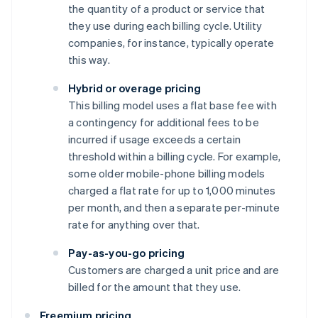
the quantity of a product or service that
they use during each billing cycle. Utility
companies, for instance, typically operate
this way.
Hybrid or overage pricing
This billing model uses a flat base fee with
a contingency for additional fees to be
incurred if usage exceeds a certain
threshold within a billing cycle. For example,
some older mobile-phone billing models
charged a flat rate for up to 1,000 minutes
per month, and then a separate per-minute
rate for anything over that.
Pay-as-you-go pricing
Customers are charged a unit price and are
billed for the amount that they use.
Freemium pricing