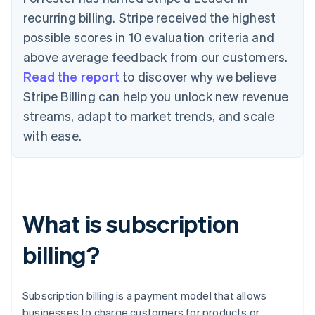
recurring billing. Stripe received the highest
possible scores in 10 evaluation criteria and
above average feedback from our customers.
Read the report
to discover why we believe
Stripe Billing can help you unlock new revenue
streams, adapt to market trends, and scale
with ease.
What is subscription
billing?
Subscription billing is a payment model that allows
businesses to charge customers for products or