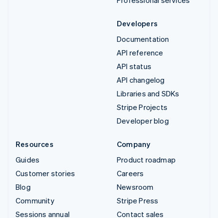
Developers
Documentation
API reference
API status
API changelog
Libraries and SDKs
Stripe Projects
Developer blog
Resources
Company
Guides
Product roadmap
Customer stories
Careers
Blog
Newsroom
Community
Stripe Press
Sessions annual
Contact sales