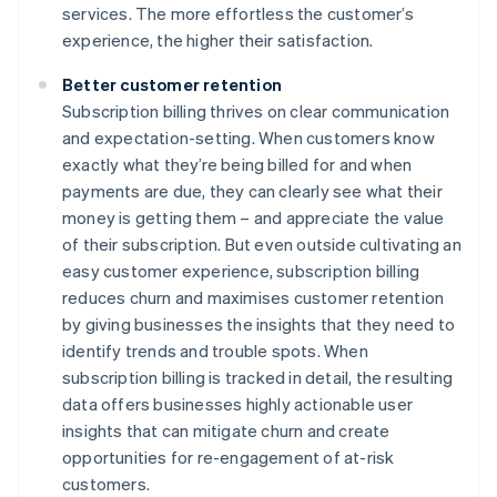
services. The more effortless the customer’s
experience, the higher their satisfaction.
Better customer retention
Subscription billing thrives on clear communication
and expectation-setting. When customers know
exactly what they’re being billed for and when
payments are due, they can clearly see what their
money is getting them – and appreciate the value
of their subscription. But even outside cultivating an
easy customer experience, subscription billing
reduces churn and maximises customer retention
by giving businesses the insights that they need to
identify trends and trouble spots. When
subscription billing is tracked in detail, the resulting
data offers businesses highly actionable user
insights that can mitigate churn and create
opportunities for re-engagement of at-risk
customers.