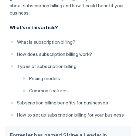
about subscription billing and how it could benefit your
business.
What's in this article?
What is subscription billing?
How does subscription billing work?
Types of subscription billing
Pricing models
Common features
Subscription billing benefits for businesses
How to set up subscription billing for your business
Forrester has named Stripe a Leader in