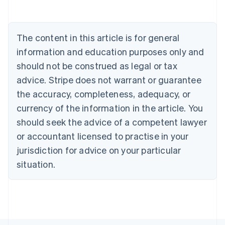
Brazil
Português
English
Bulgaria
The content in this article is for general
English
Canada
information and education purposes only and
English
Français
should not be construed as legal or tax
Croatia
English
Italiano
advice. Stripe does not warrant or guarantee
Cyprus
the accuracy, completeness, adequacy, or
English
Czech Republic
currency of the information in the article. You
English
should seek the advice of a competent lawyer
Denmark
or accountant licensed to practise in your
English
Estonia
jurisdiction for advice on your particular
English
situation.
Finland
English
Svenska
France
Français
English
Germany
Deutsch
English