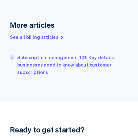
Gibraltar
English
Greece
English
More articles
Hong Kong SAR, China
English
简体中文
See all billing articles
Hungary
English
India
Subscription management 101: Key details
English
businesses need to know about customer
Ireland
English
subscriptions
Italy
Italiano
English
Japan
日本語
English
Latvia
English
Liechtenstein
Deutsch
English
Ready to get started?
Lithuania
English