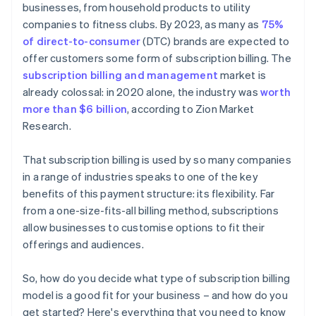
businesses, from household products to utility
companies to fitness clubs. By 2023, as many as
75%
of direct-to-consumer
(DTC) brands are expected to
offer customers some form of subscription billing. The
subscription billing and management
market is
already colossal: in 2020 alone, the industry was
worth
more than $6 billion
, according to Zion Market
Research.
That subscription billing is used by so many companies
in a range of industries speaks to one of the key
benefits of this payment structure: its flexibility. Far
from a one-size-fits-all billing method, subscriptions
allow businesses to customise options to fit their
offerings and audiences.
So, how do you decide what type of subscription billing
model is a good fit for your business – and how do you
get started? Here's everything that you need to know