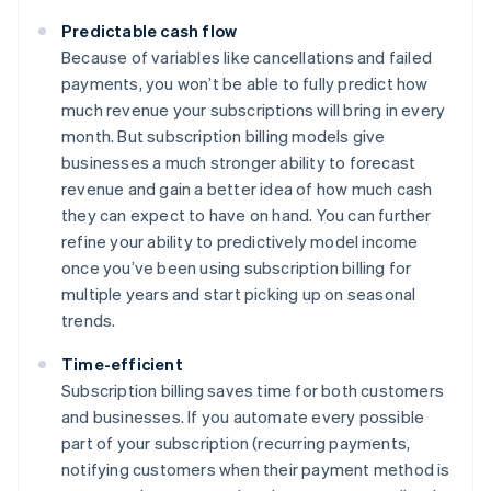
Predictable cash flow
Because of variables like cancellations and failed
payments, you won’t be able to fully predict how
much revenue your subscriptions will bring in every
month. But subscription billing models give
businesses a much stronger ability to forecast
revenue and gain a better idea of how much cash
they can expect to have on hand. You can further
refine your ability to predictively model income
once you’ve been using subscription billing for
multiple years and start picking up on seasonal
trends.
Time-efficient
Subscription billing saves time for both customers
and businesses. If you automate every possible
part of your subscription (recurring payments,
notifying customers when their payment method is