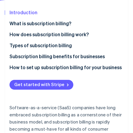
Partners
See what's ahead
Stripe App Marketplace
Introduction
Radar
Fraud prevention
What is subscription billing?
Atlas
Start-up incorporation
How does subscription billing work?
Climate
Types of subscription billing
Carbon removal
Pricing models
Subscription billing benefits for businesses
Identity
Online identity verification
Common features
How to set up subscription billing for your business
Get started with Stripe
Stripe Sessions 2026
See how Stripe is building the economic infrastructure 
Software-as-a-service (SaaS) companies have long
Watch now
embraced subscription billing as a cornerstone of their
business model, and subscription billing is rapidly
becoming a must-have for all kinds of consumer