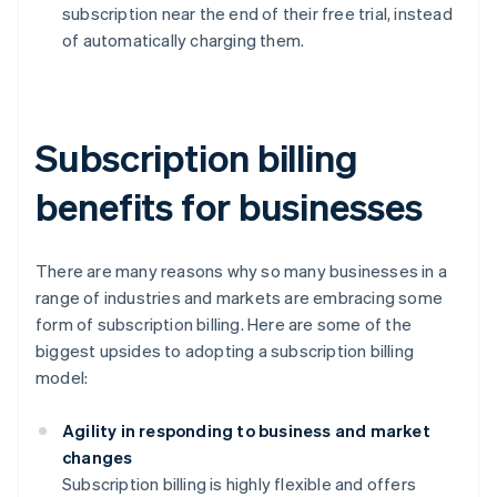
subscription near the end of their free trial, instead
of automatically charging them.
Subscription billing
benefits for businesses
There are many reasons why so many businesses in a
range of industries and markets are embracing some
form of subscription billing. Here are some of the
biggest upsides to adopting a subscription billing
model:
Agility in responding to business and market
changes
Subscription billing is highly flexible and offers