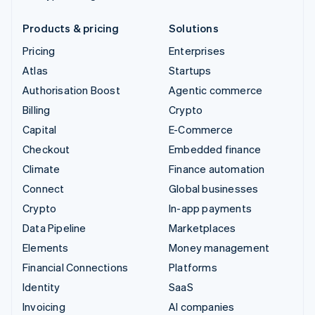
Products & pricing
Solutions
Pricing
Enterprises
Atlas
Startups
Authorisation Boost
Agentic commerce
Billing
Crypto
Capital
E-Commerce
Checkout
Embedded finance
Climate
Finance automation
Connect
Global businesses
Crypto
In-app payments
Data Pipeline
Marketplaces
Elements
Money management
Financial Connections
Platforms
Identity
SaaS
Invoicing
AI companies