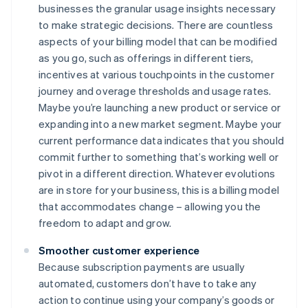
businesses the granular usage insights necessary
to make strategic decisions. There are countless
aspects of your billing model that can be modified
as you go, such as offerings in different tiers,
incentives at various touchpoints in the customer
journey and overage thresholds and usage rates.
Maybe you’re launching a new product or service or
expanding into a new market segment. Maybe your
current performance data indicates that you should
commit further to something that’s working well or
pivot in a different direction. Whatever evolutions
are in store for your business, this is a billing model
that accommodates change – allowing you the
freedom to adapt and grow.
Smoother customer experience
Because subscription payments are usually
automated, customers don’t have to take any
action to continue using your company’s goods or