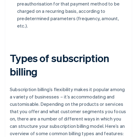
preauthorisation for that payment method to be
charged on a recurring basis, according to
predetermined parameters (frequency, amount,
etc.).
Types of subscription
billing
Subscription billing’s flexibility makes it popular among
a variety of businesses – it’s accommodating and
customisable. Depending on the products or services
that you offer and what customer segments you focus
on, there are a number of different ways in which you
can structure your subscription billing model. Here’s an
overview of some common billing types and features: