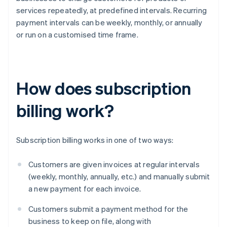
services repeatedly, at predefined intervals. Recurring
payment intervals can be weekly, monthly, or annually
or run on a customised time frame.
How does subscription
billing work?
Subscription billing works in one of two ways:
Customers are given invoices at regular intervals
(weekly, monthly, annually, etc.) and manually submit
a new payment for each invoice.
Customers submit a payment method for the
business to keep on file, along with