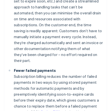
set to expire soon, etc.) and create a streamlined
approach to handling tasks that can’t be
automated, then you can minimise the overall drain
on time and resources associated with
subscriptions. On the customer end, the time
saving is readily apparent: Customers don’t have to
manually initiate a payment every cycle. Instead,
they’re charged automatically and sent an invoice or
other documentation notifying them of what
they’ve been charged for – no effort required on
their part.
Fewer failed payments
Subscription billing reduces the number of failed
payments in two ways: by using stored payment
methods for automatic payments and by
preemptively identifying soon-to-expire cards
before their expiry date, which gives customers a
chance to replace them before a failed payment