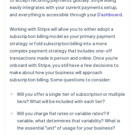
to accept recurring payments globally. Stripe Billing
easily integrates with your current payments setup,
and everything is accessible through your
Dashboard
.
Working with Stripe will allow you to either adopt a
subscription billing model as your primary payment
strategy or fold subscription billing into a more
complex payment strategy that includes one-off
transactions made in person and online. Once you’re
onboard with Stripe, you still have a few decisions to
make about how your business will approach
subscription billing. Some questions to consider:
Will you offer a single tier of subscription or multiple
tiers? What will be included with each tier?
Will you charge flat rates or variable rates? If
variable, what determines that variability? What is
the essential "unit" of usage for your business?