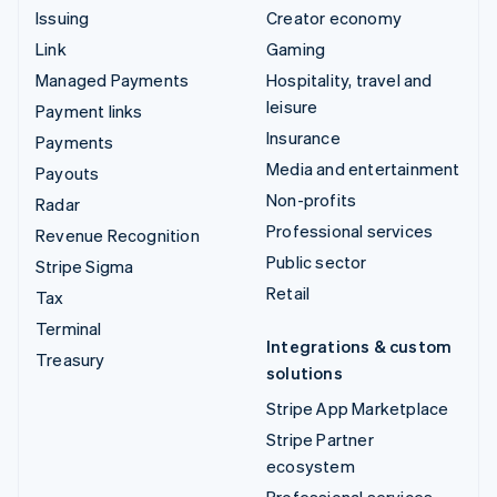
Issuing
Creator economy
Link
Gaming
Managed Payments
Hospitality, travel and
leisure
Payment links
Insurance
Payments
Media and entertainment
Payouts
Non-profits
Radar
Professional services
Revenue Recognition
Public sector
Stripe Sigma
Retail
Tax
Terminal
Integrations & custom
Treasury
solutions
Stripe App Marketplace
Stripe Partner
ecosystem
Professional services