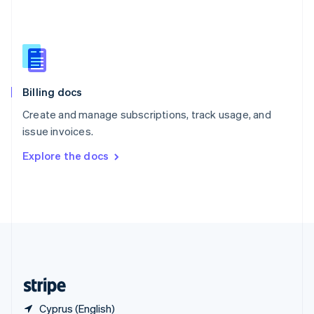
Singapore
English
简体中文
Slovakia
English
Slovenia
English
Italiano
Billing docs
Spain
Español
English
Create and manage subscriptions, track usage, and
Sweden
issue invoices.
Svenska
English
Switzerland
Explore the docs
Deutsch
Français
Italiano
English
Thailand
ไทย
English
United Arab Emirates
English
United Kingdom
English
United States
English
Español
简体中文
Cyprus (English)