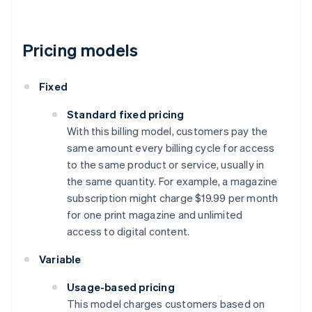
Pricing models
Fixed
Standard fixed pricing
With this billing model, customers pay the
same amount every billing cycle for access
to the same product or service, usually in
the same quantity. For example, a magazine
subscription might charge $19.99 per month
for one print magazine and unlimited
access to digital content.
Variable
Usage-based pricing
This model charges customers based on