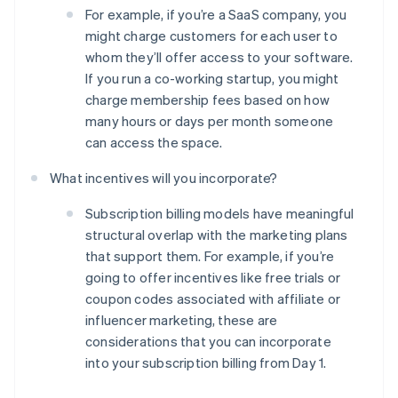
For example, if you’re a SaaS company, you
might charge customers for each user to
whom they’ll offer access to your software.
If you run a co-working startup, you might
charge membership fees based on how
many hours or days per month someone
can access the space.
What incentives will you incorporate?
Subscription billing models have meaningful
structural overlap with the marketing plans
that support them. For example, if you’re
going to offer incentives like free trials or
coupon codes associated with affiliate or
Australia
influencer marketing, these are
English
Austria
considerations that you can incorporate
Deutsch
English
into your subscription billing from Day 1.
Belgium
Nederlands
Français
Deutsch
English