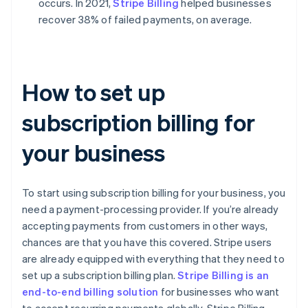
occurs. In 2021,
Stripe Billing
helped businesses
recover 38% of failed payments, on average.
How to set up
subscription billing for
your business
To start using subscription billing for your business, you
need a payment-processing provider. If you’re already
accepting payments from customers in other ways,
chances are that you have this covered. Stripe users
are already equipped with everything that they need to
set up a subscription billing plan.
Stripe Billing is an
end-to-end billing solution
for businesses who want