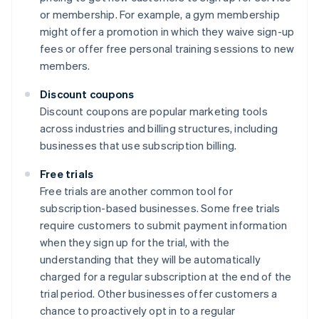
or membership. For example, a gym membership
might offer a promotion in which they waive sign-up
fees or offer free personal training sessions to new
members.
Discount coupons
Discount coupons are popular marketing tools
across industries and billing structures, including
businesses that use subscription billing.
Free trials
Free trials are another common tool for
subscription-based businesses. Some free trials
require customers to submit payment information
when they sign up for the trial, with the
understanding that they will be automatically
charged for a regular subscription at the end of the
trial period. Other businesses offer customers a
chance to proactively opt in to a regular