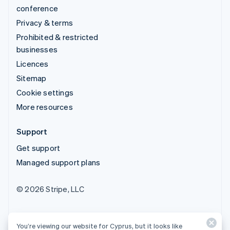
conference
Privacy & terms
Prohibited & restricted
businesses
Licences
Sitemap
Cookie settings
More resources
Support
Get support
Managed support plans
© 2026 Stripe, LLC
You’re viewing our website for Cyprus, but it looks like