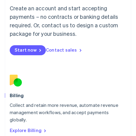
Luxembourg
Create an account and start accepting
Français
Deutsch
English
Mainland China
payments – no contracts or banking details
简体中文
English
required. Or, contact us to design a custom
Malaysia
package for your business.
English
简体中文
Malta
English
Start now
Contact sales
Mexico
Español
English
Netherlands
Nederlands
English
New Zealand
English
Norway
English
Billing
Poland
Collect and retain more revenue, automate revenue
English
management workflows, and accept payments
Portugal
Português
English
globally.
Romania
Explore Billing
English