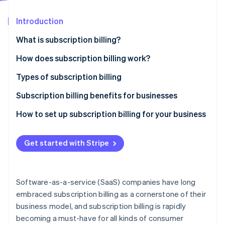
Partners
Atlas
Stripe App Marketplace
Start-up incorporation
Introduction
Climate
What is subscription billing?
Carbon removal
How does subscription billing work?
Identity
Online identity verification
Types of subscription billing
Pricing models
Subscription billing benefits for businesses
Common features
How to set up subscription billing for your business
Stripe Sessions 2026
See how Stripe is building the economic infrastructure 
Get started with Stripe
Watch now
Software-as-a-service (SaaS) companies have long
embraced subscription billing as a cornerstone of their
business model, and subscription billing is rapidly
becoming a must-have for all kinds of consumer