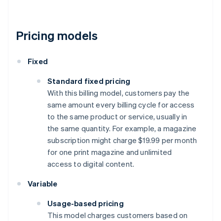
Pricing models
Fixed
Standard fixed pricing
With this billing model, customers pay the
same amount every billing cycle for access
to the same product or service, usually in
the same quantity. For example, a magazine
subscription might charge $19.99 per month
for one print magazine and unlimited
access to digital content.
Variable
Usage-based pricing
This model charges customers based on