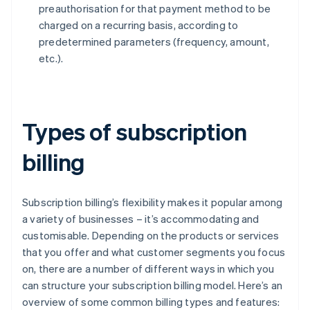
preauthorisation for that payment method to be
charged on a recurring basis, according to
predetermined parameters (frequency, amount,
etc.).
Types of subscription
billing
Subscription billing’s flexibility makes it popular among
a variety of businesses – it’s accommodating and
customisable. Depending on the products or services
that you offer and what customer segments you focus
on, there are a number of different ways in which you
can structure your subscription billing model. Here’s an
overview of some common billing types and features: