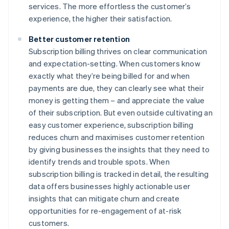
services. The more effortless the customer’s
experience, the higher their satisfaction.
Better customer retention
Subscription billing thrives on clear communication
and expectation-setting. When customers know
exactly what they’re being billed for and when
payments are due, they can clearly see what their
money is getting them – and appreciate the value
of their subscription. But even outside cultivating an
easy customer experience, subscription billing
reduces churn and maximises customer retention
by giving businesses the insights that they need to
identify trends and trouble spots. When
subscription billing is tracked in detail, the resulting
data offers businesses highly actionable user
insights that can mitigate churn and create
opportunities for re-engagement of at-risk
customers.