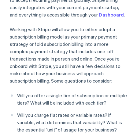
to accept recurring payments globally. Stripe Billing
easily integrates with your current payments setup,
and everything is accessible through your
Dashboard
.
Working with Stripe will allow you to either adopt a
subscription billing model as your primary payment
strategy or fold subscription billing into a more
complex payment strategy that includes one-off
transactions made in person and online. Once you’re
onboard with Stripe, you still have a few decisions to
make about how your business will approach
subscription billing. Some questions to consider:
Will you offer a single tier of subscription or multiple
tiers? What will be included with each tier?
Will you charge flat rates or variable rates? If
variable, what determines that variability? What is
the essential "unit" of usage for your business?