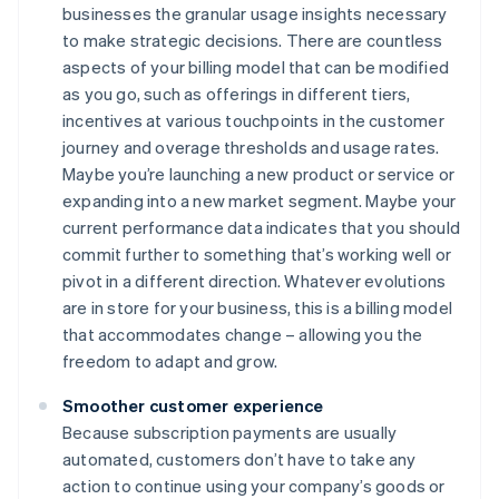
businesses the granular usage insights necessary
to make strategic decisions. There are countless
aspects of your billing model that can be modified
as you go, such as offerings in different tiers,
incentives at various touchpoints in the customer
journey and overage thresholds and usage rates.
Maybe you’re launching a new product or service or
expanding into a new market segment. Maybe your
current performance data indicates that you should
commit further to something that’s working well or
pivot in a different direction. Whatever evolutions
are in store for your business, this is a billing model
that accommodates change – allowing you the
freedom to adapt and grow.
Smoother customer experience
Because subscription payments are usually
automated, customers don’t have to take any
action to continue using your company’s goods or