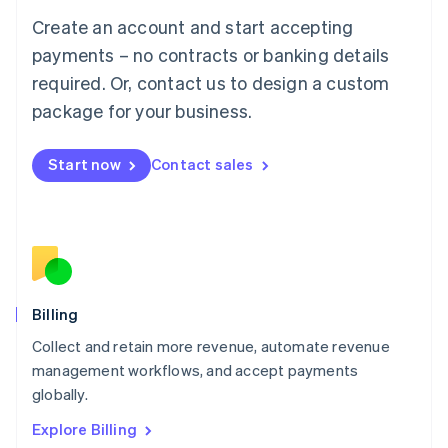
Luxembourg
Create an account and start accepting
Français
Deutsch
English
Mainland China
payments – no contracts or banking details
简体中文
English
required. Or, contact us to design a custom
Malaysia
package for your business.
English
简体中文
Malta
English
Start now
Contact sales
Mexico
Español
English
Netherlands
Nederlands
English
New Zealand
English
Norway
English
Billing
Poland
Collect and retain more revenue, automate revenue
English
management workflows, and accept payments
Portugal
Português
English
globally.
Romania
Explore Billing
English