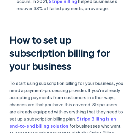
occurs. In 2021,
Stripe Billing
helped businesses
recover 38% of failed payments, on average.
How to set up
subscription billing for
your business
To start using subscription billing for your business, you
need a payment-processing provider. If you’re already
accepting payments from customers in other ways,
chances are that you have this covered. Stripe users
are already equipped with everything that they need to
set up a subscription billing plan.
Stripe Billing is an
end-to-end billing solution
for businesses who want