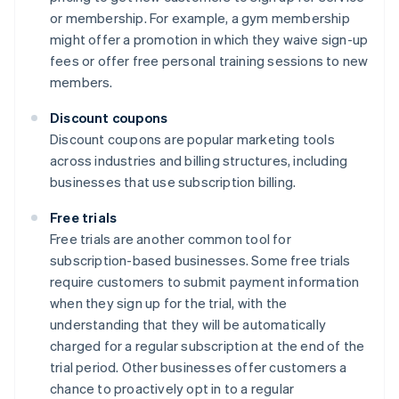
or membership. For example, a gym membership
might offer a promotion in which they waive sign-up
fees or offer free personal training sessions to new
members.
Discount coupons
Discount coupons are popular marketing tools
across industries and billing structures, including
businesses that use subscription billing.
Free trials
Free trials are another common tool for
subscription-based businesses. Some free trials
require customers to submit payment information
when they sign up for the trial, with the
understanding that they will be automatically
charged for a regular subscription at the end of the
trial period. Other businesses offer customers a
chance to proactively opt in to a regular