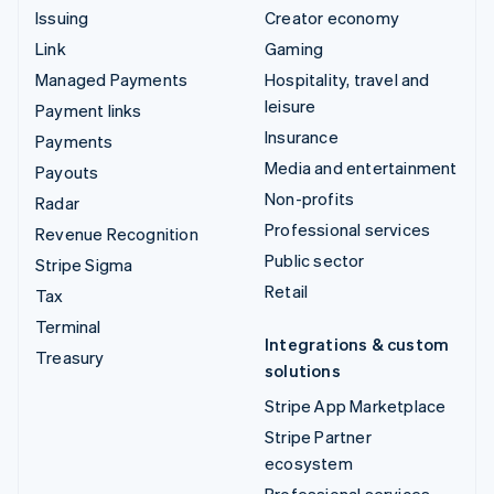
Issuing
Creator economy
Link
Gaming
Managed Payments
Hospitality, travel and
leisure
Payment links
Insurance
Payments
Media and entertainment
Payouts
Non-profits
Radar
Professional services
Revenue Recognition
Public sector
Stripe Sigma
Retail
Tax
Terminal
Integrations & custom
Treasury
solutions
Stripe App Marketplace
Stripe Partner
ecosystem
Professional services