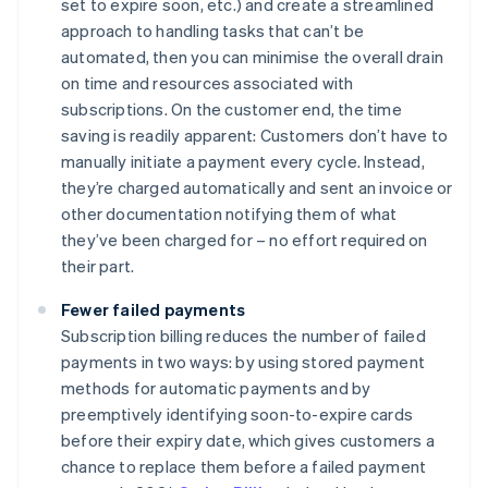
set to expire soon, etc.) and create a streamlined
approach to handling tasks that can’t be
automated, then you can minimise the overall drain
on time and resources associated with
subscriptions. On the customer end, the time
saving is readily apparent: Customers don’t have to
manually initiate a payment every cycle. Instead,
they’re charged automatically and sent an invoice or
other documentation notifying them of what
they’ve been charged for – no effort required on
their part.
Fewer failed payments
Subscription billing reduces the number of failed
payments in two ways: by using stored payment
methods for automatic payments and by
preemptively identifying soon-to-expire cards
before their expiry date, which gives customers a
chance to replace them before a failed payment