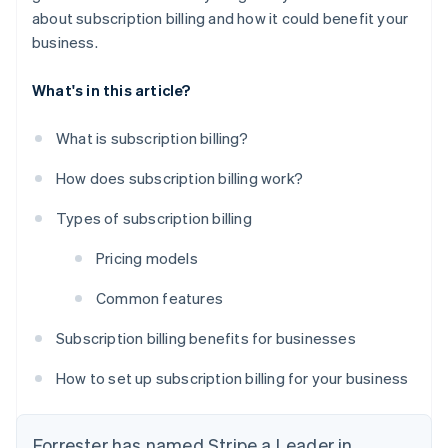
about subscription billing and how it could benefit your
business.
What's in this article?
What is subscription billing?
How does subscription billing work?
Types of subscription billing
Pricing models
Common features
Subscription billing benefits for businesses
How to set up subscription billing for your business
Forrester has named Stripe a Leader in