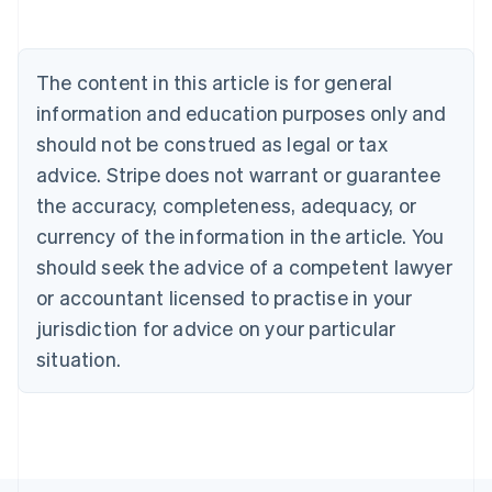
Brazil
Português
English
Bulgaria
The content in this article is for general
English
Canada
information and education purposes only and
English
Français
should not be construed as legal or tax
Croatia
English
Italiano
advice. Stripe does not warrant or guarantee
Cyprus
the accuracy, completeness, adequacy, or
English
Czech Republic
currency of the information in the article. You
English
should seek the advice of a competent lawyer
Denmark
or accountant licensed to practise in your
English
Estonia
jurisdiction for advice on your particular
English
situation.
Finland
English
Svenska
France
Français
English
Germany
Deutsch
English