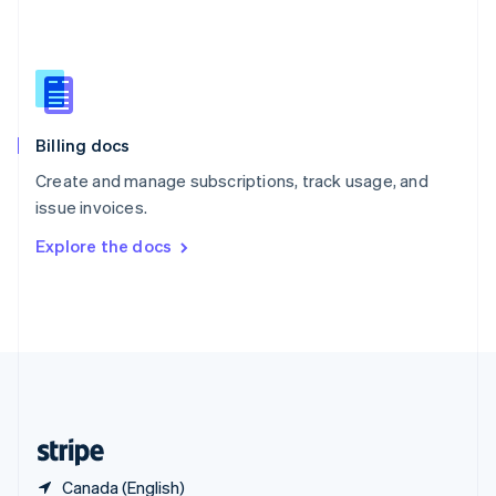
Singapore
English
简体中文
Slovakia
English
Slovenia
English
Italiano
Billing docs
Spain
Español
English
Create and manage subscriptions, track usage, and
Sweden
issue invoices.
Svenska
English
Switzerland
Explore the docs
Deutsch
Français
Italiano
English
Thailand
ไทย
English
United Arab Emirates
English
United Kingdom
English
United States
English
Español
简体中文
Canada (English)