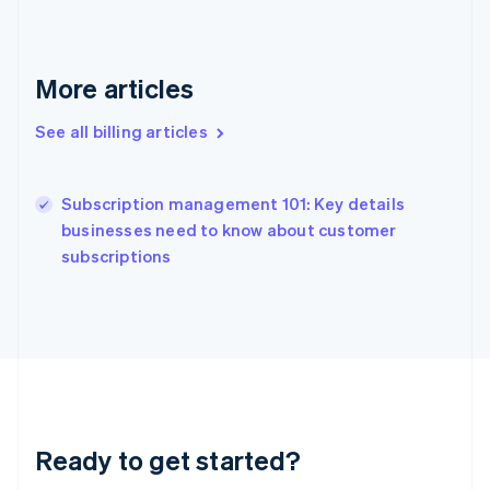
Gibraltar
English
Greece
English
More articles
Hong Kong SAR, China
English
简体中文
See all billing articles
Hungary
English
India
Subscription management 101: Key details
English
businesses need to know about customer
Ireland
English
subscriptions
Italy
Italiano
English
Japan
日本語
English
Latvia
English
Liechtenstein
Deutsch
English
Ready to get started?
Lithuania
English