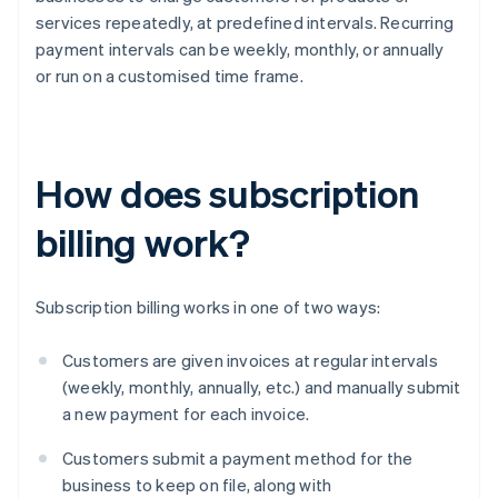
services repeatedly, at predefined intervals. Recurring
payment intervals can be weekly, monthly, or annually
or run on a customised time frame.
How does subscription
billing work?
Subscription billing works in one of two ways:
Customers are given invoices at regular intervals
(weekly, monthly, annually, etc.) and manually submit
a new payment for each invoice.
Customers submit a payment method for the
business to keep on file, along with