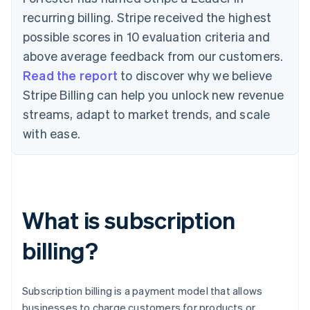
recurring billing. Stripe received the highest
possible scores in 10 evaluation criteria and
above average feedback from our customers.
Read the report
to discover why we believe
Stripe Billing can help you unlock new revenue
streams, adapt to market trends, and scale
with ease.
What is subscription
billing?
Subscription billing is a payment model that allows
businesses to charge customers for products or