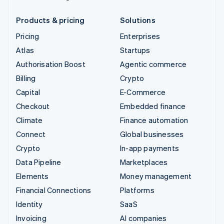
Products & pricing
Solutions
Pricing
Enterprises
Atlas
Startups
Authorisation Boost
Agentic commerce
Billing
Crypto
Capital
E-Commerce
Checkout
Embedded finance
Climate
Finance automation
Connect
Global businesses
Crypto
In-app payments
Data Pipeline
Marketplaces
Elements
Money management
Financial Connections
Platforms
Identity
SaaS
Invoicing
AI companies