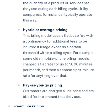
the quantity of a product or service that
they use during each billing cycle. Utility
companies, for instance, typically operate
this way.
Hybrid or overage pricing
This billing model uses a flat base fee with
a contingency for additional fees to be
incurred if usage exceeds a certain
threshold within a billing cycle. For example,
some older mobile-phone billing models
charged a flat rate for up to 1,000 minutes
per month, and then a separate per-minute
rate for anything over that.
Pay-as-you-go pricing
Customers are charged a unit price and are
billed for the amount that they use.
Freemium pricing