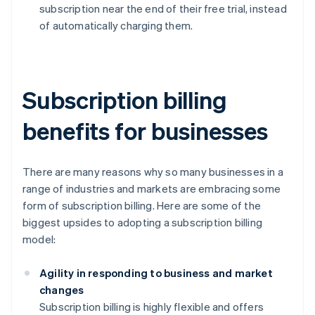
subscription near the end of their free trial, instead
of automatically charging them.
Subscription billing
benefits for businesses
There are many reasons why so many businesses in a
range of industries and markets are embracing some
form of subscription billing. Here are some of the
biggest upsides to adopting a subscription billing
model:
Agility in responding to business and market
changes
Subscription billing is highly flexible and offers