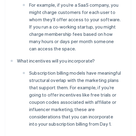
For example, if you’re a SaaS company, you
might charge customers for each user to
whom they’ll offer access to your software.
If you run a co-working startup, you might
charge membership fees based on how
many hours or days per month someone
can access the space.
What incentives will you incorporate?
Subscription billing models have meaningful
structural overlap with the marketing plans
that support them. For example, if you’re
going to offer incentives like free trials or
coupon codes associated with affiliate or
Australia
influencer marketing, these are
English
Austria
considerations that you can incorporate
Deutsch
English
into your subscription billing from Day 1.
Belgium
Nederlands
Français
Deutsch
English