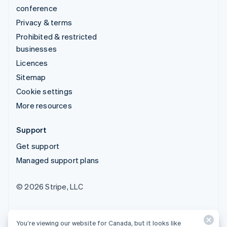
conference
Privacy & terms
Prohibited & restricted
businesses
Licences
Sitemap
Cookie settings
More resources
Support
Get support
Managed support plans
© 2026 Stripe, LLC
You’re viewing our website for Canada, but it looks like