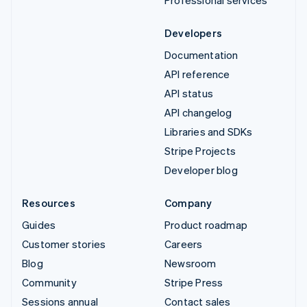
Developers
Documentation
API reference
API status
API changelog
Libraries and SDKs
Stripe Projects
Developer blog
Resources
Company
Guides
Product roadmap
Customer stories
Careers
Blog
Newsroom
Community
Stripe Press
Sessions annual
Contact sales