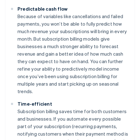
Predictable cash flow
Because of variables like cancellations and failed
payments, you won’t be able to fully predict how
much revenue your subscriptions will bring in every
month. But subscription billing models give
businesses a much stronger ability to forecast
revenue and gain a better idea of how much cash
they can expect to have on hand. You can further
refine your ability to predictively model income
once you’ve been using subscription billing for
multiple years and start picking up on seasonal
trends.
Time-efficient
Subscription billing saves time for both customers
and businesses. If you automate every possible
part of your subscription (recurring payments,
notifying customers when their payment method is