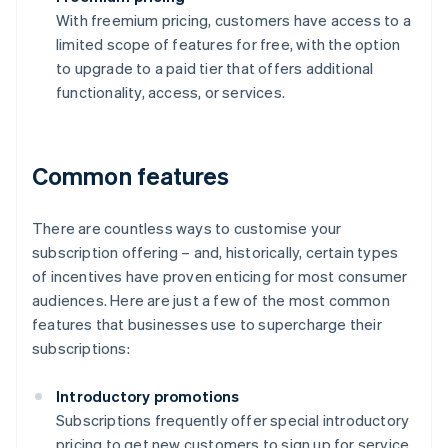
With freemium pricing, customers have access to a
limited scope of features for free, with the option
to upgrade to a paid tier that offers additional
functionality, access, or services.
Common features
There are countless ways to customise your
subscription offering – and, historically, certain types
of incentives have proven enticing for most consumer
audiences. Here are just a few of the most common
features that businesses use to supercharge their
subscriptions:
Introductory promotions
Subscriptions frequently offer special introductory
pricing to get new customers to sign up for service