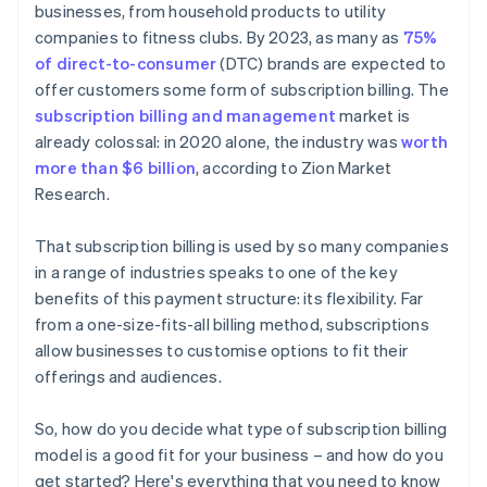
businesses, from household products to utility
companies to fitness clubs. By 2023, as many as
75%
of direct-to-consumer
(DTC) brands are expected to
offer customers some form of subscription billing. The
subscription billing and management
market is
already colossal: in 2020 alone, the industry was
worth
more than $6 billion
, according to Zion Market
Research.
That subscription billing is used by so many companies
in a range of industries speaks to one of the key
benefits of this payment structure: its flexibility. Far
from a one-size-fits-all billing method, subscriptions
allow businesses to customise options to fit their
offerings and audiences.
So, how do you decide what type of subscription billing
model is a good fit for your business – and how do you
get started? Here's everything that you need to know