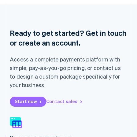
English
Liechtenstein
Deutsch
English
Lithuania
English
Ready to get started? Get in touch
Luxembourg
or create an account.
Français
Deutsch
English
Mainland China
简体中文
English
Access a complete payments platform with
Malaysia
English
简体中文
simple, pay-as-you-go pricing, or contact us
Malta
to design a custom package specifically for
English
Mexico
your business.
Español
English
Netherlands
Start now
Contact sales
Nederlands
English
New Zealand
English
Norway
English
Poland