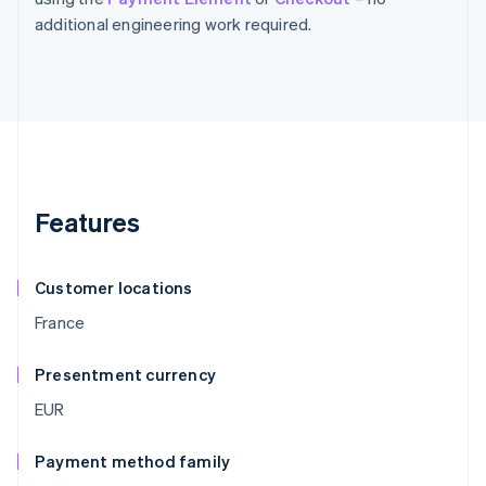
additional engineering work required.
Features
Customer locations
France
Presentment currency
EUR
Payment method family