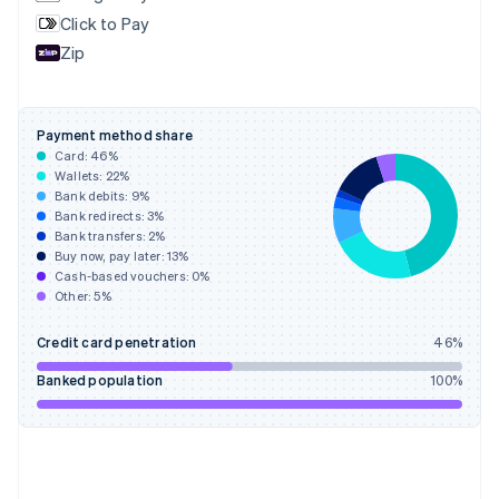
English
Svenska
Click to Pay
France
Zip
Français
English
Germany
Deutsch
English
Gibraltar
Payment method share
English
Card:
46
%
Greece
Wallets:
22
%
English
Bank debits:
9
%
Hong Kong SAR, China
Bank redirects:
3
%
Bank transfers:
2
%
English
简体中文
Buy now, pay later:
13
%
Hungary
Cash-based vouchers:
0
%
English
Other:
5
%
India
English
Credit card penetration
46
%
Ireland
English
Banked population
100
%
Italy
Italiano
English
Japan
日本語
English
Latvia