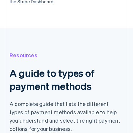
the Stripe Dashboard.
Resources
A guide to types of
payment methods
A complete guide that lists the different
types of payment methods available to help
you understand and select the right payment
options for your business.