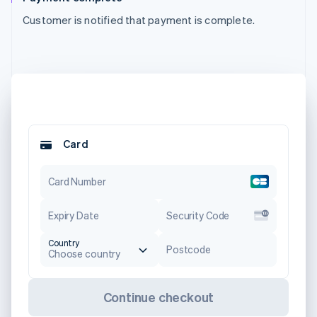
Customer is notified that payment is complete.
Card
Card Number
Expiry Date
Security Code
Country
Postcode
Choose country
Continue checkout