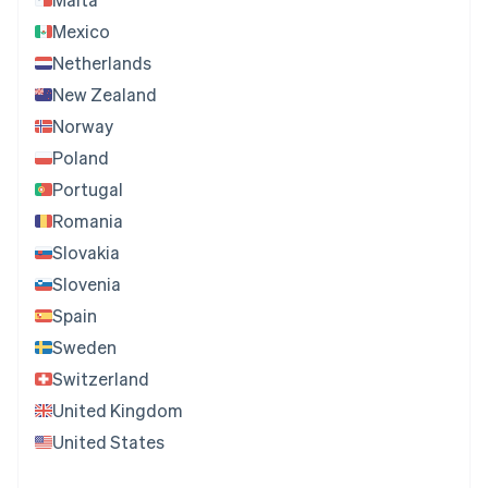
Mexico
Netherlands
New Zealand
Norway
Poland
Portugal
Romania
Slovakia
Slovenia
Spain
Sweden
Switzerland
United Kingdom
United States