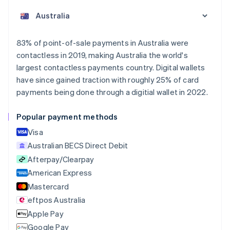
English
Austria
Deutsch
English
Belgium
83% of point-of-sale payments in Australia were
Nederlands
Français
Deutsch
English
contactless in 2019, making Australia the world's
Brazil
largest contactless payments country. Digital wallets
Português
English
Bulgaria
have since gained traction with roughly 25% of card
English
payments being done through a digitial wallet in 2022.
Canada
English
Français
Popular payment methods
Croatia
English
Italiano
Visa
Cyprus
Australian BECS Direct Debit
English
Afterpay/Clearpay
Czech Republic
English
American Express
Denmark
Mastercard
English
eftpos Australia
Estonia
English
Apple Pay
Finland
Google Pay