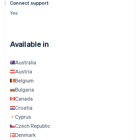
Connect support
Yes
Available in
Australia
Austria
Belgium
Bulgaria
Canada
Croatia
Cyprus
Czech Republic
Denmark