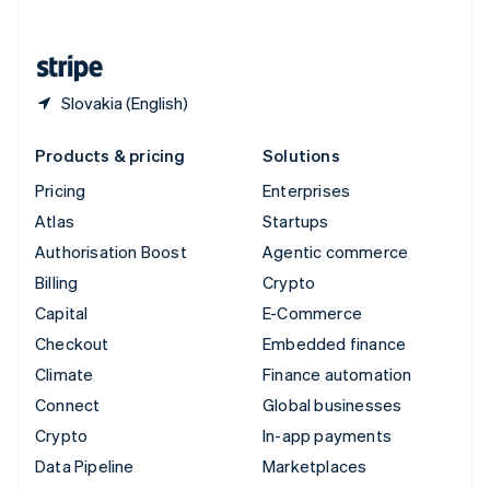
English
United States
English
Español
简体中文
Slovakia (English)
Products & pricing
Solutions
Pricing
Enterprises
Atlas
Startups
Authorisation Boost
Agentic commerce
Billing
Crypto
Capital
E-Commerce
Checkout
Embedded finance
Climate
Finance automation
Connect
Global businesses
Crypto
In-app payments
Data Pipeline
Marketplaces