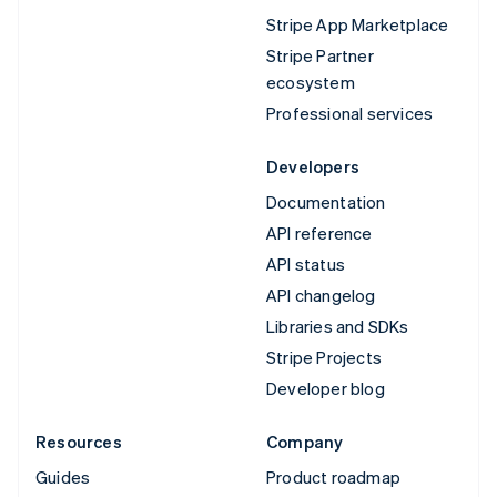
Stripe App Marketplace
Stripe Partner
ecosystem
Professional services
Developers
Documentation
API reference
API status
API changelog
Libraries and SDKs
Stripe Projects
Developer blog
Resources
Company
Guides
Product roadmap