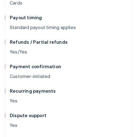
Cards
Payout timing
Standard payout timing applies
Refunds / Partial refunds
Yes/Yes
Payment confirmation
Customer-initiated
Recurring payments
Yes
Dispute support
Yes