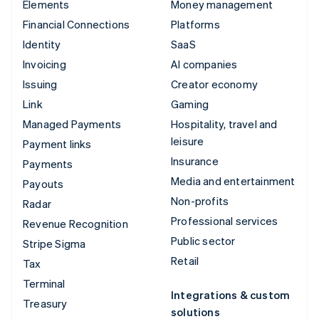
Elements
Money management
Financial Connections
Platforms
Identity
SaaS
Invoicing
AI companies
Issuing
Creator economy
Link
Gaming
Managed Payments
Hospitality, travel and
leisure
Payment links
Insurance
Payments
Media and entertainment
Payouts
Non-profits
Radar
Professional services
Revenue Recognition
Public sector
Stripe Sigma
Retail
Tax
Terminal
Integrations & custom
Treasury
solutions