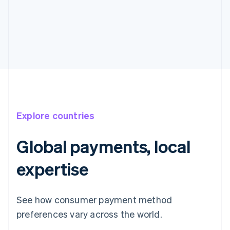
Explore countries
Global payments, local
expertise
See how consumer payment method
preferences vary across the world.
Australia