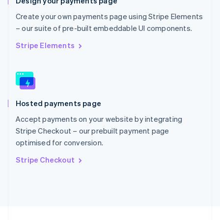
Design your payments page
English
Portugal
Create your own payments page using Stripe Elements
Português
English
– our suite of pre-built embeddable UI components.
Romania
English
Stripe Elements
Singapore
English
简体中文
Slovakia
English
Slovenia
Hosted payments page
English
Italiano
Spain
Accept payments on your website by integrating
Español
English
Stripe Checkout – our prebuilt payment page
Sweden
optimised for conversion.
Svenska
English
Switzerland
Stripe Checkout
Deutsch
Français
Italiano
English
Thailand
ไทย
English
United Arab Emirates
English
United Kingdom