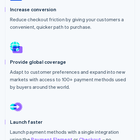
Partners
See what's ahead
Stripe App Marketplace
Increase conversion
Radar
Reduce checkout friction by giving your customers a
Fraud prevention
convenient, quicker path to purchase.
Atlas
Start-up incorporation
Climate
Carbon removal
Provide global coverage
Adapt to customer preferences and expand into new
markets with access to 100+ payment methods used
Stripe Sessions 2026
by buyers around the world.
See how Stripe is building the economic infrastructure 
Watch now
Launch faster
Launch payment methods with a single integration
using the
Payment Element
or
Checkout
– no