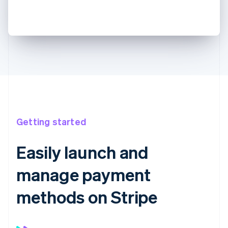
Getting started
Easily launch and
manage payment
methods on Stripe