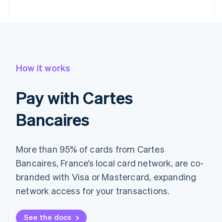
How it works
Pay with Cartes
Bancaires
More than 95% of cards from Cartes
Bancaires, France’s local card network, are co-
branded with Visa or Mastercard, expanding
network access for your transactions.
See the docs