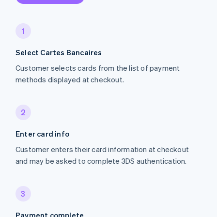
1
Select Cartes Bancaires
Customer selects cards from the list of payment
methods displayed at checkout.
2
Enter card info
Customer enters their card information at checkout
and may be asked to complete 3DS authentication.
3
Payment complete