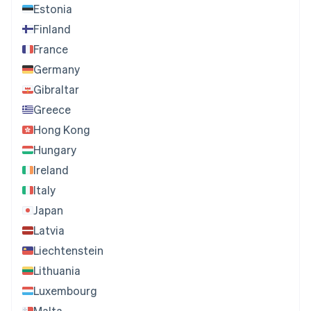
Estonia
Finland
France
Germany
Gibraltar
Greece
Hong Kong
Hungary
Ireland
Italy
Japan
Latvia
Liechtenstein
Lithuania
Luxembourg
Malta