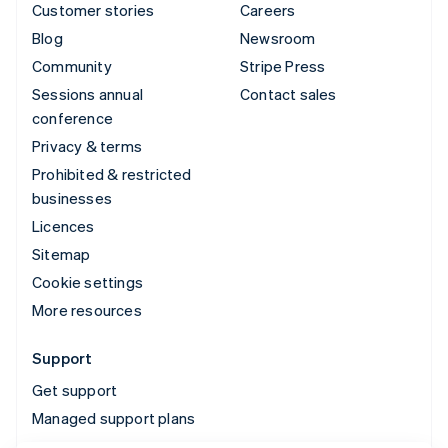
Customer stories
Careers
Blog
Newsroom
Community
Stripe Press
Sessions annual
Contact sales
conference
Privacy & terms
Prohibited & restricted
businesses
Licences
Sitemap
Cookie settings
More resources
Support
Get support
Managed support plans