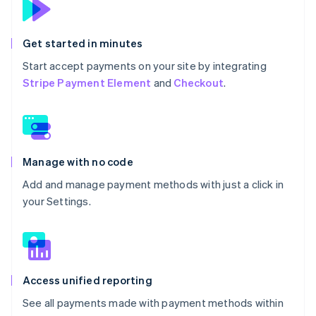
Get started in minutes
Start accept payments on your site by integrating
Stripe Payment Element
and
Checkout
.
Manage with no code
Add and manage payment methods with just a click in
your Settings.
Access unified reporting
See all payments made with payment methods within