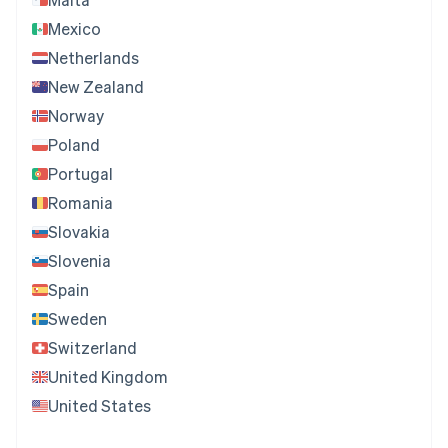
Mexico
Netherlands
New Zealand
Norway
Poland
Portugal
Romania
Slovakia
Slovenia
Spain
Sweden
Switzerland
United Kingdom
United States