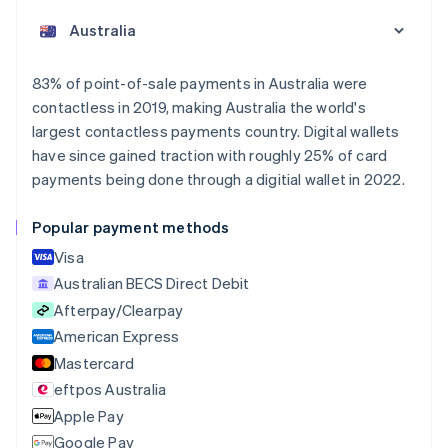
English
Austria
Deutsch
English
Belgium
83% of point-of-sale payments in Australia were
Nederlands
Français
Deutsch
English
contactless in 2019, making Australia the world's
Brazil
largest contactless payments country. Digital wallets
Português
English
Bulgaria
have since gained traction with roughly 25% of card
English
payments being done through a digitial wallet in 2022.
Canada
English
Français
Popular payment methods
Croatia
English
Italiano
Visa
Cyprus
Australian BECS Direct Debit
English
Afterpay/Clearpay
Czech Republic
English
American Express
Denmark
Mastercard
English
eftpos Australia
Estonia
English
Apple Pay
Finland
Google Pay