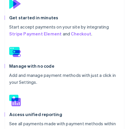
Get started in minutes
Start accept payments on your site by integrating
Stripe Payment Element
and
Checkout
.
Manage with no code
Add and manage payment methods with just a click in
your Settings.
Access unified reporting
See all payments made with payment methods within