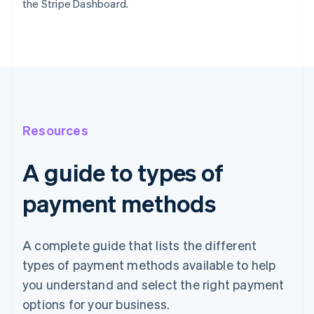
the Stripe Dashboard.
Resources
A guide to types of
payment methods
A complete guide that lists the different
types of payment methods available to help
you understand and select the right payment
options for your business.