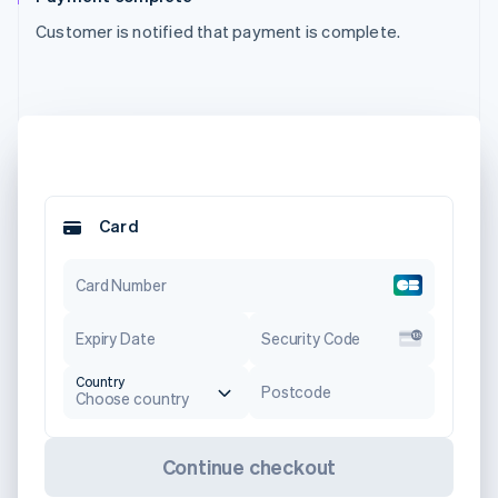
Customer is notified that payment is complete.
Card
Card Number
Expiry Date
Security Code
Country
Postcode
Choose country
Continue checkout