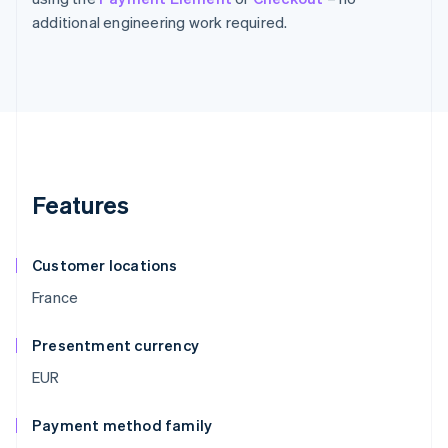
additional engineering work required.
Features
Customer locations
France
Presentment currency
EUR
Payment method family