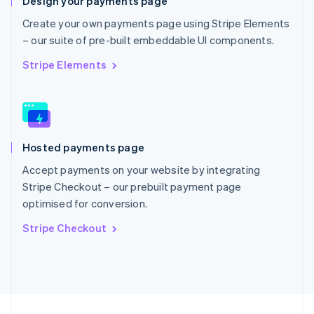
Design your payments page
English
Portugal
Create your own payments page using Stripe Elements
Português
English
– our suite of pre-built embeddable UI components.
Romania
English
Stripe Elements
Singapore
English
简体中文
Slovakia
English
Slovenia
Hosted payments page
English
Italiano
Spain
Accept payments on your website by integrating
Español
English
Stripe Checkout – our prebuilt payment page
Sweden
optimised for conversion.
Svenska
English
Switzerland
Stripe Checkout
Deutsch
Français
Italiano
English
Thailand
ไทย
English
United Arab Emirates
English
United Kingdom