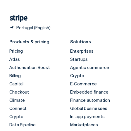
English
United States
English
Español
简体中文
Portugal (English)
Products & pricing
Solutions
Pricing
Enterprises
Atlas
Startups
Authorisation Boost
Agentic commerce
Billing
Crypto
Capital
E-Commerce
Checkout
Embedded finance
Climate
Finance automation
Connect
Global businesses
Crypto
In-app payments
Data Pipeline
Marketplaces