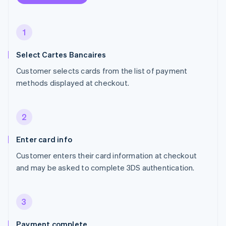
1
Select Cartes Bancaires
Customer selects cards from the list of payment
methods displayed at checkout.
2
Enter card info
Customer enters their card information at checkout
and may be asked to complete 3DS authentication.
3
Payment complete