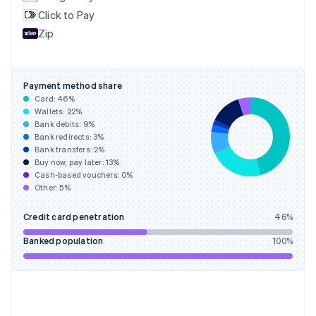
English
Svenska
Click to Pay
France
Zip
Français
English
Germany
Deutsch
English
Gibraltar
Payment method share
English
Card:
46
%
Greece
Wallets:
22
%
English
Bank debits:
9
%
Hong Kong SAR, China
Bank redirects:
3
%
Bank transfers:
2
%
English
简体中文
Buy now, pay later:
13
%
Hungary
Cash-based vouchers:
0
%
English
Other:
5
%
India
English
Credit card penetration
46
%
Ireland
English
Banked population
100
%
Italy
Italiano
English
Japan
日本語
English
Latvia