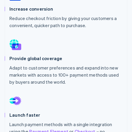
Partners
See what's ahead
Stripe App Marketplace
Increase conversion
Radar
Reduce checkout friction by giving your customers a
Fraud prevention
convenient, quicker path to purchase.
Atlas
Start-up incorporation
Climate
Carbon removal
Identity
Provide global coverage
Online identity verification
Adapt to customer preferences and expand into new
markets with access to 100+ payment methods used
by buyers around the world.
Stripe Sessions 2026
See how Stripe is building the economic infrastructure 
Watch now
Launch faster
Launch payment methods with a single integration
using the
Payment Element
or
Checkout
– no