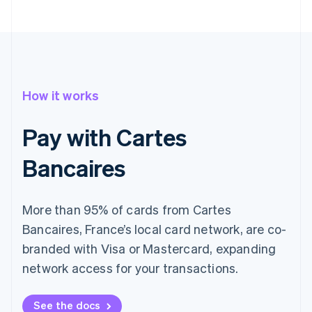
How it works
Pay with Cartes
Bancaires
More than 95% of cards from Cartes
Bancaires, France’s local card network, are co-
branded with Visa or Mastercard, expanding
network access for your transactions.
See the docs