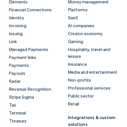
Elements
Money management
Financial Connections
Platforms
Identity
SaaS
Invoicing
AI companies
Issuing
Creator economy
Link
Gaming
Managed Payments
Hospitality, travel and
leisure
Payment links
Insurance
Payments
Media and entertainment
Payouts
Non-profits
Radar
Professional services
Revenue Recognition
Public sector
Stripe Sigma
Retail
Tax
Terminal
Integrations & custom
Treasury
solutions