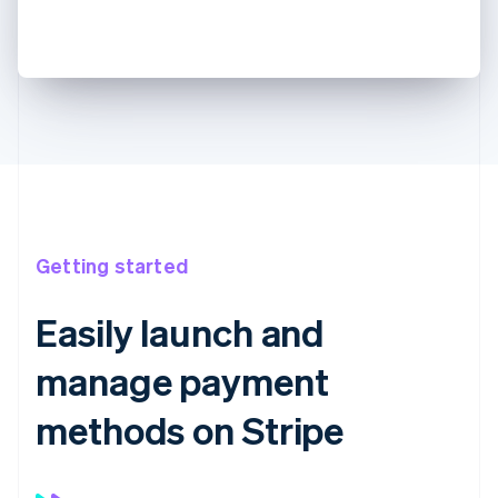
Getting started
Easily launch and
manage payment
methods on Stripe