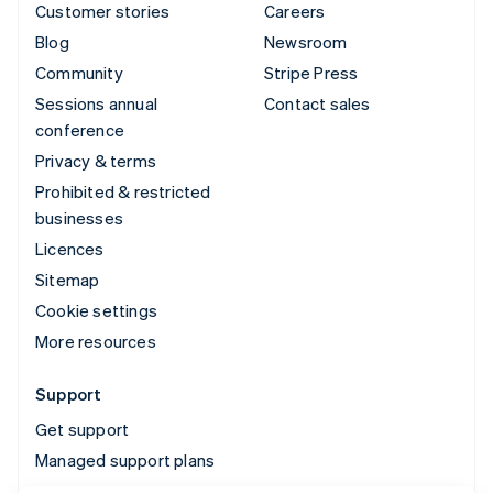
Customer stories
Careers
Blog
Newsroom
Community
Stripe Press
Sessions annual
Contact sales
conference
Privacy & terms
Prohibited & restricted
businesses
Licences
Sitemap
Cookie settings
More resources
Support
Get support
Managed support plans