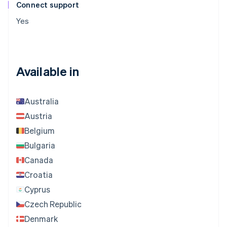
Connect support
Yes
Available in
Australia
Austria
Belgium
Bulgaria
Canada
Croatia
Cyprus
Czech Republic
Denmark