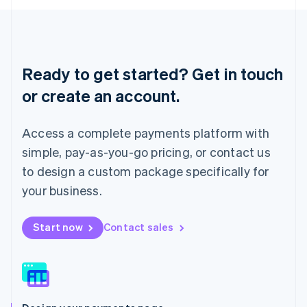
English
Liechtenstein
Deutsch
English
Lithuania
English
Ready to get started? Get in touch
Luxembourg
or create an account.
Français
Deutsch
English
Mainland China
简体中文
English
Access a complete payments platform with
Malaysia
English
简体中文
simple, pay-as-you-go pricing, or contact us
Malta
to design a custom package specifically for
English
Mexico
your business.
Español
English
Netherlands
Start now
Contact sales
Nederlands
English
New Zealand
English
Norway
English
Poland