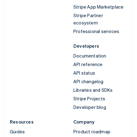
Stripe App Marketplace
Stripe Partner
ecosystem
Professional services
Developers
Documentation
API reference
API status
API changelog
Libraries and SDKs
Stripe Projects
Developer blog
Resources
Company
Guides
Product roadmap