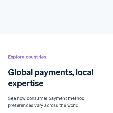
Explore countries
Global payments, local
expertise
See how consumer payment method
preferences vary across the world.
Australia