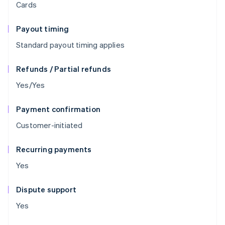
Cards
Payout timing
Standard payout timing applies
Refunds / Partial refunds
Yes/Yes
Payment confirmation
Customer-initiated
Recurring payments
Yes
Dispute support
Yes