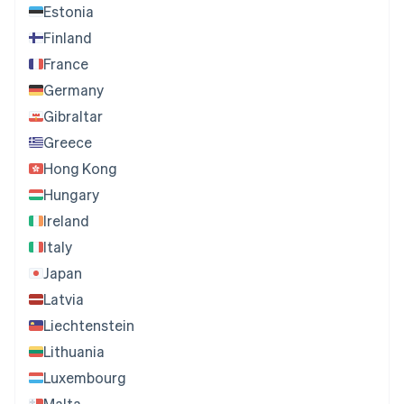
Estonia
Finland
France
Germany
Gibraltar
Greece
Hong Kong
Hungary
Ireland
Italy
Japan
Latvia
Liechtenstein
Lithuania
Luxembourg
Malta