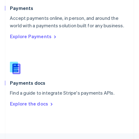
English
Payments
Portugal
Português
English
Accept payments online, in person, and around the
Romania
world with a payments solution built for any business.
English
Explore Payments
Singapore
English
简体中文
Slovakia
English
Slovenia
English
Italiano
Spain
Español
English
Payments docs
Sweden
Find a guide to integrate Stripe's payments APIs.
Svenska
English
Switzerland
Explore the docs
Deutsch
Français
Italiano
English
Thailand
ไทย
English
United Arab Emirates
English
United Kingdom