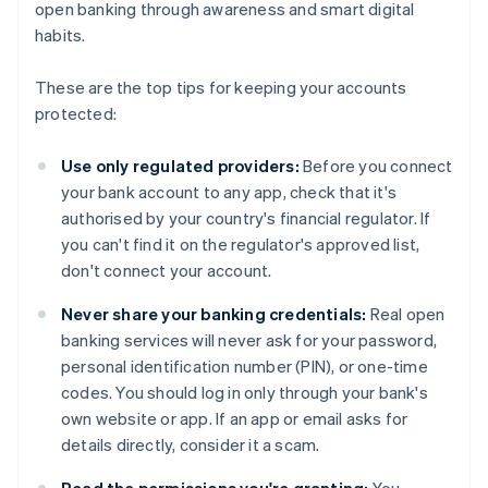
open banking through awareness and smart digital
habits.
These are the top tips for keeping your accounts
protected:
Use only regulated providers:
Before you connect
your bank account to any app, check that it's
authorised by your country's financial regulator. If
you can't find it on the regulator's approved list,
don't connect your account.
Never share your banking credentials:
Real open
banking services will never ask for your password,
personal identification number (PIN), or one-time
codes. You should log in only through your bank's
own website or app. If an app or email asks for
details directly, consider it a scam.