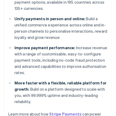
payment options, available in 195 countries across
135+ currencies.
Unify payments in person and online:
Build a
unified commerce experience across online and in-
person channels to personalise interactions, reward
loyalty and grow revenue.
Improve payment performance:
Increase revenue
with a range of customisable, easy-to-configure
payment tools, including no-code fraud protection
and advanced capabilities to improve authorisation
rates.
Move faster with a flexible, reliable platform for
growth:
Build on a platform designed to scale with
you, with 99.999% uptime and industry-leading
reliability.
Learn more about how
Stripe Payments
can power