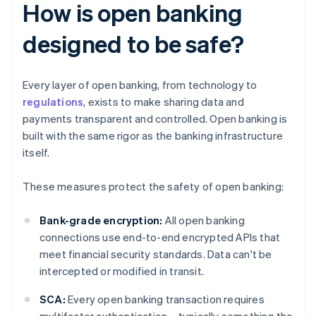
How is open banking
designed to be safe?
Every layer of open banking, from technology to
regulations
, exists to make sharing data and
payments transparent and controlled. Open banking is
built with the same rigor as the banking infrastructure
itself.
These measures protect the safety of open banking:
Bank-grade encryption:
All open banking
connections use end-to-end encrypted APIs that
meet financial security standards. Data can't be
intercepted or modified in transit.
SCA:
Every open banking transaction requires