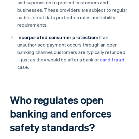
and supervision to protect customers and
businesses. These providers are subject to regular
audits, strict data protection rules and liability
requirements.
Incorporated consumer protection:
If an
unauthorised payment occurs through an open
banking channel, customers are typically refunded
– just as they would be after a bank or
card fraud
case.
Who regulates open
banking and enforces
safety standards?