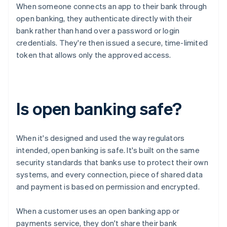
When someone connects an app to their bank through
open banking, they authenticate directly with their
bank rather than hand over a password or login
credentials. They're then issued a secure, time-limited
token that allows only the approved access.
Is open banking safe?
When it's designed and used the way regulators
intended, open banking is safe. It's built on the same
security standards that banks use to protect their own
systems, and every connection, piece of shared data
and payment is based on permission and encrypted.
When a customer uses an open banking app or
payments service, they don't share their bank