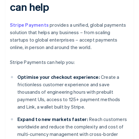
can help
Stripe Payments
provides a unified, global payments
solution that helps any business – from scaling
startups to global enterprises – accept payments
online, in person and around the world.
Stripe Payments can help you:
Optimise your checkout experience:
Create a
frictionless customer experience and save
thousands of engineering hours with prebuilt
payment UIs, access to 125+ payment methods
and Link, a wallet built by Stripe.
Expand to new markets faster:
Reach customers
worldwide and reduce the complexity and cost of
multi-currency management with cross-border