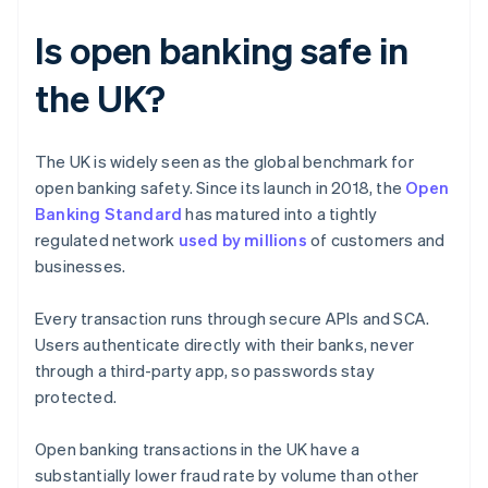
Is open banking safe in
the UK?
The UK is widely seen as the global benchmark for
open banking safety. Since its launch in 2018, the
Open
Banking Standard
has matured into a tightly
regulated network
used by millions
of customers and
businesses.
Every transaction runs through secure APIs and SCA.
Users authenticate directly with their banks, never
through a third-party app, so passwords stay
protected.
Open banking transactions in the UK have a
substantially lower fraud rate by volume than other