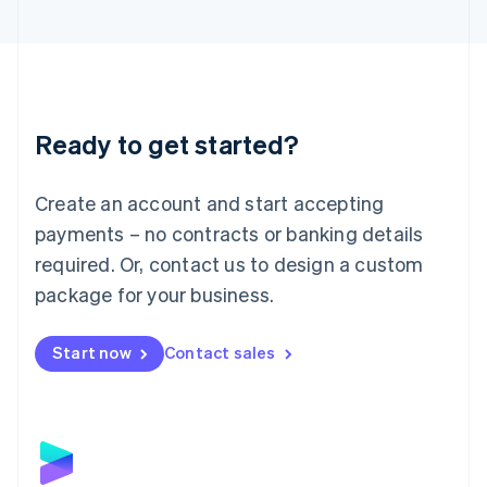
English
Liechtenstein
Deutsch
English
Lithuania
English
Luxembourg
Ready to get started?
Français
Deutsch
English
Mainland China
Create an account and start accepting
简体中文
English
Malaysia
payments – no contracts or banking details
English
简体中文
required. Or, contact us to design a custom
Malta
English
package for your business.
Mexico
Español
English
Netherlands
Start now
Contact sales
Nederlands
English
New Zealand
English
Norway
English
Poland