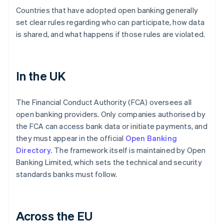
Countries that have adopted open banking generally
set clear rules regarding who can participate, how data
is shared, and what happens if those rules are violated.
In the UK
The Financial Conduct Authority (FCA) oversees all
open banking providers. Only companies authorised by
the FCA can access bank data or initiate payments, and
they must appear in the official
Open Banking
Directory
. The framework itself is maintained by Open
Banking Limited, which sets the technical and security
standards banks must follow.
Across the EU