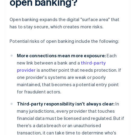
open banking?
Open banking expands the digital "surface area" that
has to stay secure, which creates more risks.
Potential risks of open banking include the following:
More connections mean more exposure:
Each
new link between a bank and a
third-party
provider
is another point that needs protection. If
one provider's systems are weak or poorly
maintained, that becomes a potential entry point
for fraudulent actors.
Third-party responsibility isn't always clear:
In
many jurisdictions, every provider that touches
financial data must be licensed and regulated. But if
there's a data breach or an unauthorised
transaction, it can take time to determine who's