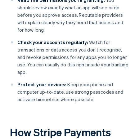
Read the permissions you're granting:
You
should review exactly what an app will see or do
before you approve access. Reputable providers
will explain clearly why they need that access and
for how long.
Check your accounts regularly:
Watch for
transactions or data access you don't recognise,
and revoke permissions for any apps you no longer
use. You can usually do this right inside your banking
app.
Protect your devices:
Keep your phone and
computer up-to-date, use strong passcodes and
activate biometrics where possible.
How Stripe Payments