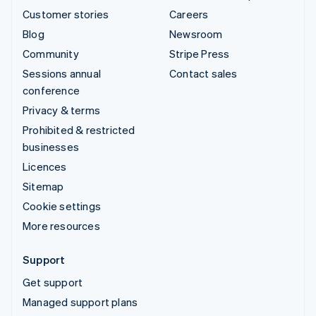
Customer stories
Careers
Blog
Newsroom
Community
Stripe Press
Sessions annual
Contact sales
conference
Privacy & terms
Prohibited & restricted
businesses
Licences
Sitemap
Cookie settings
More resources
Support
Get support
Managed support plans