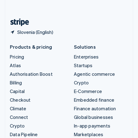
English
United States
English
Español
简体中文
Slovenia (English)
Products & pricing
Solutions
Pricing
Enterprises
Atlas
Startups
Authorisation Boost
Agentic commerce
Billing
Crypto
Capital
E-Commerce
Checkout
Embedded finance
Climate
Finance automation
Connect
Global businesses
Crypto
In-app payments
Data Pipeline
Marketplaces