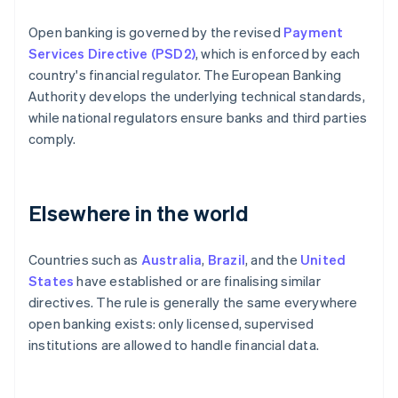
Open banking is governed by the revised
Payment
Services Directive (PSD2)
, which is enforced by each
country's financial regulator. The European Banking
Authority develops the underlying technical standards,
while national regulators ensure banks and third parties
comply.
Elsewhere in the world
Countries such as
Australia
,
Brazil
, and the
United
States
have established or are finalising similar
directives. The rule is generally the same everywhere
open banking exists: only licensed, supervised
institutions are allowed to handle financial data.