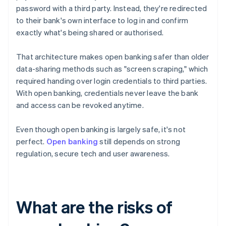
password with a third party. Instead, they're redirected
to their bank's own interface to log in and confirm
exactly what's being shared or authorised.
That architecture makes open banking safer than older
data-sharing methods such as "screen scraping," which
required handing over login credentials to third parties.
With open banking, credentials never leave the bank
and access can be revoked anytime.
Even though open banking is largely safe, it's not
perfect.
Open banking
still depends on strong
regulation, secure tech and user awareness.
What are the risks of