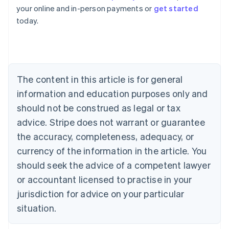
Australia
your online and in-person payments or
get started
English
today.
Austria
Deutsch
English
Belgium
Nederlands
Français
Deutsch
English
Brazil
Português
English
The content in this article is for general
Bulgaria
information and education purposes only and
English
Canada
should not be construed as legal or tax
English
Français
advice. Stripe does not warrant or guarantee
Croatia
the accuracy, completeness, adequacy, or
English
Italiano
Cyprus
currency of the information in the article. You
English
should seek the advice of a competent lawyer
Czech Republic
English
or accountant licensed to practise in your
Denmark
jurisdiction for advice on your particular
English
Estonia
situation.
English
Finland