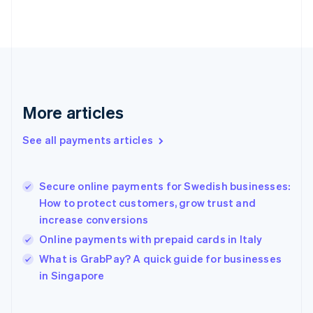
English
Svenska
France
Français
English
Germany
Deutsch
English
Gibraltar
English
More articles
Greece
English
See all payments articles
Hong Kong SAR, China
English
简体中文
Hungary
English
Secure online payments for Swedish businesses:
India
How to protect customers, grow trust and
English
increase conversions
Ireland
Online payments with prepaid cards in Italy
English
Italy
What is GrabPay? A quick guide for businesses
Italiano
English
in Singapore
Japan
日本語
English
Latvia