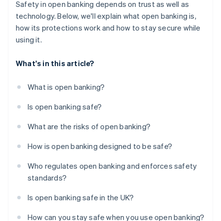
Safety in open banking depends on trust as well as
technology. Below, we'll explain what open banking is,
how its protections work and how to stay secure while
using it.
What's in this article?
What is open banking?
Is open banking safe?
What are the risks of open banking?
How is open banking designed to be safe?
Who regulates open banking and enforces safety
standards?
Is open banking safe in the UK?
How can you stay safe when you use open banking?