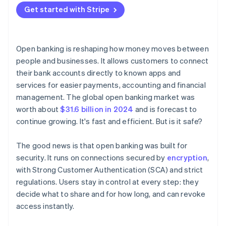
Get started with Stripe
Open banking is reshaping how money moves between
people and businesses. It allows customers to connect
their bank accounts directly to known apps and
services for easier payments, accounting and financial
management. The global open banking market was
worth about
$31.6 billion in 2024
and is forecast to
continue growing. It's fast and efficient. But is it safe?
The good news is that open banking was built for
security. It runs on connections secured by
encryption
,
with Strong Customer Authentication (SCA) and strict
regulations. Users stay in control at every step: they
decide what to share and for how long, and can revoke
access instantly.