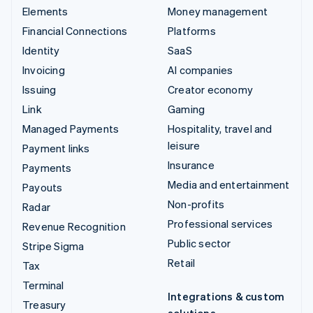
Elements
Money management
Financial Connections
Platforms
Identity
SaaS
Invoicing
AI companies
Issuing
Creator economy
Link
Gaming
Managed Payments
Hospitality, travel and
leisure
Payment links
Insurance
Payments
Media and entertainment
Payouts
Non-profits
Radar
Professional services
Revenue Recognition
Public sector
Stripe Sigma
Retail
Tax
Terminal
Integrations & custom
Treasury
solutions