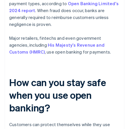
payment types, according to
Open Banking Limited's
2024 report
. When fraud does occur, banks are
generally required to reimburse customers unless
negligence is proven.
Major retailers, fintechs and even government
agencies, including
His Majesty's Revenue and
Customs (HMRC)
, use open banking for payments.
How can you stay safe
when you use open
banking?
Customers can protect themselves while they use