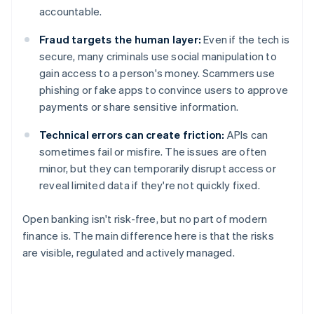
accountable.
Fraud targets the human layer:
Even if the tech is
secure, many criminals use social manipulation to
gain access to a person's money. Scammers use
phishing or fake apps to convince users to approve
payments or share sensitive information.
Technical errors can create friction:
APIs can
sometimes fail or misfire. The issues are often
minor, but they can temporarily disrupt access or
reveal limited data if they're not quickly fixed.
Open banking isn't risk-free, but no part of modern
finance is. The main difference here is that the risks
are visible, regulated and actively managed.