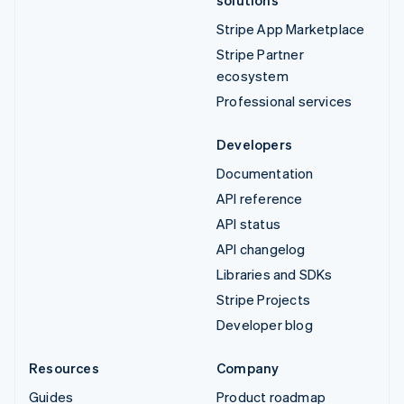
Stripe App Marketplace
Stripe Partner
ecosystem
Professional services
Developers
Documentation
API reference
API status
API changelog
Libraries and SDKs
Stripe Projects
Developer blog
Resources
Company
Guides
Product roadmap