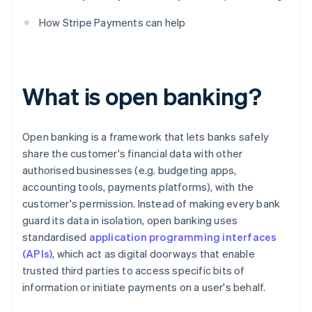
How Stripe Payments can help
What is open banking?
Open banking is a framework that lets banks safely
share the customer's financial data with other
authorised businesses (e.g. budgeting apps,
accounting tools, payments platforms), with the
customer's permission. Instead of making every bank
guard its data in isolation, open banking uses
standardised
application programming interfaces
(APIs)
, which act as digital doorways that enable
trusted third parties to access specific bits of
information or initiate payments on a user's behalf.