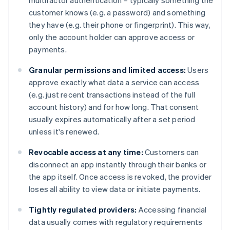
multifactor authentication – typically something the
customer knows (e.g. a password) and something
they have (e.g. their phone or fingerprint). This way,
only the account holder can approve access or
payments.
Granular permissions and limited access:
Users
approve exactly what data a service can access
(e.g. just recent transactions instead of the full
account history) and for how long. That consent
usually expires automatically after a set period
unless it's renewed.
Revocable access at any time:
Customers can
disconnect an app instantly through their banks or
the app itself. Once access is revoked, the provider
loses all ability to view data or initiate payments.
Tightly regulated providers:
Accessing financial
data usually comes with regulatory requirements