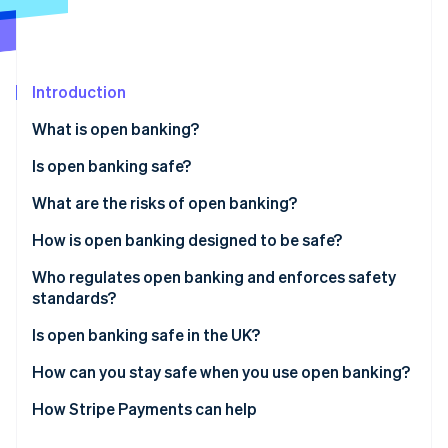
Partners
See what's ahead
Stripe App Marketplace
Radar
Fraud prevention
Introduction
Atlas
Start-up incorporation
What is open banking?
Climate
Carbon removal
Is open banking safe?
Identity
What are the risks of open banking?
Online identity verification
How is open banking designed to be safe?
Who regulates open banking and enforces safety
standards?
Stripe Sessions 2026
In the UK
Is open banking safe in the UK?
See how Stripe is building the economic infrastructure 
Watch now
Across the EU
How can you stay safe when you use open banking?
Elsewhere in the world
How Stripe Payments can help