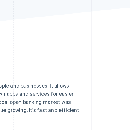
Stripe Sessions 2026
See how Stripe is
building the economic
infrastructure for AI.
Watch now
le and businesses. It allows
wn apps and services for easier
obal open banking market was
ue growing. It's fast and efficient.