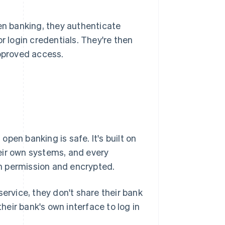
n banking, they authenticate
r login credentials. They're then
approved access.
pen banking is safe. It's built on
eir own systems, and every
n permission and encrypted.
rvice, they don't share their bank
their bank's own interface to log in