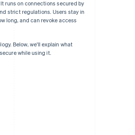
 It runs on connections secured by
d strict regulations. Users stay in
how long, and can revoke access
ogy. Below, we'll explain what
ecure while using it.