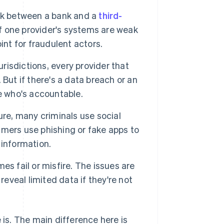
nk between a bank and a
third-
If one provider's systems are weak
int for fraudulent actors.
risdictions, every provider that
But if there's a data breach or an
e who's accountable.
ure, many criminals use social
mers use phishing or fake apps to
 information.
s fail or misfire. The issues are
reveal limited data if they're not
 is. The main difference here is