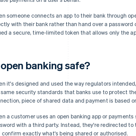
n someone connects an app to their bank through ope
ectly with their bank rather than hand over a password o
ued a secure, time-limited token that allows only the 
s open banking safe?
n it's designed and used the way regulators intended, o
 same security standards that banks use to protect th
nection, piece of shared data and payment is based o
n a customer uses an open banking app or payments se
sword with a third party. Instead, they're redirected to 
 confirm exactly what's being shared or authorised.