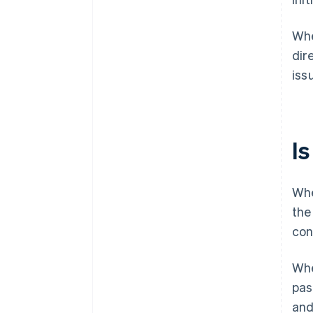
Whe
dir
iss
I
Whe
the
con
Whe
pas
and