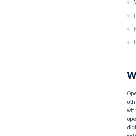
W
Ope
oth
wit
ope
dig
ini