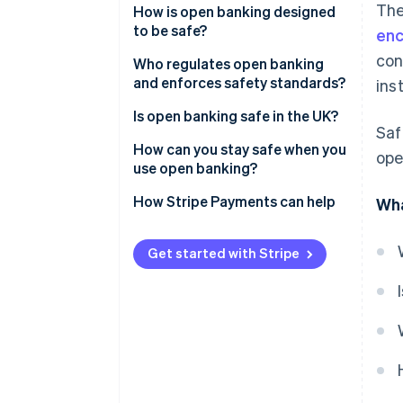
The
How is open banking designed
to be safe?
enc
con
Who regulates open banking
and enforces safety standards?
inst
In the UK
Is open banking safe in the UK?
Saf
Across the EU
How can you stay safe when you
ope
use open banking?
Elsewhere in the world
How Stripe Payments can help
Wha
Get started with Stripe