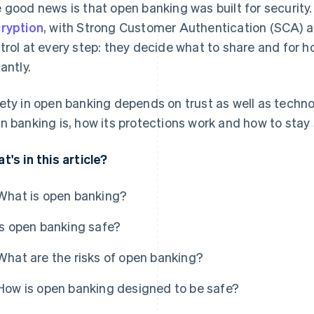
 good news is that open banking was built for security.
ryption
, with Strong Customer Authentication (SCA) an
trol at every step: they decide what to share and for 
antly.
ety in open banking depends on trust as well as technol
n banking is, how its protections work and how to stay s
t's in this article?
What is open banking?
Is open banking safe?
What are the risks of open banking?
How is open banking designed to be safe?