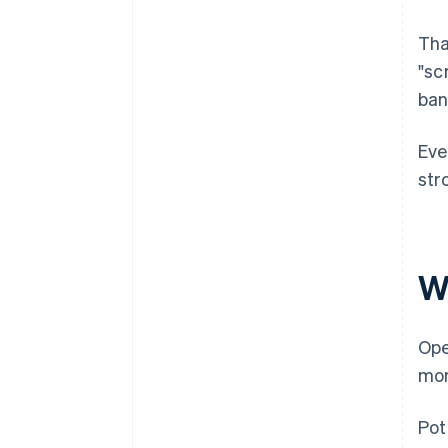
Tha
"sc
ban
Eve
str
W
Ope
mor
Pot