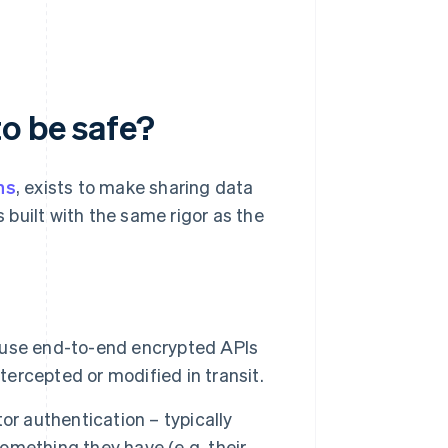
o be safe?
ns
, exists to make sharing data
built with the same rigor as the
 use end-to-end encrypted APIs
tercepted or modified in transit.
or authentication – typically
mething they have (e.g. their