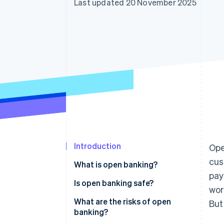
Last updated 20 November 2025
Accelerated checkout
Introduction
Ope
cus
What is open banking?
pay
Is open banking safe?
wor
What are the risks of open
But 
banking?