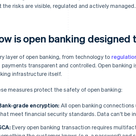
t the risks are visible, regulated and actively managed.
ow is open banking designed t
ry layer of open banking, from technology to
regulatio
 payments transparent and controlled. Open banking is 
king infrastructure itself.
se measures protect the safety of open banking:
Bank-grade encryption:
All open banking connections
that meet financial security standards. Data can't be in
SCA:
Every open banking transaction requires multifact
something the customer knows (e.g. a password) and so