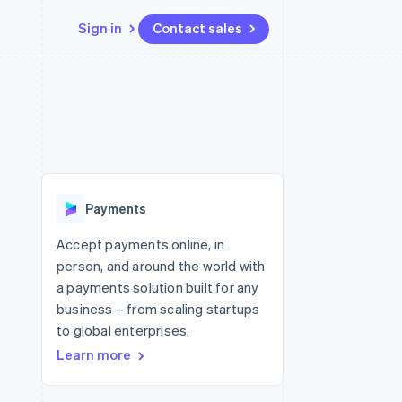
Sign in
Contact sales
Resources
Ecosystem
Contact
 marketplaces
More
App integrations
Partners
Contact sales
Product roadmap
e
Code samples
Stripe App Marketplace
Become a partner
See what's ahead
platforms
Developers blog
re
API status
Radar
Fraud prevention
Payments
Atlas
Start-up incorporation
Accept payments online, in
person, and around the world with
Climate
Carbon removal
a payments solution built for any
business – from scaling startups
Identity
Online identity verification
to global enterprises.
Learn more