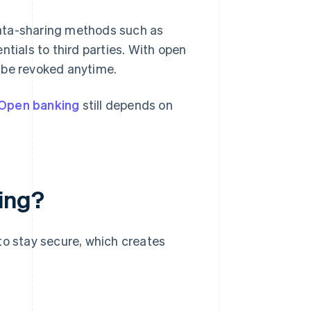
data-sharing methods such as
ntials to third parties. With open
 be revoked anytime.
Open banking
still depends on
king?
to stay secure, which creates