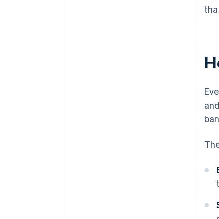
tha
H
Eve
and
ban
The