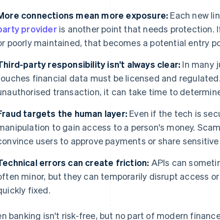
More connections mean more exposure:
Each new li
party provider
is another point that needs protection. 
or poorly maintained, that becomes a potential entry po
Third-party responsibility isn't always clear:
In many ju
touches financial data must be licensed and regulated. 
unauthorised transaction, it can take time to determin
Fraud targets the human layer:
Even if the tech is sec
manipulation to gain access to a person's money. Scam
convince users to approve payments or share sensitive
Technical errors can create friction:
APIs can sometime
often minor, but they can temporarily disrupt access or 
quickly fixed.
n banking isn't risk-free, but no part of modern finance