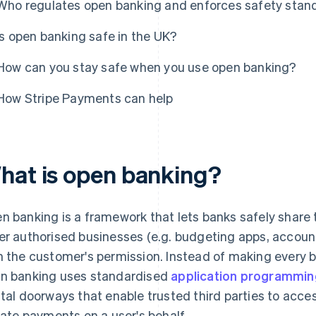
Who regulates open banking and enforces safety stan
Is open banking safe in the UK?
How can you stay safe when you use open banking?
How Stripe Payments can help
hat is open banking?
n banking is a framework that lets banks safely share 
er authorised businesses (e.g. budgeting apps, accoun
h the customer's permission. Instead of making every ba
n banking uses standardised
application programming
ital doorways that enable trusted third parties to acces
tiate payments on a user's behalf.