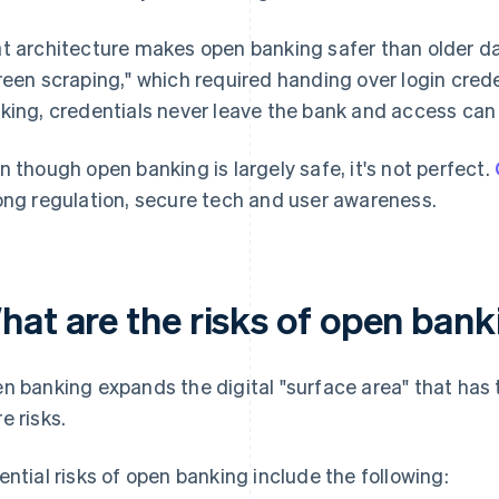
t architecture makes open banking safer than older 
reen scraping," which required handing over login crede
king, credentials never leave the bank and access can
n though open banking is largely safe, it's not perfect.
ong regulation, secure tech and user awareness.
hat are the risks of open ban
n banking expands the digital "surface area" that has 
e risks.
ential risks of open banking include the following: