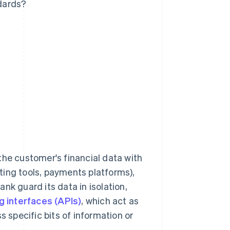
dards?
the customer's financial data with
ting tools, payments platforms),
nk guard its data in isolation,
 interfaces (APIs)
, which act as
s specific bits of information or