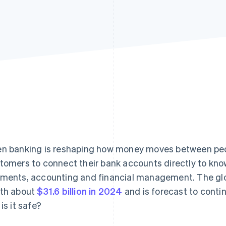
n banking is reshaping how money moves between peop
tomers to connect their bank accounts directly to kno
ments, accounting and financial management. The gl
th about
$31.6 billion in 2024
and is forecast to contin
is it safe?