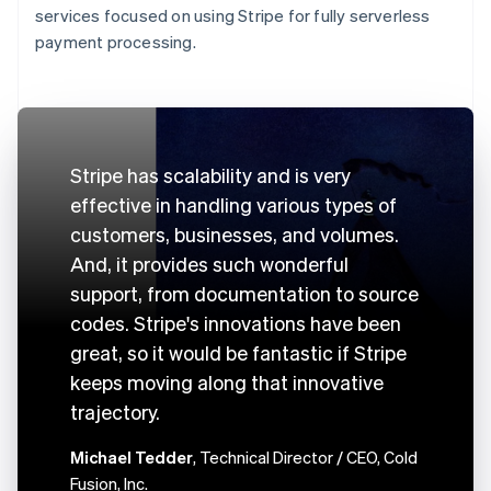
services focused on using Stripe for fully serverless
payment processing.
Stripe has scalability and is very
effective in handling various types of
customers, businesses, and volumes.
And, it provides such wonderful
support, from documentation to source
codes. Stripe's innovations have been
great, so it would be fantastic if Stripe
keeps moving along that innovative
trajectory.
Michael Tedder
, Technical Director / CEO, Cold
Fusion, Inc.