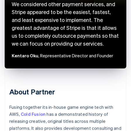
We considered other payment services, and
Stripe appeared to be the easiest, fastest,
and least expensive to implement. The
greatest advantage of Stripe is that it allows
us to completely outsource payments so that
we can focus on providing our services.
Kentaro Oku
, Representative Director and Founder
About Partner
Fusing together its in-house game engine tech with
AWS,
Cold Fusion
has a demonstrated history of
releasing creative, original titles across multiple
platforms. It also provides development consulting and