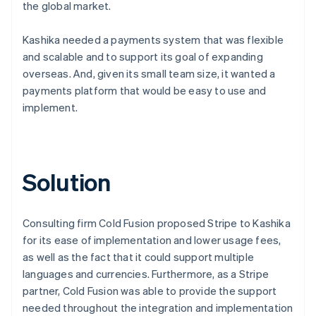
the global market.
Kashika needed a payments system that was flexible
and scalable and to support its goal of expanding
overseas. And, given its small team size, it wanted a
payments platform that would be easy to use and
implement.
Solution
Consulting firm Cold Fusion proposed Stripe to Kashika
for its ease of implementation and lower usage fees,
as well as the fact that it could support multiple
languages and currencies. Furthermore, as a Stripe
partner, Cold Fusion was able to provide the support
needed throughout the integration and implementation