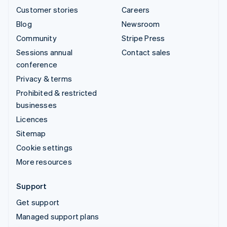
Customer stories
Careers
Blog
Newsroom
Community
Stripe Press
Sessions annual
Contact sales
conference
Privacy & terms
Prohibited & restricted
businesses
Licences
Sitemap
Cookie settings
More resources
Support
Get support
Managed support plans