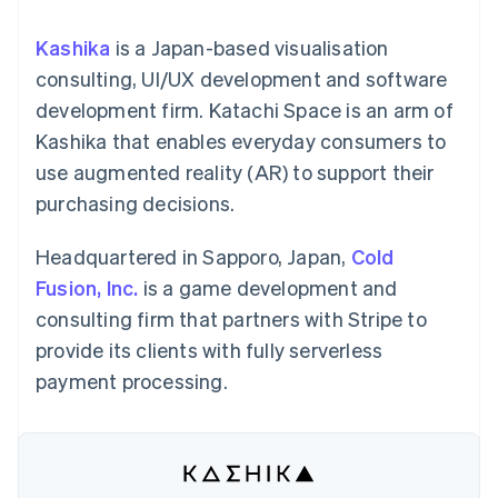
components
automation
Revenue
SaaS
billing
Payment
Recognition
Product roadmap
Issue stablecoin-
Kashika
is a Japan-based visualisation
methods
Accounting
Sessions annual
backed cards
Access to
automation
conference
consulting, UI/UX development and software
Provision and manage
125+
Stripe Sigma
Careers
services with agents
development firm. Katachi Space is an arm of
By industry
Terminal
Custom
Newsroom
In-person
reports
Stripe Press
Kashika that enables everyday consumers to
payments
Data Pipeline
AI companies
use augmented reality (AR) to support their
Authorization
Data sync
Creator economy
Resources
Boost
Gaming
purchasing decisions.
Acceptance
Hospitality, travel and
Contact
optimisations
leisure
App integrations
Link
Insurance
Code samples
Headquartered in Sapporo, Japan,
Cold
Contact sales
Accelerated
Media and
Developers blog
Become a partner
Fusion, Inc.
is a game development and
entertainment
API status
checkout
Non-profits
Financial
consulting firm that partners with Stripe to
Professional services
Connections
provide its clients with fully serverless
Public sector
Linked
Retail
financial
payment processing.
account data
Ecosystem
More
Product roadmap