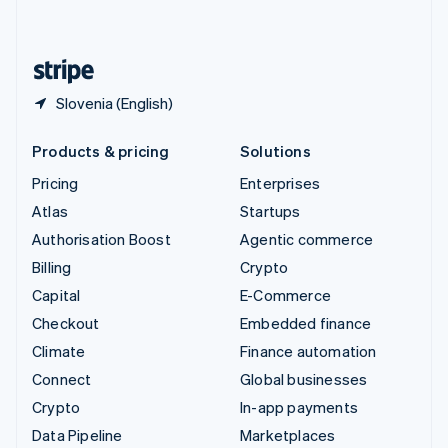
English
United States
English
Español
简体中文
Slovenia (English)
Products & pricing
Solutions
Pricing
Enterprises
Atlas
Startups
Authorisation Boost
Agentic commerce
Billing
Crypto
Capital
E-Commerce
Checkout
Embedded finance
Climate
Finance automation
Connect
Global businesses
Crypto
In-app payments
Data Pipeline
Marketplaces