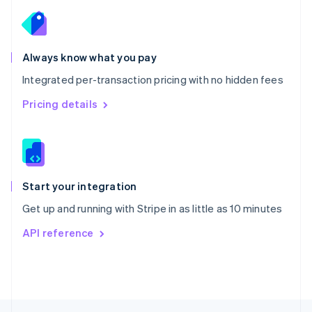
English
Portugal
Português
English
Romania
Always know what you pay
English
Integrated per-transaction pricing with no hidden fees
Singapore
English
简体中文
Pricing details
Slovakia
English
Slovenia
English
Italiano
Spain
Español
English
Start your integration
Sweden
Get up and running with Stripe in as little as 10 minutes
Svenska
English
Switzerland
API reference
Deutsch
Français
Italiano
English
Thailand
ไทย
English
United Arab Emirates
English
United Kingdom