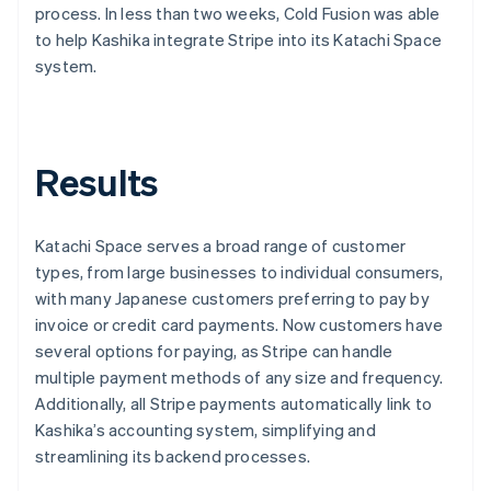
process. In less than two weeks, Cold Fusion was able
to help Kashika integrate Stripe into its Katachi Space
system.
Results
Katachi Space serves a broad range of customer
types, from large businesses to individual consumers,
with many Japanese customers preferring to pay by
invoice or credit card payments. Now customers have
several options for paying, as Stripe can handle
multiple payment methods of any size and frequency.
Additionally, all Stripe payments automatically link to
Kashika’s accounting system, simplifying and
streamlining its backend processes.