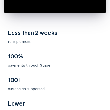
Less than 2 weeks
to implement
100%
payments through Stripe
100+
currencies supported
Lower