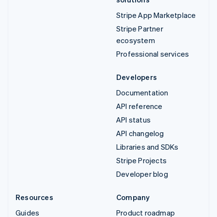
Stripe App Marketplace
Stripe Partner
ecosystem
Professional services
Developers
Documentation
API reference
API status
API changelog
Libraries and SDKs
Stripe Projects
Developer blog
Resources
Company
Guides
Product roadmap