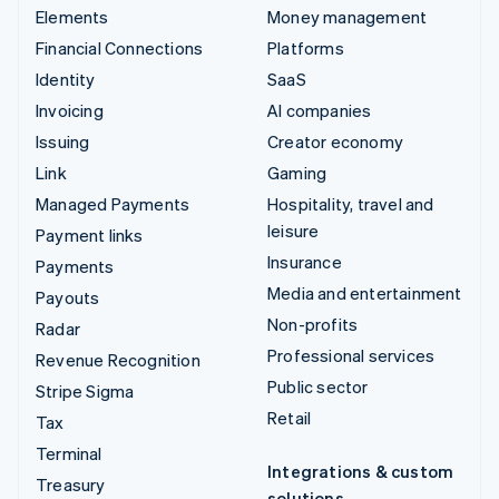
Elements
Money management
Financial Connections
Platforms
Identity
SaaS
Invoicing
AI companies
Issuing
Creator economy
Link
Gaming
Managed Payments
Hospitality, travel and
leisure
Payment links
Insurance
Payments
Media and entertainment
Payouts
Non-profits
Radar
Professional services
Revenue Recognition
Public sector
Stripe Sigma
Retail
Tax
Terminal
Integrations & custom
Treasury
solutions