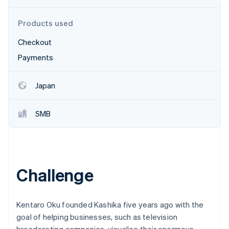
Partners
See what's ahead
Stripe App Marketplace
Radar
Products used
Fraud prevention
Checkout
Atlas
Start-up incorporation
Payments
Climate
Carbon removal
Japan
Identity
Online identity verification
SMB
Stripe Sessions 2026
Challenge
See how Stripe is building the economic infrastructure 
Watch now
Kentaro Oku founded Kashika five years ago with the
goal of helping businesses, such as television
broadcasting companies, visualise their enormous