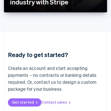
industry with Stripe
English
Liechtenstein
Deutsch
English
Lithuania
English
Luxembourg
Français
Deutsch
English
Mainland China
简体中文
English
Malaysia
Ready to get started?
English
简体中文
Malta
English
Create an account and start accepting
Mexico
payments – no contracts or banking details
Español
English
Netherlands
required. Or, contact us to design a custom
Nederlands
English
package for your business.
New Zealand
English
Norway
Get started
Contact sales
English
Poland