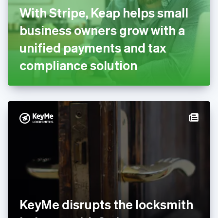
English
Svenska
With Stripe, Keap helps small
France
business owners grow with a
Français
English
Germany
unified payments and tax
Deutsch
English
Gibraltar
compliance solution
English
Greece
English
Hong Kong SAR, China
English
简体中文
Hungary
English
India
English
Ireland
English
Italy
Italiano
English
Japan
KeyMe disrupts the locksmith
日本語
English
Latvia