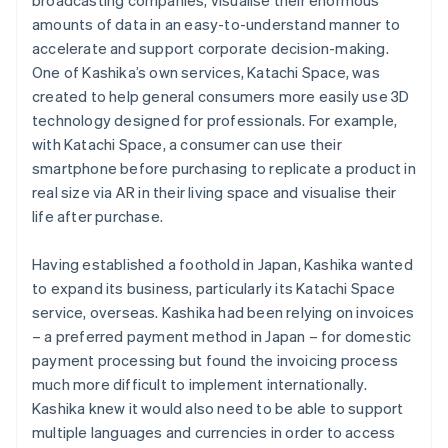
amounts of data in an easy-to-understand manner to
accelerate and support corporate decision-making.
One of Kashika’s own services, Katachi Space, was
created to help general consumers more easily use 3D
technology designed for professionals. For example,
with Katachi Space, a consumer can use their
smartphone before purchasing to replicate a product in
real size via AR in their living space and visualise their
life after purchase.
Having established a foothold in Japan, Kashika wanted
to expand its business, particularly its Katachi Space
service, overseas. Kashika had been relying on invoices
– a preferred payment method in Japan – for domestic
payment processing but found the invoicing process
much more difficult to implement internationally.
Kashika knew it would also need to be able to support
multiple languages and currencies in order to access