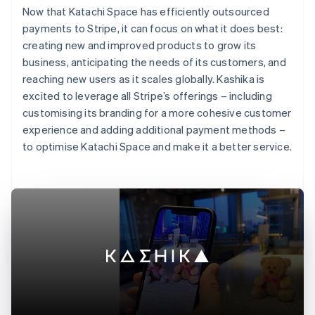
Now that Katachi Space has efficiently outsourced
payments to Stripe, it can focus on what it does best:
creating new and improved products to grow its
business, anticipating the needs of its customers, and
reaching new users as it scales globally. Kashika is
excited to leverage all Stripe’s offerings – including
customising its branding for a more cohesive customer
experience and adding additional payment methods –
to optimise Katachi Space and make it a better service.