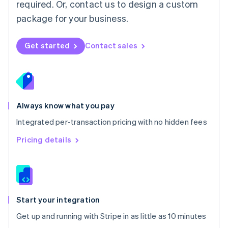
Netherlands
required. Or, contact us to design a custom
Nederlands
English
package for your business.
New Zealand
English
Norway
Get started
Contact sales
English
Poland
English
Portugal
Português
English
Romania
Always know what you pay
English
Integrated per-transaction pricing with no hidden fees
Singapore
English
简体中文
Pricing details
Slovakia
English
Slovenia
English
Italiano
Spain
Español
English
Start your integration
Sweden
Get up and running with Stripe in as little as 10 minutes
Svenska
English