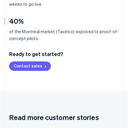
weeks to go live
40%
of the Montreal market (Taxelco) exposed to proof-of-
Australia
concept pilots
English
Austria
Ready to get started?
Deutsch
English
Belgium
Contact sales
Nederlands
Français
Deutsch
English
Brazil
Português
English
Bulgaria
English
Canada
English
Français
Croatia
English
Italiano
Read more customer stories
Cyprus
English