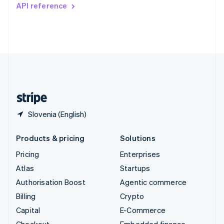
Switzerland
API reference
Deutsch
Français
Italiano
English
Thailand
ไทย
English
United Arab Emirates
English
United Kingdom
English
United States
English
Español
简体中文
Slovenia (English)
Products & pricing
Solutions
Pricing
Enterprises
Atlas
Startups
Authorisation Boost
Agentic commerce
Billing
Crypto
Capital
E-Commerce