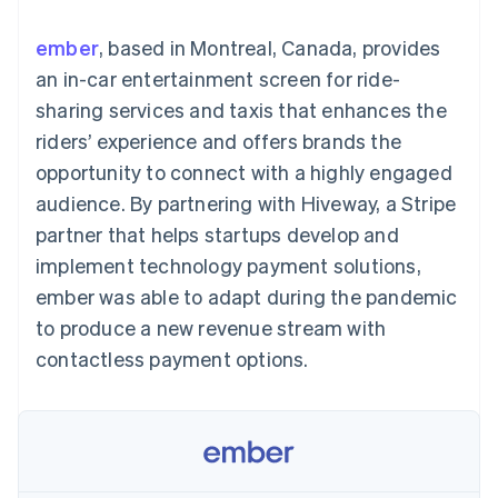
components
automation
Revenue
SaaS
billing
Payment
Recognition
Product roadmap
Issue stablecoin-
ember
, based in Montreal, Canada, provides
methods
Accounting
Sessions annual
backed cards
Access to
automation
conference
an in-car entertainment screen for ride-
Provision and manage
125+
Stripe Sigma
Careers
services with agents
sharing services and taxis that enhances the
By industry
Terminal
Custom
Newsroom
In-person
reports
Stripe Press
riders’ experience and offers brands the
payments
Data Pipeline
AI companies
opportunity to connect with a highly engaged
Authorization
Data sync
Creator economy
Resources
Boost
Gaming
audience. By partnering with Hiveway, a Stripe
Acceptance
Hospitality, travel and
Contact
partner that helps startups develop and
optimisations
leisure
App integrations
Link
Insurance
Code samples
Contact sales
implement technology payment solutions,
Accelerated
Media and
Developers blog
Become a partner
entertainment
API status
ember was able to adapt during the pandemic
checkout
Non-profits
Financial
to produce a new revenue stream with
Professional services
Connections
Public sector
Linked
contactless payment options.
Retail
financial
account data
Ecosystem
More
Product roadmap