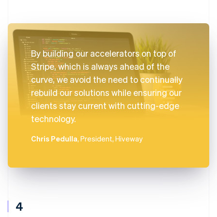
By building our accelerators on top of
Stripe, which is always ahead of the
curve, we avoid the need to continually
rebuild our solutions while ensuring our
clients stay current with cutting-edge
technology.
Chris Pedulla
, President, Hiveway
4