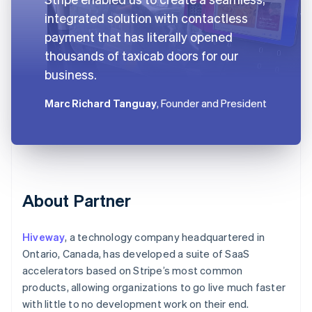
integrated solution with contactless
payment that has literally opened
thousands of taxicab doors for our
business.
Marc Richard Tanguay
, Founder and President
About Partner
Hiveway
, a technology company headquartered in
Ontario, Canada, has developed a suite of SaaS
accelerators based on Stripe’s most common
products, allowing organizations to go live much faster
with little to no development work on their end.