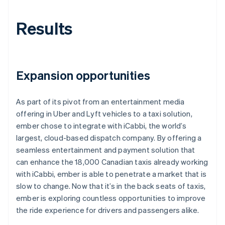
Results
Expansion opportunities
As part of its pivot from an entertainment media
offering in Uber and Lyft vehicles to a taxi solution,
ember chose to integrate with iCabbi, the world’s
largest, cloud-based dispatch company. By offering a
seamless entertainment and payment solution that
can enhance the 18,000 Canadian taxis already working
with iCabbi, ember is able to penetrate a market that is
slow to change. Now that it’s in the back seats of taxis,
ember is exploring countless opportunities to improve
the ride experience for drivers and passengers alike.