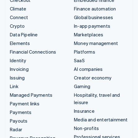
Checkout
Embedded finance
Climate
Finance automation
Connect
Global businesses
Crypto
In-app payments
Data Pipeline
Marketplaces
Elements
Money management
Financial Connections
Platforms
Identity
SaaS
Invoicing
AI companies
Issuing
Creator economy
Link
Gaming
Managed Payments
Hospitality, travel and
leisure
Payment links
Insurance
Payments
Media and entertainment
Payouts
Non-profits
Radar
Professional services