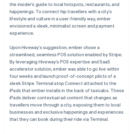
the insider’s guide to local hotspots, restaurants, and
happenings. To connect hip travellers with a city’s
lifestyle and culture in a user-friendly way, ember
envisioned a sleek, minimalist screen and payment
experience.
Upon Hiveway’s suggestion, ember chose a
streamlined, seamless POS solution enabled by Stripe.
By leveraging Hiveway’s POS expertise and SaaS
accelerator solution, ember was able to go live within
four weeks and launch proof-of-concept pilots of a
sleek Stripe Terminal atop Connect attached to the
iPads that ember installs in the back of taxicabs. These
iPads deliver contextual ad content that changes as
travellers move through a city, exposing them to local
businesses and exclusive happenings and experiences
that they can book during their ride via Terminal.