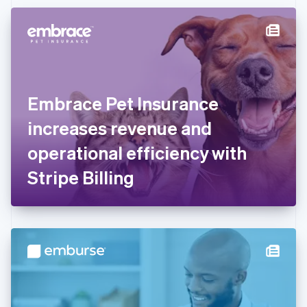
Czech Republic
English
Denmark
English
Estonia
English
Finland
English
Svenska
Embrace Pet Insurance
France
increases revenue and
Français
English
Germany
operational efficiency with
Deutsch
English
Gibraltar
Stripe Billing
English
Greece
English
Hong Kong SAR, China
English
简体中文
Hungary
English
India
English