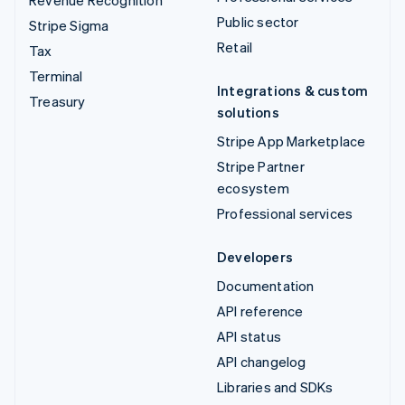
Revenue Recognition
Public sector
Stripe Sigma
Retail
Tax
Terminal
Integrations & custom
Treasury
solutions
Stripe App Marketplace
Stripe Partner
ecosystem
Professional services
Developers
Documentation
API reference
API status
API changelog
Libraries and SDKs