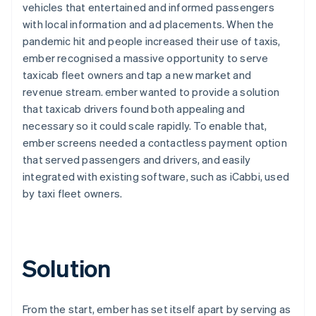
vehicles that entertained and informed passengers
with local information and ad placements. When the
pandemic hit and people increased their use of taxis,
ember recognised a massive opportunity to serve
taxicab fleet owners and tap a new market and
revenue stream. ember wanted to provide a solution
that taxicab drivers found both appealing and
necessary so it could scale rapidly. To enable that,
ember screens needed a contactless payment option
that served passengers and drivers, and easily
integrated with existing software, such as iCabbi, used
by taxi fleet owners.
Solution
From the start, ember has set itself apart by serving as