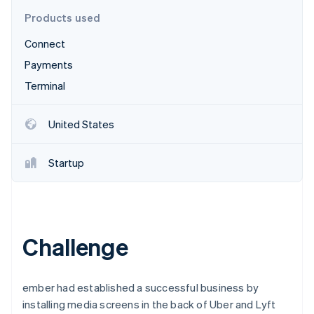
Partners
See what's ahead
Stripe App Marketplace
Products used
Radar
Connect
Fraud prevention
Payments
Atlas
Start-up incorporation
Terminal
Climate
Carbon removal
United States
Identity
Online identity verification
Startup
Stripe Sessions 2026
Challenge
See how Stripe is building the economic infrastructure 
Watch now
ember had established a successful business by
installing media screens in the back of Uber and Lyft