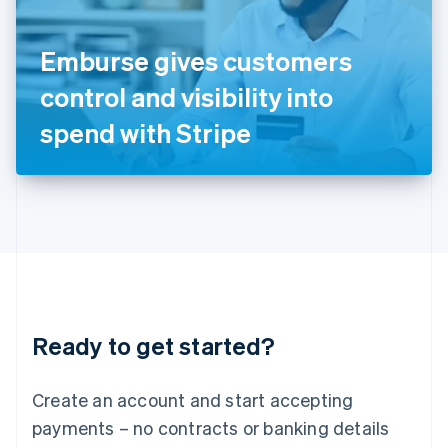
Ireland
English
Italy
Emburse gives customers
Italiano
English
Japan
control and visibility into
日本語
English
Latvia
spend with Stripe
English
Liechtenstein
Deutsch
English
Lithuania
English
Luxembourg
Français
Deutsch
English
Mainland China
简体中文
English
Malaysia
Ready to get started?
English
简体中文
Malta
English
Create an account and start accepting
Mexico
payments – no contracts or banking details
Español
English