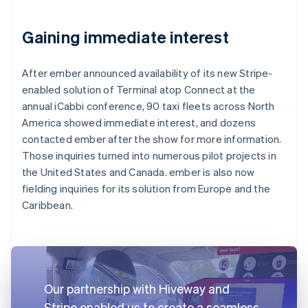
Gaining immediate interest
After ember announced availability of its new Stripe-
enabled solution of Terminal atop Connect at the
annual iCabbi conference, 90 taxi fleets across North
America showed immediate interest, and dozens
contacted ember after the show for more information.
Those inquiries turned into numerous pilot projects in
the United States and Canada. ember is also now
fielding inquiries for its solution from Europe and the
Caribbean.
Our partnership with Hiveway and
Stripe enabled us to create a seamless,