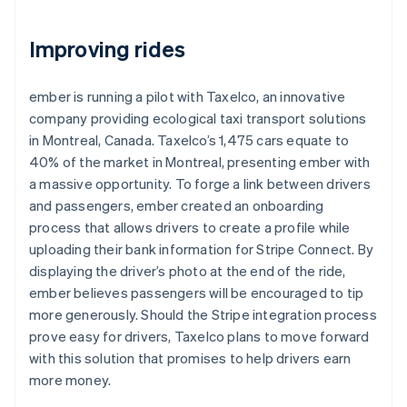
Improving rides
ember is running a pilot with Taxelco, an innovative
company providing ecological taxi transport solutions
in Montreal, Canada. Taxelco’s 1,475 cars equate to
40% of the market in Montreal, presenting ember with
a massive opportunity. To forge a link between drivers
and passengers, ember created an onboarding
process that allows drivers to create a profile while
uploading their bank information for Stripe Connect. By
displaying the driver’s photo at the end of the ride,
ember believes passengers will be encouraged to tip
more generously. Should the Stripe integration process
prove easy for drivers, Taxelco plans to move forward
with this solution that promises to help drivers earn
more money.