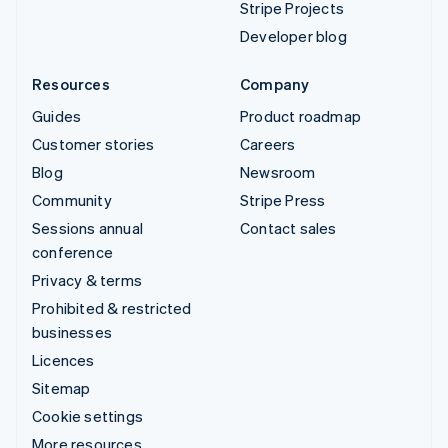
Stripe Projects
Developer blog
Resources
Company
Guides
Product roadmap
Customer stories
Careers
Blog
Newsroom
Community
Stripe Press
Sessions annual
Contact sales
conference
Privacy & terms
Prohibited & restricted
businesses
Licences
Sitemap
Cookie settings
More resources