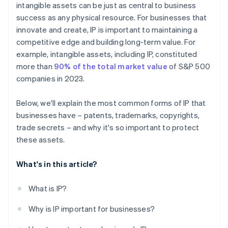
intangible assets can be just as central to business
A free year of Stripe Payments, plus $50K in partner
success as any physical resource. For businesses that
credits and discounts
innovate and create, IP is important to maintaining a
competitive edge and building long-term value. For
example, intangible assets, including IP, constituted
more than
90% of the total market value
of S&P 500
companies in 2023.
Below, we'll explain the most common forms of IP that
businesses have – patents, trademarks, copyrights,
trade secrets – and why it's so important to protect
these assets.
What's in this article?
What is IP?
Why is IP important for businesses?