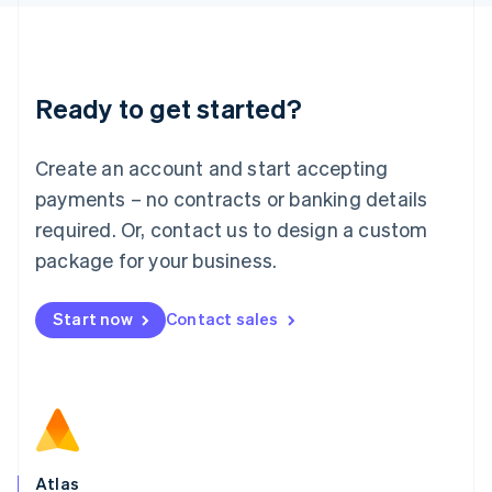
English
Liechtenstein
Deutsch
English
Lithuania
Ready to get started?
English
Luxembourg
Français
Deutsch
English
Create an account and start accepting
Mainland China
简体中文
English
payments – no contracts or banking details
Malaysia
required. Or, contact us to design a custom
English
简体中文
Malta
package for your business.
English
Mexico
Start now
Contact sales
Español
English
Netherlands
Nederlands
English
New Zealand
English
Norway
English
Poland
Atlas