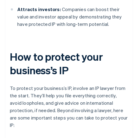
Attracts investors:
Companies can boost their
value and investor appeal by demonstrating they
have protected IP with long-term potential.
How to protect your
business’s IP
To protect your business’s IP, involve an IP lawyer from
the start. They’ll help you file everything correctly,
avoid loopholes, and give advice on international
protection, if needed. Beyond involving a lawyer, here
are some important steps you can take to protect your
IP: