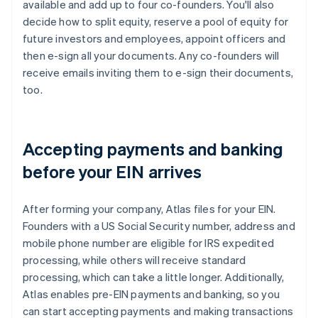
available and add up to four co-founders. You'll also
decide how to split equity, reserve a pool of equity for
future investors and employees, appoint officers and
then e-sign all your documents. Any co-founders will
receive emails inviting them to e-sign their documents,
too.
Accepting payments and banking
before your EIN arrives
After forming your company, Atlas files for your EIN.
Founders with a US Social Security number, address and
mobile phone number are eligible for IRS expedited
processing, while others will receive standard
processing, which can take a little longer. Additionally,
Atlas enables pre-EIN payments and banking, so you
can start accepting payments and making transactions