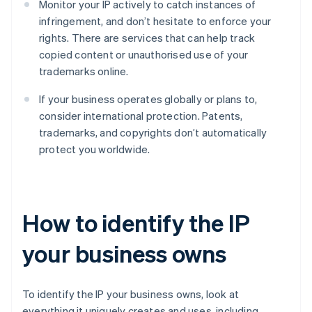
Monitor your IP actively to catch instances of
infringement, and don’t hesitate to enforce your
rights. There are services that can help track
copied content or unauthorised use of your
trademarks online.
If your business operates globally or plans to,
consider international protection. Patents,
trademarks, and copyrights don’t automatically
protect you worldwide.
How to identify the IP
your business owns
To identify the IP your business owns, look at
everything it uniquely creates and uses, including