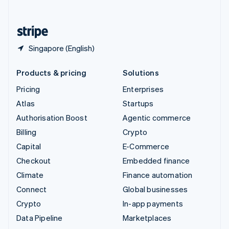
English
United States
English
Español
简体中文
Singapore (English)
Products & pricing
Solutions
Pricing
Enterprises
Atlas
Startups
Authorisation Boost
Agentic commerce
Billing
Crypto
Capital
E-Commerce
Checkout
Embedded finance
Climate
Finance automation
Connect
Global businesses
Crypto
In-app payments
Data Pipeline
Marketplaces