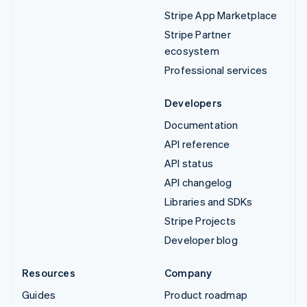
Stripe App Marketplace
Stripe Partner
ecosystem
Professional services
Developers
Documentation
API reference
API status
API changelog
Libraries and SDKs
Stripe Projects
Developer blog
Resources
Company
Guides
Product roadmap