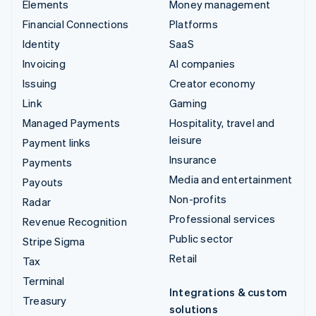
Elements
Money management
Financial Connections
Platforms
Identity
SaaS
Invoicing
AI companies
Issuing
Creator economy
Link
Gaming
Managed Payments
Hospitality, travel and
leisure
Payment links
Insurance
Payments
Media and entertainment
Payouts
Non-profits
Radar
Professional services
Revenue Recognition
Public sector
Stripe Sigma
Retail
Tax
Terminal
Integrations & custom
Treasury
solutions