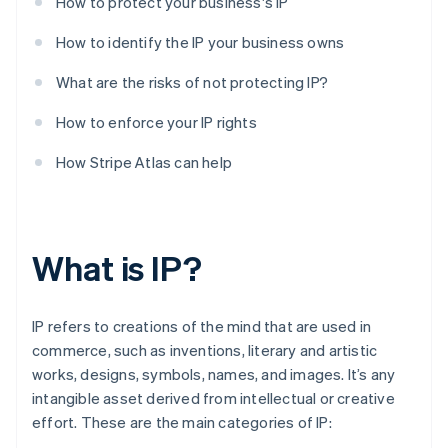
How to protect your business's IP
How to identify the IP your business owns
What are the risks of not protecting IP?
How to enforce your IP rights
How Stripe Atlas can help
What is IP?
IP refers to creations of the mind that are used in
commerce, such as inventions, literary and artistic
works, designs, symbols, names, and images. It’s any
intangible asset derived from intellectual or creative
effort. These are the main categories of IP: