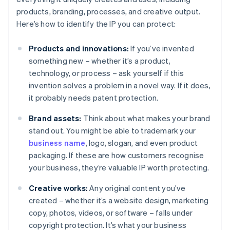
products, branding, processes, and creative output.
Here’s how to identify the IP you can protect:
Products and innovations:
If you’ve invented
something new – whether it’s a product,
technology, or process – ask yourself if this
invention solves a problem in a novel way. If it does,
it probably needs patent protection.
Brand assets:
Think about what makes your brand
stand out. You might be able to trademark your
business name
, logo, slogan, and even product
packaging. If these are how customers recognise
your business, they’re valuable IP worth protecting.
Creative works:
Any original content you’ve
created – whether it’s a website design, marketing
copy, photos, videos, or software – falls under
copyright protection. It’s what your business