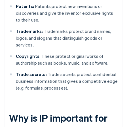
Patents:
Patents protect new inventions or
discoveries and give the inventor exclusive rights
to their use.
Trademarks:
Trademarks protect brand names,
logos, and slogans that distinguish goods or
services.
Copyrights:
These protect original works of
authorship such as books, music, and software.
Trade secrets:
Trade secrets protect confidential
business information that gives a competitive edge
(e.g. formulas, processes).
Why is IP important for