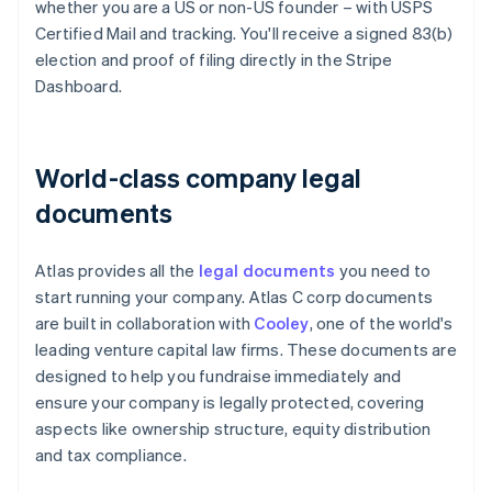
whether you are a US or non-US founder – with USPS
Certified Mail and tracking. You'll receive a signed 83(b)
election and proof of filing directly in the Stripe
Dashboard.
World-class company legal
documents
Atlas provides all the
legal documents
you need to
start running your company. Atlas C corp documents
are built in collaboration with
Cooley
, one of the world's
leading venture capital law firms. These documents are
designed to help you fundraise immediately and
ensure your company is legally protected, covering
aspects like ownership structure, equity distribution
and tax compliance.