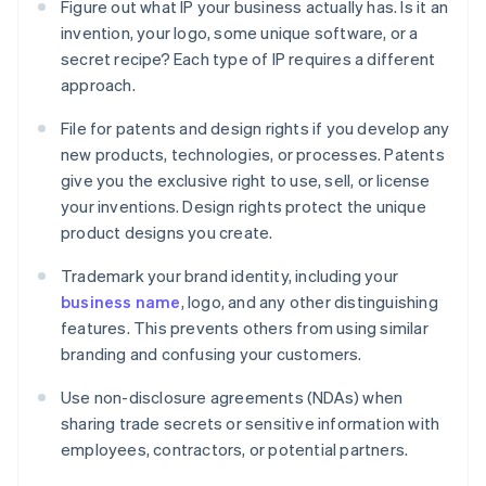
Figure out what IP your business actually has. Is it an
invention, your logo, some unique software, or a
secret recipe? Each type of IP requires a different
approach.
File for patents and design rights if you develop any
new products, technologies, or processes. Patents
give you the exclusive right to use, sell, or license
your inventions. Design rights protect the unique
product designs you create.
Trademark your brand identity, including your
business name
, logo, and any other distinguishing
features. This prevents others from using similar
branding and confusing your customers.
Use non-disclosure agreements (NDAs) when
sharing trade secrets or sensitive information with
employees, contractors, or potential partners.