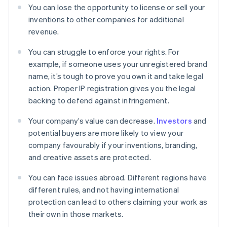
You can lose the opportunity to license or sell your
inventions to other companies for additional
revenue.
You can struggle to enforce your rights. For
example, if someone uses your unregistered brand
name, it’s tough to prove you own it and take legal
action. Proper IP registration gives you the legal
backing to defend against infringement.
Your company’s value can decrease.
Investors
and
potential buyers are more likely to view your
company favourably if your inventions, branding,
and creative assets are protected.
You can face issues abroad. Different regions have
different rules, and not having international
protection can lead to others claiming your work as
their own in those markets.