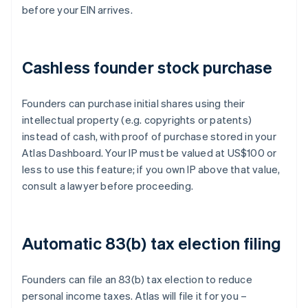
before your EIN arrives.
Cashless founder stock purchase
Founders can purchase initial shares using their
intellectual property (e.g. copyrights or patents)
instead of cash, with proof of purchase stored in your
Atlas Dashboard. Your IP must be valued at US$100 or
less to use this feature; if you own IP above that value,
consult a lawyer before proceeding.
Automatic 83(b) tax election filing
Founders can file an 83(b) tax election to reduce
personal income taxes. Atlas will file it for you –