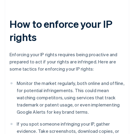
How to enforce your IP
rights
Enforcing your IP rights requires being proactive and
prepared to act if your rights are infringed. Here are
some tactics for enforcing your IP rights:
Monitor the market regularly, both online and offline,
for potential infringements. This could mean
watching competitors, using services that track
trademark or patent usage, or even implementing
Google Alerts for key brand terms.
If you spot someone infringing your IP, gather
evidence. Take screenshots, download copies, or