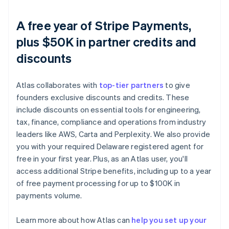
A free year of Stripe Payments,
plus $50K in partner credits and
discounts
Atlas collaborates with
top-tier partners
to give
founders exclusive discounts and credits. These
include discounts on essential tools for engineering,
tax, finance, compliance and operations from industry
leaders like AWS, Carta and Perplexity. We also provide
you with your required Delaware registered agent for
free in your first year. Plus, as an Atlas user, you'll
access additional Stripe benefits, including up to a year
of free payment processing for up to $100K in
payments volume.
Learn more about how Atlas can
help you set up your
Australia