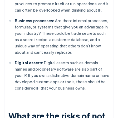
produces to promote itself or run operations, and it
can often be overlooked when thinking about IP.
Business processes:
Are there internal processes,
formulas, or systems that give you an advantage in
your industry? These could be trade secrets such
as a secret recipe, a customer database, and a
unique way of operating that others don’t know
about and can’t easily replicate.
Digital assets:
Digital assets such as domain
names and proprietary software are also part of
your IP. If you own a distinctive domain name or have
developed custom apps or tools, these should be
considered IP that your business owns.
What are the risks of not