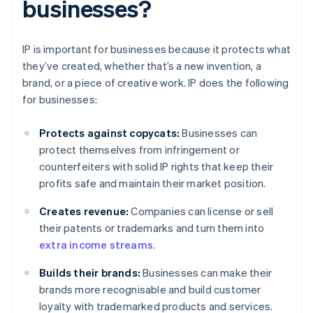
businesses?
IP is important for businesses because it protects what
they’ve created, whether that’s a new invention, a
brand, or a piece of creative work. IP does the following
for businesses:
Protects against copycats:
Businesses can
protect themselves from infringement or
counterfeiters with solid IP rights that keep their
profits safe and maintain their market position.
Creates revenue:
Companies can license or sell
their patents or trademarks and turn them into
extra income streams
.
Builds their brands:
Businesses can make their
brands more recognisable and build customer
loyalty with trademarked products and services.