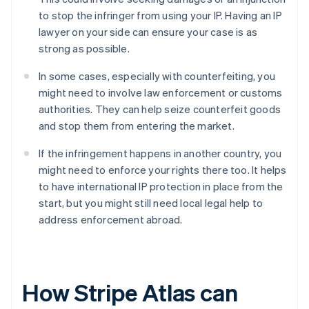
to stop the infringer from using your IP. Having an IP
lawyer on your side can ensure your case is as
strong as possible.
In some cases, especially with counterfeiting, you
might need to involve law enforcement or customs
authorities. They can help seize counterfeit goods
and stop them from entering the market.
If the infringement happens in another country, you
might need to enforce your rights there too. It helps
to have international IP protection in place from the
start, but you might still need local legal help to
address enforcement abroad.
How Stripe Atlas can