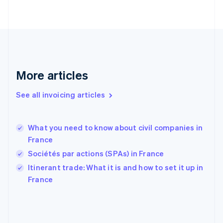
English
Svenska
France
Français
English
Germany
Deutsch
English
Gibraltar
English
More articles
Greece
English
See all invoicing articles
Hong Kong SAR, China
English
简体中文
Hungary
English
What you need to know about civil companies in
India
France
English
Sociétés par actions (SPAs) in France
Ireland
English
Itinerant trade: What it is and how to set it up in
Italy
France
Italiano
English
Japan
日本語
English
Latvia