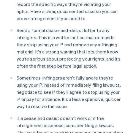
record the specific ways they’re violating your
rights. Have a clear, documented case so you can
prove infringement if you need to.
Send a formal cease-and-desist letter to any
infringers. This is a written notice that demands
they stop using your IP and remove any infringing
material. It’s a strong warning that lets them know
you’re serious about protecting your rights, and it’s
often the first step before legal action.
Sometimes, infringers aren’t fully aware they’re
using your IP. Instead of immediately filing lawsuits,
negotiate to see if they’ll agree to stop using your
IP or pay for a licence. It’s a less expensive, quicker
way to resolve the issue.
If a cease and desist doesn’t work or if the
infringement is serious, consider filing a lawsuit.
This could involve seeking damages or an injunction