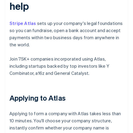
help
Stripe Atlas
sets up your company's legal foundations
so you can fundraise, open a bank account and accept
payments within two business days from anywhere in
the world.
Join 75K+ companies incorporated using Atlas,
including startups backed by top investors like Y
Combinator, a16z and General Catalyst.
Applying to Atlas
Applying to form a company with Atlas takes less than
10 minutes. You'll choose your company structure,
instantly confirm whether your company name is