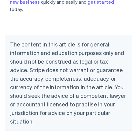
new business
quickly and easily and
get started
English
today.
Austria
Deutsch
English
Belgium
Nederlands
Français
Deutsch
English
Brazil
Português
English
The content in this article is for general
Bulgaria
information and education purposes only and
English
Canada
should not be construed as legal or tax
English
Français
advice. Stripe does not warrant or guarantee
Croatia
the accuracy, completeness, adequacy, or
English
Italiano
Cyprus
currency of the information in the article. You
English
should seek the advice of a competent lawyer
Czech Republic
English
or accountant licensed to practise in your
Denmark
jurisdiction for advice on your particular
English
Estonia
situation.
English
Finland