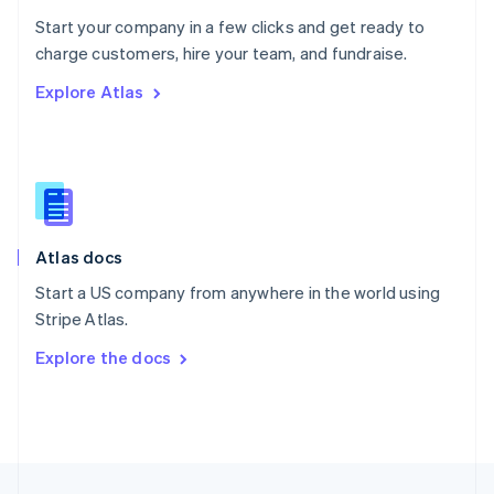
English
Start your company in a few clicks and get ready to
Portugal
Português
English
charge customers, hire your team, and fundraise.
Romania
Explore Atlas
English
Singapore
English
简体中文
Slovakia
English
Slovenia
English
Italiano
Atlas docs
Spain
Español
English
Start a US company from anywhere in the world using
Sweden
Stripe Atlas.
Svenska
English
Switzerland
Explore the docs
Deutsch
Français
Italiano
English
Thailand
ไทย
English
United Arab Emirates
English
United Kingdom