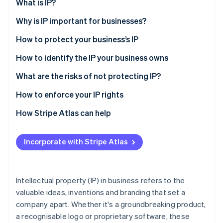
Partners
What is IP?
Atlas
Stripe App Marketplace
Start-up incorporation
Why is IP important for businesses?
Climate
How to protect your business’s IP
Carbon removal
How to identify the IP your business owns
What are the risks of not protecting IP?
How to enforce your IP rights
Stripe Sessions 2026
See how Stripe is building the economic infrastructure 
How Stripe Atlas can help
Watch now
Applying to Atlas
Incorporate with Stripe Atlas
Accepting payments and banking before your EIN
arrives
Cashless founder stock purchase
Intellectual property (IP) in business refers to the
valuable ideas, inventions and branding that set a
Automatic 83(b) tax election filing
company apart. Whether it's a groundbreaking product,
World-class company legal documents
a recognisable logo or proprietary software, these