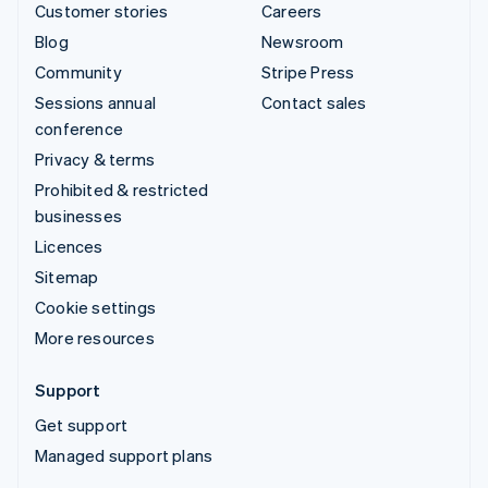
Customer stories
Careers
Blog
Newsroom
Community
Stripe Press
Sessions annual
Contact sales
conference
Privacy & terms
Prohibited & restricted
businesses
Licences
Sitemap
Cookie settings
More resources
Support
Get support
Managed support plans