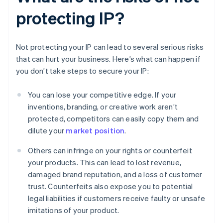
protecting IP?
Not protecting your IP can lead to several serious risks
that can hurt your business. Here’s what can happen if
you don’t take steps to secure your IP:
You can lose your competitive edge. If your
inventions, branding, or creative work aren’t
protected, competitors can easily copy them and
dilute your
market position
.
Others can infringe on your rights or counterfeit
your products. This can lead to lost revenue,
damaged brand reputation, and a loss of customer
trust. Counterfeits also expose you to potential
legal liabilities if customers receive faulty or unsafe
imitations of your product.