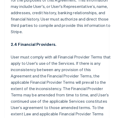
for the purposes of this Agreement. This information
may include User's, or User's Representative’s, name,
addresses, credit history, banking relationships, and
financial history. User must authorize and direct those
third parties to compile and provide this information to
Stripe.
2.4 Financial Providers.
User must comply with all Financial Provider Terms that
apply to User's use of the Services. If there is any
inconsistency between any provision of this
Agreement and the Financial Provider Terms, the
applicable Financial Provider Terms will prevail to the
extent of the inconsistency. The Financial Provider
Terms may be amended from time to time, and User’s
continued use of the applicable Services constitutes
User’s agreement to those amended terms. To the
extent Law and applicable Financial Provider Terms