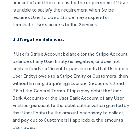
amount of and the reasons for the requirement. If User
is unable to satisfy the requirement when Stripe
requires User to do so, Stripe may suspend or
terminate User’s access to the Services.
3.6 Negative Balances.
If User’s Stripe Account balance (or the Stripe Account
balance of any User Entity) is negative, or does not
contain funds sufficient to pay amounts that User (or a
User Entity) owes to a Stripe Entity or Customers, then
without limiting Stripe’s rights under Sections 7.2 and
7.5 of the General Terms, Stripe may debit the User
Bank Accounts or the User Bank Account of any User
Entities (pursuant to the debit authorization granted by
that User Entity) by the amount necessary to collect,
and pay out to Customers if applicable, the amounts
User owes.