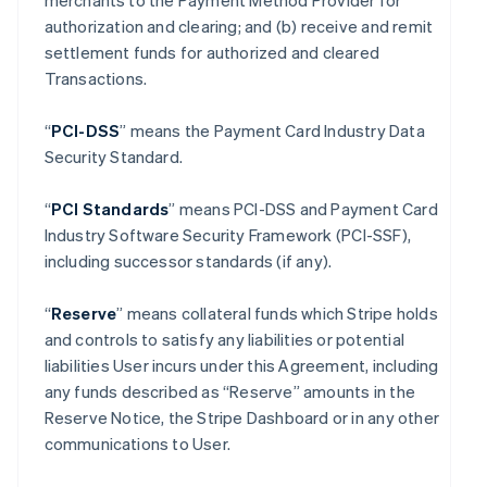
merchants to the Payment Method Provider for
authorization and clearing; and (b) receive and remit
settlement funds for authorized and cleared
Transactions.
“
PCI-DSS
” means the Payment Card Industry Data
Security Standard.
“
PCI Standards
” means PCI-DSS and Payment Card
Industry Software Security Framework (PCI-SSF),
including successor standards (if any).
“
Reserve
” means collateral funds which Stripe holds
and controls to satisfy any liabilities or potential
liabilities User incurs under this Agreement, including
any funds described as “Reserve” amounts in the
Reserve Notice, the Stripe Dashboard or in any other
communications to User.