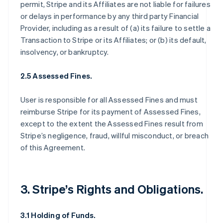
permit, Stripe and its Affiliates are not liable for failures
or delays in performance by any third party Financial
Provider, including as a result of (a) its failure to settle a
Transaction to Stripe or its Affiliates; or (b) its default,
insolvency, or bankruptcy.
2.5 Assessed Fines.
User is responsible for all Assessed Fines and must
reimburse Stripe for its payment of Assessed Fines,
except to the extent the Assessed Fines result from
Stripe’s negligence, fraud, willful misconduct, or breach
of this Agreement.
3. Stripe’s Rights and Obligations.
3.1 Holding of Funds.