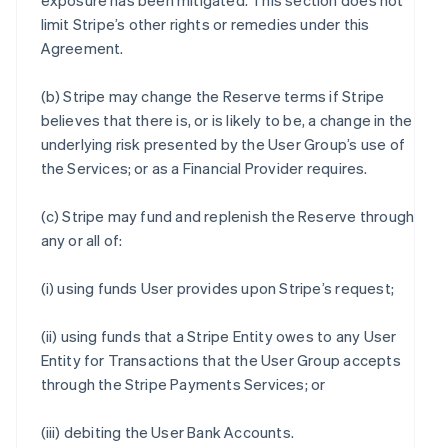
exposure has been mitigated. This section does not
limit Stripe’s other rights or remedies under this
Agreement.
(b) Stripe may change the Reserve terms if Stripe
believes that there is, or is likely to be, a change in the
underlying risk presented by the User Group’s use of
the Services; or as a Financial Provider requires.
(c) Stripe may fund and replenish the Reserve through
any or all of:
(i) using funds User provides upon Stripe’s request;
(ii) using funds that a Stripe Entity owes to any User
Entity for Transactions that the User Group accepts
through the Stripe Payments Services; or
(iii) debiting the User Bank Accounts.