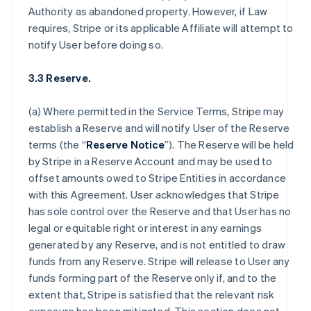
Authority as abandoned property. However, if Law
requires, Stripe or its applicable Affiliate will attempt to
notify User before doing so.
3.3 Reserve.
(a) Where permitted in the Service Terms, Stripe may
establish a Reserve and will notify User of the Reserve
terms (the “
Reserve Notice
”). The Reserve will be held
by Stripe in a Reserve Account and may be used to
offset amounts owed to Stripe Entities in accordance
with this Agreement. User acknowledges that Stripe
has sole control over the Reserve and that User has no
legal or equitable right or interest in any earnings
generated by any Reserve, and is not entitled to draw
funds from any Reserve. Stripe will release to User any
funds forming part of the Reserve only if, and to the
extent that, Stripe is satisfied that the relevant risk