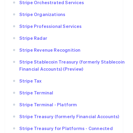
Stripe Orchestrated Services
Stripe Organizations
Stripe Professional Services
Stripe Radar
Stripe Revenue Recognition
Stripe Stablecoin Treasury (formerly Stablecoin
Financial Accounts) (Preview)
Stripe Tax
Stripe Terminal
Stripe Terminal - Platform
Stripe Treasury (formerly Financial Accounts)
Stripe Treasury for Platforms - Connected