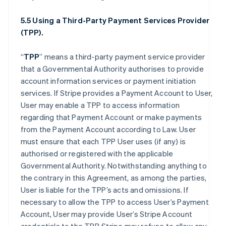
5.5 Using a Third-Party Payment Services Provider
(TPP).
“
TPP
” means a third-party payment service provider
that a Governmental Authority authorises to provide
account information services or payment initiation
services. If Stripe provides a Payment Account to User,
User may enable a TPP to access information
regarding that Payment Account or make payments
from the Payment Account according to Law. User
must ensure that each TPP User uses (if any) is
authorised or registered with the applicable
Governmental Authority. Notwithstanding anything to
the contrary in this Agreement, as among the parties,
User is liable for the TPP’s acts and omissions. If
necessary to allow the TPP to access User’s Payment
Account, User may provide User’s Stripe Account