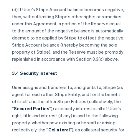
(d) If User’s Stripe Account balance becomes negative,
then, without limiting Stripe’s other rights or remedies
under this Agreement, a portion of the Reserve equal
to the amount of the negative balance is automatically
deemed to be applied by Stripe to offset the negative
Stripe Account balance (thereby becoming the sole
property of Stripe), and the Reserve must be promptly
replenished in accordance with Section 3.3(c) above.
3.4 Security Interest.
User assigns and transfers to, and grants to, Stripe (as
agent for each other Stripe Entity, and for the benefit
of itself and the other Stripe Entities (collectively, the
“
Secured Parties
”)) a security interest in all of User’s
right, title and interest (if any) in and to the following
property, whether now existing or hereafter arising
(collectively, the “
Collateral
”), as collateral security for