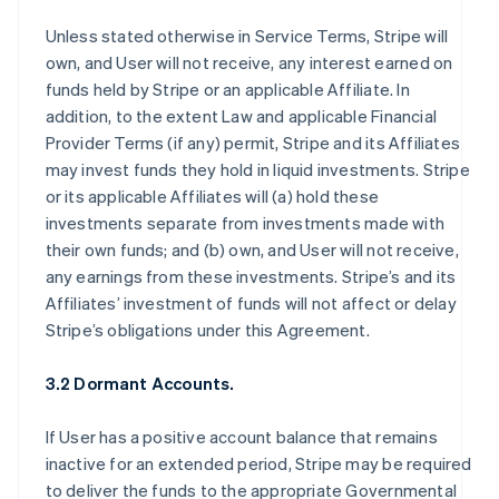
Unless stated otherwise in Service Terms, Stripe will
own, and User will not receive, any interest earned on
funds held by Stripe or an applicable Affiliate. In
addition, to the extent Law and applicable Financial
Provider Terms (if any) permit, Stripe and its Affiliates
may invest funds they hold in liquid investments. Stripe
or its applicable Affiliates will (a) hold these
investments separate from investments made with
their own funds; and (b) own, and User will not receive,
any earnings from these investments. Stripe’s and its
Affiliates’ investment of funds will not affect or delay
Stripe’s obligations under this Agreement.
3.2 Dormant Accounts.
If User has a positive account balance that remains
inactive for an extended period, Stripe may be required
to deliver the funds to the appropriate Governmental