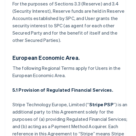
For the purposes of Sections 3.3 (Reserve) and 3.4
(Security Interest), Reserve funds are held in Reserve
Accounts established by SPC, and User grants the
security interest to SPC (as agent for each other
Secured Party and for the benefit of itself and the
other Secured Parties).
European Economic Area.
The following Regional Terms apply for Users in the
European Economic Area.
5.1 Provision of Regulated Financial Services.
Stripe Technology Europe, Limited (“
Stripe PSP
”) is an
additional party to this Agreement solely for the
purposes of (a) providing Regulated Financial Services;
and (b) acting as a Payment Method Acquirer. Each
reference in this Agreement to “Stripe” means Stripe