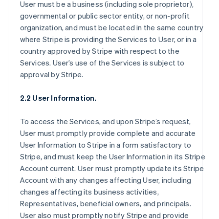
User must be a business (including sole proprietor),
governmental or public sector entity, or non-profit
organization, and must be located in the same country
where Stripe is providing the Services to User, or in a
country approved by Stripe with respect to the
Services. User’s use of the Services is subject to
approval by Stripe.
2.2 User Information.
To access the Services, and upon Stripe’s request,
User must promptly provide complete and accurate
User Information to Stripe in a form satisfactory to
Stripe, and must keep the User Information in its Stripe
Account current. User must promptly update its Stripe
Account with any changes affecting User, including
changes affecting its business activities,
Representatives, beneficial owners, and principals.
User also must promptly notify Stripe and provide