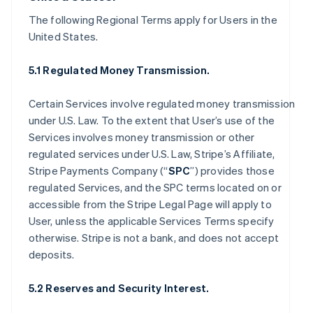
The following Regional Terms apply for Users in the
United States.
5.1 Regulated Money Transmission.
Certain Services involve regulated money transmission
under U.S. Law. To the extent that User’s use of the
Services involves money transmission or other
regulated services under U.S. Law, Stripe’s Affiliate,
Stripe Payments Company (“
SPC
”) provides those
regulated Services, and the SPC terms located on or
accessible from the Stripe Legal Page will apply to
User, unless the applicable Services Terms specify
otherwise. Stripe is not a bank, and does not accept
deposits.
5.2 Reserves and Security Interest.