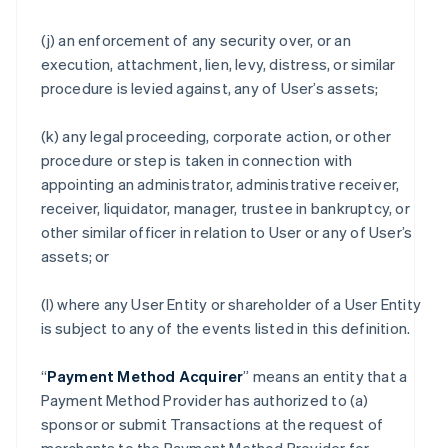
(j) an enforcement of any security over, or an
execution, attachment, lien, levy, distress, or similar
procedure is levied against, any of User’s assets;
(k) any legal proceeding, corporate action, or other
procedure or step is taken in connection with
appointing an administrator, administrative receiver,
receiver, liquidator, manager, trustee in bankruptcy, or
other similar officer in relation to User or any of User’s
assets; or
(l) where any User Entity or shareholder of a User Entity
is subject to any of the events listed in this definition.
“
Payment Method Acquirer
” means an entity that a
Payment Method Provider has authorized to (a)
sponsor or submit Transactions at the request of