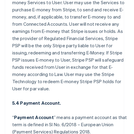
money Services to User. User may use the Services to
purchase E-money from Stripe, to send and receive E-
money, and, if applicable, to transfer E-money to and
from Connected Accounts. User will not receive any
earnings from E-money that Stripe issues or holds. As
the provider of Regulated Financial Services, Stripe
PSP will be the only Stripe party liable to User for
issuing, redeeming and transferring E-Money. If Stripe
PSP issues E-money to User, Stripe PSP will safeguard
funds received from User in exchange for that E-
money according to Law. User may use the Stripe
Technology to redeem E-money Stripe PSP holds for
User for par value.
5.4 Payment Account.
“
Payment Account
” means a payment account as that
term is defined in SI No. 6/2018 – European Union
(Payment Services) Regulations 2018.