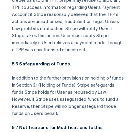
credentials to the TPP. Stripe may refuse to allow any
TPP to access information regarding User’s Payment
Account if Stripe reasonably believes that the TPP’s
actions are unauthorised, fraudulent or illegal. Unless
Law prohibits notification, Stripe will notify User if
Stripe takes this action. User must notify Stripe
immediately if User believes a payment made through
a TPP was unauthorised or incorrect.
5.6 Safeguarding of Funds.
In addition to the further provisions on holding of funds
in Section 3.1 (Holding of Funds), Stripe safeguards
funds Stripe holds for User as required by Law.
However, if Stripe uses safeguarded funds to fund a
Reserve, then Stripe will no longer safeguard those
funds on User’s behalf.
5.7 Notifications for Modifications to this