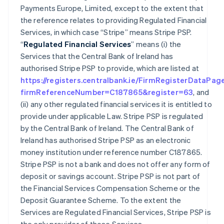
Payments Europe, Limited, except to the extent that
the reference relates to providing Regulated Financial
Services, in which case “Stripe” means Stripe PSP.
“
Regulated Financial Services
” means (i) the
Services that the Central Bank of Ireland has
authorised Stripe PSP to provide, which are listed at
https://registers.centralbank.ie/FirmRegisterDataPag
firmReferenceNumber=C187865&register=63
, and
(ii) any other regulated financial services it is entitled to
provide under applicable Law. Stripe PSP is regulated
by the Central Bank of Ireland. The Central Bank of
Ireland has authorised Stripe PSP as an electronic
money institution under reference number C187865.
Stripe PSP is not a bank and does not offer any form of
deposit or savings account. Stripe PSP is not part of
the Financial Services Compensation Scheme or the
Deposit Guarantee Scheme. To the extent the
Services are Regulated Financial Services, Stripe PSP is