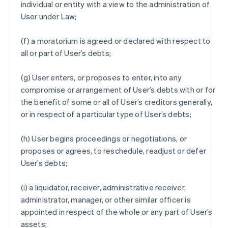
individual or entity with a view to the administration of
User under Law;
(f) a moratorium is agreed or declared with respect to
all or part of User’s debts;
(g) User enters, or proposes to enter, into any
compromise or arrangement of User’s debts with or for
the benefit of some or all of User’s creditors generally,
or in respect of a particular type of User’s debts;
(h) User begins proceedings or negotiations, or
proposes or agrees, to reschedule, readjust or defer
User’s debts;
(i) a liquidator, receiver, administrative receiver,
administrator, manager, or other similar officer is
appointed in respect of the whole or any part of User’s
assets;