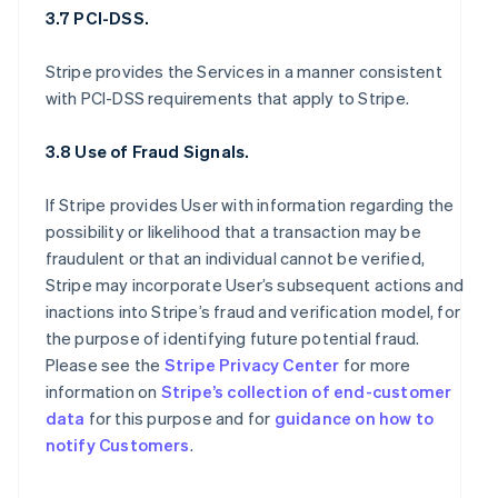
3.7 PCI-DSS.
Stripe provides the Services in a manner consistent
with PCI-DSS requirements that apply to Stripe.
3.8 Use of Fraud Signals.
If Stripe provides User with information regarding the
possibility or likelihood that a transaction may be
fraudulent or that an individual cannot be verified,
Stripe may incorporate User’s subsequent actions and
inactions into Stripe’s fraud and verification model, for
the purpose of identifying future potential fraud.
Please see the
Stripe Privacy Center
for more
information on
Stripe’s collection of end-customer
data
for this purpose and for
guidance on how to
notify Customers
.