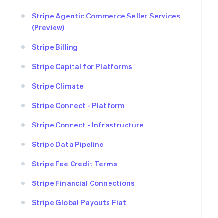
Stripe Agentic Commerce Seller Services
(Preview)
Stripe Billing
Stripe Capital for Platforms
Stripe Climate
Stripe Connect - Platform
Stripe Connect - Infrastructure
Stripe Data Pipeline
Stripe Fee Credit Terms
Stripe Financial Connections
Stripe Global Payouts Fiat