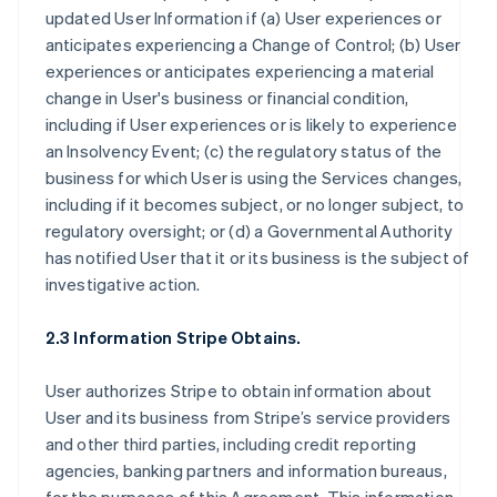
updated User Information if (a) User experiences or
anticipates experiencing a Change of Control; (b) User
experiences or anticipates experiencing a material
change in User's business or financial condition,
including if User experiences or is likely to experience
an Insolvency Event; (c) the regulatory status of the
business for which User is using the Services changes,
including if it becomes subject, or no longer subject, to
regulatory oversight; or (d) a Governmental Authority
has notified User that it or its business is the subject of
investigative action.
2.3 Information Stripe Obtains.
User authorizes Stripe to obtain information about
User and its business from Stripe’s service providers
and other third parties, including credit reporting
agencies, banking partners and information bureaus,