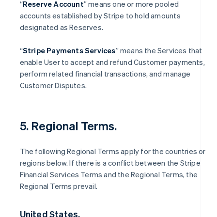
“
Reserve Account
” means one or more pooled
accounts established by Stripe to hold amounts
designated as Reserves.
“
Stripe Payments Services
” means the Services that
enable User to accept and refund Customer payments,
perform related financial transactions, and manage
Customer Disputes.
5. Regional Terms.
The following Regional Terms apply for the countries or
regions below. If there is a conflict between the Stripe
Financial Services Terms and the Regional Terms, the
Regional Terms prevail.
United States.