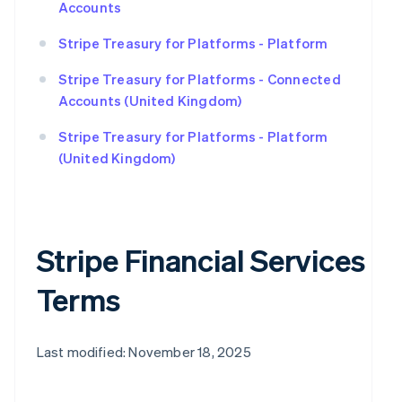
Accounts
Stripe Treasury for Platforms - Platform
Stripe Treasury for Platforms - Connected
Accounts (United Kingdom)
Stripe Treasury for Platforms - Platform
(United Kingdom)
Stripe Financial Services
Terms
Last modified: November 18, 2025