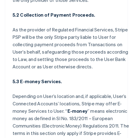
the only provider of those Services.
5.2 Collection of Payment Proceeds.
As the provider of Regulated Financial Services, Stripe
PSP will be the only Stripe party liable to User for
collecting payment proceeds from Transactions on
User’s behalf, safeguarding those proceeds according
to Law, and settling those proceeds to the User Bank
Account or as User otherwise directs.
5.3 E-money Services.
Depending on User’s location and, if applicable, User’s
Connected Accounts’ locations, Stripe may offer E-
money Services to User. “
E-money
” means electronic
money as defined in SI No. 183/2011 – European
Communities (Electronic Money) Regulations 2011. The
terms in this section only apply if Stripe provides E-