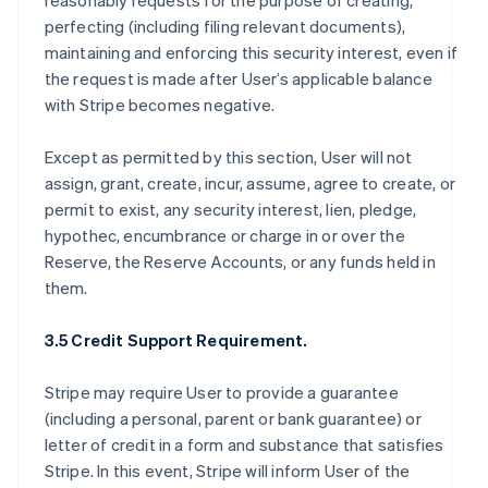
reasonably requests for the purpose of creating,
perfecting (including filing relevant documents),
maintaining and enforcing this security interest, even if
the request is made after User’s applicable balance
with Stripe becomes negative.
Except as permitted by this section, User will not
assign, grant, create, incur, assume, agree to create, or
permit to exist, any security interest, lien, pledge,
hypothec, encumbrance or charge in or over the
Reserve, the Reserve Accounts, or any funds held in
them.
3.5 Credit Support Requirement.
Stripe may require User to provide a guarantee
(including a personal, parent or bank guarantee) or
letter of credit in a form and substance that satisfies
Stripe. In this event, Stripe will inform User of the