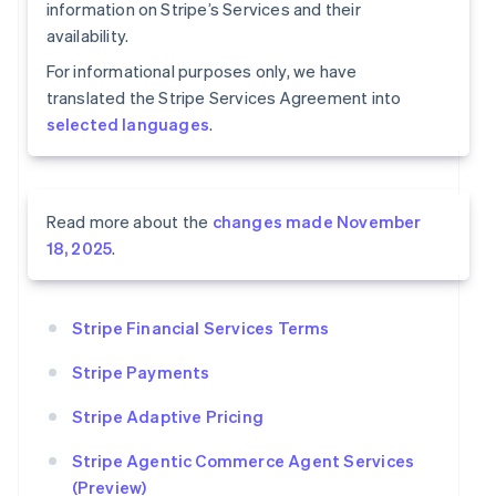
information on Stripe’s Services and their
availability.
For informational purposes only, we have
translated the Stripe Services Agreement into
selected languages
.
Read more about the
changes made November
18, 2025
.
Stripe Financial Services Terms
Stripe Payments
Stripe Adaptive Pricing
Stripe Agentic Commerce Agent Services
(Preview)