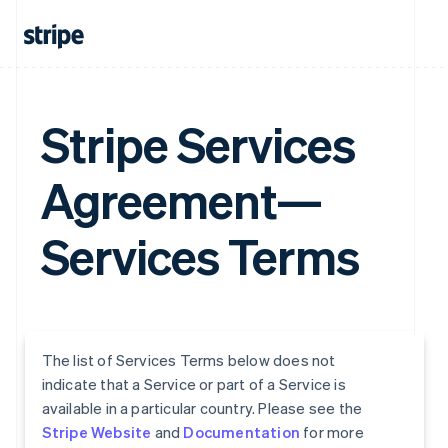
Stripe Services
Agreement—
Services Terms
The list of Services Terms below does not
indicate that a Service or part of a Service is
available in a particular country. Please see the
Stripe Website
and
Documentation
for more