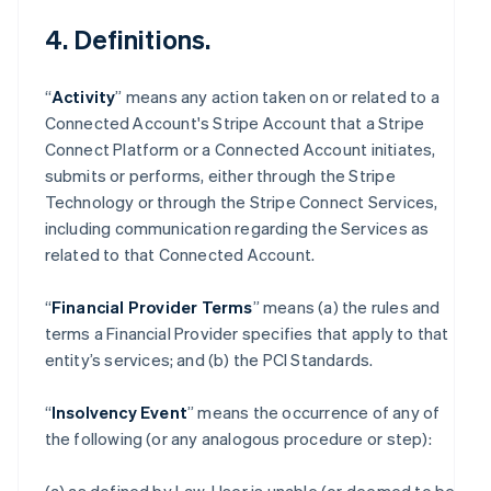
4. Definitions.
“
Activity
” means any action taken on or related to a
Connected Account's Stripe Account that a Stripe
Connect Platform or a Connected Account initiates,
submits or performs, either through the Stripe
Technology or through the Stripe Connect Services,
including communication regarding the Services as
related to that Connected Account.
“
Financial Provider Terms
” means (a) the rules and
terms a Financial Provider specifies that apply to that
entity’s services; and (b) the PCI Standards.
“
Insolvency Event
” means the occurrence of any of
the following (or any analogous procedure or step):