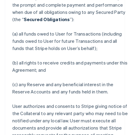
the prompt and complete payment and performance
when due of all obligations owing to any Secured Party
(the “
Secured Obligations
”):
(a) all funds owed to User for Transactions (including
funds owed to User for future Transactions and all
funds that Stripe holds on User’s behalf);
(b) all rights to receive credits and payments under this
Agreement; and
(c) any Reserve and any beneficial interest in the
Reserve Accounts and any funds held in them.
User authorizes and consents to Stripe giving notice of
the Collateral to any relevant party who may need to be
notified under any local law. User must execute all
documents and provide all authorizations that Stripe