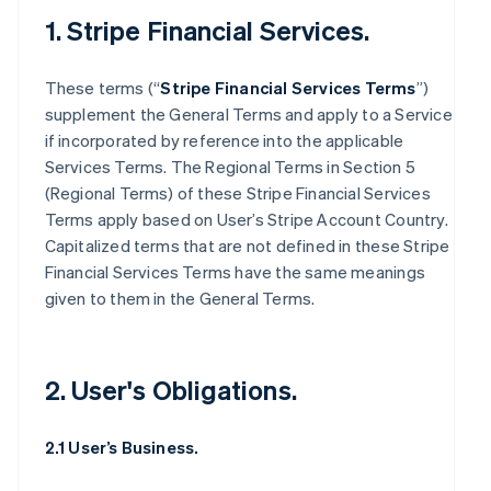
1. Stripe Financial Services.
These terms (“
Stripe Financial Services Terms
”)
supplement the General Terms and apply to a Service
if incorporated by reference into the applicable
Services Terms. The Regional Terms in Section 5
(Regional Terms) of these Stripe Financial Services
Terms apply based on User’s Stripe Account Country.
Capitalized terms that are not defined in these Stripe
Financial Services Terms have the same meanings
given to them in the General Terms.
2. User's Obligations.
2.1 User’s Business.