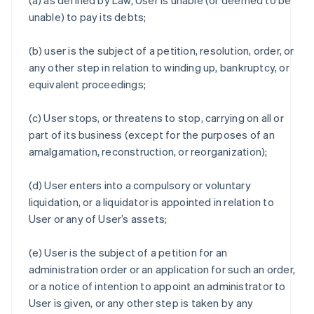
(a) as defined by Law, User is unable (or deemed to be
unable) to pay its debts;
(b) user is the subject of a petition, resolution, order, or
any other step in relation to winding up, bankruptcy, or
equivalent proceedings;
(c) User stops, or threatens to stop, carrying on all or
part of its business (except for the purposes of an
amalgamation, reconstruction, or reorganization);
(d) User enters into a compulsory or voluntary
liquidation, or a liquidator is appointed in relation to
User or any of User’s assets;
(e) User is the subject of a petition for an
administration order or an application for such an order,
or a notice of intention to appoint an administrator to
User is given, or any other step is taken by any