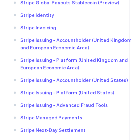
Stripe Global Payouts Stablecoin (Preview)
Stripe Identity
Stripe Invoicing
Stripe Issuing - Accountholder (United Kingdom
and European Economic Area)
Stripe Issuing - Platform (United Kingdom and
European Economic Area)
Stripe Issuing - Accountholder (United States)
Stripe Issuing - Platform (United States)
Stripe Issuing - Advanced Fraud Tools
Stripe Managed Payments
Stripe Next-Day Settlement