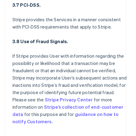
3.7 PCI-DSS.
Stripe provides the Services in a manner consistent
with PCI-DSS requirements that apply to Stripe.
3.8 Use of Fraud Signals.
If Stripe provides User with information regarding the
possibility or likelihood that a transaction may be
fraudulent or that an individual cannot be verified,
Stripe may incorporate User’s subsequent actions and
inactions into Stripe’s fraud and verification model, for
the purpose of identifying future potential fraud.
Please see the
Stripe Privacy Center
for more
information on
Stripe’s collection of end-customer
data
for this purpose and for
guidance on how to
notify Customers
.