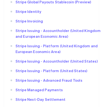
Stripe Global Payouts Stablecoin (Preview)
Stripe Identity
Stripe Invoicing
Stripe Issuing - Accountholder (United Kingdom
and European Economic Area)
Stripe Issuing - Platform (United Kingdom and
European Economic Area)
Stripe Issuing - Accountholder (United States)
Stripe Issuing - Platform (United States)
Stripe Issuing - Advanced Fraud Tools
Stripe Managed Payments
Stripe Next-Day Settlement