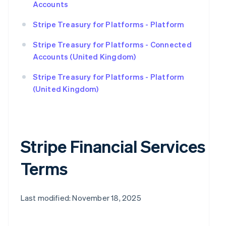
Accounts
Stripe Treasury for Platforms - Platform
Stripe Treasury for Platforms - Connected
Accounts (United Kingdom)
Stripe Treasury for Platforms - Platform
(United Kingdom)
Stripe Financial Services
Terms
Last modified: November 18, 2025