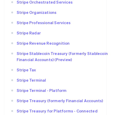
Stripe Orchestrated Services
Stripe Organizations
Stripe Professional Services
Stripe Radar
Stripe Revenue Recognition
Stripe Stablecoin Treasury (formerly Stablecoin
Financial Accounts) (Preview)
Stripe Tax
Stripe Terminal
Stripe Terminal - Platform
Stripe Treasury (formerly Financial Accounts)
Stripe Treasury for Platforms - Connected