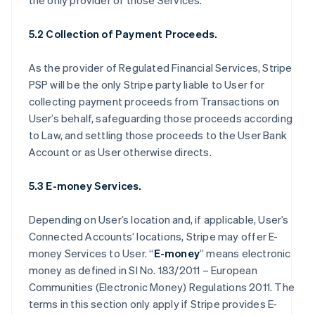
the only provider of those Services.
5.2 Collection of Payment Proceeds.
As the provider of Regulated Financial Services, Stripe
PSP will be the only Stripe party liable to User for
collecting payment proceeds from Transactions on
User’s behalf, safeguarding those proceeds according
to Law, and settling those proceeds to the User Bank
Account or as User otherwise directs.
5.3 E-money Services.
Depending on User’s location and, if applicable, User’s
Connected Accounts’ locations, Stripe may offer E-
money Services to User. “
E-money
” means electronic
money as defined in SI No. 183/2011 – European
Communities (Electronic Money) Regulations 2011. The
terms in this section only apply if Stripe provides E-