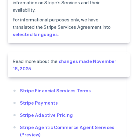
information on Stripe’s Services and their
availability.
For informational purposes only, we have
translated the Stripe Services Agreement into
selected languages
.
Read more about the
changes made November
18, 2025
.
Stripe Financial Services Terms
Stripe Payments
Stripe Adaptive Pricing
Stripe Agentic Commerce Agent Services
(Preview)