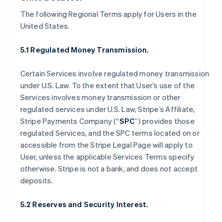
The following Regional Terms apply for Users in the
United States.
5.1 Regulated Money Transmission.
Certain Services involve regulated money transmission
under U.S. Law. To the extent that User’s use of the
Services involves money transmission or other
regulated services under U.S. Law, Stripe’s Affiliate,
Stripe Payments Company (“
SPC
”) provides those
regulated Services, and the SPC terms located on or
accessible from the Stripe Legal Page will apply to
User, unless the applicable Services Terms specify
otherwise. Stripe is not a bank, and does not accept
deposits.
5.2 Reserves and Security Interest.