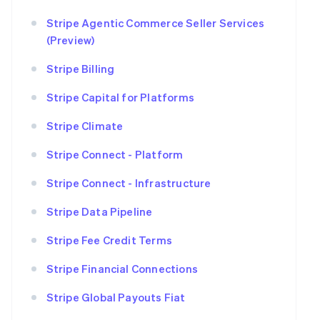
Stripe Agentic Commerce Seller Services
(Preview)
Stripe Billing
Stripe Capital for Platforms
Stripe Climate
Stripe Connect - Platform
Stripe Connect - Infrastructure
Stripe Data Pipeline
Stripe Fee Credit Terms
Stripe Financial Connections
Stripe Global Payouts Fiat