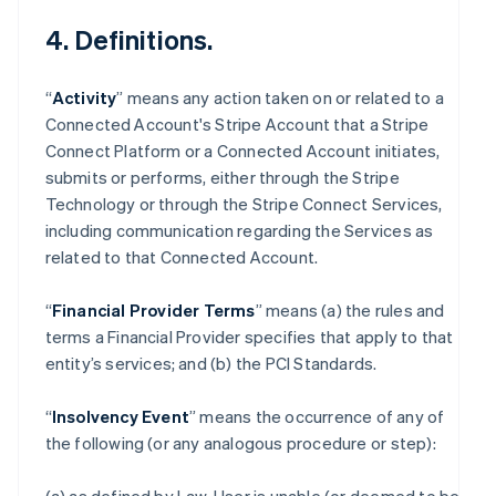
4. Definitions.
“
Activity
” means any action taken on or related to a
Connected Account's Stripe Account that a Stripe
Connect Platform or a Connected Account initiates,
submits or performs, either through the Stripe
Technology or through the Stripe Connect Services,
including communication regarding the Services as
related to that Connected Account.
“
Financial Provider Terms
” means (a) the rules and
terms a Financial Provider specifies that apply to that
entity’s services; and (b) the PCI Standards.
“
Insolvency Event
” means the occurrence of any of
the following (or any analogous procedure or step):