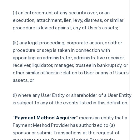
(j) an enforcement of any security over, or an
execution, attachment, lien, levy, distress, or similar
procedure is levied against, any of User’s assets;
(k) any legal proceeding, corporate action, or other
procedure or step is taken in connection with
appointing an administrator, administrative receiver,
receiver, liquidator, manager, trustee in bankruptcy, or
other similar officer in relation to User or any of User’s
assets; or
(l) where any User Entity or shareholder of a User Entity
is subject to any of the events listed in this definition.
“
Payment Method Acquirer
” means an entity that a
Payment Method Provider has authorized to (a)
sponsor or submit Transactions at the request of