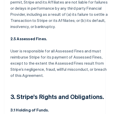
permit, Stripe and its Affiliates are not liable for failures
or delays in performance by any third party Financial
Provider, including as a result of (a) its failure to settle a
Transaction to Stripe or its Affiliates; or (b) its default,
insolvency, or bankruptcy.
2.5 Assessed Fines.
User is responsible for all Assessed Fines and must
reimburse Stripe for its payment of Assessed Fines,
except to the extent the Assessed Fines result from
Stripe’s negligence, fraud, willful misconduct, or breach
of this Agreement.
3. Stripe’s Rights and Obligations.
3.1 Holding of Funds.