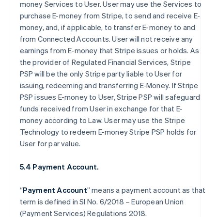
money Services to User. User may use the Services to
purchase E-money from Stripe, to send and receive E-
money, and, if applicable, to transfer E-money to and
from Connected Accounts. User will not receive any
earnings from E-money that Stripe issues or holds. As
the provider of Regulated Financial Services, Stripe
PSP will be the only Stripe party liable to User for
issuing, redeeming and transferring E-Money. If Stripe
PSP issues E-money to User, Stripe PSP will safeguard
funds received from User in exchange for that E-
money according to Law. User may use the Stripe
Technology to redeem E-money Stripe PSP holds for
User for par value.
5.4 Payment Account.
“
Payment Account
” means a payment account as that
term is defined in SI No. 6/2018 – European Union
(Payment Services) Regulations 2018.