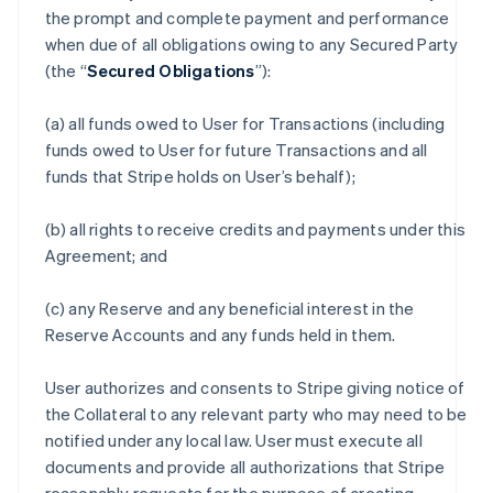
the prompt and complete payment and performance
when due of all obligations owing to any Secured Party
(the “
Secured Obligations
”):
(a) all funds owed to User for Transactions (including
funds owed to User for future Transactions and all
funds that Stripe holds on User’s behalf);
(b) all rights to receive credits and payments under this
Agreement; and
(c) any Reserve and any beneficial interest in the
Reserve Accounts and any funds held in them.
User authorizes and consents to Stripe giving notice of
the Collateral to any relevant party who may need to be
notified under any local law. User must execute all
documents and provide all authorizations that Stripe