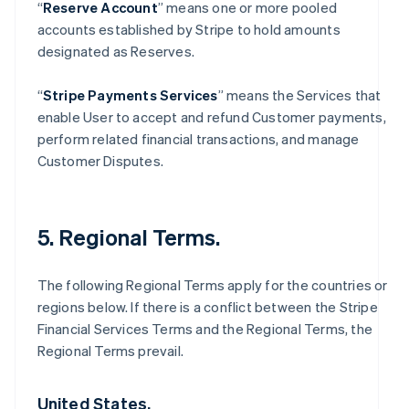
“
Reserve Account
” means one or more pooled
accounts established by Stripe to hold amounts
designated as Reserves.
“
Stripe Payments Services
” means the Services that
enable User to accept and refund Customer payments,
perform related financial transactions, and manage
Customer Disputes.
5. Regional Terms.
The following Regional Terms apply for the countries or
regions below. If there is a conflict between the Stripe
Financial Services Terms and the Regional Terms, the
Regional Terms prevail.
United States.