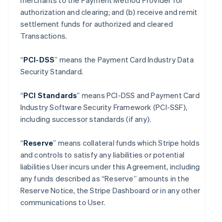
merchants to the Payment Method Provider for
authorization and clearing; and (b) receive and remit
settlement funds for authorized and cleared
Transactions.
“
PCI-DSS
” means the Payment Card Industry Data
Security Standard.
“
PCI Standards
” means PCI-DSS and Payment Card
Industry Software Security Framework (PCI-SSF),
including successor standards (if any).
“
Reserve
” means collateral funds which Stripe holds
and controls to satisfy any liabilities or potential
liabilities User incurs under this Agreement, including
any funds described as “Reserve” amounts in the
Reserve Notice, the Stripe Dashboard or in any other
communications to User.