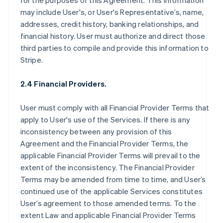
for the purposes of this Agreement. This information
may include User's, or User's Representative’s, name,
addresses, credit history, banking relationships, and
financial history. User must authorize and direct those
third parties to compile and provide this information to
Stripe.
2.4 Financial Providers.
User must comply with all Financial Provider Terms that
apply to User's use of the Services. If there is any
inconsistency between any provision of this
Agreement and the Financial Provider Terms, the
applicable Financial Provider Terms will prevail to the
extent of the inconsistency. The Financial Provider
Terms may be amended from time to time, and User’s
continued use of the applicable Services constitutes
User’s agreement to those amended terms. To the
extent Law and applicable Financial Provider Terms