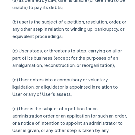
(a) as defined by Law, User is unable (or deemed to be
unable) to pay its debts;
(b) user is the subject of a petition, resolution, order, or
any other step in relation to winding up, bankruptcy, or
equivalent proceedings;
(c) User stops, or threatens to stop, carrying on all or
part of its business (except for the purposes of an
amalgamation, reconstruction, or reorganization);
(d) User enters into a compulsory or voluntary
liquidation, or a liquidator is appointed in relation to
User or any of User’s assets;
(e) User is the subject of a petition for an
administration order or an application for such an order,
or a notice of intention to appoint an administrator to
User is given, or any other step is taken by any