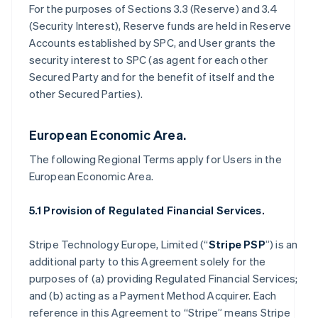
For the purposes of Sections 3.3 (Reserve) and 3.4
(Security Interest), Reserve funds are held in Reserve
Accounts established by SPC, and User grants the
security interest to SPC (as agent for each other
Secured Party and for the benefit of itself and the
other Secured Parties).
European Economic Area.
The following Regional Terms apply for Users in the
European Economic Area.
5.1 Provision of Regulated Financial Services.
Stripe Technology Europe, Limited (“
Stripe PSP
”) is an
additional party to this Agreement solely for the
purposes of (a) providing Regulated Financial Services;
and (b) acting as a Payment Method Acquirer. Each
reference in this Agreement to “Stripe” means Stripe