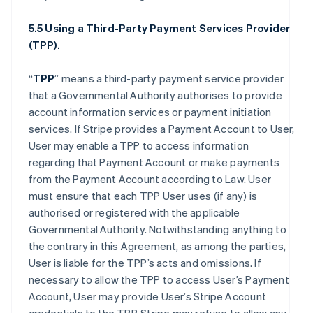
5.5 Using a Third-Party Payment Services Provider
(TPP).
“
TPP
” means a third-party payment service provider
that a Governmental Authority authorises to provide
account information services or payment initiation
services. If Stripe provides a Payment Account to User,
User may enable a TPP to access information
regarding that Payment Account or make payments
from the Payment Account according to Law. User
must ensure that each TPP User uses (if any) is
authorised or registered with the applicable
Governmental Authority. Notwithstanding anything to
the contrary in this Agreement, as among the parties,
User is liable for the TPP’s acts and omissions. If
necessary to allow the TPP to access User’s Payment
Account, User may provide User’s Stripe Account