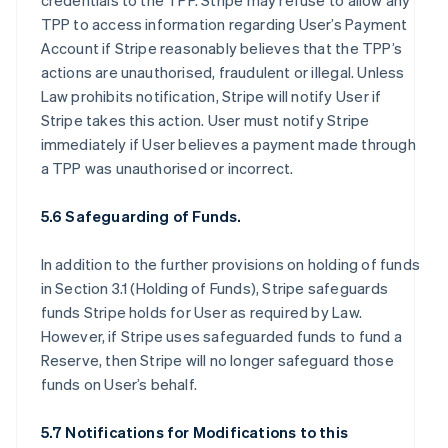
credentials to the TPP. Stripe may refuse to allow any
TPP to access information regarding User’s Payment
Account if Stripe reasonably believes that the TPP’s
actions are unauthorised, fraudulent or illegal. Unless
Law prohibits notification, Stripe will notify User if
Stripe takes this action. User must notify Stripe
immediately if User believes a payment made through
a TPP was unauthorised or incorrect.
5.6 Safeguarding of Funds.
In addition to the further provisions on holding of funds
in Section 3.1 (Holding of Funds), Stripe safeguards
funds Stripe holds for User as required by Law.
However, if Stripe uses safeguarded funds to fund a
Reserve, then Stripe will no longer safeguard those
funds on User’s behalf.
5.7 Notifications for Modifications to this