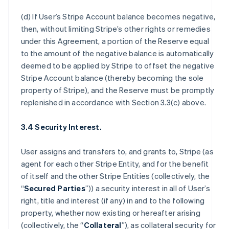
(d) If User’s Stripe Account balance becomes negative,
then, without limiting Stripe’s other rights or remedies
under this Agreement, a portion of the Reserve equal
to the amount of the negative balance is automatically
deemed to be applied by Stripe to offset the negative
Stripe Account balance (thereby becoming the sole
property of Stripe), and the Reserve must be promptly
replenished in accordance with Section 3.3(c) above.
3.4 Security Interest.
User assigns and transfers to, and grants to, Stripe (as
agent for each other Stripe Entity, and for the benefit
of itself and the other Stripe Entities (collectively, the
“
Secured Parties
”)) a security interest in all of User’s
right, title and interest (if any) in and to the following
property, whether now existing or hereafter arising
(collectively, the “
Collateral
”), as collateral security for