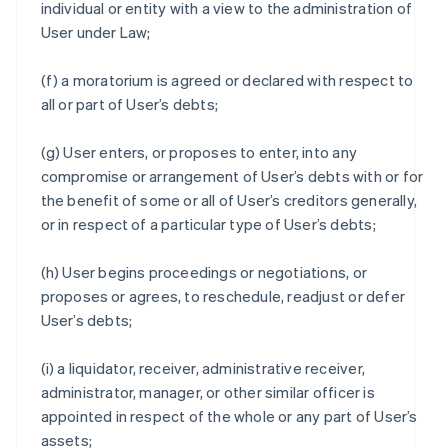
individual or entity with a view to the administration of
User under Law;
(f) a moratorium is agreed or declared with respect to
all or part of User’s debts;
(g) User enters, or proposes to enter, into any
compromise or arrangement of User’s debts with or for
the benefit of some or all of User’s creditors generally,
or in respect of a particular type of User’s debts;
(h) User begins proceedings or negotiations, or
proposes or agrees, to reschedule, readjust or defer
User’s debts;
(i) a liquidator, receiver, administrative receiver,
administrator, manager, or other similar officer is
appointed in respect of the whole or any part of User’s
assets;