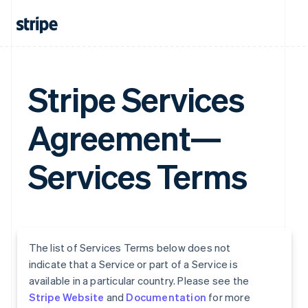
Stripe Services
Agreement—
Services Terms
The list of Services Terms below does not
indicate that a Service or part of a Service is
available in a particular country. Please see the
Stripe Website
and
Documentation
for more