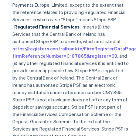
Payments Europe, Limited, except to the extent that
the reference relates to providing Regulated Financial
Services, in which case “Stripe” means Stripe PSP.
“
Regulated Financial Services
” means (i) the
Services that the Central Bank of Ireland has
authorised Stripe PSP to provide, which are listed at
https://registers.centralbank.ie/FirmRegisterDataPag
firmReferenceNumber=C187865&register=63
, and
(ii) any other regulated financial services it is entitled to
provide under applicable Law. Stripe PSP is regulated
by the Central Bank of Ireland. The Central Bank of
Ireland has authorised Stripe PSP as an electronic
money institution under reference number C187865.
Stripe PSP is not a bank and does not offer any form of
deposit or savings account. Stripe PSP is not part of
the Financial Services Compensation Scheme or the
Deposit Guarantee Scheme. To the extent the
Services are Regulated Financial Services, Stripe PSP is