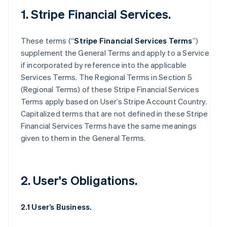
1. Stripe Financial Services.
These terms (“
Stripe Financial Services Terms
”)
supplement the General Terms and apply to a Service
if incorporated by reference into the applicable
Services Terms. The Regional Terms in Section 5
(Regional Terms) of these Stripe Financial Services
Terms apply based on User’s Stripe Account Country.
Capitalized terms that are not defined in these Stripe
Financial Services Terms have the same meanings
given to them in the General Terms.
2. User's Obligations.
2.1 User’s Business.