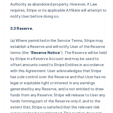
Authority as abandoned property. However, if Law
requires, Stripe or its applicable Affiliate will attempt to
notify User before doing so.
3.3 Reserve.
(a) Where permitted in the Service Terms, Stripe may
establish a Reserve and will notify User of the Reserve
terms (the “
Reserve Notice
”). The Reserve will be held
by Stripe in a Reserve Account and may be used to
offset amounts owed to Stripe Entities in accordance
with this Agreement. User acknowledges that Stripe
has sole control over the Reserve and that User has no
legal or equitable right or interest in any earnings
generated by any Reserve, and is not entitled to draw
funds from any Reserve. Stripe will release to User any
funds forming part of the Reserve only if, and to the
extent that, Stripe is satisfied that the relevant risk