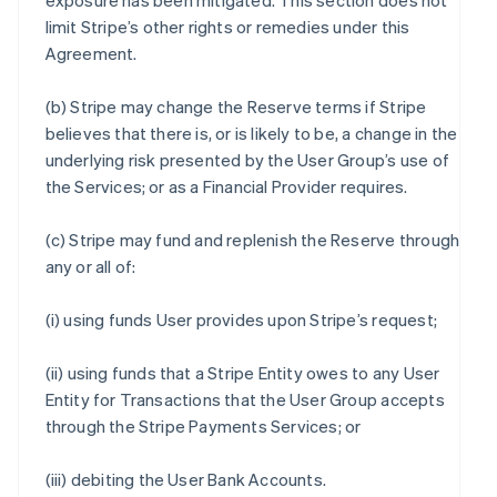
exposure has been mitigated. This section does not
limit Stripe’s other rights or remedies under this
Agreement.
(b) Stripe may change the Reserve terms if Stripe
believes that there is, or is likely to be, a change in the
underlying risk presented by the User Group’s use of
the Services; or as a Financial Provider requires.
(c) Stripe may fund and replenish the Reserve through
any or all of:
(i) using funds User provides upon Stripe’s request;
(ii) using funds that a Stripe Entity owes to any User
Entity for Transactions that the User Group accepts
through the Stripe Payments Services; or
(iii) debiting the User Bank Accounts.