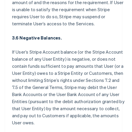
amount of and the reasons for the requirement. If User
is unable to satisfy the requirement when Stripe
requires User to do so, Stripe may suspend or
terminate User’s access to the Services.
3.6 Negative Balances.
If User’s Stripe Account balance (or the Stripe Account
balance of any User Entity) is negative, or does not
contain funds sufficient to pay amounts that User (or a
User Entity) owes to a Stripe Entity or Customers, then
without limiting Stripe’s rights under Sections 7.2 and
7.5 of the General Terms, Stripe may debit the User
Bank Accounts or the User Bank Account of any User
Entities (pursuant to the debit authorization granted by
that User Entity) by the amount necessary to collect,
and pay out to Customers if applicable, the amounts
User owes.