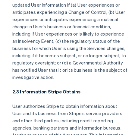
updated User Information if (a) User experiences or
anticipates experiencing a Change of Control; (b) User
experiences or anticipates experiencing a material
change in User's business or financial condition,
including if User experiences or is likely to experience
an Insolvency Event; (c) the regulatory status of the
business for which User is using the Services changes,
including if it becomes subject, or no longer subject, to
regulatory oversight; or (d) a Governmental Authority
has notified User that it or its business is the subject of
investigative action.
2.3 Information Stripe Obtains.
User authorizes Stripe to obtain information about
User and its business from Stripe’s service providers
and other third parties, including credit reporting
agencies, banking partners and information bureaus,