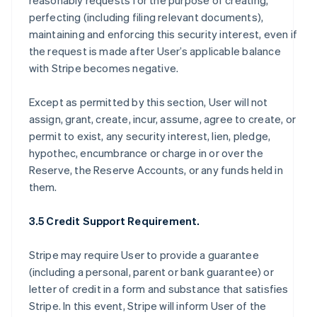
reasonably requests for the purpose of creating,
perfecting (including filing relevant documents),
maintaining and enforcing this security interest, even if
the request is made after User’s applicable balance
with Stripe becomes negative.
Except as permitted by this section, User will not
assign, grant, create, incur, assume, agree to create, or
permit to exist, any security interest, lien, pledge,
hypothec, encumbrance or charge in or over the
Reserve, the Reserve Accounts, or any funds held in
them.
3.5 Credit Support Requirement.
Stripe may require User to provide a guarantee
(including a personal, parent or bank guarantee) or
letter of credit in a form and substance that satisfies
Stripe. In this event, Stripe will inform User of the