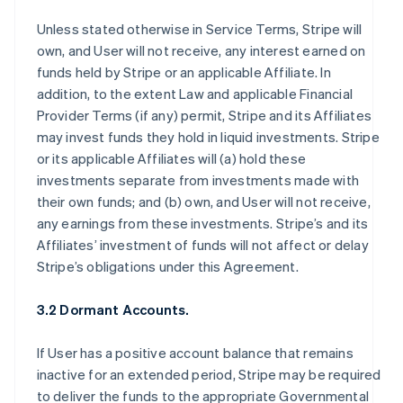
Unless stated otherwise in Service Terms, Stripe will
own, and User will not receive, any interest earned on
funds held by Stripe or an applicable Affiliate. In
addition, to the extent Law and applicable Financial
Provider Terms (if any) permit, Stripe and its Affiliates
may invest funds they hold in liquid investments. Stripe
or its applicable Affiliates will (a) hold these
investments separate from investments made with
their own funds; and (b) own, and User will not receive,
any earnings from these investments. Stripe’s and its
Affiliates’ investment of funds will not affect or delay
Stripe’s obligations under this Agreement.
3.2 Dormant Accounts.
If User has a positive account balance that remains
inactive for an extended period, Stripe may be required
to deliver the funds to the appropriate Governmental