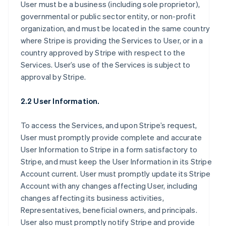
User must be a business (including sole proprietor),
governmental or public sector entity, or non-profit
organization, and must be located in the same country
where Stripe is providing the Services to User, or in a
country approved by Stripe with respect to the
Services. User’s use of the Services is subject to
approval by Stripe.
2.2 User Information.
To access the Services, and upon Stripe’s request,
User must promptly provide complete and accurate
User Information to Stripe in a form satisfactory to
Stripe, and must keep the User Information in its Stripe
Account current. User must promptly update its Stripe
Account with any changes affecting User, including
changes affecting its business activities,
Representatives, beneficial owners, and principals.
User also must promptly notify Stripe and provide