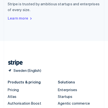
Español
English
Stripe is trusted by ambitious startups and enterprises
Sweden
of every size.
Svenska
English
Switzerland
Learn more
Deutsch
Français
Italiano
English
Thailand
ไทย
English
United Arab Emirates
English
United Kingdom
English
United States
English
Español
简体中文
Sweden (English)
Products & pricing
Solutions
Pricing
Enterprises
Atlas
Startups
Authorisation Boost
Agentic commerce