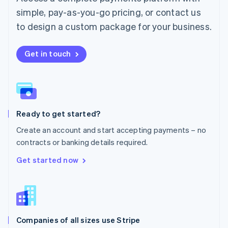
English
simple, pay-as-you-go pricing, or contact us
Mexico
Español
English
to design a custom package for your business.
Netherlands
Nederlands
English
New Zealand
Get in touch
English
Norway
English
Poland
English
Ready to get started?
Portugal
Português
English
Create an account and start accepting payments – no
Romania
contracts or banking details required.
English
Singapore
Get started now
English
简体中文
Slovakia
English
Slovenia
English
Italiano
Companies of all sizes use Stripe
Spain