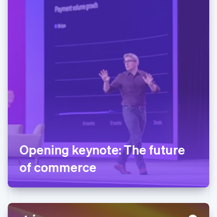
Opening keynote: The future
of commerce