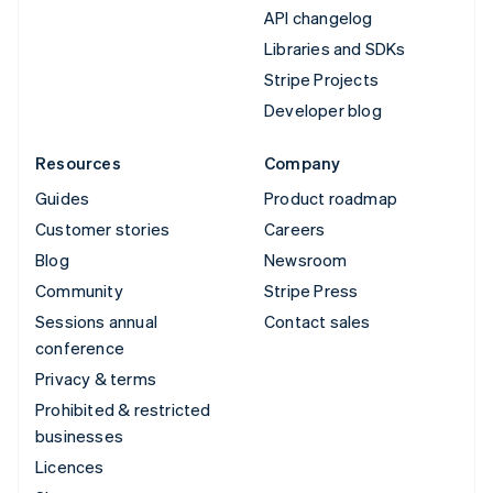
API changelog
Libraries and SDKs
Stripe Projects
Developer blog
Resources
Company
Guides
Product roadmap
Customer stories
Careers
Blog
Newsroom
Community
Stripe Press
Sessions annual
Contact sales
conference
Privacy & terms
Prohibited & restricted
businesses
Licences