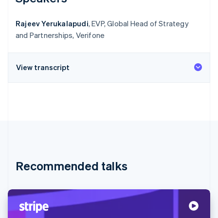
Rajeev Yerukalapudi
, EVP, Global Head of Strategy
and Partnerships, Verifone
View transcript
Recommended talks