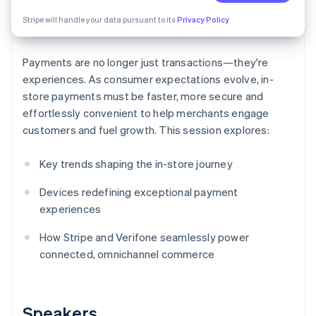
Partners
See what's ahead
Stripe App Marketplace
Stripe will handle your data pursuant to its
Privacy Policy
Radar
Fraud prevention
Payments are no longer just transactions—they're
Atlas
Start-up incorporation
experiences. As consumer expectations evolve, in-
store payments must be faster, more secure and
Climate
effortlessly convenient to help merchants engage
Carbon removal
customers and fuel growth. This session explores:
Identity
Online identity verification
Key trends shaping the in-store journey
Devices redefining exceptional payment
experiences
Stripe Sessions 2026
How Stripe and Verifone seamlessly power
See how Stripe is building the economic infrastructure 
connected, omnichannel commerce
Watch now
Speakers