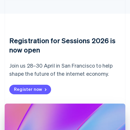
English
Italiano
Cyprus
English
Czech Republic
English
Denmark
English
Registration for Sessions 2026 is
Estonia
English
now open
Finland
English
Svenska
Join us 28–30 April in San Francisco to help
France
shape the future of the internet economy.
Français
English
Germany
Deutsch
English
Register now
Gibraltar
English
Greece
English
Hong Kong SAR, China
English
简体中文
Hungary