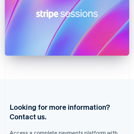
English
India
English
Ireland
English
Italy
Italiano
English
Japan
日本語
English
Latvia
English
Liechtenstein
Deutsch
English
Lithuania
English
Luxembourg
Français
Deutsch
English
Looking for more information?
Mainland China
简体中文
English
Contact us.
Malaysia
English
简体中文
Malta
Access a complete payments platform with