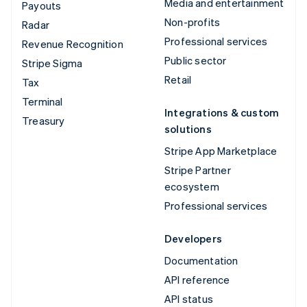
Media and entertainment
Payouts
Non-profits
Radar
Professional services
Revenue Recognition
Public sector
Stripe Sigma
Retail
Tax
Terminal
Integrations & custom
Treasury
solutions
Stripe App Marketplace
Stripe Partner
ecosystem
Professional services
Developers
Documentation
API reference
API status