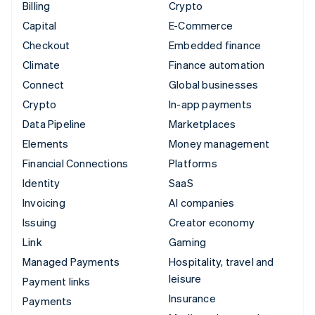
Billing
Crypto
Capital
E-Commerce
Checkout
Embedded finance
Climate
Finance automation
Connect
Global businesses
Crypto
In-app payments
Data Pipeline
Marketplaces
Elements
Money management
Financial Connections
Platforms
Identity
SaaS
Invoicing
AI companies
Issuing
Creator economy
Link
Gaming
Managed Payments
Hospitality, travel and
leisure
Payment links
Insurance
Payments