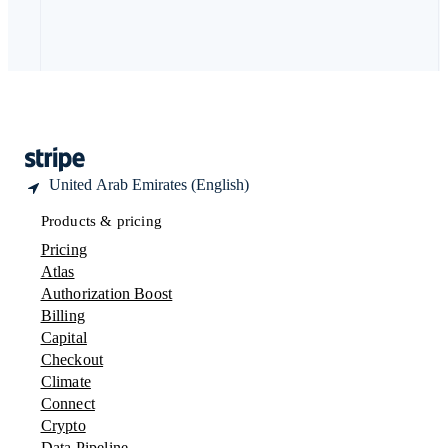
Deutsch
Français
Italiano
English
Thailand
ไทย
English
United Arab Emirates
English
United Kingdom
English
United States
English
Español
简体中文
United Arab Emirates (English)
Products & pricing
Pricing
Atlas
Authorization Boost
Billing
Capital
Checkout
Climate
Connect
Crypto
Data Pipeline