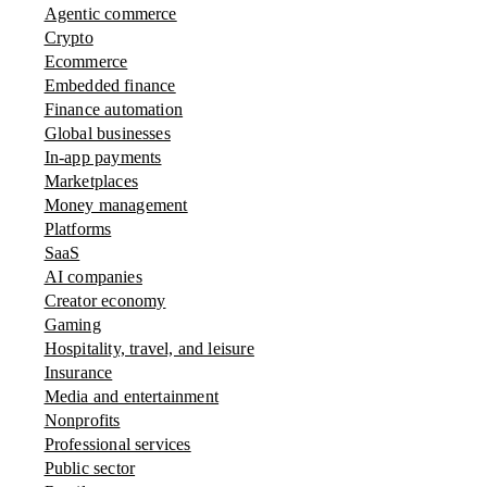
Agentic commerce
Crypto
Ecommerce
Embedded finance
Finance automation
Global businesses
In-app payments
Marketplaces
Money management
Platforms
SaaS
AI companies
Creator economy
Gaming
Hospitality, travel, and leisure
Insurance
Media and entertainment
Nonprofits
Professional services
Public sector