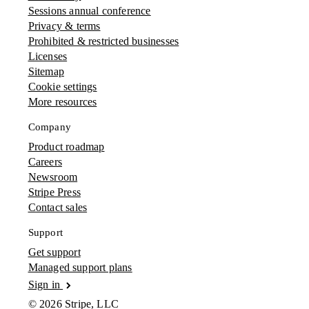
Sessions annual conference
Privacy & terms
Prohibited & restricted businesses
Licenses
Sitemap
Cookie settings
More resources
Company
Product roadmap
Careers
Newsroom
Stripe Press
Contact sales
Support
Get support
Managed support plans
Sign in
© 2026 Stripe, LLC