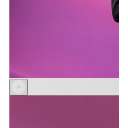
Partners
Data sync
Stripe App Marketplace
More
Product roadmap
See what’s ahead
Radar
Fraud prevention
Atlas
Startup incorporation
Climate
Carbon removal