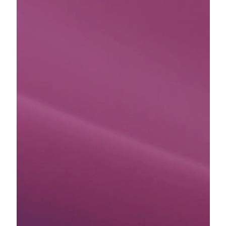
Stripe Sessions 2026
See how Stripe is building the economic infrastructure for 
Watch now