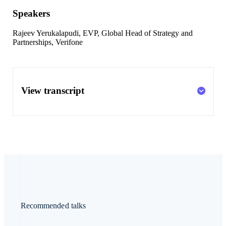
Speakers
Rajeev Yerukalapudi
, EVP, Global Head of Strategy and
Partnerships, Verifone
View transcript
Recommended talks