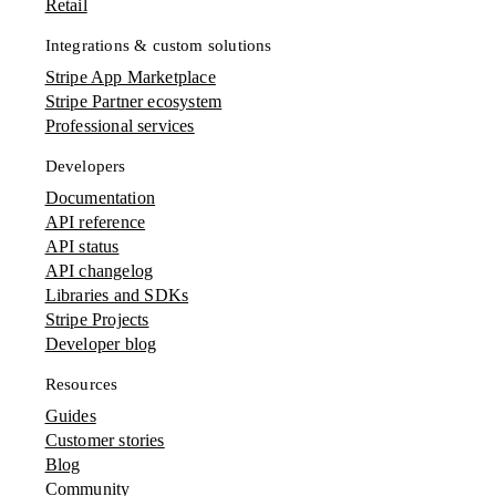
Retail
Integrations & custom solutions
Stripe App Marketplace
Stripe Partner ecosystem
Professional services
Developers
Documentation
API reference
API status
API changelog
Libraries and SDKs
Stripe Projects
Developer blog
Resources
Guides
Customer stories
Blog
Community