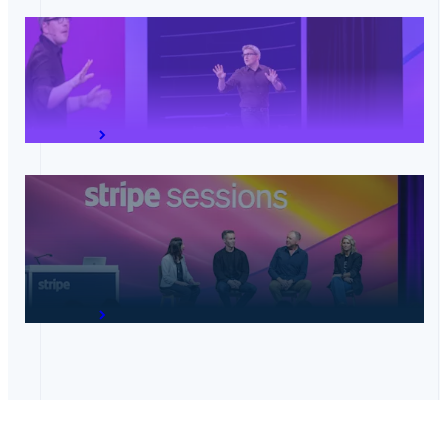
Opening keynote: The future of commerce
View talk
Unified experiences: Online, in-store, and
everywhere in between
View talk
Australia
English
Austria
Deutsch
English
Belgium
Nederlands
Français
Deutsch
English