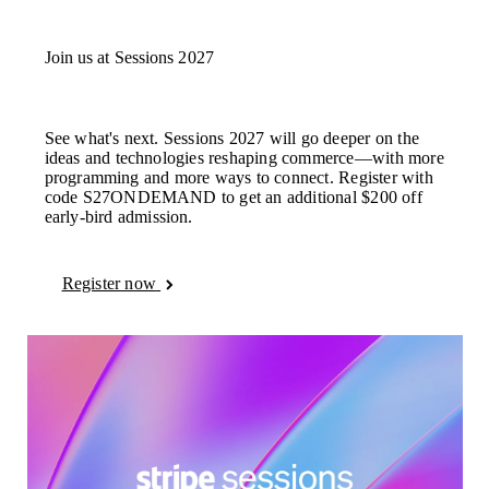
Brazil
Português
English
Bulgaria
Join us at Sessions 2027
English
Canada
English
Français
Croatia
See what's next. Sessions 2027 will go deeper on the
English
Italiano
ideas and technologies reshaping commerce—with more
Cyprus
programming and more ways to connect. Register with
English
code S27ONDEMAND to get an additional $200 off
Czech Republic
early-bird admission.
English
Denmark
English
Estonia
Register now
English
Finland
English
Svenska
France
Français
English
Germany
Deutsch
English
Gibraltar
English
Greece
English