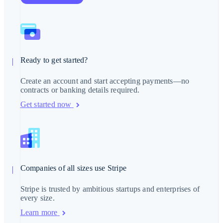
English
Mexico
Español
English
Netherlands
Nederlands
English
New Zealand
English
Norway
Ready to get started?
English
Poland
Create an account and start accepting payments—no
English
contracts or banking details required.
Portugal
Português
English
Get started now
Romania
English
Singapore
English
简体中文
Slovakia
English
Slovenia
Companies of all sizes use Stripe
English
Italiano
Spain
Stripe is trusted by ambitious startups and enterprises of
Español
English
every size.
Sweden
Svenska
English
Learn more
Switzerland