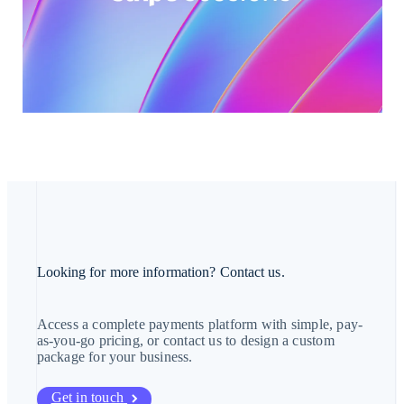
Hong Kong SAR, China
English
简体中文
Hungary
English
India
English
Ireland
English
Italy
Italiano
English
Japan
日本語
English
Latvia
English
Liechtenstein
Deutsch
English
Lithuania
Looking for more information? Contact us.
English
Luxembourg
Français
Deutsch
English
Access a complete payments platform with simple, pay-
Mainland China
as-you-go pricing, or contact us to design a custom
简体中文
English
package for your business.
Malaysia
English
简体中文
Malta
Get in touch