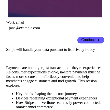
Work email
Continue
Stripe will handle your data pursuant to its
Privacy Policy
Payments are no longer just transactions—they're experiences.
As consumer expectations evolve, in-store payments must be
faster, more secure and effortlessly convenient to help
merchants engage customers and fuel growth. This session
explores:
Key trends shaping the in-store journey
Devices redefining exceptional payment experiences
How Stripe and Verifone seamlessly power connected,
omnichannel commerce