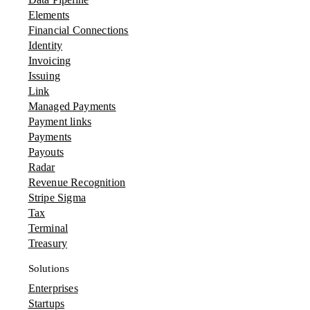
Elements
Financial Connections
Identity
Invoicing
Issuing
Link
Managed Payments
Payment links
Payments
Payouts
Radar
Revenue Recognition
Stripe Sigma
Tax
Terminal
Treasury
Solutions
Enterprises
Startups