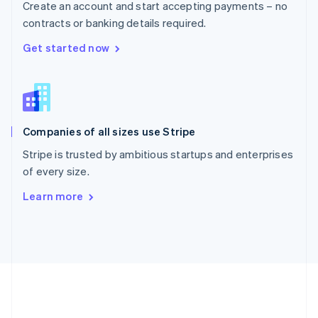
Create an account and start accepting payments – no
Romania
contracts or banking details required.
English
Singapore
Get started now
English
简体中文
Slovakia
English
Slovenia
English
Italiano
Companies of all sizes use Stripe
Spain
Español
English
Stripe is trusted by ambitious startups and enterprises
Sweden
of every size.
Svenska
English
Switzerland
Learn more
Deutsch
Français
Italiano
English
Thailand
ไทย
English
United Arab Emirates
English
United Kingdom
English
United States
English
Español
简体中文