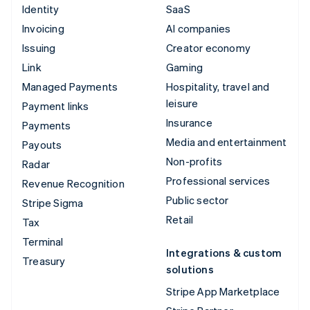
Identity
SaaS
Invoicing
AI companies
Issuing
Creator economy
Link
Gaming
Managed Payments
Hospitality, travel and
leisure
Payment links
Insurance
Payments
Media and entertainment
Payouts
Non-profits
Radar
Professional services
Revenue Recognition
Public sector
Stripe Sigma
Retail
Tax
Terminal
Integrations & custom
Treasury
solutions
Stripe App Marketplace