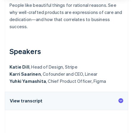
Partners
See what's ahead
People like beautiful things for rational reasons. See
Stripe App Marketplace
why well-crafted products are expressions of care and
Radar
Fraud prevention
dedication—and how that correlates to business
success.
Atlas
Start-up incorporation
Climate
Carbon removal
Speakers
Identity
Online identity verification
Katie Dill
, Head of Design, Stripe
Karri Saarinen
, Cofounder and CEO, Linear
Yuhki Yamashita
, Chief Product Officer, Figma
Stripe Sessions 2026
View transcript
See how Stripe is building the economic infrastructure 
Watch now