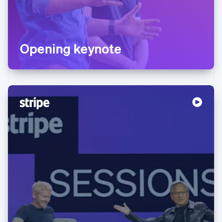
Opening keynote
Australia
English
Austria