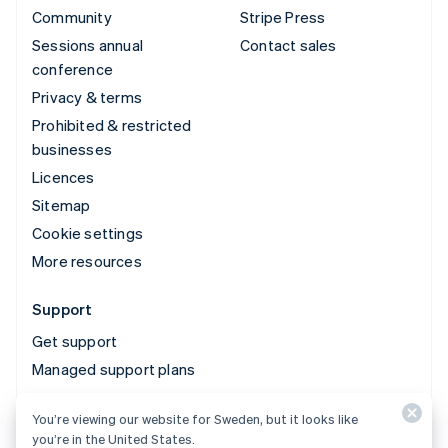
Community
Stripe Press
Sessions annual
Contact sales
conference
Privacy & terms
Prohibited & restricted
businesses
Licences
Sitemap
Cookie settings
More resources
Support
Get support
Managed support plans
You’re viewing our website for Sweden, but it looks like
© 2026 Stripe, LLC
you’re in the United States.