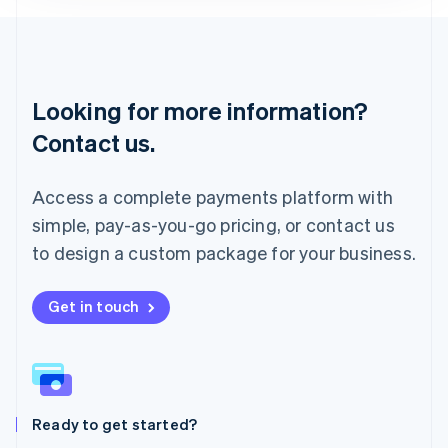
Lithuania
English
Luxembourg
Français
Deutsch
English
Looking for more information?
Mainland China
简体中文
English
Contact us.
Malaysia
English
简体中文
Malta
Access a complete payments platform with
English
simple, pay-as-you-go pricing, or contact us
Mexico
Español
English
to design a custom package for your business.
Netherlands
Nederlands
English
New Zealand
Get in touch
English
Norway
English
Poland
English
Ready to get started?
Portugal
Português
English