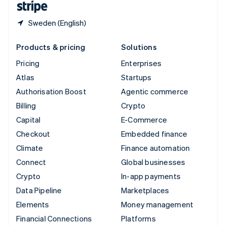
Sweden (English)
Products & pricing
Solutions
Pricing
Enterprises
Atlas
Startups
Authorisation Boost
Agentic commerce
Billing
Crypto
Capital
E-Commerce
Checkout
Embedded finance
Climate
Finance automation
Connect
Global businesses
Crypto
In-app payments
Data Pipeline
Marketplaces
Elements
Money management
Financial Connections
Platforms