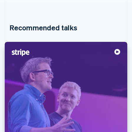
Recommended talks