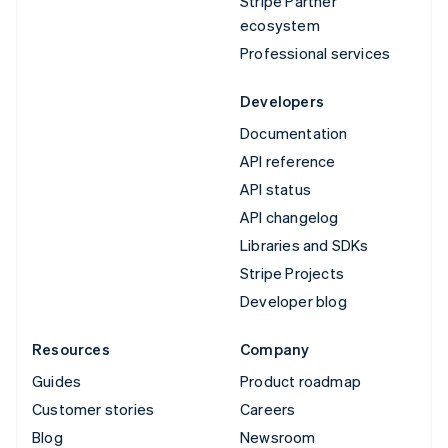
Stripe Partner
ecosystem
Professional services
Developers
Documentation
API reference
API status
API changelog
Libraries and SDKs
Stripe Projects
Developer blog
Resources
Company
Guides
Product roadmap
Customer stories
Careers
Blog
Newsroom