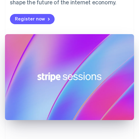
shape the future of the internet economy.
Français
English
Germany
Deutsch
English
Register now
Gibraltar
English
Greece
English
Hong Kong SAR, China
English
简体中文
Hungary
English
India
English
Ireland
English
Italy
Italiano
English
Japan
日本語
English
Latvia
English
Liechtenstein
Deutsch
English