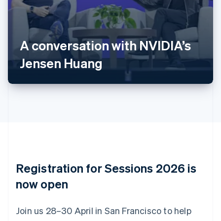
Deutsch
English
Belgium
Nederlands
Français
Deutsch
English
Brazil
A conversation with NVIDIA’s
Português
English
Bulgaria
Jensen Huang
English
Canada
English
Français
Croatia
English
Italiano
Cyprus
English
Czech Republic
English
Denmark
English
Registration for Sessions 2026 is
Estonia
English
now open
Finland
English
Svenska
Join us 28–30 April in San Francisco to help
France