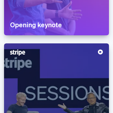
Opening keynote
Australia
English
Austria