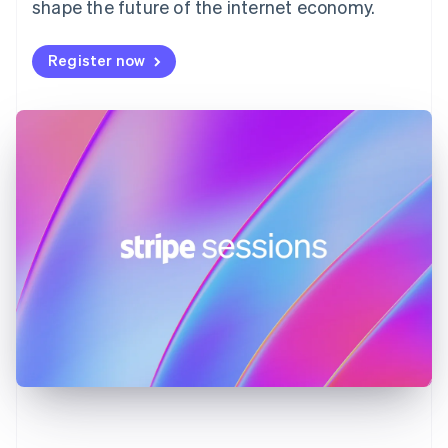
shape the future of the internet economy.
Français
English
Germany
Deutsch
English
Register now
Gibraltar
English
Greece
English
Hong Kong SAR, China
English
简体中文
Hungary
English
India
English
Ireland
English
Italy
Italiano
English
Japan
日本語
English
Latvia
English
Liechtenstein
Deutsch
English