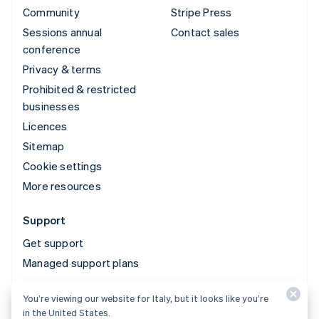
Community
Stripe Press
Sessions annual
Contact sales
conference
Privacy & terms
Prohibited & restricted
businesses
Licences
Sitemap
Cookie settings
More resources
Support
Get support
Managed support plans
You’re viewing our website for Italy, but it looks like you’re
© 2026 Stripe, LLC
in the United States.