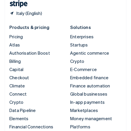
Italy (English)
Products & pricing
Solutions
Pricing
Enterprises
Atlas
Startups
Authorisation Boost
Agentic commerce
Billing
Crypto
Capital
E-Commerce
Checkout
Embedded finance
Climate
Finance automation
Connect
Global businesses
Crypto
In-app payments
Data Pipeline
Marketplaces
Elements
Money management
Financial Connections
Platforms