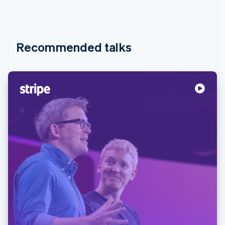
Recommended talks