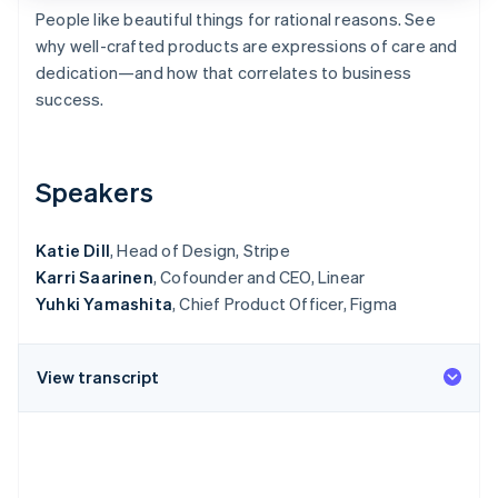
Partners
See what's ahead
People like beautiful things for rational reasons. See
Stripe App Marketplace
why well-crafted products are expressions of care and
Radar
Fraud prevention
dedication—and how that correlates to business
success.
Atlas
Start-up incorporation
Climate
Carbon removal
Speakers
Identity
Online identity verification
Katie Dill
, Head of Design, Stripe
Karri Saarinen
, Cofounder and CEO, Linear
Yuhki Yamashita
, Chief Product Officer, Figma
Stripe Sessions 2026
View transcript
See how Stripe is building the economic infrastructure 
Watch now