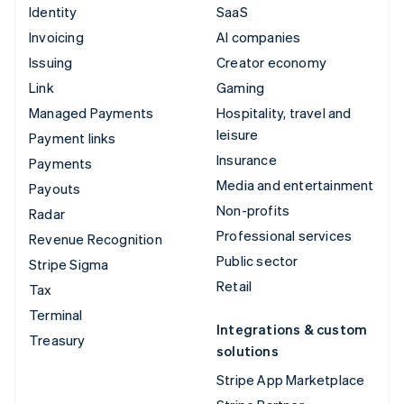
Identity
SaaS
Invoicing
AI companies
Issuing
Creator economy
Link
Gaming
Managed Payments
Hospitality, travel and
leisure
Payment links
Insurance
Payments
Media and entertainment
Payouts
Non-profits
Radar
Professional services
Revenue Recognition
Public sector
Stripe Sigma
Retail
Tax
Terminal
Integrations & custom
Treasury
solutions
Stripe App Marketplace