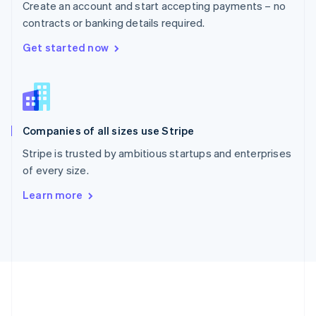
Create an account and start accepting payments – no
Romania
contracts or banking details required.
English
Singapore
Get started now
English
简体中文
Slovakia
English
Slovenia
English
Italiano
Companies of all sizes use Stripe
Spain
Español
English
Stripe is trusted by ambitious startups and enterprises
Sweden
of every size.
Svenska
English
Switzerland
Learn more
Deutsch
Français
Italiano
English
Thailand
ไทย
English
United Arab Emirates
English
United Kingdom
English
United States
English
Español
简体中文