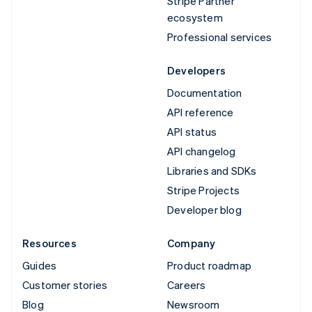
Stripe Partner
ecosystem
Professional services
Developers
Documentation
API reference
API status
API changelog
Libraries and SDKs
Stripe Projects
Developer blog
Resources
Company
Guides
Product roadmap
Customer stories
Careers
Blog
Newsroom