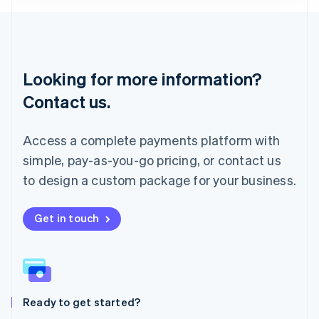
Lithuania
English
Luxembourg
Français
Deutsch
English
Looking for more information?
Mainland China
简体中文
English
Contact us.
Malaysia
English
简体中文
Malta
Access a complete payments platform with
English
simple, pay-as-you-go pricing, or contact us
Mexico
Español
English
to design a custom package for your business.
Netherlands
Nederlands
English
New Zealand
Get in touch
English
Norway
English
Poland
English
Ready to get started?
Portugal
Português
English