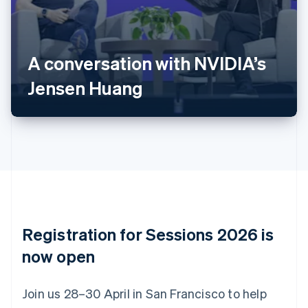
Deutsch
English
Belgium
Nederlands
Français
Deutsch
English
Brazil
A conversation with NVIDIA’s
Português
English
Bulgaria
Jensen Huang
English
Canada
English
Français
Croatia
English
Italiano
Cyprus
English
Czech Republic
English
Denmark
English
Registration for Sessions 2026 is
Estonia
English
now open
Finland
English
Svenska
Join us 28–30 April in San Francisco to help
France