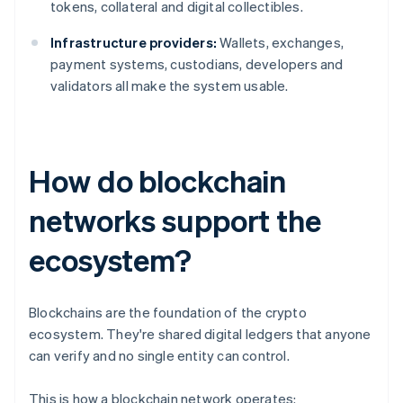
tokens, collateral and digital collectibles.
Infrastructure providers:
Wallets, exchanges,
payment systems, custodians, developers and
validators all make the system usable.
How do blockchain
networks support the
ecosystem?
Blockchains are the foundation of the crypto
ecosystem. They're shared digital ledgers that anyone
can verify and no single entity can control.
This is how a blockchain network operates: