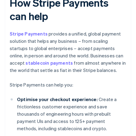
How Stripe Payments
can help
Stripe Payments
provides a unified, global payment
solution that helps any business – from scaling
startups to global enterprises – accept payments
online, in person and around the world. Businesses can
accept
stablecoin payments
from almost anywhere in
the world that settle as fiat in their Stripe balances.
Stripe Payments can help you:
Optimise your checkout experience:
Create a
frictionless customer experience and save
thousands of engineering hours with prebuilt
payment UIs and access to 125+ payment
methods, including stablecoins and crypto.