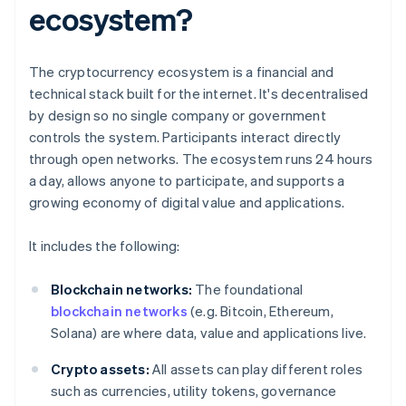
ecosystem?
The cryptocurrency ecosystem is a financial and
technical stack built for the internet. It's decentralised
by design so no single company or government
controls the system. Participants interact directly
through open networks. The ecosystem runs 24 hours
a day, allows anyone to participate, and supports a
growing economy of digital value and applications.
It includes the following:
Blockchain networks:
The foundational
blockchain networks
(e.g. Bitcoin, Ethereum,
Solana) are where data, value and applications live.
Crypto assets:
All assets can play different roles
such as currencies, utility tokens, governance