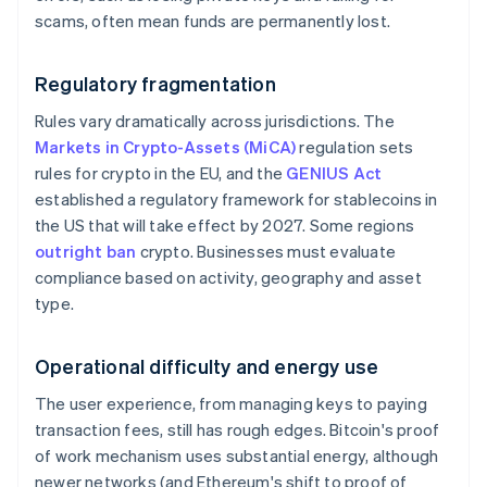
scams, often mean funds are permanently lost.
Regulatory fragmentation
Rules vary dramatically across jurisdictions. The
Markets in Crypto-Assets (MiCA)
regulation sets
rules for crypto in the EU, and the
GENIUS Act
established a regulatory framework for stablecoins in
the US that will take effect by 2027. Some regions
outright ban
crypto. Businesses must evaluate
compliance based on activity, geography and asset
type.
Operational difficulty and energy use
The user experience, from managing keys to paying
transaction fees, still has rough edges. Bitcoin's proof
of work mechanism uses substantial energy, although
newer networks (and Ethereum's shift to proof of