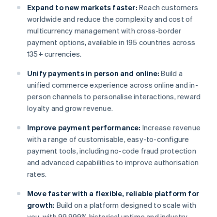
Expand to new markets faster:
Reach customers
worldwide and reduce the complexity and cost of
multicurrency management with cross-border
payment options, available in 195 countries across
135+ currencies.
Unify payments in person and online:
Build a
unified commerce experience across online and in-
person channels to personalise interactions, reward
loyalty and grow revenue.
Improve payment performance:
Increase revenue
with a range of customisable, easy-to-configure
payment tools, including no-code fraud protection
and advanced capabilities to improve authorisation
rates.
Move faster with a flexible, reliable platform for
growth:
Build on a platform designed to scale with
you, with 99.999% historical uptime and industry-