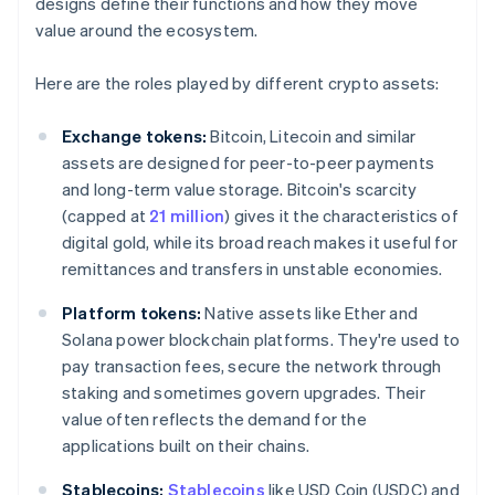
designs define their functions and how they move
value around the ecosystem.
Here are the roles played by different crypto assets:
Exchange tokens:
Bitcoin, Litecoin and similar
assets are designed for peer-to-peer payments
and long-term value storage. Bitcoin's scarcity
(capped at
21 million
) gives it the characteristics of
digital gold, while its broad reach makes it useful for
remittances and transfers in unstable economies.
Platform tokens:
Native assets like Ether and
Solana power blockchain platforms. They're used to
pay transaction fees, secure the network through
staking and sometimes govern upgrades. Their
value often reflects the demand for the
applications built on their chains.
Stablecoins:
Stablecoins
like USD Coin (USDC) and