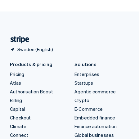
United Arab Emirates
English
United Kingdom
English
United States
English
Español
简体中文
Sweden (English)
Products & pricing
Solutions
Pricing
Enterprises
Atlas
Startups
Authorisation Boost
Agentic commerce
Billing
Crypto
Capital
E-Commerce
Checkout
Embedded finance
Climate
Finance automation
Connect
Global businesses