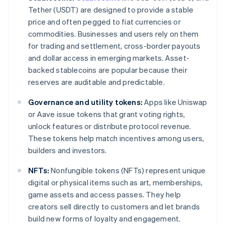
Tether (USDT) are designed to provide a stable
price and often pegged to fiat currencies or
commodities. Businesses and users rely on them
for trading and settlement, cross-border payouts
and dollar access in emerging markets. Asset-
backed stablecoins are popular because their
reserves are auditable and predictable.
Governance and utility tokens:
Apps like Uniswap
or Aave issue tokens that grant voting rights,
unlock features or distribute protocol revenue.
These tokens help match incentives among users,
builders and investors.
NFTs:
Nonfungible tokens (NFTs) represent unique
digital or physical items such as art, memberships,
game assets and access passes. They help
creators sell directly to customers and let brands
build new forms of loyalty and engagement.