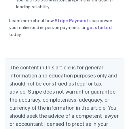
leading reliability.
Australia
Learn more about how
Stripe Payments
can power
English
your online and in-person payments or
get started
Austria
today.
Deutsch
English
Belgium
Nederlands
Français
Deutsch
English
Brazil
Português
English
Bulgaria
The content in this article is for general
English
Canada
information and education purposes only and
English
Français
should not be construed as legal or tax
Croatia
advice. Stripe does not warrant or guarantee
English
Italiano
Cyprus
the accuracy, completeness, adequacy, or
English
currency of the information in the article. You
Czech Republic
should seek the advice of a competent lawyer
English
Denmark
or accountant licensed to practise in your
English