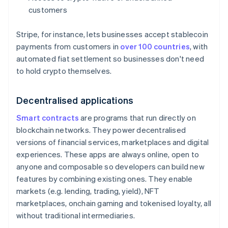
customers
Stripe, for instance, lets businesses accept stablecoin
payments from customers in
over 100 countries
, with
automated fiat settlement so businesses don't need
to hold crypto themselves.
Decentralised applications
Smart contracts
are programs that run directly on
blockchain networks. They power decentralised
versions of financial services, marketplaces and digital
experiences. These apps are always online, open to
anyone and composable so developers can build new
features by combining existing ones. They enable
markets (e.g. lending, trading, yield), NFT
marketplaces, onchain gaming and tokenised loyalty, all
without traditional intermediaries.