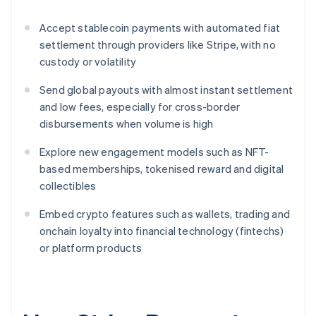
Accept stablecoin payments with automated fiat
settlement through providers like Stripe, with no
custody or volatility
Send global payouts with almost instant settlement
and low fees, especially for cross-border
disbursements when volume is high
Explore new engagement models such as NFT-
based memberships, tokenised reward and digital
collectibles
Embed crypto features such as wallets, trading and
onchain loyalty into financial technology (fintechs)
or platform products