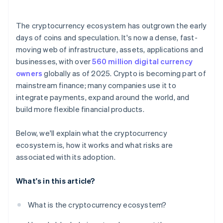
The cryptocurrency ecosystem has outgrown the early
days of coins and speculation. It's now a dense, fast-
moving web of infrastructure, assets, applications and
businesses, with over
560 million digital currency
owners
globally as of 2025. Crypto is becoming part of
mainstream finance; many companies use it to
integrate payments, expand around the world, and
build more flexible financial products.
Below, we'll explain what the cryptocurrency
ecosystem is, how it works and what risks are
associated with its adoption.
What's in this article?
What is the cryptocurrency ecosystem?