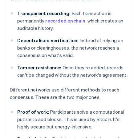
Transparent recording:
Each transaction is
permanently
recorded onchain
, which creates an
auditable history.
Decentralised verification:
Instead of relying on
banks or clearinghouses, the network reaches a
consensus on what's valid.
Tamper resistance:
Once they're added, records
can't be changed without the network's agreement.
Different networks use different methods to reach
consensus. These are the two major ones:
Proof of work:
Participants solve a computational
puzzle to add blocks. This is used by Bitcoin. It's
highly secure but energy-intensive.