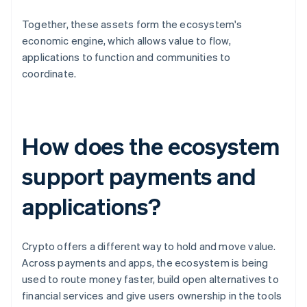
Together, these assets form the ecosystem's
economic engine, which allows value to flow,
applications to function and communities to
coordinate.
How does the ecosystem
support payments and
applications?
Crypto offers a different way to hold and move value.
Across payments and apps, the ecosystem is being
used to route money faster, build open alternatives to
financial services and give users ownership in the tools