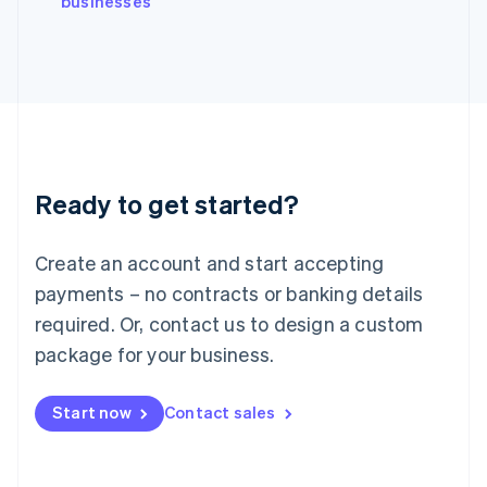
businesses
Japan
日本語
English
Latvia
English
Liechtenstein
Deutsch
English
Lithuania
English
Luxembourg
Ready to get started?
Français
Deutsch
English
Mainland China
Create an account and start accepting
简体中文
English
Malaysia
payments – no contracts or banking details
English
简体中文
required. Or, contact us to design a custom
Malta
English
package for your business.
Mexico
Español
English
Netherlands
Start now
Contact sales
Nederlands
English
New Zealand
English