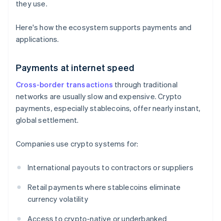
they use.
Here's how the ecosystem supports payments and
applications.
Payments at internet speed
Cross-border transactions
through traditional
networks are usually slow and expensive. Crypto
payments, especially stablecoins, offer nearly instant,
global settlement.
Companies use crypto systems for:
International payouts to contractors or suppliers
Retail payments where stablecoins eliminate
currency volatility
Access to crypto-native or underbanked