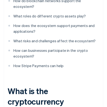
How do blockchain networks support the
ecosystem?
What roles do different crypto assets play?
How does the ecosystem support payments and
applications?
What risks and challenges affect the ecosystem?
How can businesses participate in the crypto
ecosystem?
How Stripe Payments can help
What is the
cryptocurrency