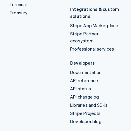
Terminal
Integrations & custom
Treasury
solutions
Stripe App Marketplace
Stripe Partner
ecosystem
Professional services
Developers
Documentation
API reference
API status
API changelog
Libraries and SDKs
Stripe Projects
Developer blog