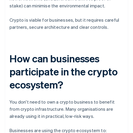
stake) can minimise the environmental impact.
Crypto is viable for businesses, but it requires careful
partners, secure architecture and clear controls.
How can businesses
participate in the crypto
ecosystem?
You don't need to own a crypto business to benefit
from crypto infrastructure. Many organisations are
already using it in practical, low-risk ways.
Businesses are using the crypto ecosystem to: