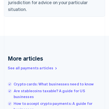
jurisdiction for advice on your particular
Estonia
English
situation.
Finland
English
Svenska
France
Français
English
Germany
Deutsch
English
Gibraltar
English
Greece
More articles
English
Hong Kong SAR, China
See all payments articles
English
简体中文
Hungary
English
India
Crypto cards: What businesses need to know
English
Are stablecoins taxable? A guide for US
Ireland
businesses
English
Italy
How to accept crypto payments: A guide for
Italiano
English