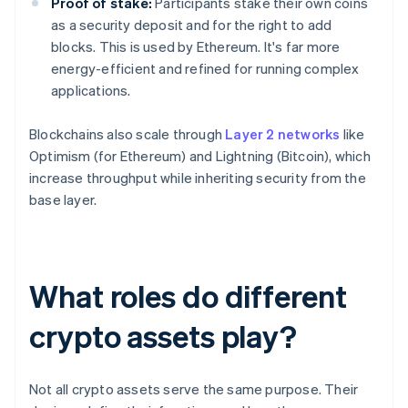
Proof of stake:
Participants stake their own coins
as a security deposit and for the right to add
blocks. This is used by Ethereum. It's far more
energy-efficient and refined for running complex
applications.
Blockchains also scale through
Layer 2 networks
like
Optimism (for Ethereum) and Lightning (Bitcoin), which
increase throughput while inheriting security from the
base layer.
What roles do different
crypto assets play?
Not all crypto assets serve the same purpose. Their