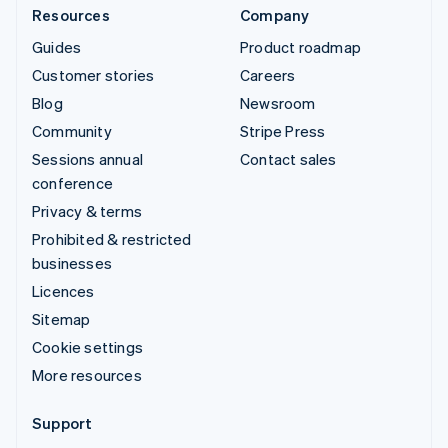
Resources
Company
Guides
Product roadmap
Customer stories
Careers
Blog
Newsroom
Community
Stripe Press
Sessions annual
Contact sales
conference
Privacy & terms
Prohibited & restricted
businesses
Licences
Sitemap
Cookie settings
More resources
Support