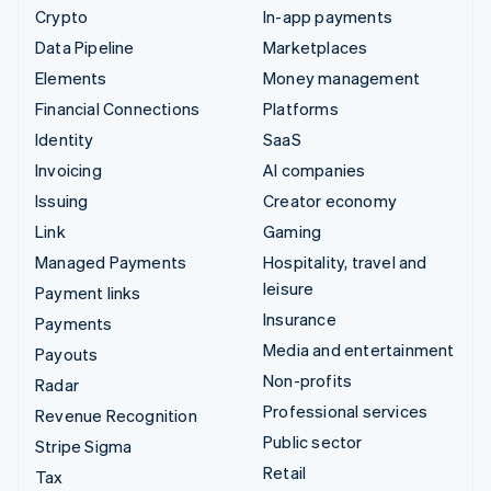
Crypto
In-app payments
Data Pipeline
Marketplaces
Elements
Money management
Financial Connections
Platforms
Identity
SaaS
Invoicing
AI companies
Issuing
Creator economy
Link
Gaming
Managed Payments
Hospitality, travel and
leisure
Payment links
Insurance
Payments
Media and entertainment
Payouts
Non-profits
Radar
Professional services
Revenue Recognition
Public sector
Stripe Sigma
Retail
Tax