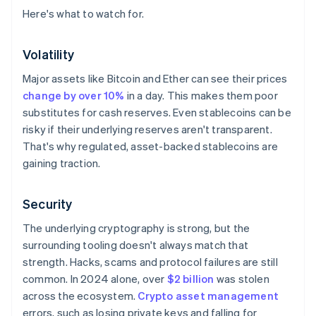
Here's what to watch for.
Volatility
Major assets like Bitcoin and Ether can see their prices
change by over 10%
in a day. This makes them poor
substitutes for cash reserves. Even stablecoins can be
risky if their underlying reserves aren't transparent.
That's why regulated, asset-backed stablecoins are
gaining traction.
Security
The underlying cryptography is strong, but the
surrounding tooling doesn't always match that
strength. Hacks, scams and protocol failures are still
common. In 2024 alone, over
$2 billion
was stolen
across the ecosystem.
Crypto asset management
errors, such as losing private keys and falling for