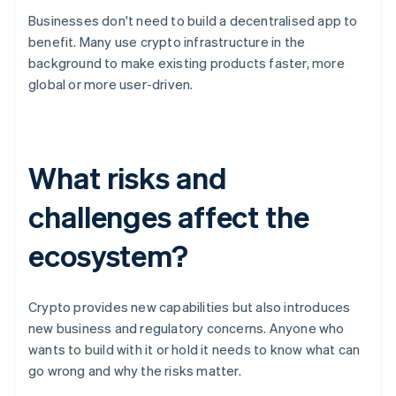
Businesses don't need to build a decentralised app to
benefit. Many use crypto infrastructure in the
background to make existing products faster, more
global or more user-driven.
What risks and
challenges affect the
ecosystem?
Crypto provides new capabilities but also introduces
new business and regulatory concerns. Anyone who
wants to build with it or hold it needs to know what can
go wrong and why the risks matter.