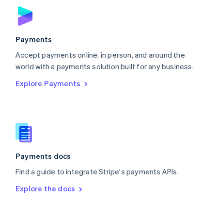
Norway
English
Poland
English
Payments
Portugal
Português
English
Accept payments online, in person, and around the
Romania
world with a payments solution built for any business.
English
Explore Payments
Singapore
English
简体中文
Slovakia
English
Slovenia
English
Italiano
Spain
Español
English
Payments docs
Sweden
Find a guide to integrate Stripe's payments APIs.
Svenska
English
Switzerland
Explore the docs
Deutsch
Français
Italiano
English
Thailand
ไทย
English