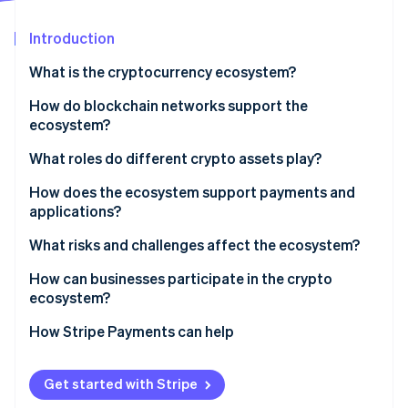
Partners
See what's ahead
Stripe App Marketplace
Introduction
Radar
Fraud prevention
What is the cryptocurrency ecosystem?
Atlas
Start-up incorporation
How do blockchain networks support the
ecosystem?
Climate
Carbon removal
What roles do different crypto assets play?
Identity
Online identity verification
How does the ecosystem support payments and
applications?
What risks and challenges affect the ecosystem?
How can businesses participate in the crypto
Stripe Sessions 2026
ecosystem?
See how Stripe is building the economic infrastructure 
Watch now
How Stripe Payments can help
Get started with Stripe