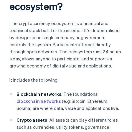
ecosystem?
The cryptocurrency ecosystem is a financial and
technical stack built for the internet. It's decentralised
by design so no single company or government
controls the system. Participants interact directly
through open networks. The ecosystem runs 24 hours
a day, allows anyone to participate, and supports a
growing economy of digital value and applications.
It includes the following:
Blockchain networks:
The foundational
blockchain networks
(e.g. Bitcoin, Ethereum,
Solana) are where data, value and applications live.
Crypto assets:
All assets can play different roles
such as currencies, utility tokens, governance