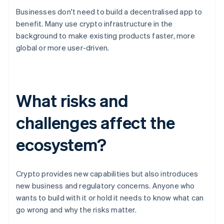
Businesses don't need to build a decentralised app to
benefit. Many use crypto infrastructure in the
background to make existing products faster, more
global or more user-driven.
What risks and
challenges affect the
ecosystem?
Crypto provides new capabilities but also introduces
new business and regulatory concerns. Anyone who
wants to build with it or hold it needs to know what can
go wrong and why the risks matter.