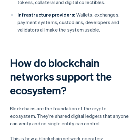
tokens, collateral and digital collectibles.
Infrastructure providers:
Wallets, exchanges,
payment systems, custodians, developers and
validators all make the system usable.
How do blockchain
networks support the
ecosystem?
Blockchains are the foundation of the crypto
ecosystem. They're shared digital ledgers that anyone
can verify and no single entity can control.
This is how a blockchain network operates: