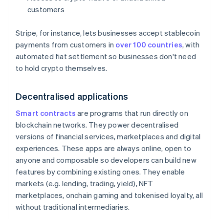
customers
Stripe, for instance, lets businesses accept stablecoin
payments from customers in
over 100 countries
, with
automated fiat settlement so businesses don't need
to hold crypto themselves.
Decentralised applications
Smart contracts
are programs that run directly on
blockchain networks. They power decentralised
versions of financial services, marketplaces and digital
experiences. These apps are always online, open to
anyone and composable so developers can build new
features by combining existing ones. They enable
markets (e.g. lending, trading, yield), NFT
marketplaces, onchain gaming and tokenised loyalty, all
without traditional intermediaries.