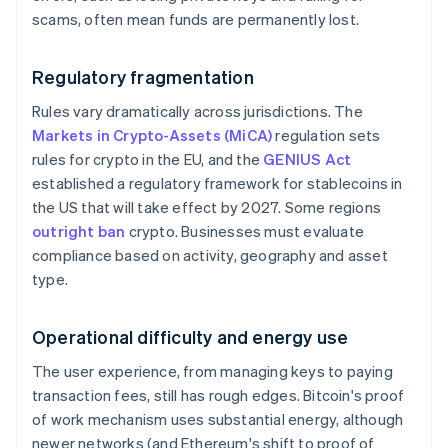
scams, often mean funds are permanently lost.
Regulatory fragmentation
Rules vary dramatically across jurisdictions. The
Markets in Crypto-Assets (MiCA)
regulation sets
rules for crypto in the EU, and the
GENIUS Act
established a regulatory framework for stablecoins in
the US that will take effect by 2027. Some regions
outright ban
crypto. Businesses must evaluate
compliance based on activity, geography and asset
type.
Operational difficulty and energy use
The user experience, from managing keys to paying
transaction fees, still has rough edges. Bitcoin's proof
of work mechanism uses substantial energy, although
newer networks (and Ethereum's shift to proof of