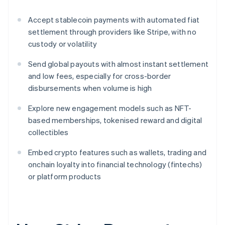
Accept stablecoin payments with automated fiat
settlement through providers like Stripe, with no
custody or volatility
Send global payouts with almost instant settlement
and low fees, especially for cross-border
disbursements when volume is high
Explore new engagement models such as NFT-
based memberships, tokenised reward and digital
collectibles
Embed crypto features such as wallets, trading and
onchain loyalty into financial technology (fintechs)
or platform products