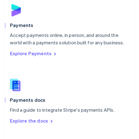
Norway
English
Poland
English
Payments
Portugal
Português
English
Accept payments online, in person, and around the
Romania
world with a payments solution built for any business.
English
Explore Payments
Singapore
English
简体中文
Slovakia
English
Slovenia
English
Italiano
Spain
Español
English
Payments docs
Sweden
Find a guide to integrate Stripe's payments APIs.
Svenska
English
Switzerland
Explore the docs
Deutsch
Français
Italiano
English
Thailand
ไทย
English