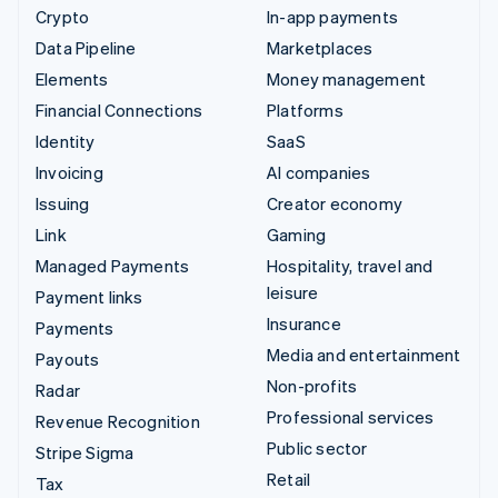
Crypto
In-app payments
Data Pipeline
Marketplaces
Elements
Money management
Financial Connections
Platforms
Identity
SaaS
Invoicing
AI companies
Issuing
Creator economy
Link
Gaming
Managed Payments
Hospitality, travel and
leisure
Payment links
Insurance
Payments
Media and entertainment
Payouts
Non-profits
Radar
Professional services
Revenue Recognition
Public sector
Stripe Sigma
Retail
Tax