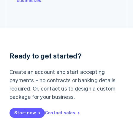
businesses
Japan
日本語
English
Latvia
English
Liechtenstein
Deutsch
English
Lithuania
English
Luxembourg
Ready to get started?
Français
Deutsch
English
Mainland China
Create an account and start accepting
简体中文
English
Malaysia
payments – no contracts or banking details
English
简体中文
required. Or, contact us to design a custom
Malta
English
package for your business.
Mexico
Español
English
Netherlands
Start now
Contact sales
Nederlands
English
New Zealand
English