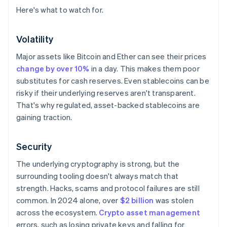
Here's what to watch for.
Volatility
Major assets like Bitcoin and Ether can see their prices
change by over 10%
in a day. This makes them poor
substitutes for cash reserves. Even stablecoins can be
risky if their underlying reserves aren't transparent.
That's why regulated, asset-backed stablecoins are
gaining traction.
Security
The underlying cryptography is strong, but the
surrounding tooling doesn't always match that
strength. Hacks, scams and protocol failures are still
common. In 2024 alone, over
$2 billion
was stolen
across the ecosystem.
Crypto asset management
errors, such as losing private keys and falling for