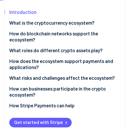
Partners
See what's ahead
Stripe App Marketplace
Introduction
Radar
Fraud prevention
What is the cryptocurrency ecosystem?
Atlas
Start-up incorporation
How do blockchain networks support the
ecosystem?
Climate
Carbon removal
What roles do different crypto assets play?
Identity
Online identity verification
How does the ecosystem support payments and
applications?
What risks and challenges affect the ecosystem?
How can businesses participate in the crypto
Stripe Sessions 2026
ecosystem?
See how Stripe is building the economic infrastructure 
Watch now
How Stripe Payments can help
Get started with Stripe