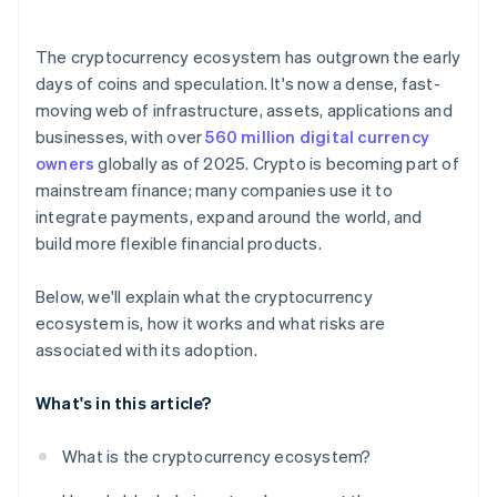
The cryptocurrency ecosystem has outgrown the early
days of coins and speculation. It's now a dense, fast-
moving web of infrastructure, assets, applications and
businesses, with over
560 million digital currency
owners
globally as of 2025. Crypto is becoming part of
mainstream finance; many companies use it to
integrate payments, expand around the world, and
build more flexible financial products.
Below, we'll explain what the cryptocurrency
ecosystem is, how it works and what risks are
associated with its adoption.
What's in this article?
What is the cryptocurrency ecosystem?