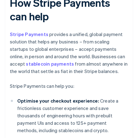
How Stripe Payments
can help
Stripe Payments
provides a unified, global payment
solution that helps any business – from scaling
startups to global enterprises – accept payments
online, in person and around the world. Businesses can
accept
stablecoin payments
from almost anywhere in
the world that settle as fiat in their Stripe balances.
Stripe Payments can help you:
Optimise your checkout experience:
Create a
frictionless customer experience and save
thousands of engineering hours with prebuilt
payment UIs and access to 125+ payment
methods, including stablecoins and crypto.