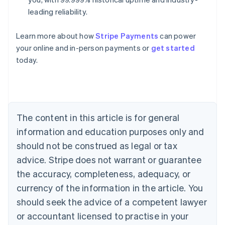
leading reliability.
Australia
Learn more about how
Stripe Payments
can power
English
your online and in-person payments or
get started
Austria
today.
Deutsch
English
Belgium
Nederlands
Français
Deutsch
English
Brazil
Português
English
Bulgaria
The content in this article is for general
English
Canada
information and education purposes only and
English
Français
should not be construed as legal or tax
Croatia
advice. Stripe does not warrant or guarantee
English
Italiano
Cyprus
the accuracy, completeness, adequacy, or
English
currency of the information in the article. You
Czech Republic
should seek the advice of a competent lawyer
English
Denmark
or accountant licensed to practise in your
English