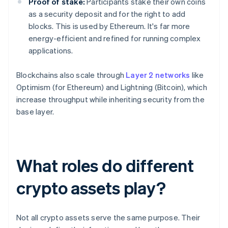
Proof of stake:
Participants stake their own coins
as a security deposit and for the right to add
blocks. This is used by Ethereum. It's far more
energy-efficient and refined for running complex
applications.
Blockchains also scale through
Layer 2 networks
like
Optimism (for Ethereum) and Lightning (Bitcoin), which
increase throughput while inheriting security from the
base layer.
What roles do different
crypto assets play?
Not all crypto assets serve the same purpose. Their