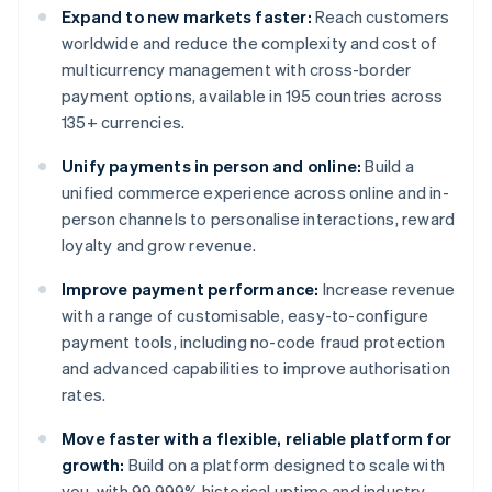
Expand to new markets faster:
Reach customers
worldwide and reduce the complexity and cost of
multicurrency management with cross-border
payment options, available in 195 countries across
135+ currencies.
Unify payments in person and online:
Build a
unified commerce experience across online and in-
person channels to personalise interactions, reward
loyalty and grow revenue.
Improve payment performance:
Increase revenue
with a range of customisable, easy-to-configure
payment tools, including no-code fraud protection
and advanced capabilities to improve authorisation
rates.
Move faster with a flexible, reliable platform for
growth:
Build on a platform designed to scale with
you, with 99.999% historical uptime and industry-