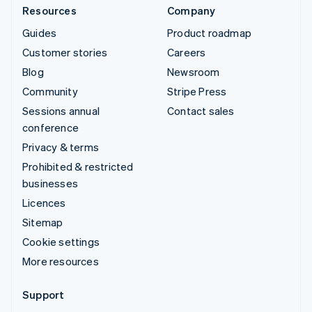
Resources
Company
Guides
Product roadmap
Customer stories
Careers
Blog
Newsroom
Community
Stripe Press
Sessions annual
Contact sales
conference
Privacy & terms
Prohibited & restricted
businesses
Licences
Sitemap
Cookie settings
More resources
Support