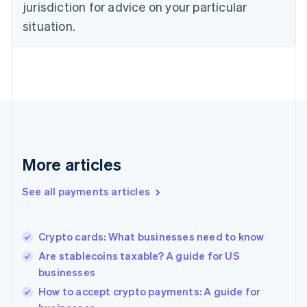
jurisdiction for advice on your particular
Estonia
English
situation.
Finland
English
Svenska
France
Français
English
Germany
Deutsch
English
Gibraltar
English
Greece
More articles
English
Hong Kong SAR, China
See all payments articles
English
简体中文
Hungary
English
India
Crypto cards: What businesses need to know
English
Are stablecoins taxable? A guide for US
Ireland
businesses
English
Italy
How to accept crypto payments: A guide for
Italiano
English