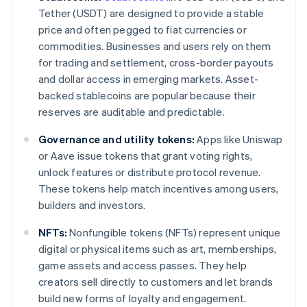
Tether (USDT) are designed to provide a stable
price and often pegged to fiat currencies or
commodities. Businesses and users rely on them
for trading and settlement, cross-border payouts
and dollar access in emerging markets. Asset-
backed stablecoins are popular because their
reserves are auditable and predictable.
Governance and utility tokens:
Apps like Uniswap
or Aave issue tokens that grant voting rights,
unlock features or distribute protocol revenue.
These tokens help match incentives among users,
builders and investors.
NFTs:
Nonfungible tokens (NFTs) represent unique
digital or physical items such as art, memberships,
game assets and access passes. They help
creators sell directly to customers and let brands
build new forms of loyalty and engagement.