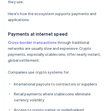
they use.
Here's how the ecosystem supports payments and
applications.
Payments at internet speed
Cross-border transactions
through traditional
networks are usually slow and expensive. Crypto
payments, especially stablecoins, offer nearly instant,
global settlement.
Companies use crypto systems for:
International payouts to contractors or suppliers
Retail payments where stablecoins eliminate
currency volatility
Access to crypto-native or underbanked