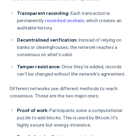
Transparent recording:
Each transaction is
permanently
recorded onchain
, which creates an
auditable history.
Decentralised verification:
Instead of relying on
banks or clearinghouses, the network reaches a
consensus on what's valid.
Tamper resistance:
Once they're added, records
can't be changed without the network's agreement.
Different networks use different methods to reach
consensus. These are the two major ones:
Proof of work:
Participants solve a computational
puzzle to add blocks. This is used by Bitcoin. It's
highly secure but energy-intensive.