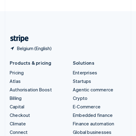
United Arab Emirates
English
United Kingdom
English
United States
English
Español
简体中文
Belgium (English)
Products & pricing
Solutions
Pricing
Enterprises
Atlas
Startups
Authorisation Boost
Agentic commerce
Billing
Crypto
Capital
E-Commerce
Checkout
Embedded finance
Climate
Finance automation
Connect
Global businesses