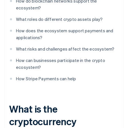
How do blockchain networks support the
ecosystem?
What roles do different crypto assets play?
How does the ecosystem support payments and
applications?
What risks and challenges affect the ecosystem?
How can businesses participate in the crypto
ecosystem?
How Stripe Payments can help
What is the
cryptocurrency