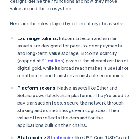
designs define their functions and how they move
value around the ecosystem.
Here are the roles played by different crypto assets:
Exchange tokens:
Bitcoin, Litecoin and similar
assets are designed for peer-to-peer payments
and long-term value storage. Bitcoin's scarcity
(capped at
21 million
) gives it the characteristics of
digital gold, while its broad reach makes it useful for
remittances and transfers in unstable economies.
Platform tokens:
Native assets like Ether and
Solana power blockchain platforms. They're used to
pay transaction fees, secure the network through
staking and sometimes govern upgrades. Their
value often reflects the demand for the
applications built on their chains.
Stablecoins:
Stablecoins
like USD Coin (USDC) and