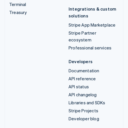
Terminal
Integrations & custom
Treasury
solutions
Stripe App Marketplace
Stripe Partner
ecosystem
Professional services
Developers
Documentation
API reference
API status
API changelog
Libraries and SDKs
Stripe Projects
Developer blog