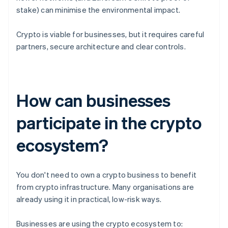
stake) can minimise the environmental impact.
Crypto is viable for businesses, but it requires careful
partners, secure architecture and clear controls.
How can businesses
participate in the crypto
ecosystem?
You don't need to own a crypto business to benefit
from crypto infrastructure. Many organisations are
already using it in practical, low-risk ways.
Businesses are using the crypto ecosystem to: