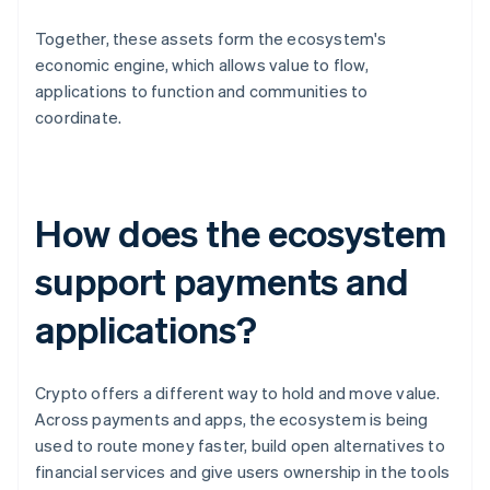
Together, these assets form the ecosystem's
economic engine, which allows value to flow,
applications to function and communities to
coordinate.
How does the ecosystem
support payments and
applications?
Crypto offers a different way to hold and move value.
Across payments and apps, the ecosystem is being
used to route money faster, build open alternatives to
financial services and give users ownership in the tools