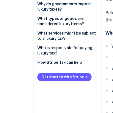
Why do governments impose
luxury taxes?
Bel
What types of goods are
the
considered luxury items?
Wha
What services might be subject
to a luxury tax?
Who is responsible for paying
luxury tax?
How Stripe Tax can help
Get started with Stripe