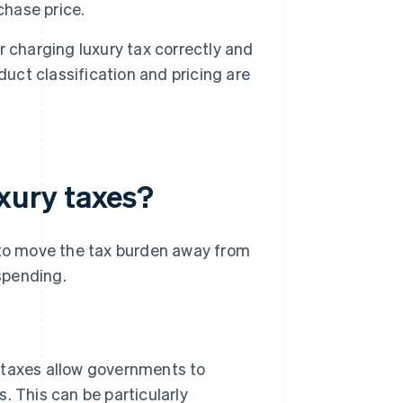
chase price.
or charging luxury tax correctly and
duct classification and pricing are
xury taxes?
d to move the tax burden away from
spending.
taxes allow governments to
 This can be particularly