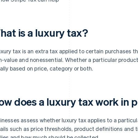
hat is a luxury tax?
uxury tax is an extra tax applied to certain purchases 
h-value and nonessential. Whether a particular product o
ally based on price, category or both.
ow does a luxury tax work in p
inesses assess whether luxury tax applies to a particula
ails such as price thresholds, product definitions and
lies and how much should be collected.