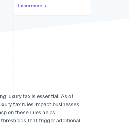
Learn more
Stripe Sessions 2026
See how Stripe is
building the economic
infrastructure for AI.
Watch now
 luxury tax is essential. As of
Luxury tax rules impact businesses
asp on these rules helps
thresholds that trigger additional