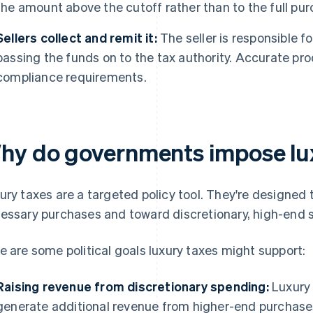
the amount above the cutoff rather than to the full pur
Sellers collect and remit it:
The seller is responsible f
passing the funds on to the tax authority. Accurate pro
compliance requirements.
hy do governments impose lu
ury taxes are a targeted policy tool. They're designe
essary purchases and toward discretionary, high-end 
e are some political goals luxury taxes might support:
Raising revenue from discretionary spending:
Luxury 
generate additional revenue from higher-end purchases.