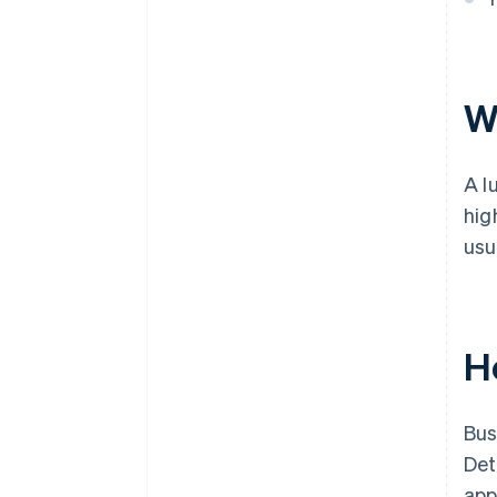
W
A l
hig
usu
H
Bus
Det
app