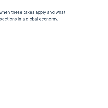
, when these taxes apply and what
sactions in a global economy.