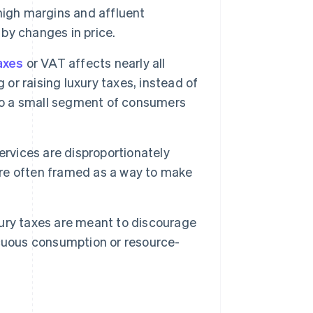
high margins and affluent
by changes in price.
axes
or VAT affects nearly all
 or raising luxury taxes, instead of
 to a small segment of consumers
rvices are disproportionately
re often framed as a way to make
ury taxes are meant to discourage
icuous consumption or resource-