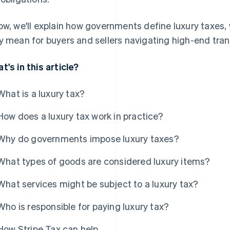
ow, we'll explain how governments define luxury taxes
y mean for buyers and sellers navigating high-end tran
t's in this article?
What is a luxury tax?
How does a luxury tax work in practice?
Why do governments impose luxury taxes?
What types of goods are considered luxury items?
What services might be subject to a luxury tax?
Who is responsible for paying luxury tax?
How Stripe Tax can help