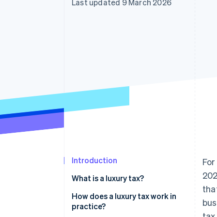
Last updated 9 March 2026
Accelerated checkout
Financial Connections
Linked financial account data
Introduction
For
202
What is a luxury tax?
tha
How does a luxury tax work in
bus
practice?
tax