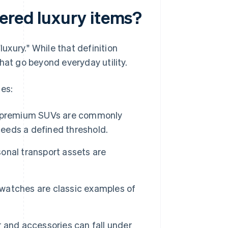
ered luxury items?
xury." While that definition
hat go beyond everyday utility.
ses:
d premium SUVs are commonly
ceeds a defined threshold.
sonal transport assets are
 watches are classic examples of
 and accessories can fall under