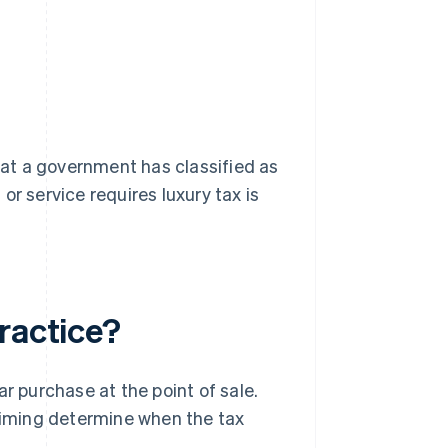
that a government has classified as
r service requires luxury tax is
ractice?
r purchase at the point of sale.
 timing determine when the tax