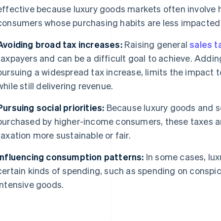
effective because luxury goods markets often involve 
consumers whose purchasing habits are less impacted 
Avoiding broad tax increases:
Raising general
sales t
taxpayers and can be a difficult goal to achieve. Adding
pursuing a widespread tax increase, limits the impact
while still delivering revenue.
Pursuing social priorities:
Because luxury goods and se
purchased by higher-income consumers, these taxes a
taxation more sustainable or fair.
Influencing consumption patterns:
In some cases, lux
certain kinds of spending, such as spending on consp
intensive goods.