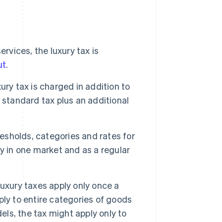
vices, the luxury tax is
ut
.
ury tax is charged in addition to
 standard tax plus an additional
sholds, categories and rates for
y in one market and as a regular
xury taxes apply only once a
ly to entire categories of goods
els, the tax might apply only to