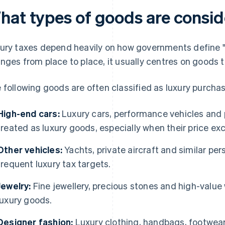
hat types of goods are consid
ury taxes depend heavily on how governments define "lu
nges from place to place, it usually centres on goods t
 following goods are often classified as luxury purcha
High-end cars:
Luxury cars, performance vehicles an
treated as luxury goods, especially when their price ex
Other vehicles:
Yachts, private aircraft and similar per
frequent luxury tax targets.
Jewelry:
Fine jewellery, precious stones and high-value
luxury goods.
Designer fashion:
Luxury clothing, handbags, footwear