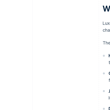
W
Lux
cha
The