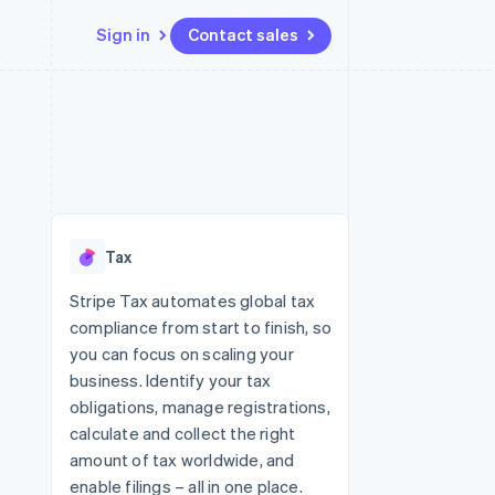
Sign in
Contact sales
Resources
Ecosystem
Contact
 marketplaces
More
App integrations
Partners
Contact sales
Product roadmap
e
Code samples
Stripe App Marketplace
Become a partner
See what's ahead
platforms
Developers blog
re
API status
Radar
Fraud prevention
Tax
Atlas
Start-up incorporation
Stripe Tax automates global tax
compliance from start to finish, so
Climate
Carbon removal
you can focus on scaling your
business. Identify your tax
Identity
Online identity verification
obligations, manage registrations,
calculate and collect the right
amount of tax worldwide, and
enable filings – all in one place.