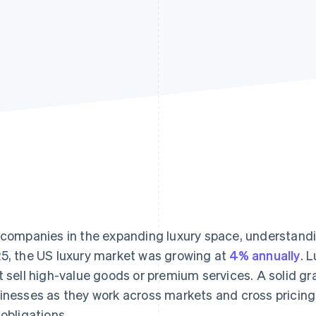
 companies in the expanding luxury space, understanding
5, the US luxury market was growing at
4% annually
. 
t sell high-value goods or premium services. A solid gr
inesses as they work across markets and cross pricing 
 obligations.