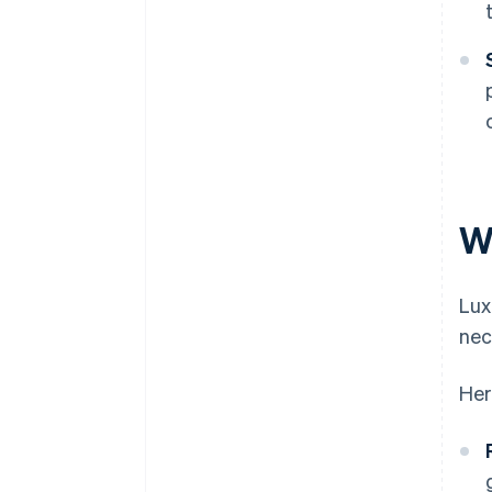
W
Lux
nec
Her