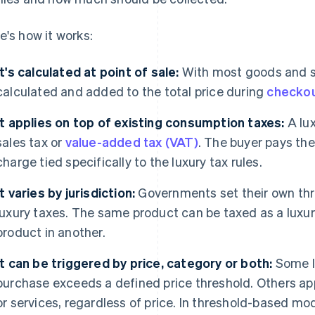
e's how it works:
It's calculated at point of sale:
With most goods and ser
calculated and added to the total price during
checko
It applies on top of existing consumption taxes:
A lux
sales tax or
value-added tax (VAT)
. The buyer pays the
charge tied specifically to the luxury tax rules.
It varies by jurisdiction:
Governments set their own thre
luxury taxes. The same product can be taxed as a luxur
product in another.
It can be triggered by price, category or both:
Some lu
purchase exceeds a defined price threshold. Others app
or services, regardless of price. In threshold-based mod