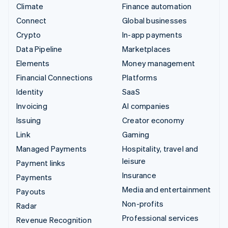
Climate
Finance automation
Connect
Global businesses
Crypto
In-app payments
Data Pipeline
Marketplaces
Elements
Money management
Financial Connections
Platforms
Identity
SaaS
Invoicing
AI companies
Issuing
Creator economy
Link
Gaming
Managed Payments
Hospitality, travel and
leisure
Payment links
Insurance
Payments
Media and entertainment
Payouts
Non-profits
Radar
Professional services
Revenue Recognition