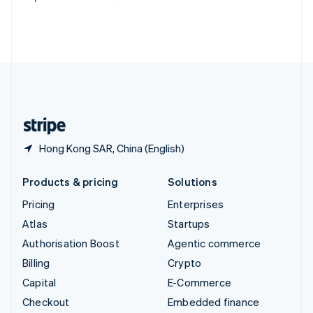
Deutsch
Français
Italiano
English
Thailand
ไทย
English
United Arab Emirates
English
United Kingdom
English
United States
English
Español
简体中文
Hong Kong SAR, China (English)
Products & pricing
Solutions
Pricing
Enterprises
Atlas
Startups
Authorisation Boost
Agentic commerce
Billing
Crypto
Capital
E-Commerce
Checkout
Embedded finance