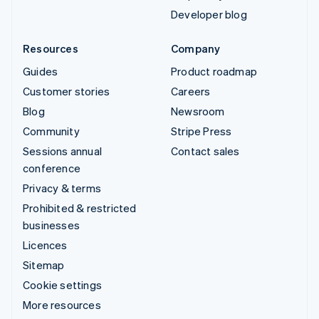
Developer blog
Resources
Company
Guides
Product roadmap
Customer stories
Careers
Blog
Newsroom
Community
Stripe Press
Sessions annual
Contact sales
conference
Privacy & terms
Prohibited & restricted
businesses
Licences
Sitemap
Cookie settings
More resources