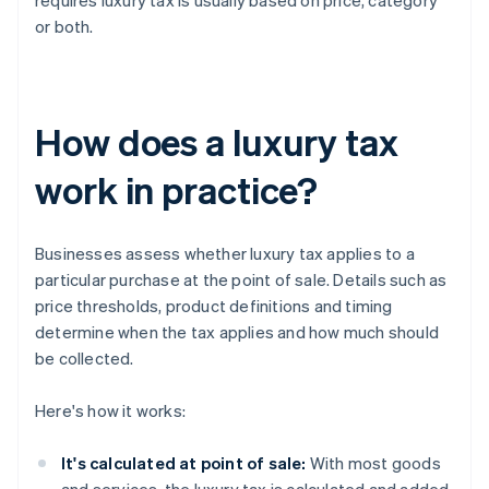
requires luxury tax is usually based on price, category
or both.
How does a luxury tax
work in practice?
Businesses assess whether luxury tax applies to a
particular purchase at the point of sale. Details such as
price thresholds, product definitions and timing
determine when the tax applies and how much should
be collected.
Here's how it works:
It's calculated at point of sale:
With most goods