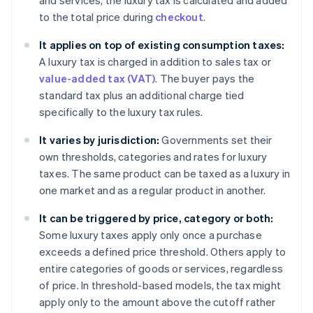
and services, the luxury tax is calculated and added
to the total price during
checkout
.
It applies on top of existing consumption taxes:
A luxury tax is charged in addition to sales tax or
value-added tax (VAT)
. The buyer pays the
standard tax plus an additional charge tied
specifically to the luxury tax rules.
It varies by jurisdiction:
Governments set their
own thresholds, categories and rates for luxury
taxes. The same product can be taxed as a luxury in
one market and as a regular product in another.
It can be triggered by price, category or both:
Some luxury taxes apply only once a purchase
exceeds a defined price threshold. Others apply to
entire categories of goods or services, regardless
of price. In threshold-based models, the tax might
apply only to the amount above the cutoff rather