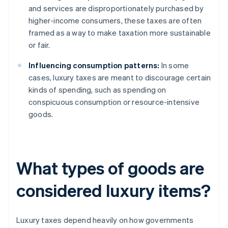
and services are disproportionately purchased by
higher-income consumers, these taxes are often
framed as a way to make taxation more sustainable
or fair.
Influencing consumption patterns:
In some
cases, luxury taxes are meant to discourage certain
kinds of spending, such as spending on
conspicuous consumption or resource-intensive
goods.
What types of goods are
considered luxury items?
Luxury taxes depend heavily on how governments