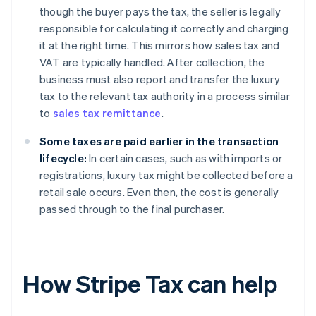
though the buyer pays the tax, the seller is legally
responsible for calculating it correctly and charging
it at the right time. This mirrors how sales tax and
VAT are typically handled. After collection, the
business must also report and transfer the luxury
tax to the relevant tax authority in a process similar
to
sales tax remittance
.
Some taxes are paid earlier in the transaction
lifecycle:
In certain cases, such as with imports or
registrations, luxury tax might be collected before a
retail sale occurs. Even then, the cost is generally
passed through to the final purchaser.
How Stripe Tax can help