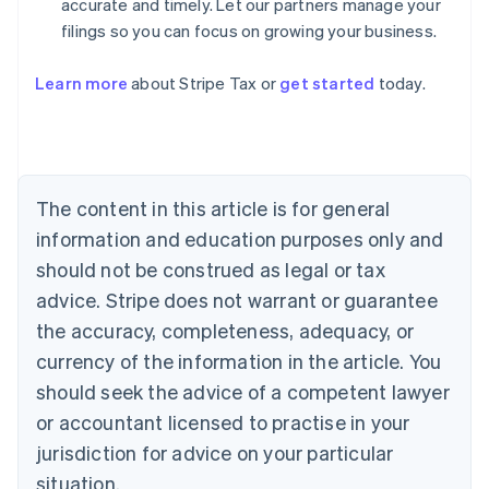
accurate and timely. Let our partners manage your
filings so you can focus on growing your business.
Learn more
about Stripe Tax or
get started
today.
Australia
English
Austria
Deutsch
English
The content in this article is for general
Belgium
Nederlands
Français
Deutsch
English
information and education purposes only and
Brazil
should not be construed as legal or tax
Português
English
Bulgaria
advice. Stripe does not warrant or guarantee
English
the accuracy, completeness, adequacy, or
Canada
currency of the information in the article. You
English
Français
Croatia
should seek the advice of a competent lawyer
English
Italiano
or accountant licensed to practise in your
Cyprus
jurisdiction for advice on your particular
English
Czech Republic
situation.