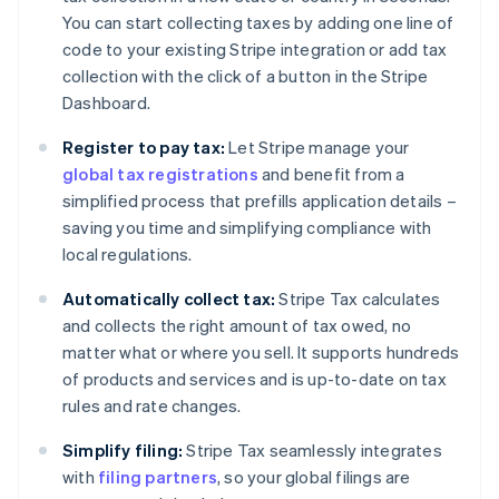
You can start collecting taxes by adding one line of
code to your existing Stripe integration or add tax
collection with the click of a button in the Stripe
Dashboard.
Register to pay tax:
Let Stripe manage your
global tax registrations
and benefit from a
simplified process that prefills application details –
saving you time and simplifying compliance with
local regulations.
Automatically collect tax:
Stripe Tax calculates
and collects the right amount of tax owed, no
matter what or where you sell. It supports hundreds
of products and services and is up-to-date on tax
rules and rate changes.
Simplify filing:
Stripe Tax seamlessly integrates
with
filing partners
, so your global filings are