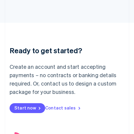
English
Italy
Italiano
English
Japan
日本語
English
Latvia
English
Liechtenstein
Ready to get started?
Deutsch
English
Lithuania
English
Create an account and start accepting
Luxembourg
payments – no contracts or banking details
Français
Deutsch
English
Mainland China
required. Or, contact us to design a custom
简体中文
English
package for your business.
Malaysia
English
简体中文
Malta
Start now
Contact sales
English
Mexico
Español
English
Netherlands