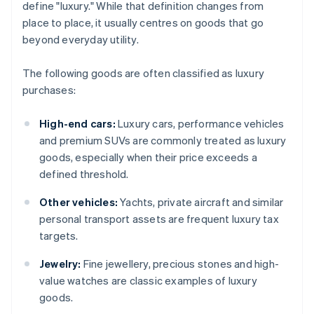
define "luxury." While that definition changes from
place to place, it usually centres on goods that go
beyond everyday utility.
The following goods are often classified as luxury
purchases:
High-end cars:
Luxury cars, performance vehicles
and premium SUVs are commonly treated as luxury
goods, especially when their price exceeds a
defined threshold.
Other vehicles:
Yachts, private aircraft and similar
personal transport assets are frequent luxury tax
targets.
Jewelry:
Fine jewellery, precious stones and high-
value watches are classic examples of luxury
goods.