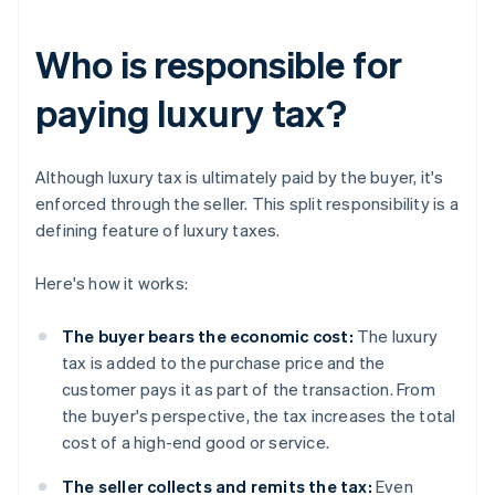
Who is responsible for
paying luxury tax?
Although luxury tax is ultimately paid by the buyer, it's
enforced through the seller. This split responsibility is a
defining feature of luxury taxes.
Here's how it works:
The buyer bears the economic cost:
The luxury
tax is added to the purchase price and the
customer pays it as part of the transaction. From
the buyer's perspective, the tax increases the total
cost of a high-end good or service.
The seller collects and remits the tax:
Even