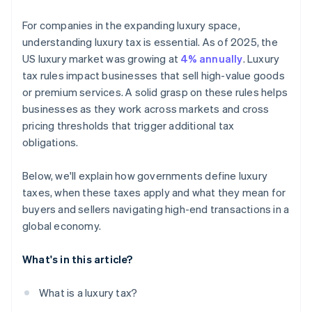
For companies in the expanding luxury space,
understanding luxury tax is essential. As of 2025, the
US luxury market was growing at
4% annually
. Luxury
tax rules impact businesses that sell high-value goods
or premium services. A solid grasp on these rules helps
businesses as they work across markets and cross
pricing thresholds that trigger additional tax
obligations.
Below, we'll explain how governments define luxury
taxes, when these taxes apply and what they mean for
buyers and sellers navigating high-end transactions in a
global economy.
What's in this article?
What is a luxury tax?