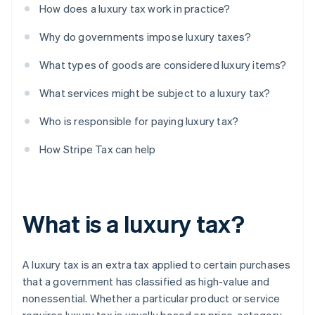
How does a luxury tax work in practice?
Why do governments impose luxury taxes?
What types of goods are considered luxury items?
What services might be subject to a luxury tax?
Who is responsible for paying luxury tax?
How Stripe Tax can help
What is a luxury tax?
A luxury tax is an extra tax applied to certain purchases
that a government has classified as high-value and
nonessential. Whether a particular product or service