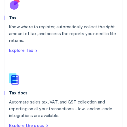
Nederlands
English
New Zealand
English
Tax
Norway
English
Know where to register, automatically collect the right
Poland
amount of tax, and access the reports you need to file
English
returns.
Portugal
Português
English
Explore Tax
Romania
English
Singapore
English
简体中文
Slovakia
English
Slovenia
Tax docs
English
Italiano
Spain
Automate sales tax, VAT, and GST collection and
Español
English
reporting on all your transactions – low- and no-code
Sweden
integrations are available.
Svenska
English
Switzerland
Explore the docs