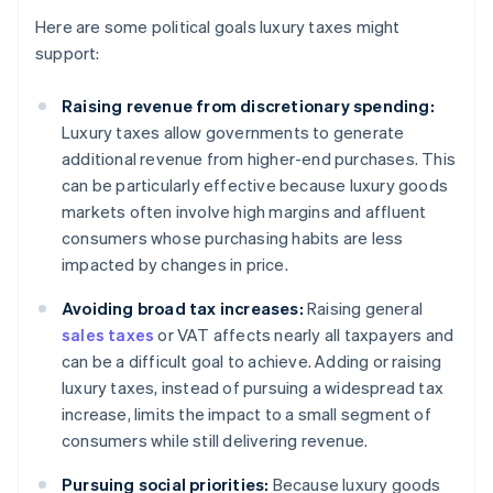
Here are some political goals luxury taxes might
support:
Raising revenue from discretionary spending:
Luxury taxes allow governments to generate
additional revenue from higher-end purchases. This
can be particularly effective because luxury goods
markets often involve high margins and affluent
consumers whose purchasing habits are less
impacted by changes in price.
Avoiding broad tax increases:
Raising general
sales taxes
or VAT affects nearly all taxpayers and
can be a difficult goal to achieve. Adding or raising
luxury taxes, instead of pursuing a widespread tax
increase, limits the impact to a small segment of
consumers while still delivering revenue.
Pursuing social priorities:
Because luxury goods