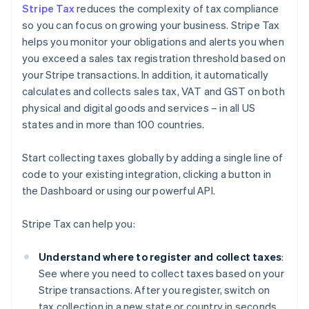
Stripe Tax
reduces the complexity of tax compliance
so you can focus on growing your business. Stripe Tax
helps you monitor your obligations and alerts you when
you exceed a sales tax registration threshold based on
your Stripe transactions. In addition, it automatically
calculates and collects sales tax, VAT and GST on both
physical and digital goods and services – in all US
states and in more than 100 countries.
Start collecting taxes globally by adding a single line of
code to your existing integration, clicking a button in
the Dashboard or using our powerful API.
Stripe Tax can help you:
Understand where to register and collect taxes
:
See where you need to collect taxes based on your
Stripe transactions. After you register, switch on
tax collection in a new state or country in seconds.