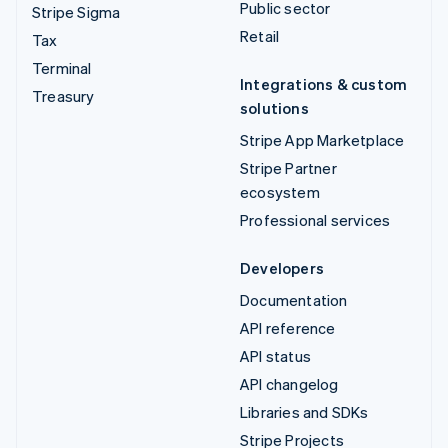
Public sector
Stripe Sigma
Retail
Tax
Terminal
Integrations & custom
Treasury
solutions
Stripe App Marketplace
Stripe Partner
ecosystem
Professional services
Developers
Documentation
API reference
API status
API changelog
Libraries and SDKs
Stripe Projects