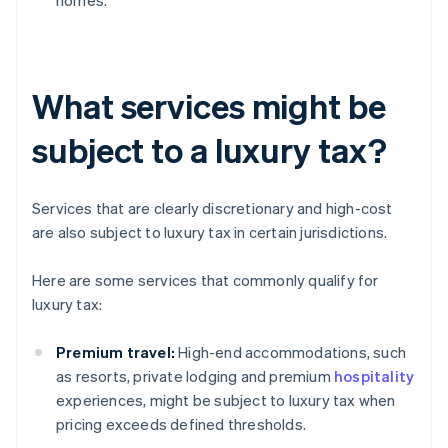
homes.
What services might be
subject to a luxury tax?
Services that are clearly discretionary and high-cost
are also subject to luxury tax in certain jurisdictions.
Here are some services that commonly qualify for
luxury tax:
Premium travel:
High-end accommodations, such
as resorts, private lodging and premium
hospitality
experiences, might be subject to luxury tax when
pricing exceeds defined thresholds.