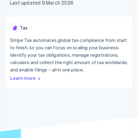
components
automation
Revenue
Last updated 9 March 2026
SaaS
billing
Payment
Recognition
Product roadmap
Issue stablecoin-
methods
Accounting
Sessions annual
backed cards
Access to
automation
conference
Provision and manage
125+
Stripe Sigma
Careers
services with agents
Tax
By industry
Authorization
Custom
Newsroom
Boost
reports
Stripe Press
Stripe Tax automates global tax compliance from start
Acceptance
Data Pipeline
AI companies
optimisations
to finish, so you can focus on scaling your business.
Data sync
Creator economy
Resources
Link
Gaming
Identify your tax obligations, manage registrations,
Accelerated
Hospitality, travel and
Contact
calculate and collect the right amount of tax worldwide,
checkout
leisure
App integrations
and enable filings – all in one place.
Insurance
Code samples
Contact sales
Media and
Developers blog
Become a partner
Learn more
entertainment
API status
Non-profits
More
Professional services
Product roadmap
Public sector
See what's ahead
Retail
Radar
Fraud prevention
Ecosystem
Atlas
Start-up incorporation