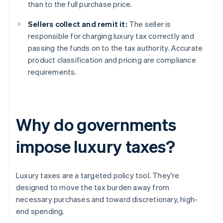
than to the full purchase price.
Sellers collect and remit it:
The seller is
responsible for charging luxury tax correctly and
passing the funds on to the tax authority. Accurate
product classification and pricing are compliance
requirements.
Why do governments
impose luxury taxes?
Luxury taxes are a targeted policy tool. They're
designed to move the tax burden away from
necessary purchases and toward discretionary, high-
end spending.