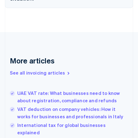
English
Denmark
English
Estonia
English
Finland
English
Svenska
France
Français
English
More articles
Germany
Deutsch
English
Gibraltar
See all invoicing articles
English
Greece
English
UAE VAT rate: What businesses need to know
Hong Kong SAR, China
about registration, compliance and refunds
English
简体中文
Hungary
VAT deduction on company vehicles: How it
English
works for businesses and professionals in Italy
India
International tax for global businesses
English
explained
Ireland