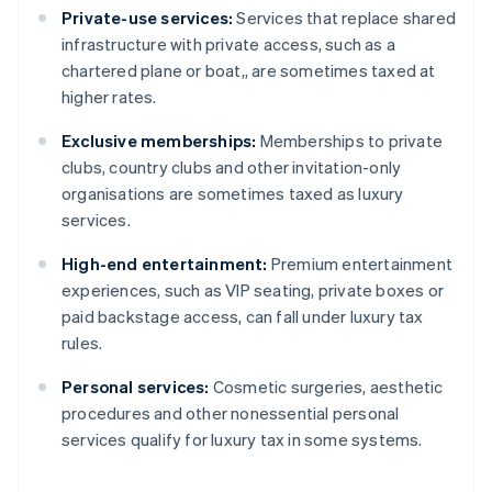
Private-use services:
Services that replace shared
infrastructure with private access, such as a
chartered plane or boat,, are sometimes taxed at
higher rates.
Exclusive memberships:
Memberships to private
clubs, country clubs and other invitation-only
organisations are sometimes taxed as luxury
services.
High-end entertainment:
Premium entertainment
experiences, such as VIP seating, private boxes or
paid backstage access, can fall under luxury tax
rules.
Personal services:
Cosmetic surgeries, aesthetic
procedures and other nonessential personal
services qualify for luxury tax in some systems.