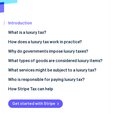
Partners
Climate
Stripe App Marketplace
Carbon removal
Introduction
What is a luxury tax?
Stripe Sessions 2026
How does a luxury tax work in practice?
See how Stripe is building the economic infrastructure 
Watch now
Why do governments impose luxury taxes?
What types of goods are considered luxury items?
What services might be subject to a luxury tax?
Who is responsible for paying luxury tax?
How Stripe Tax can help
Get started with Stripe