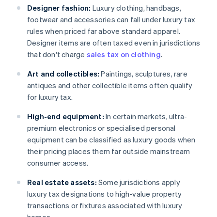
Designer fashion:
Luxury clothing, handbags,
footwear and accessories can fall under luxury tax
rules when priced far above standard apparel.
Designer items are often taxed even in jurisdictions
that don't charge
sales tax on clothing
.
Art and collectibles:
Paintings, sculptures, rare
antiques and other collectible items often qualify
for luxury tax.
High-end equipment:
In certain markets, ultra-
premium electronics or specialised personal
equipment can be classified as luxury goods when
their pricing places them far outside mainstream
consumer access.
Real estate assets:
Some jurisdictions apply
luxury tax designations to high-value property
transactions or fixtures associated with luxury