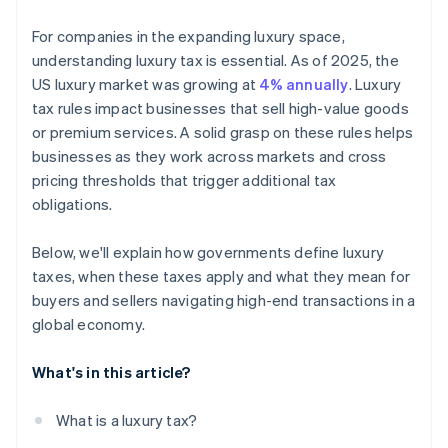
For companies in the expanding luxury space,
understanding luxury tax is essential. As of 2025, the
US luxury market was growing at
4% annually
. Luxury
tax rules impact businesses that sell high-value goods
or premium services. A solid grasp on these rules helps
businesses as they work across markets and cross
pricing thresholds that trigger additional tax
obligations.
Below, we'll explain how governments define luxury
taxes, when these taxes apply and what they mean for
buyers and sellers navigating high-end transactions in a
global economy.
What's in this article?
What is a luxury tax?