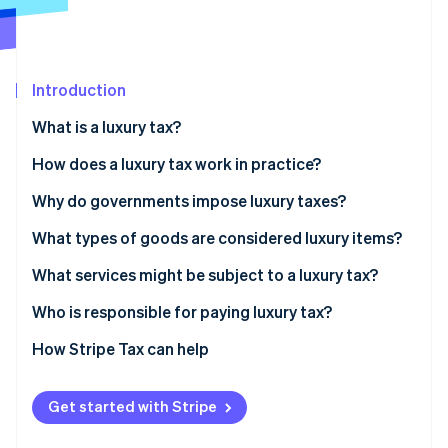
Partners
See what's ahead
Stripe App Marketplace
Radar
Fraud prevention
Introduction
Atlas
Start-up incorporation
What is a luxury tax?
Climate
Carbon removal
How does a luxury tax work in practice?
Identity
Why do governments impose luxury taxes?
Online identity verification
What types of goods are considered luxury items?
What services might be subject to a luxury tax?
Who is responsible for paying luxury tax?
Stripe Sessions 2026
See how Stripe is building the economic infrastructure 
How Stripe Tax can help
Watch now
Get started with Stripe