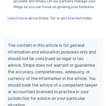
accurate and timely. Let our partners manage your
filings so you can focus on growing your business.
Learn more
about Stripe Tax or
get started
today.
Australia
English
Austria
Deutsch
English
The content in this article is for general
Belgium
Nederlands
Français
Deutsch
English
information and education purposes only and
Brazil
should not be construed as legal or tax
Português
English
Bulgaria
advice. Stripe does not warrant or guarantee
English
the accuracy, completeness, adequacy, or
Canada
currency of the information in the article. You
English
Français
Croatia
should seek the advice of a competent lawyer
English
Italiano
or accountant licensed to practise in your
Cyprus
jurisdiction for advice on your particular
English
Czech Republic
situation.