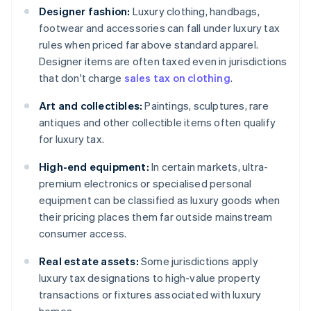
Designer fashion:
Luxury clothing, handbags,
footwear and accessories can fall under luxury tax
rules when priced far above standard apparel.
Designer items are often taxed even in jurisdictions
that don't charge
sales tax on clothing
.
Art and collectibles:
Paintings, sculptures, rare
antiques and other collectible items often qualify
for luxury tax.
High-end equipment:
In certain markets, ultra-
premium electronics or specialised personal
equipment can be classified as luxury goods when
their pricing places them far outside mainstream
consumer access.
Real estate assets:
Some jurisdictions apply
luxury tax designations to high-value property
transactions or fixtures associated with luxury