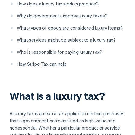
How does a luxury tax work in practice?
Why do governments impose luxury taxes?
What types of goods are considered luxury items?
What services might be subject to a luxury tax?
Who is responsible for paying luxury tax?
How Stripe Tax can help
What is a luxury tax?
A luxury tax is an extra tax applied to certain purchases
that a government has classified as high-value and
nonessential. Whether a particular product or service