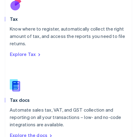
Nederlands
English
New Zealand
English
Tax
Norway
English
Know where to register, automatically collect the right
Poland
amount of tax, and access the reports you need to file
English
returns.
Portugal
Português
English
Explore Tax
Romania
English
Singapore
English
简体中文
Slovakia
English
Slovenia
Tax docs
English
Italiano
Spain
Automate sales tax, VAT, and GST collection and
Español
English
reporting on all your transactions – low- and no-code
Sweden
integrations are available.
Svenska
English
Switzerland
Explore the docs