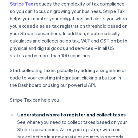
Stripe Tax
reduces the complexity of tax compliance
so you can focus on growing your business. Stripe Tax
helps you monitor your obligations and alerts you when
you exceed a sales tax registration threshold based on
your Stripe transactions. In addition, it automatically
calculates and collects sales tax, VAT and GST on both
physical and digital goods and services – in all US
states and in more than 100 countries.
Start collecting taxes globally by adding a single line of
code to your existing integration, clicking a button in
the Dashboard or using our powerful API.
Stripe Tax can help you:
Understand where to register and collect taxes
:
See where you need to collect taxes based on your
Stripe transactions. After you register, switch on
tax collection in a new state or country in seconds.