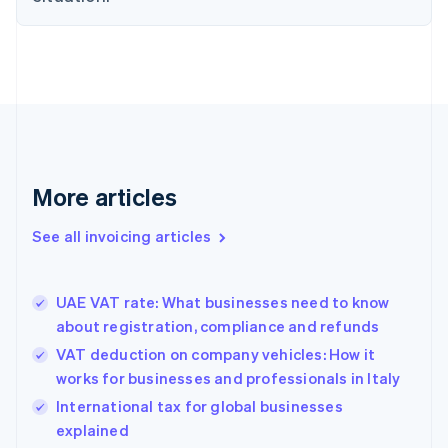
English
Denmark
English
Estonia
English
Finland
English
Svenska
France
Français
English
More articles
Germany
Deutsch
English
Gibraltar
See all invoicing articles
English
Greece
English
UAE VAT rate: What businesses need to know
Hong Kong SAR, China
about registration, compliance and refunds
English
简体中文
Hungary
VAT deduction on company vehicles: How it
English
works for businesses and professionals in Italy
India
International tax for global businesses
English
explained
Ireland