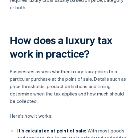
requires luxury tax is usually based on price, category
or both.
How does a luxury tax
work in practice?
Businesses assess whether luxury tax applies to a
particular purchase at the point of sale. Details such as
price thresholds, product definitions and timing
determine when the tax applies and how much should
be collected.
Here's how it works:
It's calculated at point of sale:
With most goods