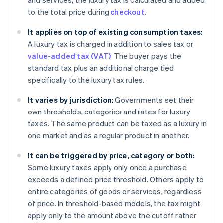
and services, the luxury tax is calculated and added
to the total price during
checkout
.
It applies on top of existing consumption taxes:
A luxury tax is charged in addition to sales tax or
value-added tax (VAT)
. The buyer pays the
standard tax plus an additional charge tied
specifically to the luxury tax rules.
It varies by jurisdiction:
Governments set their
own thresholds, categories and rates for luxury
taxes. The same product can be taxed as a luxury in
one market and as a regular product in another.
It can be triggered by price, category or both:
Some luxury taxes apply only once a purchase
exceeds a defined price threshold. Others apply to
entire categories of goods or services, regardless
of price. In threshold-based models, the tax might
apply only to the amount above the cutoff rather