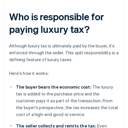
Who is responsible for
paying luxury tax?
Although luxury tax is ultimately paid by the buyer, it's
enforced through the seller. This split responsibility is a
defining feature of luxury taxes.
Here's how it works:
The buyer bears the economic cost:
The luxury
tax is added to the purchase price and the
customer pays it as part of the transaction. From
the buyer's perspective, the tax increases the total
cost of a high-end good or service.
The seller collects and remits the tax:
Even