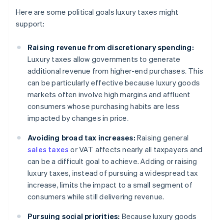
Here are some political goals luxury taxes might
support:
Raising revenue from discretionary spending:
Luxury taxes allow governments to generate
additional revenue from higher-end purchases. This
can be particularly effective because luxury goods
markets often involve high margins and affluent
consumers whose purchasing habits are less
impacted by changes in price.
Avoiding broad tax increases:
Raising general
sales taxes
or VAT affects nearly all taxpayers and
can be a difficult goal to achieve. Adding or raising
luxury taxes, instead of pursuing a widespread tax
increase, limits the impact to a small segment of
consumers while still delivering revenue.
Pursuing social priorities:
Because luxury goods