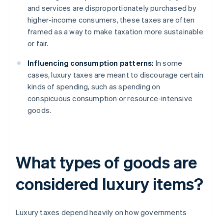
and services are disproportionately purchased by
higher-income consumers, these taxes are often
framed as a way to make taxation more sustainable
or fair.
Influencing consumption patterns:
In some
cases, luxury taxes are meant to discourage certain
kinds of spending, such as spending on
conspicuous consumption or resource-intensive
goods.
What types of goods are
considered luxury items?
Luxury taxes depend heavily on how governments