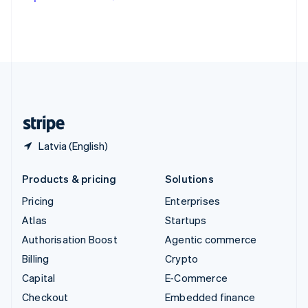
Deutsch
Français
Italiano
English
Thailand
ไทย
English
United Arab Emirates
English
United Kingdom
English
United States
English
Español
简体中文
Latvia (English)
Products & pricing
Solutions
Pricing
Enterprises
Atlas
Startups
Authorisation Boost
Agentic commerce
Billing
Crypto
Capital
E-Commerce
Checkout
Embedded finance