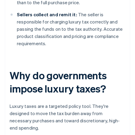
than to the full purchase price.
Sellers collect and remit it:
The seller is
responsible for charging luxury tax correctly and
passing the funds on to the tax authority. Accurate
product classification and pricing are compliance
requirements.
Why do governments
impose luxury taxes?
Luxury taxes are a targeted policy tool. They're
designed to move the tax burden away from
necessary purchases and toward discretionary, high-
end spending.