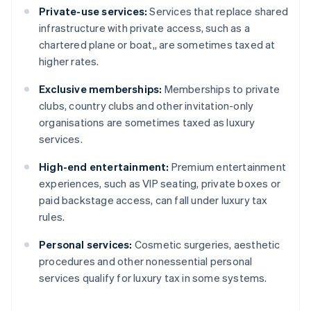
Private-use services:
Services that replace shared
infrastructure with private access, such as a
chartered plane or boat,, are sometimes taxed at
higher rates.
Exclusive memberships:
Memberships to private
clubs, country clubs and other invitation-only
organisations are sometimes taxed as luxury
services.
High-end entertainment:
Premium entertainment
experiences, such as VIP seating, private boxes or
paid backstage access, can fall under luxury tax
rules.
Personal services:
Cosmetic surgeries, aesthetic
procedures and other nonessential personal
services qualify for luxury tax in some systems.