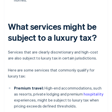
homes.
What services might be
subject to a luxury tax?
Services that are clearly discretionary and high-cost
are also subject to luxury tax in certain jurisdictions.
Here are some services that commonly qualify for
luxury tax:
Premium travel:
High-end accommodations, such
as resorts, private lodging and premium
hospitality
experiences, might be subject to luxury tax when
pricing exceeds defined thresholds.