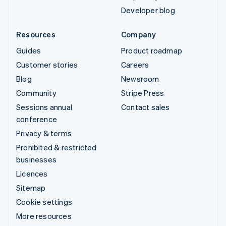
Developer blog
Resources
Company
Guides
Product roadmap
Customer stories
Careers
Blog
Newsroom
Community
Stripe Press
Sessions annual
Contact sales
conference
Privacy & terms
Prohibited & restricted
businesses
Licences
Sitemap
Cookie settings
More resources