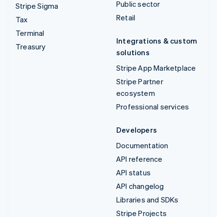
Public sector
Stripe Sigma
Retail
Tax
Terminal
Integrations & custom
Treasury
solutions
Stripe App Marketplace
Stripe Partner
ecosystem
Professional services
Developers
Documentation
API reference
API status
API changelog
Libraries and SDKs
Stripe Projects