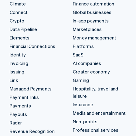
Climate
Finance automation
Connect
Global businesses
Crypto
In-app payments
Data Pipeline
Marketplaces
Elements
Money management
Financial Connections
Platforms
Identity
SaaS
Invoicing
AI companies
Issuing
Creator economy
Link
Gaming
Managed Payments
Hospitality, travel and
leisure
Payment links
Insurance
Payments
Media and entertainment
Payouts
Non-profits
Radar
Professional services
Revenue Recognition