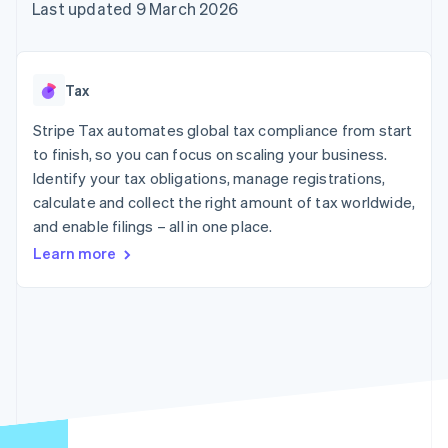
components
automation
Revenue
Last updated 9 March 2026
SaaS
billing
Payment
Recognition
Product roadmap
Issue stablecoin-
methods
Accounting
Sessions annual
backed cards
Access to
automation
conference
Provision and manage
125+
Stripe Sigma
Careers
services with agents
Tax
By industry
Terminal
Custom
Newsroom
In-person
reports
Stripe Press
Stripe Tax automates global tax compliance from start
payments
Data Pipeline
AI companies
to finish, so you can focus on scaling your business.
Authorization
Data sync
Creator economy
Resources
Boost
Gaming
Identify your tax obligations, manage registrations,
Acceptance
Hospitality, travel and
Contact
calculate and collect the right amount of tax worldwide,
optimisations
leisure
App integrations
and enable filings – all in one place.
Link
Insurance
Code samples
Contact sales
Accelerated
Media and
Developers blog
Become a partner
Learn more
entertainment
API status
checkout
Non-profits
Financial
Professional services
Connections
Public sector
Linked
Retail
financial
account data
Ecosystem
More
Product roadmap