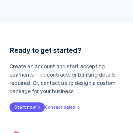
English
Italy
Italiano
English
Japan
日本語
English
Latvia
English
Liechtenstein
Ready to get started?
Deutsch
English
Lithuania
English
Create an account and start accepting
Luxembourg
payments – no contracts or banking details
Français
Deutsch
English
Mainland China
required. Or, contact us to design a custom
简体中文
English
package for your business.
Malaysia
English
简体中文
Malta
Start now
Contact sales
English
Mexico
Español
English
Netherlands