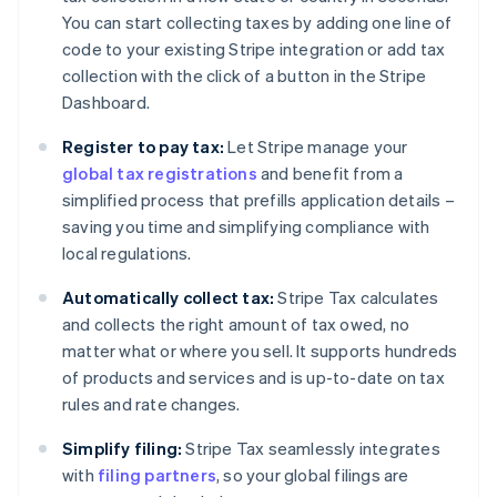
You can start collecting taxes by adding one line of
code to your existing Stripe integration or add tax
collection with the click of a button in the Stripe
Dashboard.
Register to pay tax:
Let Stripe manage your
global tax registrations
and benefit from a
simplified process that prefills application details –
saving you time and simplifying compliance with
local regulations.
Automatically collect tax:
Stripe Tax calculates
and collects the right amount of tax owed, no
matter what or where you sell. It supports hundreds
of products and services and is up-to-date on tax
rules and rate changes.
Simplify filing:
Stripe Tax seamlessly integrates
with
filing partners
, so your global filings are