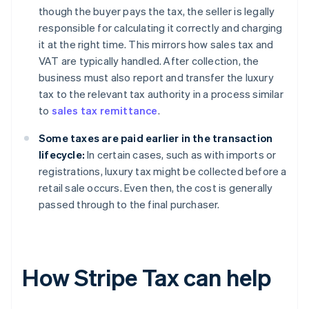
though the buyer pays the tax, the seller is legally
responsible for calculating it correctly and charging
it at the right time. This mirrors how sales tax and
VAT are typically handled. After collection, the
business must also report and transfer the luxury
tax to the relevant tax authority in a process similar
to
sales tax remittance
.
Some taxes are paid earlier in the transaction
lifecycle:
In certain cases, such as with imports or
registrations, luxury tax might be collected before a
retail sale occurs. Even then, the cost is generally
passed through to the final purchaser.
How Stripe Tax can help