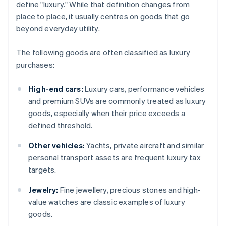
define "luxury." While that definition changes from
place to place, it usually centres on goods that go
beyond everyday utility.
The following goods are often classified as luxury
purchases:
High-end cars:
Luxury cars, performance vehicles
and premium SUVs are commonly treated as luxury
goods, especially when their price exceeds a
defined threshold.
Other vehicles:
Yachts, private aircraft and similar
personal transport assets are frequent luxury tax
targets.
Jewelry:
Fine jewellery, precious stones and high-
value watches are classic examples of luxury
goods.