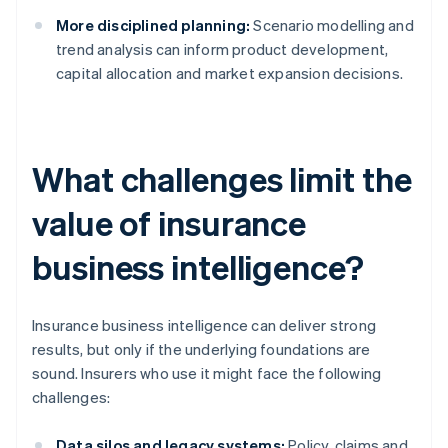
More disciplined planning:
Scenario modelling and
trend analysis can inform product development,
capital allocation and market expansion decisions.
What challenges limit the
value of insurance
business intelligence?
Insurance business intelligence can deliver strong
results, but only if the underlying foundations are
sound. Insurers who use it might face the following
challenges:
Data silos and legacy systems:
Policy, claims and