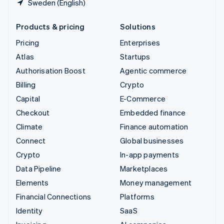
Sweden (English)
Products & pricing
Solutions
Pricing
Enterprises
Atlas
Startups
Authorisation Boost
Agentic commerce
Billing
Crypto
Capital
E-Commerce
Checkout
Embedded finance
Climate
Finance automation
Connect
Global businesses
Crypto
In-app payments
Data Pipeline
Marketplaces
Elements
Money management
Financial Connections
Platforms
Identity
SaaS