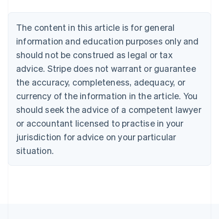
Nederlands
Français
Deutsch
English
Brazil
Português
English
The content in this article is for general
Bulgaria
information and education purposes only and
English
Canada
should not be construed as legal or tax
English
Français
advice. Stripe does not warrant or guarantee
Croatia
the accuracy, completeness, adequacy, or
English
Italiano
Cyprus
currency of the information in the article. You
English
should seek the advice of a competent lawyer
Czech Republic
English
or accountant licensed to practise in your
Denmark
jurisdiction for advice on your particular
English
Estonia
situation.
English
Finland
English
Svenska
France
Français
English
Germany