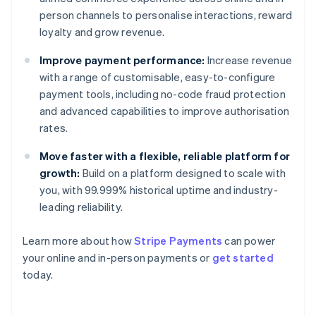
person channels to personalise interactions, reward
loyalty and grow revenue.
Improve payment performance:
Increase revenue
with a range of customisable, easy-to-configure
payment tools, including no-code fraud protection
and advanced capabilities to improve authorisation
rates.
Move faster with a flexible, reliable platform for
growth:
Build on a platform designed to scale with
you, with 99.999% historical uptime and industry-
leading reliability.
Learn more about how
Stripe Payments
can power
Australia
your online and in-person payments or
get started
English
today.
Austria
Deutsch
English
Belgium