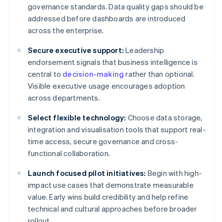
governance standards. Data quality gaps should be
addressed before dashboards are introduced
across the enterprise.
Secure executive support:
Leadership
endorsement signals that business intelligence is
central to
decision-making
rather than optional.
Visible executive usage encourages adoption
across departments.
Select flexible technology:
Choose data storage,
integration and visualisation tools that support real-
time access, secure governance and cross-
functional collaboration.
Launch focused pilot initiatives:
Begin with high-
impact use cases that demonstrate measurable
value. Early wins build credibility and help refine
technical and cultural approaches before broader
rollout.