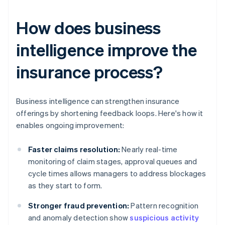
How does business
intelligence improve the
insurance process?
Business intelligence can strengthen insurance
offerings by shortening feedback loops. Here's how it
enables ongoing improvement:
Faster claims resolution:
Nearly real-time
monitoring of claim stages, approval queues and
cycle times allows managers to address blockages
as they start to form.
Stronger fraud prevention:
Pattern recognition
and anomaly detection show
suspicious activity