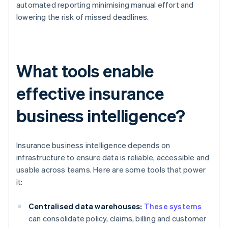
automated reporting minimising manual effort and
lowering the risk of missed deadlines.
What tools enable
effective insurance
business intelligence?
Insurance business intelligence depends on
infrastructure to ensure data is reliable, accessible and
usable across teams. Here are some tools that power
it:
Centralised data warehouses:
These systems
can consolidate policy, claims, billing and customer