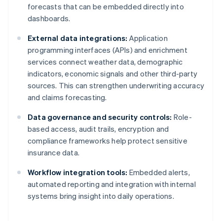
forecasts that can be embedded directly into
dashboards.
External data integrations:
Application
programming interfaces (APIs) and enrichment
services connect weather data, demographic
indicators, economic signals and other third-party
sources. This can strengthen underwriting accuracy
and claims forecasting.
Data governance and security controls:
Role-
based access, audit trails, encryption and
compliance frameworks help protect sensitive
insurance data.
Workflow integration tools:
Embedded alerts,
automated reporting and integration with internal
systems bring insight into daily operations.