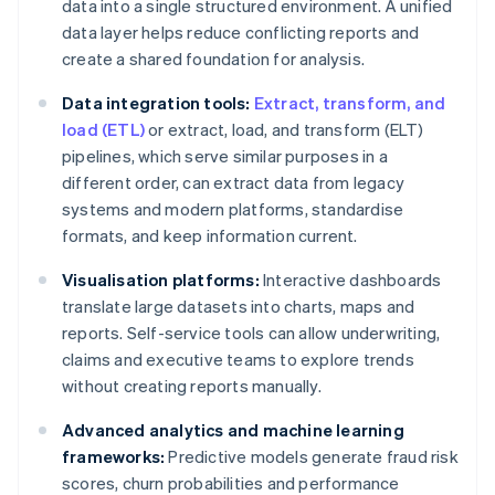
data into a single structured environment. A unified
data layer helps reduce conflicting reports and
create a shared foundation for analysis.
Data integration tools:
Extract, transform, and
load (ETL)
or extract, load, and transform (ELT)
pipelines, which serve similar purposes in a
different order, can extract data from legacy
systems and modern platforms, standardise
formats, and keep information current.
Visualisation platforms:
Interactive dashboards
translate large datasets into charts, maps and
reports. Self-service tools can allow underwriting,
claims and executive teams to explore trends
without creating reports manually.
Advanced analytics and machine learning
frameworks:
Predictive models generate fraud risk
scores, churn probabilities and performance