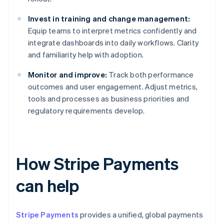
Invest in training and change management:
Equip teams to interpret metrics confidently and
integrate dashboards into daily workflows. Clarity
and familiarity help with adoption.
Monitor and improve:
Track both performance
outcomes and user engagement. Adjust metrics,
tools and processes as business priorities and
regulatory requirements develop.
How Stripe Payments
can help
Stripe Payments
provides a unified, global payments