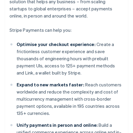
solution that helps any business – from scaling
startups to global enterprises – accept payments
online, in person and around the world.
Stripe Payments can help you:
Optimise your checkout experience:
Create a
frictionless customer experience and save
thousands of engineering hours with prebuilt
payment UIs, access to 125+ payment methods
and Link, a wallet built by Stripe.
Expand to new markets faster:
Reach customers
worldwide and reduce the complexity and cost of
multicurrency management with cross-border
payment options, available in 195 countries across
135+ currencies.
Unify payments in person and online:
Build a
unified commerce experience across online and in-