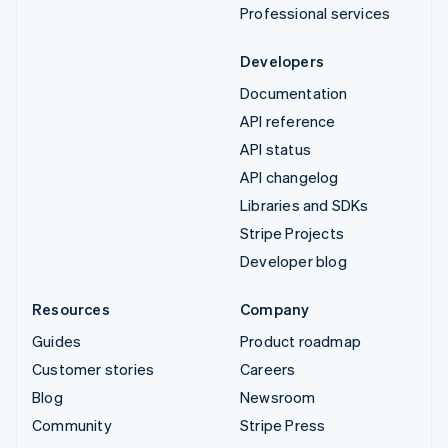
Professional services
Developers
Documentation
API reference
API status
API changelog
Libraries and SDKs
Stripe Projects
Developer blog
Resources
Company
Guides
Product roadmap
Customer stories
Careers
Blog
Newsroom
Community
Stripe Press