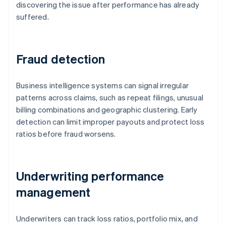
discovering the issue after performance has already
suffered.
Fraud detection
Business intelligence systems can signal irregular
patterns across claims, such as repeat filings, unusual
billing combinations and geographic clustering. Early
detection can limit improper payouts and protect loss
ratios before fraud worsens.
Underwriting performance
management
Underwriters can track loss ratios, portfolio mix, and