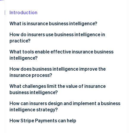
Partners
See what's ahead
Stripe App Marketplace
Introduction
Radar
Fraud prevention
What is insurance business intelligence?
Atlas
Start-up incorporation
How do insurers use business intelligence in
practice?
Climate
Carbon removal
Claims visibility and cycle time control
What tools enable effective insurance business
Identity
intelligence?
Online identity verification
Fraud detection
How does business intelligence improve the
Underwriting performance management
insurance process?
Customer retention and cross-selling
What challenges limit the value of insurance
business intelligence?
Sales and expense tracking
Stripe Sessions 2026
See how Stripe is building the economic infrastructure 
How can insurers design and implement a business
Regulatory reporting
Watch now
intelligence strategy?
How Stripe Payments can help