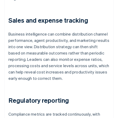
Sales and expense tracking
Business intelligence can combine distribution channel
performance, agent productivity, and marketing results
into one view. Distribution strategy can then shift
based on measurable outcomes rather than periodic
reporting. Leaders can also monitor expense ratios,
processing costs and service levels across units, which
can help reveal cost increases and productivity issues
early enough to correct them.
Regulatory reporting
Compliance metrics are tracked continuously, with