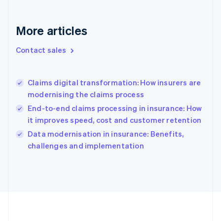
Deutsch
English
Gibraltar
English
More articles
Greece
English
Contact sales
Hong Kong SAR, China
English
简体中文
Hungary
English
Claims digital transformation: How insurers are
India
modernising the claims process
English
End-to-end claims processing in insurance: How
Ireland
it improves speed, cost and customer retention
English
Italy
Data modernisation in insurance: Benefits,
Italiano
English
challenges and implementation
Japan
日本語
English
Latvia
English
Liechtenstein
Deutsch
English
Lithuania