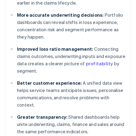
earlier in the claims lifecycle.
More accurate underwriting decisions:
Portfolio
dashboards can reveal shifts in loss experience,
concentration risk and segment performance as
they happen.
Improved loss ratio management:
Connecting
claims outcomes, underwriting inputs and exposure
data creates a clearer picture of
profitability
by
segment.
Better customer experience:
A unified data view
helps service teams anticipate issues, personalise
communications, and resolve problems with
context.
Greater transparency:
Shared dashboards help
unite underwriting, claims, finance and sales around
the same performance indicators.