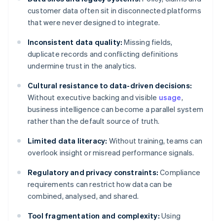
customer data often sit in disconnected platforms
that were never designed to integrate.
Inconsistent data quality:
Missing fields,
duplicate records and conflicting definitions
undermine trust in the analytics.
Cultural resistance to data-driven decisions:
Without executive backing and visible
usage
,
business intelligence can become a parallel system
rather than the default source of truth.
Limited data literacy:
Without training, teams can
overlook insight or misread performance signals.
Regulatory and privacy constraints:
Compliance
requirements can restrict how data can be
combined, analysed, and shared.
Tool fragmentation and complexity:
Using