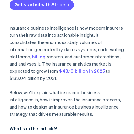
Get started with Stripe
Insurance business intelligence is how modern insurers
turn their raw data into actionable insight. It
consolidates the enormous, daily volumes of
information generated by claims systems, underwriting
platforms,
billing
records, and customer interactions,
and analyses it. The insurance analytics market is
expected to grow from
$43.18 billion in 2025
to
$132.04 billion by 2031.
Below, we'll explain what insurance business
intelligence is, how it improves the insurance process,
and how to design an insurance business intelligence
strategy that drives measurable results.
What's in this article?