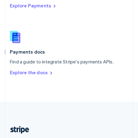
Explore Payments
Singapore
English
简体中文
Slovakia
English
Slovenia
English
Italiano
Spain
Español
English
Payments docs
Sweden
Find a guide to integrate Stripe's payments APIs.
Svenska
English
Switzerland
Explore the docs
Deutsch
Français
Italiano
English
Thailand
ไทย
English
United Arab Emirates
English
United Kingdom
English
United States
English
Español
简体中文