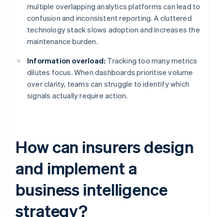
multiple overlapping analytics platforms can lead to
confusion and inconsistent reporting. A cluttered
technology stack slows adoption and increases the
maintenance burden.
Information overload:
Tracking too many metrics
dilutes focus. When dashboards prioritise volume
over clarity, teams can struggle to identify which
signals actually require action.
How can insurers design
and implement a
business intelligence
strategy?