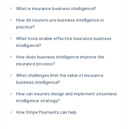
What is insurance business intelligence?
How do insurers use business intelligence in
practice?
What tools enable effective insurance business
intelligence?
How does business intelligence improve the
insurance process?
What challenges limit the value of insurance
business intelligence?
How can insurers design and implement a business
intelligence strategy?
How Stripe Payments can help