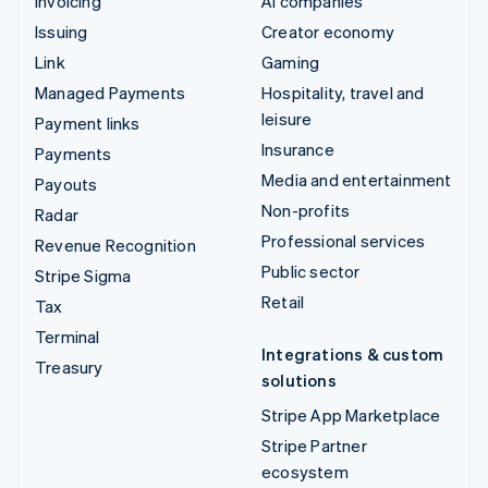
Invoicing
AI companies
Issuing
Creator economy
Link
Gaming
Managed Payments
Hospitality, travel and
leisure
Payment links
Insurance
Payments
Media and entertainment
Payouts
Non-profits
Radar
Professional services
Revenue Recognition
Public sector
Stripe Sigma
Retail
Tax
Terminal
Integrations & custom
Treasury
solutions
Stripe App Marketplace
Stripe Partner
ecosystem