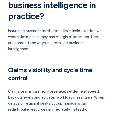
business intelligence in
practice?
Insurance business intelligence lives inside workflows
where timing, accuracy and margin all intersect. Here
are some of the ways insurers use business
intelligence.
Claims visibility and cycle time
control
Claims teams can monitor intake, settlement speed,
backlog levels and adjuster workload in real time. When
delays or regional peaks occur, managers can
redistribute resources immediately instead of