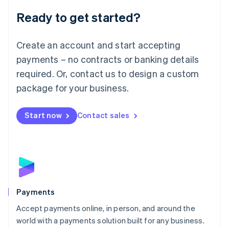
English
Luxembourg
Ready to get started?
Français
Deutsch
English
Mainland China
Create an account and start accepting
简体中文
English
Malaysia
payments – no contracts or banking details
English
简体中文
required. Or, contact us to design a custom
Malta
English
package for your business.
Mexico
Español
English
Netherlands
Start now
Contact sales
Nederlands
English
New Zealand
English
Norway
English
Poland
English
Payments
Portugal
Português
English
Accept payments online, in person, and around the
Romania
world with a payments solution built for any business.
English