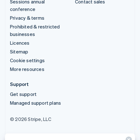
Sessions annual
Contact sales
conference
Privacy & terms
Prohibited & restricted
businesses
Licences
Sitemap
Cookie settings
More resources
Support
Get support
Managed support plans
© 2026 Stripe, LLC