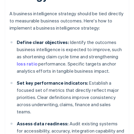
A business intelligence strategy should be tied directly
to measurable business outcomes. Here's how to
implement a business intelligence strategy:
Define clear objectives:
Identify the outcomes
business intelligence is expected to improve, such
as shortening claim cycle time and strengthening
loss ratio
performance. Specific targets anchor
analytics efforts in tangible business impact.
Set key performance indicators:
Establish a
focused set of metrics that directly reflect major
priorities. Clear definitions improve consistency
across underwriting, claims, finance and sales
teams.
Assess data readiness:
Audit existing systems
for accessibility, accuracy, integration capability and