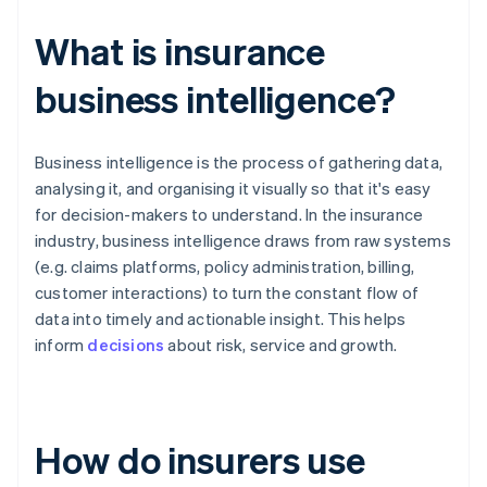
What is insurance
business intelligence?
Business intelligence is the process of gathering data,
analysing it, and organising it visually so that it's easy
for decision-makers to understand. In the insurance
industry, business intelligence draws from raw systems
(e.g. claims platforms, policy administration, billing,
customer interactions) to turn the constant flow of
data into timely and actionable insight. This helps
inform
decisions
about risk, service and growth.
How do insurers use