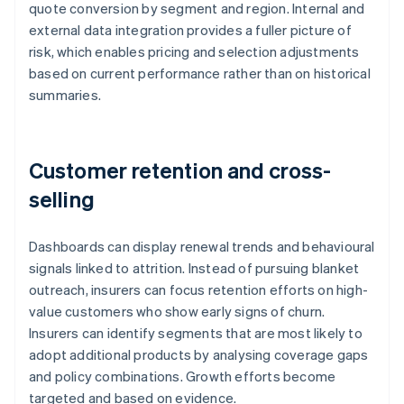
quote conversion by segment and region. Internal and
external data integration provides a fuller picture of
risk, which enables pricing and selection adjustments
based on current performance rather than on historical
summaries.
Customer retention and cross-
selling
Dashboards can display renewal trends and behavioural
signals linked to attrition. Instead of pursuing blanket
outreach, insurers can focus retention efforts on high-
value customers who show early signs of churn.
Insurers can identify segments that are most likely to
adopt additional products by analysing coverage gaps
and policy combinations. Growth efforts become
targeted and based on evidence.