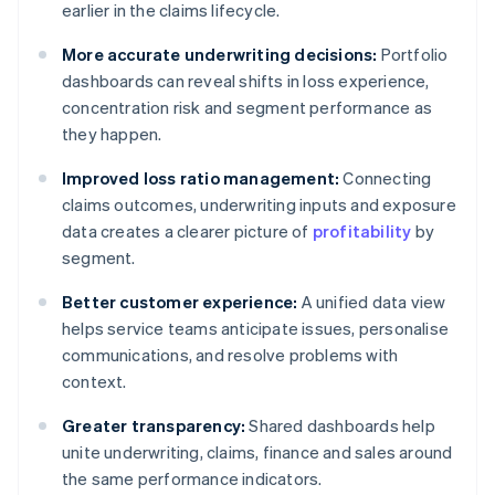
earlier in the claims lifecycle.
More accurate underwriting decisions:
Portfolio
dashboards can reveal shifts in loss experience,
concentration risk and segment performance as
they happen.
Improved loss ratio management:
Connecting
claims outcomes, underwriting inputs and exposure
data creates a clearer picture of
profitability
by
segment.
Better customer experience:
A unified data view
helps service teams anticipate issues, personalise
communications, and resolve problems with
context.
Greater transparency:
Shared dashboards help
unite underwriting, claims, finance and sales around
the same performance indicators.