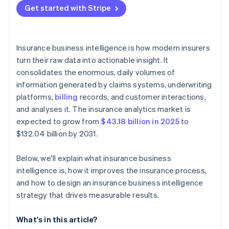
Get started with Stripe
Insurance business intelligence is how modern insurers
turn their raw data into actionable insight. It
consolidates the enormous, daily volumes of
information generated by claims systems, underwriting
platforms,
billing
records, and customer interactions,
and analyses it. The insurance analytics market is
expected to grow from
$43.18 billion in 2025
to
$132.04 billion by 2031.
Below, we'll explain what insurance business
intelligence is, how it improves the insurance process,
and how to design an insurance business intelligence
strategy that drives measurable results.
What's in this article?