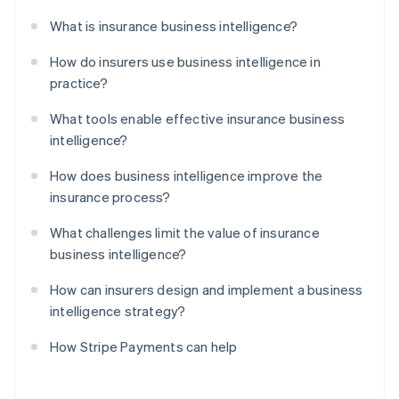
What is insurance business intelligence?
How do insurers use business intelligence in
practice?
What tools enable effective insurance business
intelligence?
How does business intelligence improve the
insurance process?
What challenges limit the value of insurance
business intelligence?
How can insurers design and implement a business
intelligence strategy?
How Stripe Payments can help