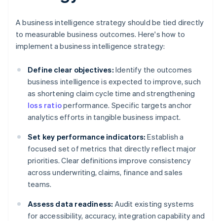
A business intelligence strategy should be tied directly
to measurable business outcomes. Here's how to
implement a business intelligence strategy:
Define clear objectives:
Identify the outcomes
business intelligence is expected to improve, such
as shortening claim cycle time and strengthening
loss ratio
performance. Specific targets anchor
analytics efforts in tangible business impact.
Set key performance indicators:
Establish a
focused set of metrics that directly reflect major
priorities. Clear definitions improve consistency
across underwriting, claims, finance and sales
teams.
Assess data readiness:
Audit existing systems
for accessibility, accuracy, integration capability and