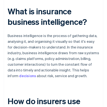
What is insurance
business intelligence?
Business intelligence is the process of gathering data,
analysing it, and organising it visually so that it's easy
for decision-makers to understand. In the insurance
industry, business intelligence draws from raw systems
(e.g. claims platforms, policy administration, billing,
customer interactions) to turn the constant flow of
data into timely and actionable insight. This helps
inform
decisions
about risk, service and growth.
How do insurers use