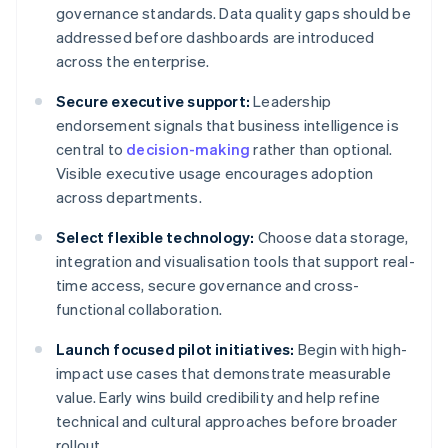
governance standards. Data quality gaps should be
addressed before dashboards are introduced
across the enterprise.
Secure executive support:
Leadership
endorsement signals that business intelligence is
central to
decision-making
rather than optional.
Visible executive usage encourages adoption
across departments.
Select flexible technology:
Choose data storage,
integration and visualisation tools that support real-
time access, secure governance and cross-
functional collaboration.
Launch focused pilot initiatives:
Begin with high-
impact use cases that demonstrate measurable
value. Early wins build credibility and help refine
technical and cultural approaches before broader
rollout.