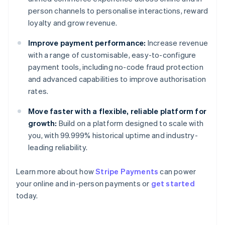
person channels to personalise interactions, reward
loyalty and grow revenue.
Improve payment performance:
Increase revenue
with a range of customisable, easy-to-configure
payment tools, including no-code fraud protection
and advanced capabilities to improve authorisation
rates.
Move faster with a flexible, reliable platform for
growth:
Build on a platform designed to scale with
you, with 99.999% historical uptime and industry-
leading reliability.
Learn more about how
Stripe Payments
can power
Australia
your online and in-person payments or
get started
English
today.
Austria
Deutsch
English
Belgium