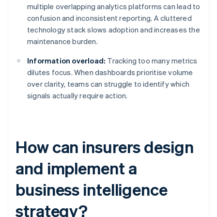
multiple overlapping analytics platforms can lead to
confusion and inconsistent reporting. A cluttered
technology stack slows adoption and increases the
maintenance burden.
Information overload:
Tracking too many metrics
dilutes focus. When dashboards prioritise volume
over clarity, teams can struggle to identify which
signals actually require action.
How can insurers design
and implement a
business intelligence
strategy?