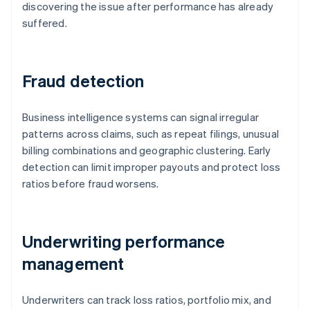
discovering the issue after performance has already
suffered.
Fraud detection
Business intelligence systems can signal irregular
patterns across claims, such as repeat filings, unusual
billing combinations and geographic clustering. Early
detection can limit improper payouts and protect loss
ratios before fraud worsens.
Underwriting performance
management
Underwriters can track loss ratios, portfolio mix, and