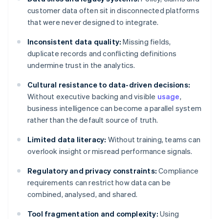
customer data often sit in disconnected platforms
that were never designed to integrate.
Inconsistent data quality:
Missing fields,
duplicate records and conflicting definitions
undermine trust in the analytics.
Cultural resistance to data-driven decisions:
Without executive backing and visible
usage
,
business intelligence can become a parallel system
rather than the default source of truth.
Limited data literacy:
Without training, teams can
overlook insight or misread performance signals.
Regulatory and privacy constraints:
Compliance
requirements can restrict how data can be
combined, analysed, and shared.
Tool fragmentation and complexity:
Using