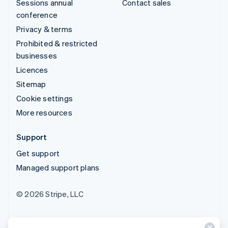
Sessions annual
Contact sales
conference
Privacy & terms
Prohibited & restricted
businesses
Licences
Sitemap
Cookie settings
More resources
Support
Get support
Managed support plans
© 2026 Stripe, LLC