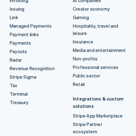
Invoicing
AI companies
Issuing
Creator economy
Link
Gaming
Managed Payments
Hospitality, travel and
leisure
Payment links
Insurance
Payments
Media and entertainment
Payouts
Non-profits
Radar
Professional services
Revenue Recognition
Public sector
Stripe Sigma
Retail
Tax
Terminal
Integrations & custom
Treasury
solutions
Stripe App Marketplace
Stripe Partner
ecosystem