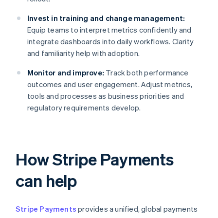
Invest in training and change management:
Equip teams to interpret metrics confidently and
integrate dashboards into daily workflows. Clarity
and familiarity help with adoption.
Monitor and improve:
Track both performance
outcomes and user engagement. Adjust metrics,
tools and processes as business priorities and
regulatory requirements develop.
How Stripe Payments
can help
Stripe Payments
provides a unified, global payments