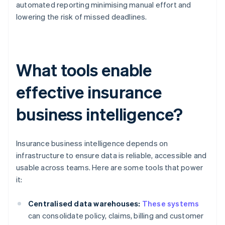
automated reporting minimising manual effort and
lowering the risk of missed deadlines.
What tools enable
effective insurance
business intelligence?
Insurance business intelligence depends on
infrastructure to ensure data is reliable, accessible and
usable across teams. Here are some tools that power
it:
Centralised data warehouses:
These systems
can consolidate policy, claims, billing and customer