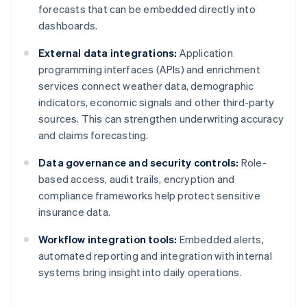
forecasts that can be embedded directly into
dashboards.
External data integrations:
Application
programming interfaces (APIs) and enrichment
services connect weather data, demographic
indicators, economic signals and other third-party
sources. This can strengthen underwriting accuracy
and claims forecasting.
Data governance and security controls:
Role-
based access, audit trails, encryption and
compliance frameworks help protect sensitive
insurance data.
Workflow integration tools:
Embedded alerts,
automated reporting and integration with internal
systems bring insight into daily operations.