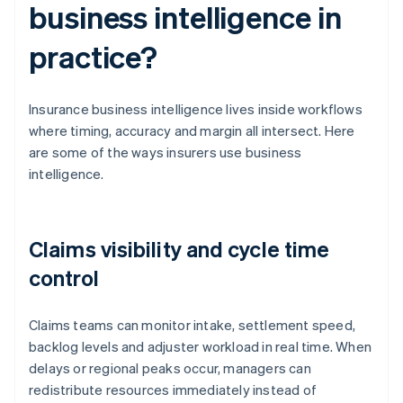
business intelligence in
practice?
Insurance business intelligence lives inside workflows
where timing, accuracy and margin all intersect. Here
are some of the ways insurers use business
intelligence.
Claims visibility and cycle time
control
Claims teams can monitor intake, settlement speed,
backlog levels and adjuster workload in real time. When
delays or regional peaks occur, managers can
redistribute resources immediately instead of