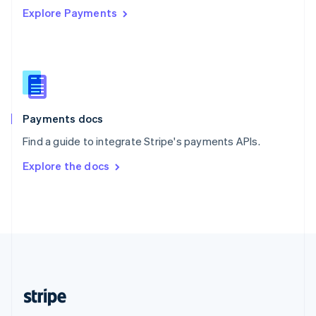
Explore Payments
Singapore
English
简体中文
Slovakia
English
Slovenia
English
Italiano
Spain
Español
English
Payments docs
Sweden
Find a guide to integrate Stripe's payments APIs.
Svenska
English
Switzerland
Explore the docs
Deutsch
Français
Italiano
English
Thailand
ไทย
English
United Arab Emirates
English
United Kingdom
English
United States
English
Español
简体中文