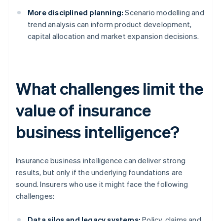
More disciplined planning:
Scenario modelling and
trend analysis can inform product development,
capital allocation and market expansion decisions.
What challenges limit the
value of insurance
business intelligence?
Insurance business intelligence can deliver strong
results, but only if the underlying foundations are
sound. Insurers who use it might face the following
challenges:
Data silos and legacy systems:
Policy, claims and