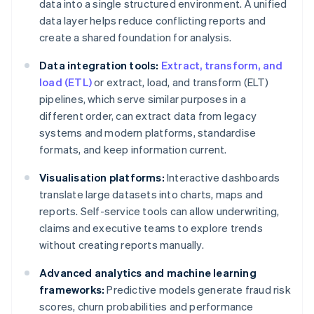
data into a single structured environment. A unified
data layer helps reduce conflicting reports and
create a shared foundation for analysis.
Data integration tools:
Extract, transform, and
load (ETL)
or extract, load, and transform (ELT)
pipelines, which serve similar purposes in a
different order, can extract data from legacy
systems and modern platforms, standardise
formats, and keep information current.
Visualisation platforms:
Interactive dashboards
translate large datasets into charts, maps and
reports. Self-service tools can allow underwriting,
claims and executive teams to explore trends
without creating reports manually.
Advanced analytics and machine learning
frameworks:
Predictive models generate fraud risk
scores, churn probabilities and performance