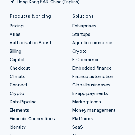
Hong Kong SAR, China (English)
Products & pricing
Solutions
Pricing
Enterprises
Atlas
Startups
Authorisation Boost
Agentic commerce
Billing
Crypto
Capital
E-Commerce
Checkout
Embedded finance
Climate
Finance automation
Connect
Global businesses
Crypto
In-app payments
Data Pipeline
Marketplaces
Elements
Money management
Financial Connections
Platforms
Identity
SaaS