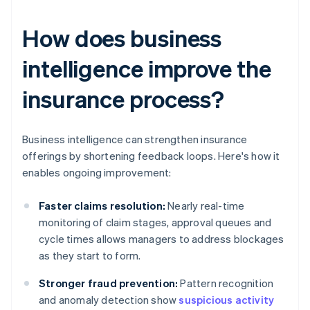
How does business
intelligence improve the
insurance process?
Business intelligence can strengthen insurance
offerings by shortening feedback loops. Here's how it
enables ongoing improvement:
Faster claims resolution:
Nearly real-time
monitoring of claim stages, approval queues and
cycle times allows managers to address blockages
as they start to form.
Stronger fraud prevention:
Pattern recognition
and anomaly detection show
suspicious activity