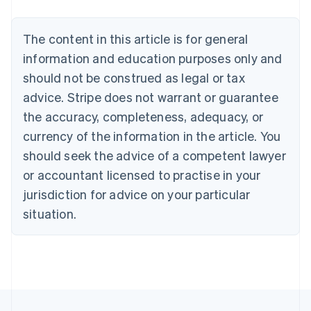
Nederlands
Français
Deutsch
English
Brazil
Português
English
The content in this article is for general
Bulgaria
information and education purposes only and
English
Canada
should not be construed as legal or tax
English
Français
advice. Stripe does not warrant or guarantee
Croatia
the accuracy, completeness, adequacy, or
English
Italiano
Cyprus
currency of the information in the article. You
English
should seek the advice of a competent lawyer
Czech Republic
English
or accountant licensed to practise in your
Denmark
jurisdiction for advice on your particular
English
Estonia
situation.
English
Finland
English
Svenska
France
Français
English
Germany