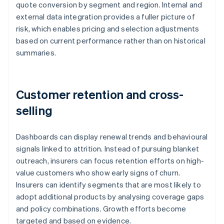
quote conversion by segment and region. Internal and
external data integration provides a fuller picture of
risk, which enables pricing and selection adjustments
based on current performance rather than on historical
summaries.
Customer retention and cross-
selling
Dashboards can display renewal trends and behavioural
signals linked to attrition. Instead of pursuing blanket
outreach, insurers can focus retention efforts on high-
value customers who show early signs of churn.
Insurers can identify segments that are most likely to
adopt additional products by analysing coverage gaps
and policy combinations. Growth efforts become
targeted and based on evidence.