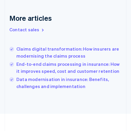
Deutsch
English
Gibraltar
English
More articles
Greece
English
Contact sales
Hong Kong SAR, China
English
简体中文
Hungary
English
Claims digital transformation: How insurers are
India
modernising the claims process
English
End-to-end claims processing in insurance: How
Ireland
it improves speed, cost and customer retention
English
Italy
Data modernisation in insurance: Benefits,
Italiano
English
challenges and implementation
Japan
日本語
English
Latvia
English
Liechtenstein
Deutsch
English
Lithuania