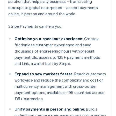
solution that helps any business – from scaling
startups to global enterprises – accept payments
online, in person and around the world.
Stripe Payments can help you:
Optimise your checkout experience:
Create a
frictionless customer experience and save
thousands of engineering hours with prebuilt
payment UIs, access to 125+ payment methods
and Link, a wallet built by Stripe.
Expand to new markets faster:
Reach customers
worldwide and reduce the complexity and cost of
multicurrency management with cross-border
payment options, available in 195 countries across
135+ currencies.
Unify payments in person and online:
Build a
unified commerce experience across online and in-