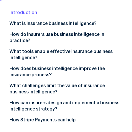
Partners
Climate
Stripe App Marketplace
Carbon removal
Introduction
What is insurance business intelligence?
How do insurers use business intelligence in
practice?
Stripe Sessions 2026
See how Stripe is building the economic infrastructure 
Claims visibility and cycle time control
What tools enable effective insurance business
Watch now
intelligence?
Fraud detection
How does business intelligence improve the
Underwriting performance management
insurance process?
Customer retention and cross-selling
What challenges limit the value of insurance
business intelligence?
Sales and expense tracking
How can insurers design and implement a business
Regulatory reporting
intelligence strategy?
How Stripe Payments can help