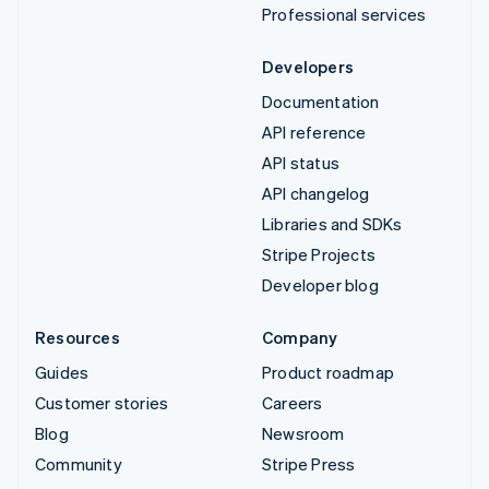
Professional services
Developers
Documentation
API reference
API status
API changelog
Libraries and SDKs
Stripe Projects
Developer blog
Resources
Company
Guides
Product roadmap
Customer stories
Careers
Blog
Newsroom
Community
Stripe Press