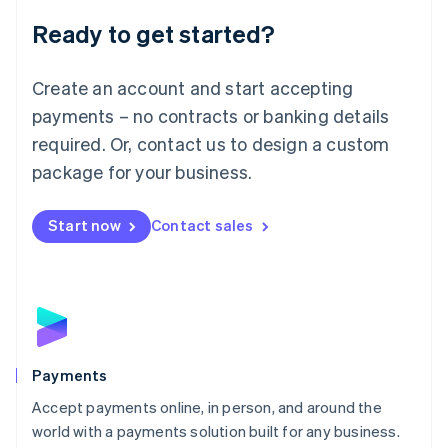
English
Luxembourg
Ready to get started?
Français
Deutsch
English
Mainland China
Create an account and start accepting
简体中文
English
Malaysia
payments – no contracts or banking details
English
简体中文
required. Or, contact us to design a custom
Malta
English
package for your business.
Mexico
Español
English
Netherlands
Start now
Contact sales
Nederlands
English
New Zealand
English
Norway
English
Poland
English
Payments
Portugal
Português
English
Accept payments online, in person, and around the
Romania
world with a payments solution built for any business.
English