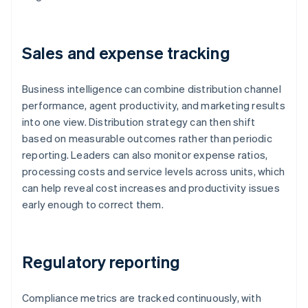
Sales and expense tracking
Business intelligence can combine distribution channel
performance, agent productivity, and marketing results
into one view. Distribution strategy can then shift
based on measurable outcomes rather than periodic
reporting. Leaders can also monitor expense ratios,
processing costs and service levels across units, which
can help reveal cost increases and productivity issues
early enough to correct them.
Regulatory reporting
Compliance metrics are tracked continuously, with