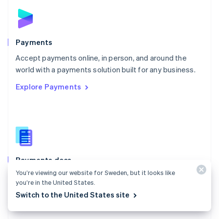
Norway
English
Poland
English
Payments
Portugal
Português
English
Accept payments online, in person, and around the
Romania
world with a payments solution built for any business.
English
Explore Payments
Singapore
English
简体中文
Slovakia
English
Slovenia
English
Italiano
Spain
Español
English
Payments docs
Sweden
You’re viewing our website for Sweden, but it looks like
Find a guide to integrate Stripe's payments APIs.
Svenska
English
you’re in the United States.
Switzerland
Explore the docs
Switch to the United States site
Deutsch
Français
Italiano
English
Thailand
ไทย
English