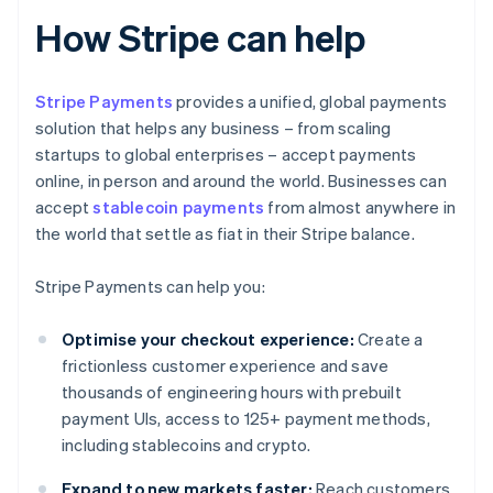
How Stripe can help
Stripe Payments
provides a unified, global payments
solution that helps any business – from scaling
startups to global enterprises – accept payments
online, in person and around the world. Businesses can
accept
stablecoin payments
from almost anywhere in
the world that settle as fiat in their Stripe balance.
Stripe Payments can help you:
Optimise your checkout experience:
Create a
frictionless customer experience and save
thousands of engineering hours with prebuilt
payment UIs, access to 125+ payment methods,
including stablecoins and crypto.
Expand to new markets faster:
Reach customers