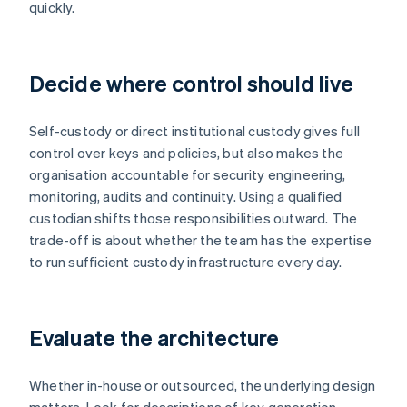
quickly.
Decide where control should live
Self-custody or direct institutional custody gives full
control over keys and policies, but also makes the
organisation accountable for security engineering,
monitoring, audits and continuity. Using a qualified
custodian shifts those responsibilities outward. The
trade-off is about whether the team has the expertise
to run sufficient custody infrastructure every day.
Evaluate the architecture
Whether in-house or outsourced, the underlying design