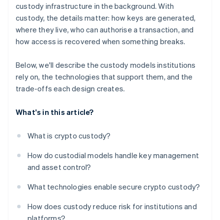
custody infrastructure in the background. With
custody, the details matter: how keys are generated,
where they live, who can authorise a transaction, and
how access is recovered when something breaks.
Below, we'll describe the custody models institutions
rely on, the technologies that support them, and the
trade-offs each design creates.
What's in this article?
What is crypto custody?
How do custodial models handle key management
and asset control?
What technologies enable secure crypto custody?
How does custody reduce risk for institutions and
platforms?