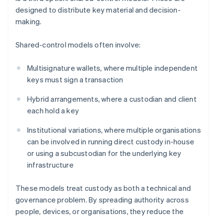
designed to distribute key material and decision-
making.
Shared-control models often involve:
Multisignature wallets, where multiple independent
keys must sign a transaction
Hybrid arrangements, where a custodian and client
each hold a key
Institutional variations, where multiple organisations
can be involved in running direct custody in-house
or using a subcustodian for the underlying key
infrastructure
These models treat custody as both a technical and
governance problem. By spreading authority across
people, devices, or organisations, they reduce the