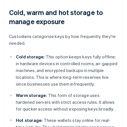
Cold, warm and hot storage to
manage exposure
Custodians categorise keys by how frequently they're
needed.
Cold storage:
This option keeps keys fully offline:
in hardware devices in controlled rooms, air-gapped
machines, and encrypted backups in multiple
locations. This is where long-term reserves live
since businesses use them infrequently.
Warm storage:
This form of storage uses
hardened servers with strict access rules. It allows
for quicker access without exposing keys broadly.
Hot storage:
These wallets stay online for real-