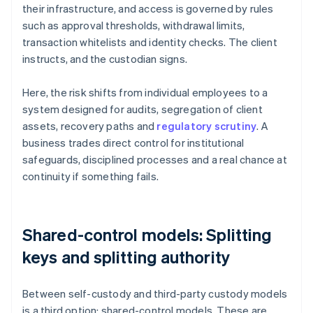
their infrastructure, and access is governed by rules
such as approval thresholds, withdrawal limits,
transaction whitelists and identity checks. The client
instructs, and the custodian signs.
Here, the risk shifts from individual employees to a
system designed for audits, segregation of client
assets, recovery paths and
regulatory scrutiny
. A
business trades direct control for institutional
safeguards, disciplined processes and a real chance at
continuity if something fails.
Shared-control models: Splitting
keys and splitting authority
Between self-custody and third-party custody models
is a third option: shared-control models. These are