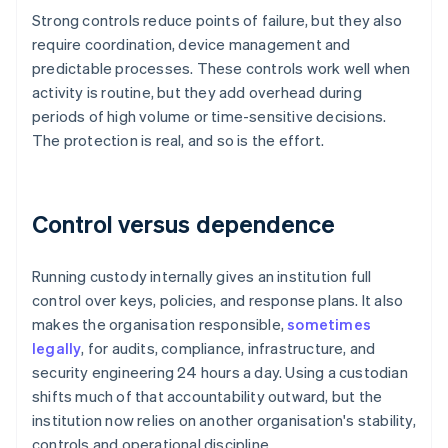
Strong controls reduce points of failure, but they also
require coordination, device management and
predictable processes. These controls work well when
activity is routine, but they add overhead during
periods of high volume or time-sensitive decisions.
The protection is real, and so is the effort.
Control versus dependence
Running custody internally gives an institution full
control over keys, policies, and response plans. It also
makes the organisation responsible,
sometimes
legally
, for audits, compliance, infrastructure, and
security engineering 24 hours a day. Using a custodian
shifts much of that accountability outward, but the
institution now relies on another organisation's stability,
controls and operational discipline.