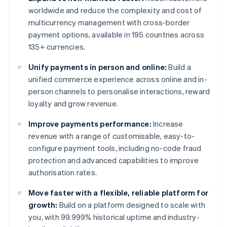
worldwide and reduce the complexity and cost of
multicurrency management with cross-border
payment options, available in 195 countries across
135+ currencies.
Unify payments in person and online:
Build a
unified commerce experience across online and in-
person channels to personalise interactions, reward
loyalty and grow revenue.
Improve payments performance:
Increase
revenue with a range of customisable, easy-to-
configure payment tools, including no-code fraud
protection and advanced capabilities to improve
authorisation rates.
Move faster with a flexible, reliable platform for
growth:
Build on a platform designed to scale with
you, with 99.999% historical uptime and industry-