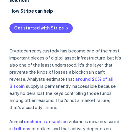
without assembling a key
Internal overhead
Meeting regulatory expectations
Start with the use case
How Stripe can help
Controls to provide stability
Control versus dependence
Decide where control should live
Regulatory expectations
Get started with Stripe
Evaluate the architecture
Plan for change
Cryptocurrency custody has become one of the most
important pieces of digital asset infrastructure, but it's
also one of the least understood. It's the layer that
prevents the kinds of losses a blockchain can't
reverse. Analysts estimate that
around 20% of all
Bitcoin
supply is permanently inaccessible because
early holders lost the keys controlling those funds,
among other reasons. That's not a market failure;
that's a custody failure.
Annual
onchain transaction
volume is now measured
in
trillions
of dollars, and that activity depends on