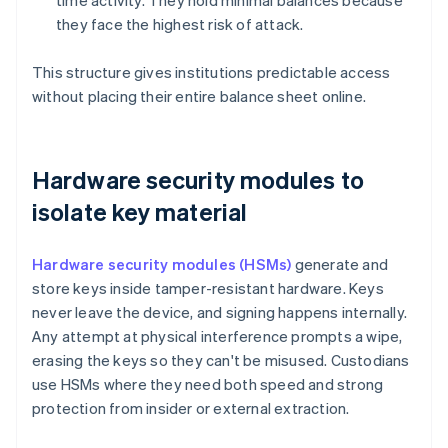
time activity. They hold minimal balances because
they face the highest risk of attack.
This structure gives institutions predictable access
without placing their entire balance sheet online.
Hardware security modules to
isolate key material
Hardware security modules (HSMs)
generate and
store keys inside tamper-resistant hardware. Keys
never leave the device, and signing happens internally.
Any attempt at physical interference prompts a wipe,
erasing the keys so they can't be misused. Custodians
use HSMs where they need both speed and strong
protection from insider or external extraction.