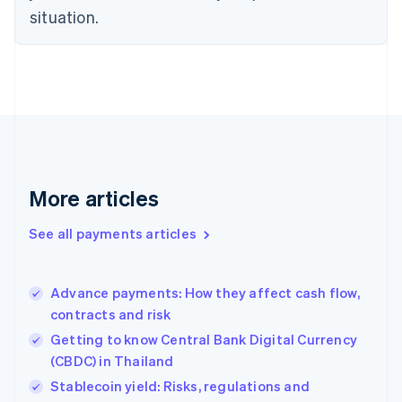
Estonia
situation.
English
Finland
English
Svenska
France
Français
English
Germany
Deutsch
English
Gibraltar
English
More articles
Greece
English
See all payments articles
Hong Kong SAR, China
English
简体中文
Hungary
English
Advance payments: How they affect cash flow,
India
contracts and risk
English
Getting to know Central Bank Digital Currency
Ireland
(CBDC) in Thailand
English
Italy
Stablecoin yield: Risks, regulations and
Italiano
English