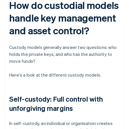
How do custodial models
handle key management
and asset control?
Custody models generally answer two questions: who
holds the private keys, and who has the authority to
move funds?
Here's a look at the different custody models.
Self-custody: Full control with
unforgiving margins
In self-custody, an individual or organisation creates