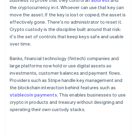
business to prove that they control an
address
and
the cryptocurrency in it. Whoever can use that key can
move the asset. If the key is lost or copied, the asset is
effectively gone. There's no administrator to reset it.
Crypto custody is the discipline built around that risk:
it's the set of controls that keep keys safe and usable
over time.
Banks, financial technology (fintech) companies and
large platforms now hold or use digital assets as
investments, customer balances and payment flows.
Providers such as Stripe handle key management and
the blockchain interaction behind features such as
stablecoin payments
. This enables businesses to use
crypto in products and treasury without designing and
operating their own custody stacks.