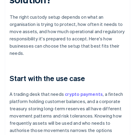
The right custody setup depends on what an
organisation is trying to protect, how often it needs to
move assets, and how much operational and regulatory
responsibility it's prepared to accept. Here's how
businesses can choose the setup that best fits their
needs.
Start with the use case
A trading desk that needs
crypto payments
, a fintech
platform holding customer balances, and a corporate
treasury storing long-term reserves all have different
movement patterns and risk tolerances. Knowing how
frequently assets will be used and who needs to
authorise those movements narrows the options