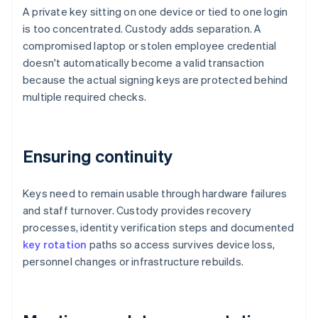
A private key sitting on one device or tied to one login
is too concentrated. Custody adds separation. A
compromised laptop or stolen employee credential
doesn't automatically become a valid transaction
because the actual signing keys are protected behind
multiple required checks.
Ensuring continuity
Keys need to remain usable through hardware failures
and staff turnover. Custody provides recovery
processes, identity verification steps and documented
key rotation
paths so access survives device loss,
personnel changes or infrastructure rebuilds.