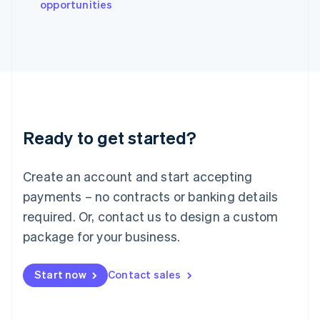
opportunities
Japan
日本語
English
Latvia
English
Liechtenstein
Deutsch
English
Lithuania
English
Luxembourg
Ready to get started?
Français
Deutsch
English
Mainland China
Create an account and start accepting
简体中文
English
Malaysia
payments – no contracts or banking details
English
简体中文
required. Or, contact us to design a custom
Malta
English
package for your business.
Mexico
Español
English
Netherlands
Start now
Contact sales
Nederlands
English
New Zealand
English