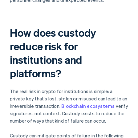
personnel changes and unexpected events.
How does custody
reduce risk for
institutions and
platforms?
The real risk in crypto for institutions is simple: a
private key that's lost, stolen or misused can lead to an
irreversible transaction.
Blockchain ecosystems
verify
signatures, not context. Custody exists to reduce the
number of ways that kind of failure can occur.
Custody can mitigate points of failure in the following