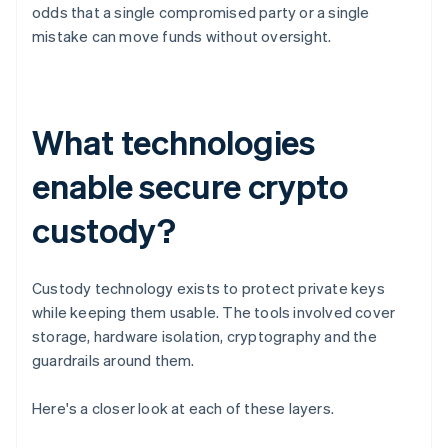
odds that a single compromised party or a single
mistake can move funds without oversight.
What technologies
enable secure crypto
custody?
Custody technology exists to protect private keys
while keeping them usable. The tools involved cover
storage, hardware isolation, cryptography and the
guardrails around them.
Here's a closer look at each of these layers.