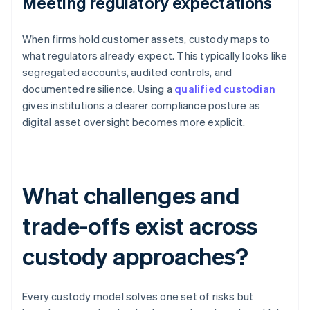
Meeting regulatory expectations
When firms hold customer assets, custody maps to
what regulators already expect. This typically looks like
segregated accounts, audited controls, and
documented resilience. Using a
qualified custodian
gives institutions a clearer compliance posture as
digital asset oversight becomes more explicit.
What challenges and
trade-offs exist across
custody approaches?
Every custody model solves one set of risks but