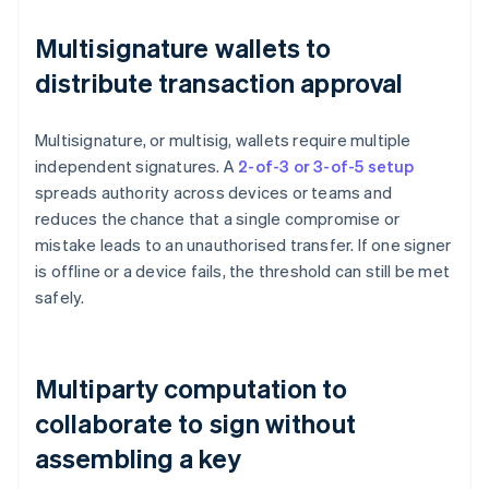
Multisignature wallets to
distribute transaction approval
Multisignature, or multisig, wallets require multiple
independent signatures. A
2-of-3 or 3-of-5 setup
spreads authority across devices or teams and
reduces the chance that a single compromise or
mistake leads to an unauthorised transfer. If one signer
is offline or a device fails, the threshold can still be met
safely.
Multiparty computation to
collaborate to sign without
assembling a key