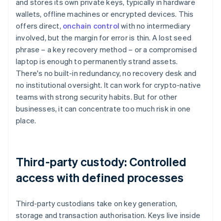
and stores its own private keys, typically in hardware
wallets, offline machines or encrypted devices. This
offers direct,
onchain control
with no intermediary
involved, but the margin for error is thin. A lost seed
phrase – a key recovery method – or a compromised
laptop is enough to permanently strand assets.
There's no built-in redundancy, no recovery desk and
no institutional oversight. It can work for crypto-native
teams with strong security habits. But for other
businesses, it can concentrate too much risk in one
place.
Third-party custody: Controlled
access with defined processes
Third-party custodians take on key generation,
storage and transaction authorisation. Keys live inside