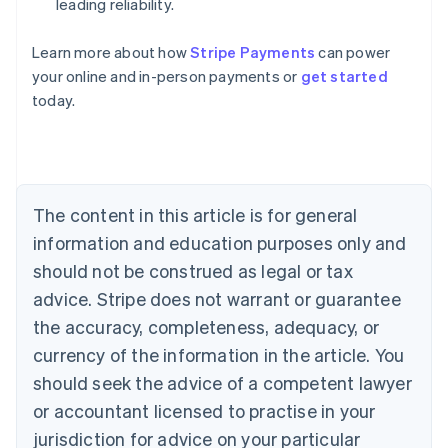
leading reliability.
Learn more about how
Stripe Payments
can power
Australia
your online and in-person payments or
get started
English
today.
Austria
Deutsch
English
Belgium
Nederlands
Français
Deutsch
English
Brazil
Português
English
The content in this article is for general
Bulgaria
information and education purposes only and
English
Canada
should not be construed as legal or tax
English
Français
advice. Stripe does not warrant or guarantee
Croatia
the accuracy, completeness, adequacy, or
English
Italiano
Cyprus
currency of the information in the article. You
English
should seek the advice of a competent lawyer
Czech Republic
English
or accountant licensed to practise in your
Denmark
jurisdiction for advice on your particular
English