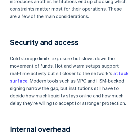
introduces another. Institutions end up choosing which
constraints matter most for their operations. These
are a few of the main considerations.
Security and access
Cold storage limits exposure but slows down the
movement of funds. Hot and warm setups support
real-time activity but sit closer to the network's
attack
surface
. Modern tools such as MPC and HSM-backed
signing narrow the gap, but institutions still have to
decide how much liquidity stays online and how much
delay they're willing to accept for stronger protection.
Internal overhead