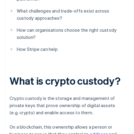
What challenges and trade-offs exist across
custody approaches?
How can organisations choose the right custody
solution?
How Stripe can help
What is crypto custody?
Crypto custody is the storage and management of
private keys that prove ownership of digital assets
(e.g. crypto) and enable access to them.
On a blockchain, this ownership allows a person or