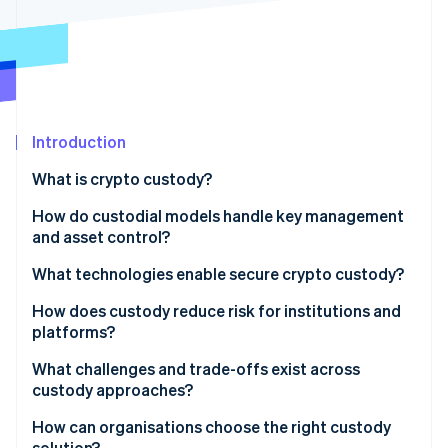
Partners
See what's ahead
Stripe App Marketplace
Radar
Fraud prevention
Atlas
Start-up incorporation
Introduction
Climate
Carbon removal
What is crypto custody?
Identity
Online identity verification
How do custodial models handle key management
and asset control?
Self-custody: Full control with unforgiving margins
What technologies enable secure crypto custody?
Third-party custody: Controlled access with
Cold, warm and hot storage to manage exposure
How does custody reduce risk for institutions and
Stripe Sessions 2026
defined processes
platforms?
See how Stripe is building the economic infrastructure 
Hardware security modules to isolate key material
Watch now
Shared-control models: Splitting keys and splitting
Protecting against key loss
What challenges and trade-offs exist across
Multisignature wallets to distribute transaction
authority
custody approaches?
approval
Blocking unauthorised transactions
Security and access
How can organisations choose the right custody
Multiparty computation to collaborate to sign
Ensuring continuity
solution?