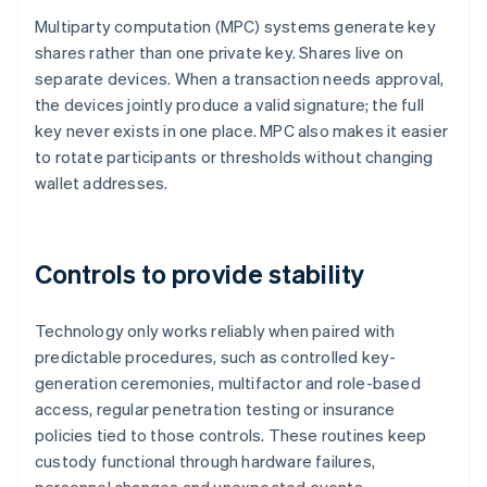
Multiparty computation (MPC) systems generate key
shares rather than one private key. Shares live on
separate devices. When a transaction needs approval,
the devices jointly produce a valid signature; the full
key never exists in one place. MPC also makes it easier
to rotate participants or thresholds without changing
wallet addresses.
Controls to provide stability
Technology only works reliably when paired with
predictable procedures, such as controlled key-
generation ceremonies, multifactor and role-based
access, regular penetration testing or insurance
policies tied to those controls. These routines keep
custody functional through hardware failures,