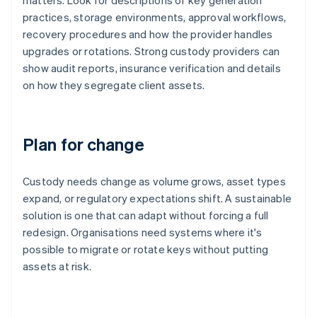
matters. Look for descriptions of key generation
practices, storage environments, approval workflows,
recovery procedures and how the provider handles
upgrades or rotations. Strong custody providers can
show audit reports, insurance verification and details
on how they segregate client assets.
Plan for change
Custody needs change as volume grows, asset types
expand, or regulatory expectations shift. A sustainable
solution is one that can adapt without forcing a full
redesign. Organisations need systems where it's
possible to migrate or rotate keys without putting
assets at risk.