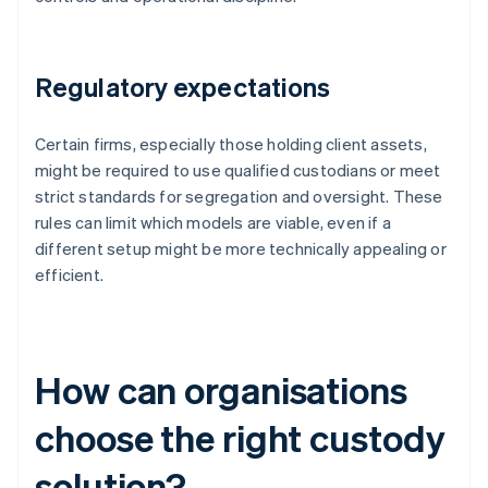
Regulatory expectations
Certain firms, especially those holding client assets,
might be required to use qualified custodians or meet
strict standards for segregation and oversight. These
rules can limit which models are viable, even if a
different setup might be more technically appealing or
efficient.
How can organisations
choose the right custody
solution?