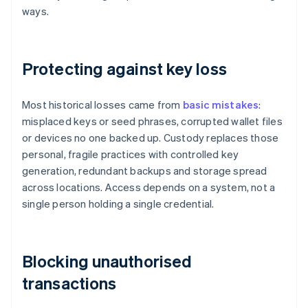
ways.
Protecting against key loss
Most historical losses came from
basic mistakes
:
misplaced keys or seed phrases, corrupted wallet files
or devices no one backed up. Custody replaces those
personal, fragile practices with controlled key
generation, redundant backups and storage spread
across locations. Access depends on a system, not a
single person holding a single credential.
Blocking unauthorised
transactions