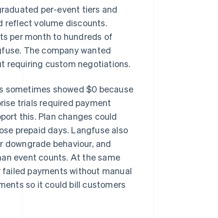
raduated per-event tiers and
d reflect volume discounts.
ts per month to hundreds of
angfuse. The company wanted
t requiring custom negotiations.
uts sometimes showed $0 because
prise trials required payment
pport this. Plan changes could
lose prepaid days. Langfuse also
or downgrade behaviour, and
han event counts. At the same
 failed payments without manual
ments so it could bill customers