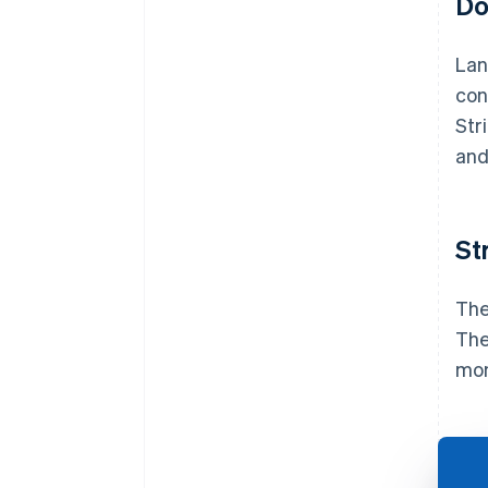
Do
Lan
con
Str
and
St
The
The
mon