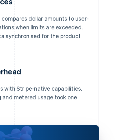
ices
d compares dollar amounts to user-
cations when limits are exceeded.
a synchronised for the product
erhead
 with Stripe-native capabilities.
ing and metered usage took one