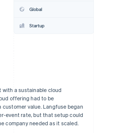
Global
Stripe Sessions 2026
See how Stripe is
Startup
building the economic
infrastructure for AI.
Watch now
with a sustainable cloud
loud offering had to be
th customer value. Langfuse began
er-event rate, but that setup could
 the company needed as it scaled.