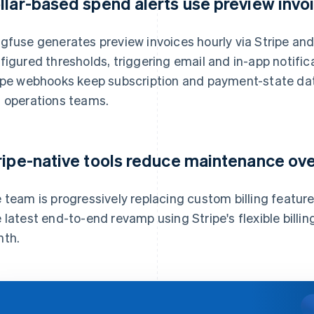
llar-based spend alerts use preview invo
gfuse generates preview invoices hourly via Stripe an
figured thresholds, triggering email and in-app notifi
ipe webhooks keep subscription and payment-state dat
 operations teams.
ripe-native tools reduce maintenance ov
 team is progressively replacing custom billing features
 latest end-to-end revamp using Stripe's flexible bill
th.