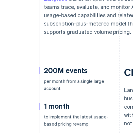
Accelerated checkout
teams trace, evaluate, and monitor AI
Financial Connections
usage-based capabilities and relat
Linked financial account data
subscription-plus-metered model th
supports graduated volume pricing.
200M events
C
per month from a single large
account
Lan
bus
1 month
com
wit
to implement the latest usage-
not
based pricing revamp