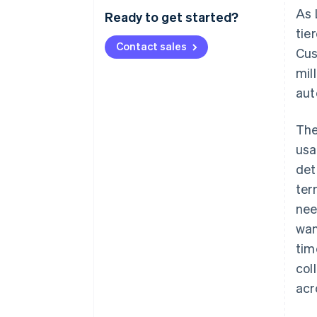
As 
Ready to get started?
tie
Contact sales
Cus
mil
aut
The
usa
det
ter
nee
wan
tim
col
acr