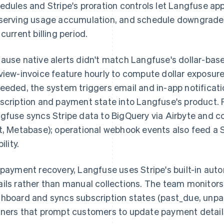
edules and Stripe's proration controls let Langfuse a
serving usage accumulation, and schedule downgrades
 current billing period.
ause native alerts didn't match Langfuse's dollar-bas
view-invoice feature hourly to compute dollar exposur
eeded, the system triggers email and in-app notifica
scription and payment state into Langfuse's product. Fo
gfuse syncs Stripe data to BigQuery via Airbyte and co
t, Metabase); operational webhook events also feed a S
bility.
 payment recovery, Langfuse uses Stripe's built-in aut
ils rather than manual collections. The team monitors 
hboard and syncs subscription states (past_due, unpai
ners that prompt customers to update payment detail