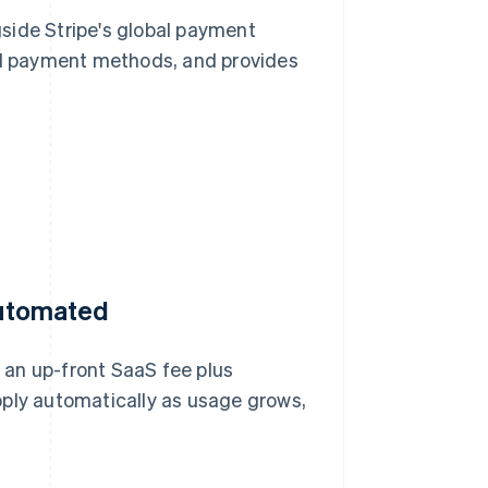
side Stripe's global payment
cal payment methods, and provides
 automated
 an up-front SaaS fee plus
pply automatically as usage grows,