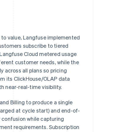
ge to value, Langfuse implemented
ustomers subscribe to tiered
e Langfuse Cloud metered usage
ferent customer needs, while the
 across all plans so pricing
rom its ClickHouse/OLAP data
 near-real-time visibility.
and Billing to produce a single
harged at cycle start) and end-of-
 confusion while capturing
ement requirements. Subscription