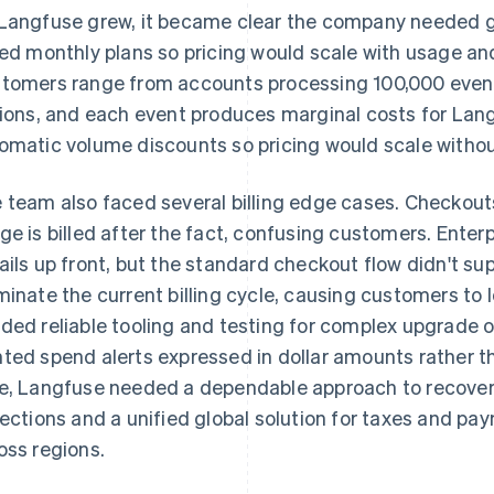
Langfuse grew, it became clear the company needed g
red monthly plans so pricing would scale with usage an
tomers range from accounts processing 100,000 even
lions, and each event produces marginal costs for L
omatic volume discounts so pricing would scale withou
 team also faced several billing edge cases. Checko
ge is billed after the fact, confusing customers. Enter
ails up front, but the standard checkout flow didn't su
minate the current billing cycle, causing customers to 
ded reliable tooling and testing for complex upgrade 
ted spend alerts expressed in dollar amounts rather t
e, Langfuse needed a dependable approach to recover
lections and a unified global solution for taxes and pay
oss regions.