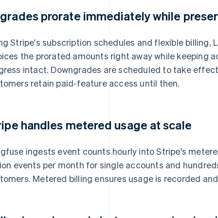
grades prorate immediately while preser
ng Stripe's subscription schedules and flexible billing
oices the prorated amounts right away while keeping 
gress intact. Downgrades are scheduled to take effect a
tomers retain paid-feature access until then.
ripe handles metered usage at scale
gfuse ingests event counts hourly into Stripe's mete
lion events per month for single accounts and hundreds o
tomers. Metered billing ensures usage is recorded and 