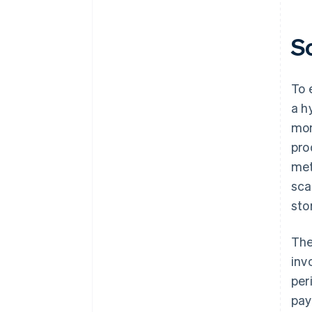
S
To 
a h
mon
pro
met
sca
sto
The
inv
per
pay