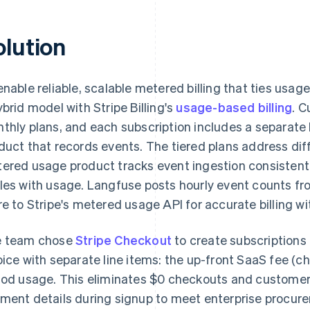
olution
enable reliable, scalable metered billing that ties usa
ybrid model with Stripe Billing's
usage-based billing
. C
thly plans, and each subscription includes a separat
duct that records events. The tiered plans address dif
ered usage product tracks event ingestion consistently
les with usage. Langfuse posts hourly event counts f
re to Stripe's metered usage API for accurate billing with
 team chose
Stripe Checkout
to create subscriptions 
oice with separate line items: the up-front SaaS fee (c
iod usage. This eliminates $0 checkouts and customer
ment details during signup to meet enterprise procur