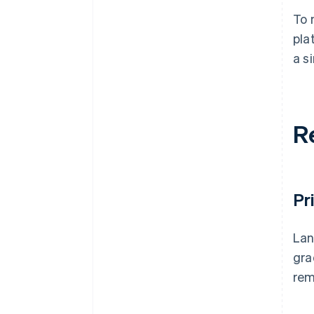
To 
pla
a s
R
Pr
Lan
gra
rem