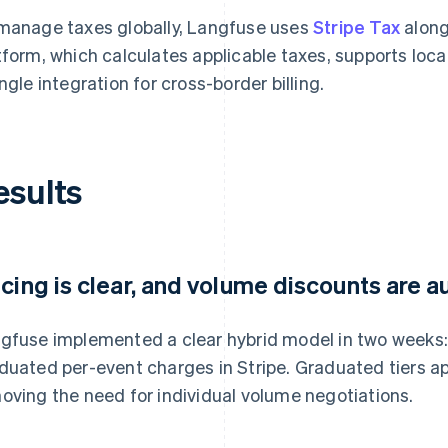
manage taxes globally, Langfuse uses
Stripe Tax
along
tform, which calculates applicable taxes, supports lo
ingle integration for cross-border billing.
esults
icing is clear, and volume discounts are
gfuse implemented a clear hybrid model in two weeks:
duated per-event charges in Stripe. Graduated tiers a
oving the need for individual volume negotiations.