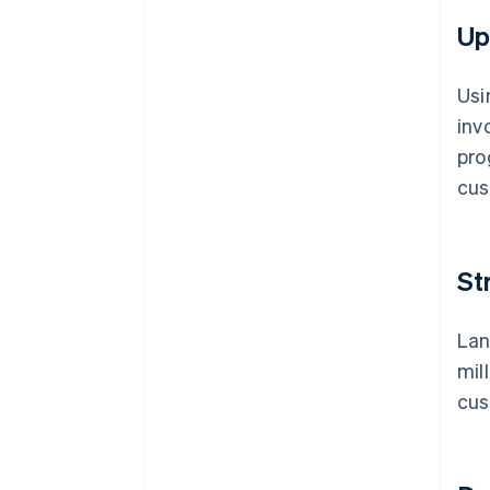
Up
Usi
inv
pro
cus
St
Lan
mil
cus