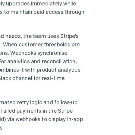
pply upgrades immediately while
 to maintain paid access through
ed needs, the team uses Stripe's
e. When customer thresholds are
tions. Webhooks synchronise
r analytics and reconciliation,
mbines it with product analytics
lack channel for real-time
omated retry logic and follow-up
failed payments in the Stripe
d) via webhooks to display in-app
s.