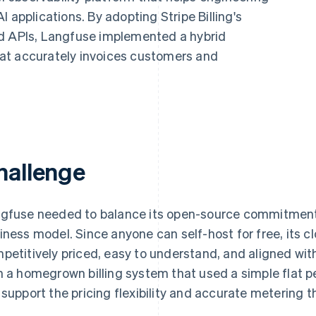
 applications. By adopting Stripe Billing's
ed APIs, Langfuse implemented a hybrid
at accurately invoices customers and
hallenge
gfuse needed to balance its open-source commitment 
iness model. Since anyone can self-host for free, its c
petitively priced, easy to understand, and aligned wi
h a homegrown billing system that used a simple flat p
 support the pricing flexibility and accurate metering