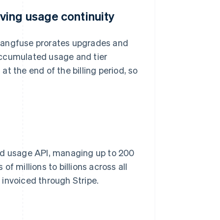
ving usage continuity
, Langfuse prorates upgrades and
accumulated usage and tier
t the end of the billing period, so
red usage API, managing up to 200
f millions to billions across all
invoiced through Stripe.