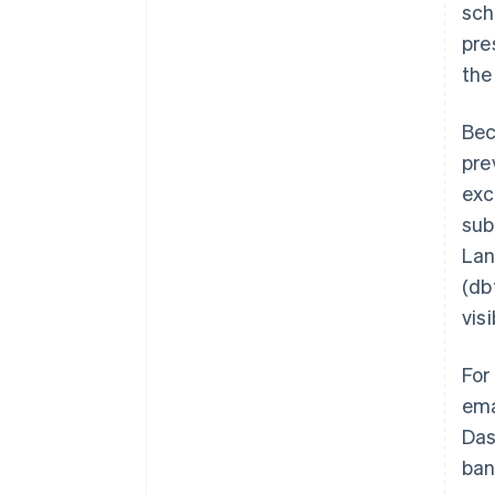
sch
pre
the
Bec
pre
exc
sub
Lan
(db
visi
For
ema
Das
ban