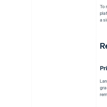
To 
pla
a s
R
Pr
Lan
gra
rem