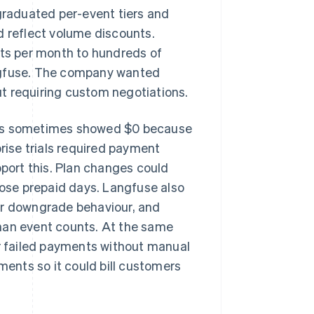
raduated per-event tiers and
d reflect volume discounts.
ts per month to hundreds of
angfuse. The company wanted
t requiring custom negotiations.
uts sometimes showed $0 because
prise trials required payment
pport this. Plan changes could
lose prepaid days. Langfuse also
or downgrade behaviour, and
han event counts. At the same
 failed payments without manual
ments so it could bill customers