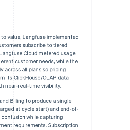
ge to value, Langfuse implemented
ustomers subscribe to tiered
e Langfuse Cloud metered usage
ferent customer needs, while the
 across all plans so pricing
rom its ClickHouse/OLAP data
 near-real-time visibility.
and Billing to produce a single
harged at cycle start) and end-of-
 confusion while capturing
ement requirements. Subscription