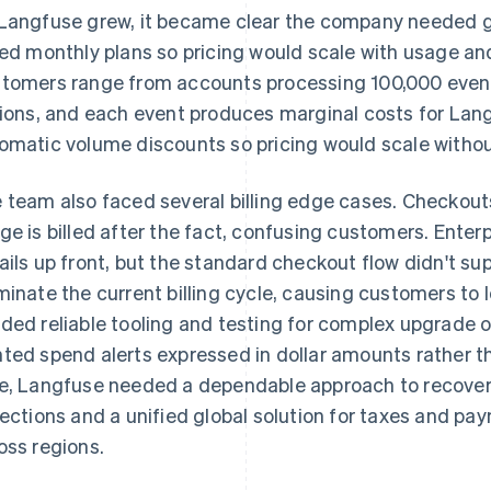
Langfuse grew, it became clear the company needed g
red monthly plans so pricing would scale with usage an
tomers range from accounts processing 100,000 even
lions, and each event produces marginal costs for L
omatic volume discounts so pricing would scale withou
 team also faced several billing edge cases. Checko
ge is billed after the fact, confusing customers. Enter
ails up front, but the standard checkout flow didn't su
minate the current billing cycle, causing customers to 
ded reliable tooling and testing for complex upgrade 
ted spend alerts expressed in dollar amounts rather t
e, Langfuse needed a dependable approach to recover
lections and a unified global solution for taxes and pay
oss regions.