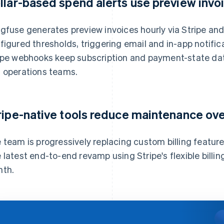
llar-based spend alerts use preview invo
gfuse generates preview invoices hourly via Stripe an
figured thresholds, triggering email and in-app notifi
ipe webhooks keep subscription and payment-state dat
 operations teams.
ripe-native tools reduce maintenance ov
 team is progressively replacing custom billing features
 latest end-to-end revamp using Stripe's flexible bill
th.