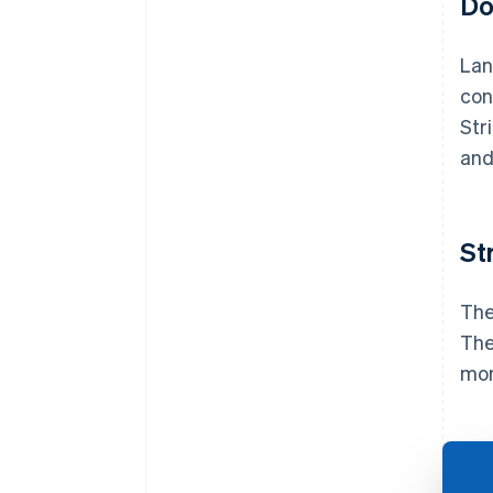
Do
Lan
con
Str
and
St
The
The
mon