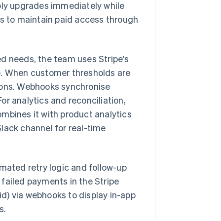
pply upgrades immediately while
 to maintain paid access through
ed needs, the team uses Stripe's
e. When customer thresholds are
tions. Webhooks synchronise
r analytics and reconciliation,
mbines it with product analytics
lack channel for real-time
omated retry logic and follow-up
failed payments in the Stripe
d) via webhooks to display in-app
s.