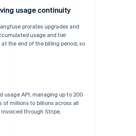
ving usage continuity
, Langfuse prorates upgrades and
accumulated usage and tier
t the end of the billing period, so
red usage API, managing up to 200
f millions to billions across all
invoiced through Stripe.