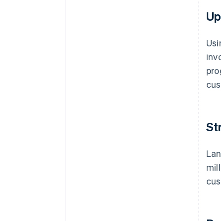
Up
Usi
inv
pro
cus
St
Lan
mil
cus