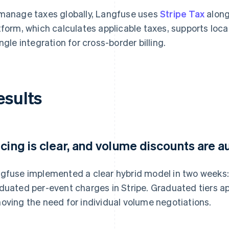
manage taxes globally, Langfuse uses
Stripe Tax
along
tform, which calculates applicable taxes, supports lo
ingle integration for cross-border billing.
esults
icing is clear, and volume discounts are
gfuse implemented a clear hybrid model in two weeks:
duated per-event charges in Stripe. Graduated tiers a
oving the need for individual volume negotiations.