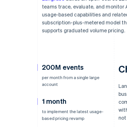
Accelerated checkout
teams trace, evaluate, and monitor AI
Financial Connections
usage-based capabilities and relat
Linked financial account data
subscription-plus-metered model th
supports graduated volume pricing.
200M events
C
per month from a single large
account
Lan
bus
1 month
com
wit
to implement the latest usage-
not
based pricing revamp