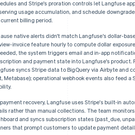
edules and Stripe's proration controls let Langfuse a
serving usage accumulation, and schedule downgrades
 current billing period.
ause native alerts didn't match Langfuse's dollar-bas
view-invoice feature hourly to compute dollar exposur
eeded, the system triggers email and in-app notifica
scription and payment state into Langfuse's product. Fo
gfuse syncs Stripe data to BigQuery via Airbyte and co
t, Metabase); operational webhook events also feed a S
bility.
 payment recovery, Langfuse uses Stripe's built-in aut
ils rather than manual collections. The team monitors 
hboard and syncs subscription states (past_due, unpai
ners that prompt customers to update payment detail