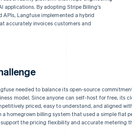
 applications. By adopting Stripe Billing's
ed APIs, Langfuse implemented a hybrid
at accurately invoices customers and
hallenge
gfuse needed to balance its open-source commitment 
iness model. Since anyone can self-host for free, its c
petitively priced, easy to understand, and aligned wi
h a homegrown billing system that used a simple flat p
 support the pricing flexibility and accurate metering