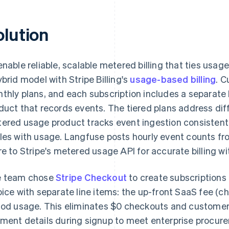
olution
enable reliable, scalable metered billing that ties usa
ybrid model with Stripe Billing's
usage-based billing
. C
thly plans, and each subscription includes a separat
duct that records events. The tiered plans address dif
ered usage product tracks event ingestion consistently
les with usage. Langfuse posts hourly event counts f
re to Stripe's metered usage API for accurate billing with
 team chose
Stripe Checkout
to create subscriptions 
oice with separate line items: the up-front SaaS fee (c
iod usage. This eliminates $0 checkouts and customer
ment details during signup to meet enterprise procur