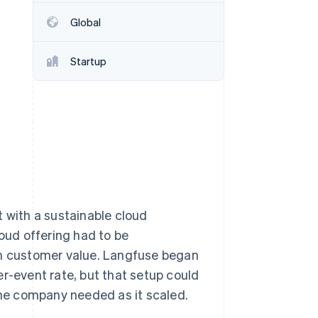
Global
Stripe Sessions 2026
See how Stripe is
Startup
building the economic
infrastructure for AI.
Watch now
with a sustainable cloud
loud offering had to be
th customer value. Langfuse began
er-event rate, but that setup could
 the company needed as it scaled.