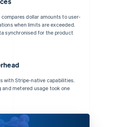
ices
d compares dollar amounts to user-
cations when limits are exceeded.
a synchronised for the product
erhead
 with Stripe-native capabilities.
ing and metered usage took one