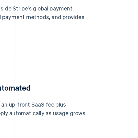
side Stripe's global payment
cal payment methods, and provides
 automated
 an up-front SaaS fee plus
pply automatically as usage grows,