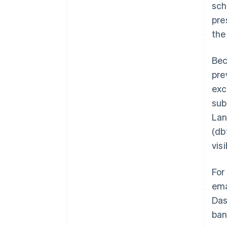
sch
pre
the
Bec
pre
exc
sub
Lan
(db
visi
For
ema
Das
ban