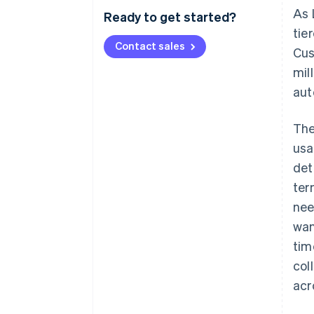
As 
Ready to get started?
tie
Contact sales
Cus
mil
aut
The
usa
det
ter
nee
wan
tim
col
acr