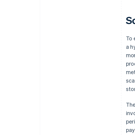
S
To 
a h
mon
pro
met
sca
sto
The
inv
per
pay