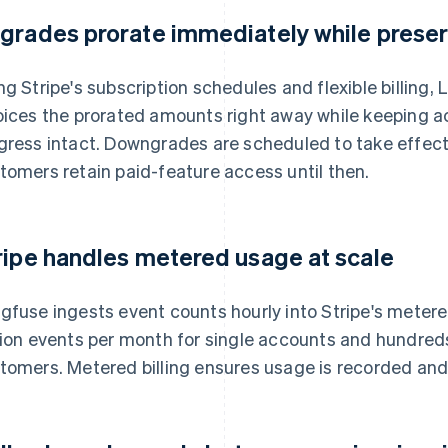
grades prorate immediately while preser
ng Stripe's subscription schedules and flexible billing
oices the prorated amounts right away while keeping 
gress intact. Downgrades are scheduled to take effect a
tomers retain paid-feature access until then.
ripe handles metered usage at scale
gfuse ingests event counts hourly into Stripe's mete
lion events per month for single accounts and hundreds o
tomers. Metered billing ensures usage is recorded and 