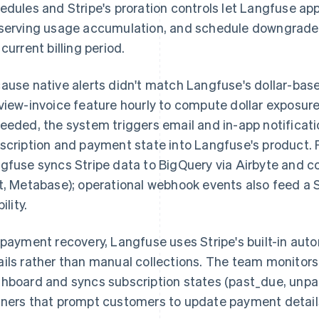
edules and Stripe's proration controls let Langfuse a
serving usage accumulation, and schedule downgrades
 current billing period.
ause native alerts didn't match Langfuse's dollar-bas
view-invoice feature hourly to compute dollar exposur
eeded, the system triggers email and in-app notifica
scription and payment state into Langfuse's product. Fo
gfuse syncs Stripe data to BigQuery via Airbyte and co
t, Metabase); operational webhook events also feed a S
bility.
 payment recovery, Langfuse uses Stripe's built-in aut
ils rather than manual collections. The team monitors 
hboard and syncs subscription states (past_due, unpai
ners that prompt customers to update payment detail