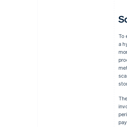
S
To 
a h
mon
pro
met
sca
sto
The
inv
per
pay