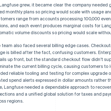
Langfuse grew, it became clear the company needed g
red monthly plans so pricing would scale with usage an
tomers range from accounts processing 100,000 even
lions, and each event produces marginal costs for L
omatic volume discounts so pricing would scale withou
 team also faced several billing edge cases. Checko
ge is billed after the fact, confusing customers. Enter
ails up front, but the standard checkout flow didn't su
minate the current billing cycle, causing customers to 
ded reliable tooling and testing for complex upgrade 
ted spend alerts expressed in dollar amounts rather t
e, Langfuse needed a dependable approach to recover
lections and a unified global solution for taxes and pay
oss regions.