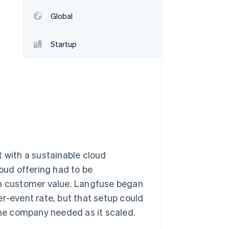
Stripe Sessions 2026
Global
See how Stripe is
building the economic
infrastructure for AI.
Startup
Watch now
with a sustainable cloud
loud offering had to be
th customer value. Langfuse began
er-event rate, but that setup could
 the company needed as it scaled.