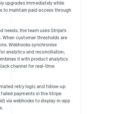
pply upgrades immediately while
 to maintain paid access through
ed needs, the team uses Stripe's
e. When customer thresholds are
tions. Webhooks synchronise
r analytics and reconciliation,
mbines it with product analytics
lack channel for real-time
omated retry logic and follow-up
failed payments in the Stripe
d) via webhooks to display in-app
s.