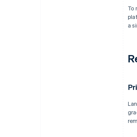
To 
pla
a s
R
Pr
Lan
gra
rem