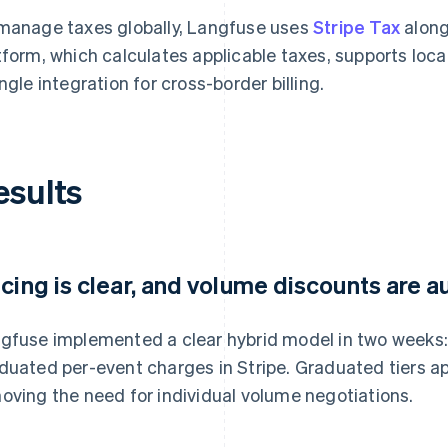
manage taxes globally, Langfuse uses
Stripe Tax
along
tform, which calculates applicable taxes, supports lo
ingle integration for cross-border billing.
esults
icing is clear, and volume discounts are
gfuse implemented a clear hybrid model in two weeks:
duated per-event charges in Stripe. Graduated tiers a
oving the need for individual volume negotiations.