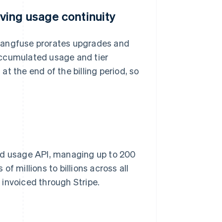
ving usage continuity
, Langfuse prorates upgrades and
accumulated usage and tier
t the end of the billing period, so
red usage API, managing up to 200
f millions to billions across all
invoiced through Stripe.