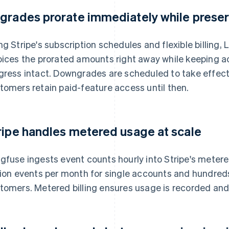
grades prorate immediately while preser
ng Stripe's subscription schedules and flexible billing
oices the prorated amounts right away while keeping 
gress intact. Downgrades are scheduled to take effect a
tomers retain paid-feature access until then.
ripe handles metered usage at scale
gfuse ingests event counts hourly into Stripe's mete
lion events per month for single accounts and hundreds o
tomers. Metered billing ensures usage is recorded and 