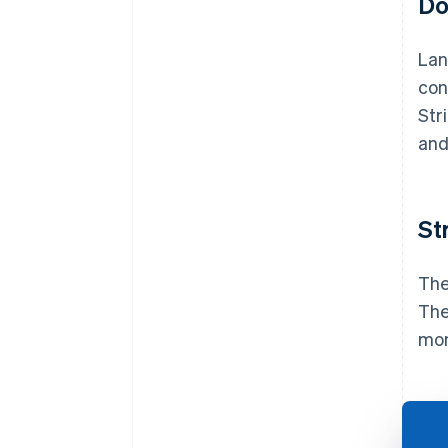
Do
Lan
con
Str
and
St
The
The
mon