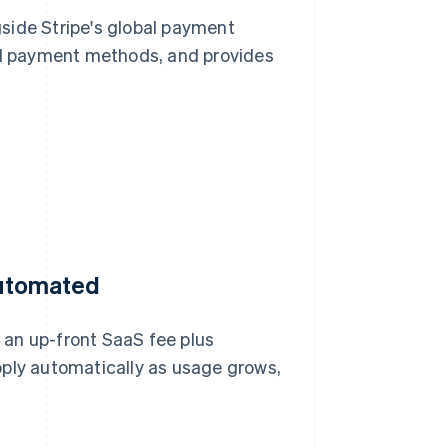
side Stripe's global payment
cal payment methods, and provides
 automated
 an up-front SaaS fee plus
pply automatically as usage grows,