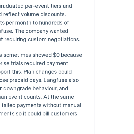
raduated per-event tiers and
d reflect volume discounts.
ts per month to hundreds of
angfuse. The company wanted
t requiring custom negotiations.
uts sometimes showed $0 because
prise trials required payment
pport this. Plan changes could
lose prepaid days. Langfuse also
or downgrade behaviour, and
han event counts. At the same
 failed payments without manual
ments so it could bill customers