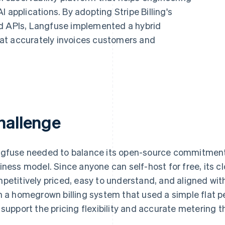
 applications. By adopting Stripe Billing's
ed APIs, Langfuse implemented a hybrid
at accurately invoices customers and
hallenge
gfuse needed to balance its open-source commitment 
iness model. Since anyone can self-host for free, its c
petitively priced, easy to understand, and aligned wi
h a homegrown billing system that used a simple flat p
 support the pricing flexibility and accurate metering