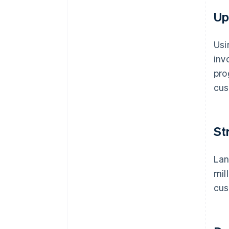
Up
Usi
inv
pro
cus
St
Lan
mil
cus