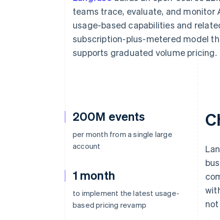
teams trace, evaluate, and monitor AI
usage-based capabilities and relat
subscription-plus-metered model th
supports graduated volume pricing.
200M events
C
per month from a single large
account
Lan
bus
1 month
com
wit
to implement the latest usage-
not
based pricing revamp