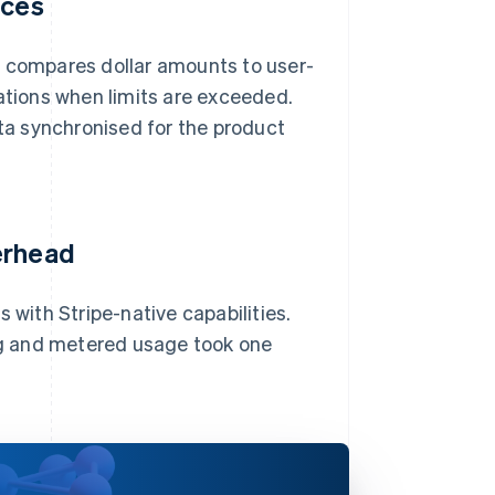
ices
d compares dollar amounts to user-
cations when limits are exceeded.
a synchronised for the product
erhead
 with Stripe-native capabilities.
ing and metered usage took one