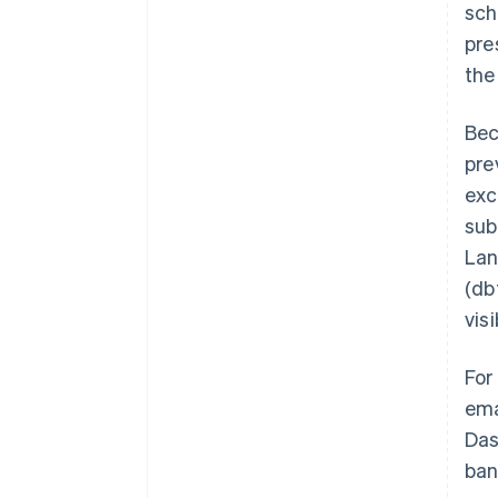
sch
pre
the
Bec
pre
exc
sub
Lan
(db
visi
For
ema
Das
ban