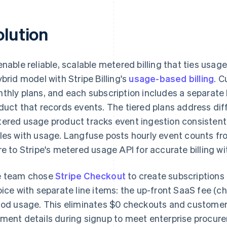
olution
enable reliable, scalable metered billing that ties usa
ybrid model with Stripe Billing's
usage-based billing
. C
thly plans, and each subscription includes a separat
duct that records events. The tiered plans address dif
ered usage product tracks event ingestion consistently
les with usage. Langfuse posts hourly event counts f
re to Stripe's metered usage API for accurate billing with
 team chose
Stripe Checkout
to create subscriptions 
oice with separate line items: the up-front SaaS fee (c
iod usage. This eliminates $0 checkouts and customer
ment details during signup to meet enterprise procur