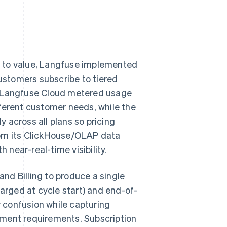
ge to value, Langfuse implemented
ustomers subscribe to tiered
e Langfuse Cloud metered usage
ferent customer needs, while the
 across all plans so pricing
rom its ClickHouse/OLAP data
 near-real-time visibility.
and Billing to produce a single
harged at cycle start) and end-of-
 confusion while capturing
ement requirements. Subscription