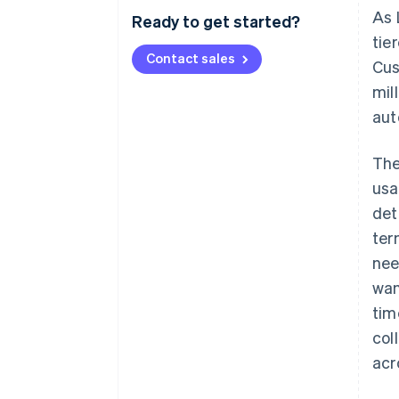
As 
Ready to get started?
tie
Contact sales
Cus
mil
aut
The
usa
det
ter
nee
wan
tim
col
acr