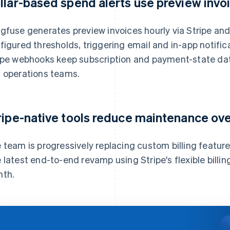
llar-based spend alerts use preview invo
gfuse generates preview invoices hourly via Stripe an
figured thresholds, triggering email and in-app notifi
ipe webhooks keep subscription and payment-state dat
 operations teams.
ripe-native tools reduce maintenance ov
 team is progressively replacing custom billing features
 latest end-to-end revamp using Stripe's flexible bill
th.