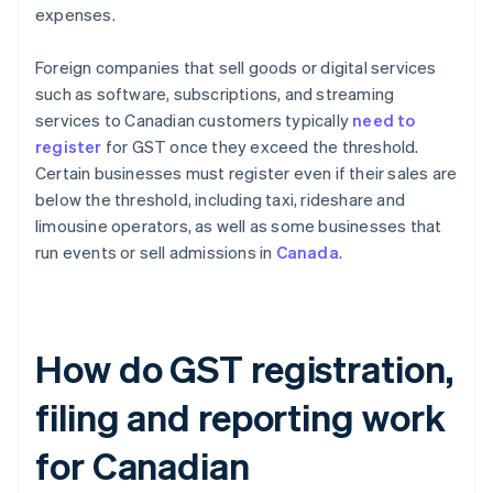
expenses.
Foreign companies that sell goods or digital services
such as software, subscriptions, and streaming
services to Canadian customers typically
need to
register
for GST once they exceed the threshold.
Certain businesses must register even if their sales are
below the threshold, including taxi, rideshare and
limousine operators, as well as some businesses that
run events or sell admissions in
Canada
.
How do GST registration,
filing and reporting work
for Canadian