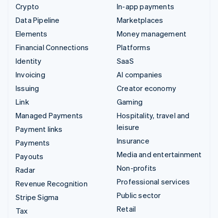
Crypto
In-app payments
Data Pipeline
Marketplaces
Elements
Money management
Financial Connections
Platforms
Identity
SaaS
Invoicing
AI companies
Issuing
Creator economy
Link
Gaming
Managed Payments
Hospitality, travel and
leisure
Payment links
Insurance
Payments
Media and entertainment
Payouts
Non-profits
Radar
Professional services
Revenue Recognition
Public sector
Stripe Sigma
Retail
Tax