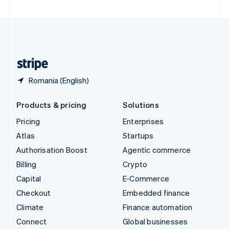
United Arab Emirates
English
United Kingdom
English
United States
English
Español
简体中文
Romania (English)
Products & pricing
Solutions
Pricing
Enterprises
Atlas
Startups
Authorisation Boost
Agentic commerce
Billing
Crypto
Capital
E-Commerce
Checkout
Embedded finance
Climate
Finance automation
Connect
Global businesses