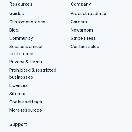
Resources
Company
Guides
Product roadmap
Customer stories
Careers
Blog
Newsroom
Community
Stripe Press
Sessions annual
Contact sales
conference
Privacy & terms
Prohibited & restricted
businesses
Licences
Sitemap
Cookie settings
More resources
Support