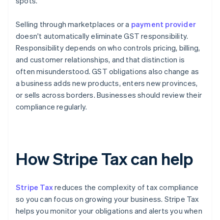
spots.
Selling through marketplaces or a
payment provider
doesn't automatically eliminate GST responsibility.
Responsibility depends on who controls pricing, billing,
and customer relationships, and that distinction is
often misunderstood. GST obligations also change as
a business adds new products, enters new provinces,
or sells across borders. Businesses should review their
compliance regularly.
How Stripe Tax can help
Stripe Tax
reduces the complexity of tax compliance
so you can focus on growing your business. Stripe Tax
helps you monitor your obligations and alerts you when