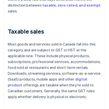
distinction between
taxable, zero-rated, and exempt
sales.
Taxable sales
Most goods and services sold in Canada fall into this
category and are subject to GST or HST at the
applicable rate. These include physical products,
subscriptions, professional services, accommodations,
food sold at restaurants and short-term rentals.
Downloads, streaming services, software-as-a-service
(SaaS) products, mobile apps and other
digital
product
offerings are taxable when they're sold to
Canadian customers. Generally, the same GST rules
apply whether delivery is physical or electronic.