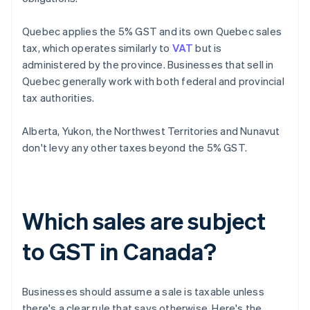
Quebec applies the 5% GST and its own Quebec sales
tax, which operates similarly to
VAT
but is
administered by the province. Businesses that sell in
Quebec generally work with both federal and provincial
tax authorities.
Alberta, Yukon, the Northwest Territories and Nunavut
don't levy any other taxes beyond the 5% GST.
Which sales are subject
to GST in Canada?
Businesses should assume a sale is taxable unless
there's a clear rule that says otherwise. Here's the