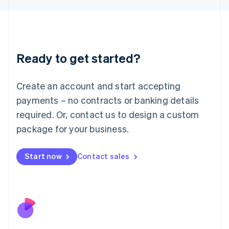
Japan
日本語
English
Latvia
English
Liechtenstein
Ready to get started?
Deutsch
English
Lithuania
English
Create an account and start accepting
Luxembourg
payments – no contracts or banking details
Français
Deutsch
English
Mainland China
required. Or, contact us to design a custom
简体中文
English
package for your business.
Malaysia
English
简体中文
Malta
Start now
Contact sales
English
Mexico
Español
English
Netherlands
Nederlands
English
New Zealand
English