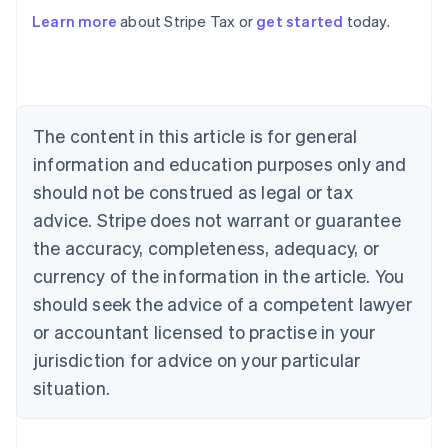
Learn more
about Stripe Tax or
get started
today.
Australia
English
Austria
Deutsch
English
The content in this article is for general
Belgium
Nederlands
Français
Deutsch
English
information and education purposes only and
Brazil
should not be construed as legal or tax
Português
English
Bulgaria
advice. Stripe does not warrant or guarantee
English
the accuracy, completeness, adequacy, or
Canada
currency of the information in the article. You
English
Français
Croatia
should seek the advice of a competent lawyer
English
Italiano
or accountant licensed to practise in your
Cyprus
jurisdiction for advice on your particular
English
Czech Republic
situation.
English
Denmark
English