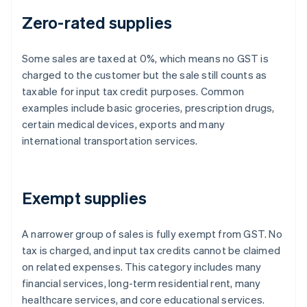
Zero-rated supplies
Some sales are taxed at 0%, which means no GST is
charged to the customer but the sale still counts as
taxable for input tax credit purposes. Common
examples include basic groceries, prescription drugs,
certain medical devices, exports and many
international transportation services.
Exempt supplies
A narrower group of sales is fully exempt from GST. No
tax is charged, and input tax credits cannot be claimed
on related expenses. This category includes many
financial services, long-term residential rent, many
healthcare services, and core educational services.