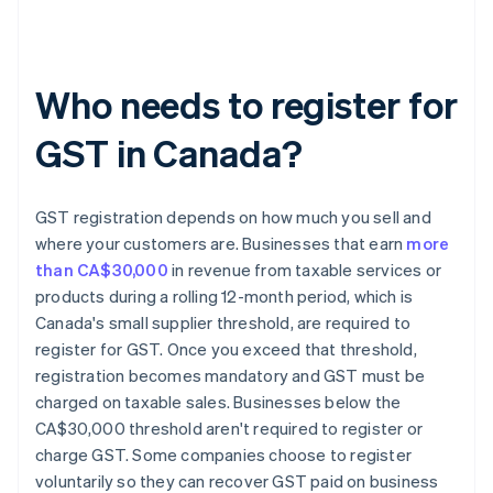
Who needs to register for
GST in Canada?
GST registration depends on how much you sell and
where your customers are. Businesses that earn
more
than CA$30,000
in revenue from taxable services or
products during a rolling 12-month period, which is
Canada's small supplier threshold, are required to
register for GST. Once you exceed that threshold,
registration becomes mandatory and GST must be
charged on taxable sales. Businesses below the
CA$30,000 threshold aren't required to register or
charge GST. Some companies choose to register
voluntarily so they can recover GST paid on business