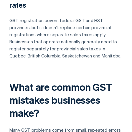
rates
GST registration covers federal GST and HST
provinces, but it doesn't replace certain provincial
registrations where separate sales taxes apply.
Businesses that operate nationally generally need to
register separately for provincial sales taxes in
Quebec, British Columbia, Saskatchewan and Manitoba.
What are common GST
mistakes businesses
make?
Many GST problems come from small, repeated errors