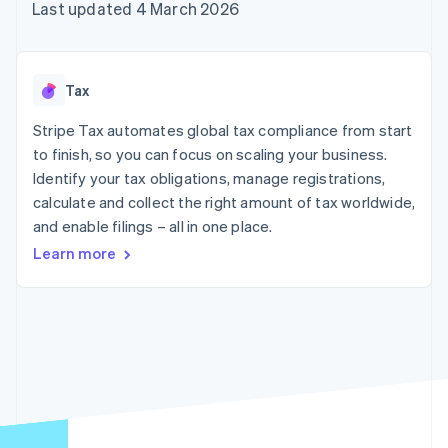
components
automation
Revenue
Last updated 4 March 2026
SaaS
billing
Payment
Recognition
Product roadmap
Issue stablecoin-
methods
Accounting
Sessions annual
backed cards
Access to
automation
conference
Provision and manage
125+
Stripe Sigma
Careers
services with agents
Tax
By industry
Terminal
Custom
Newsroom
In-person
reports
Stripe Press
Stripe Tax automates global tax compliance from start
payments
Data Pipeline
AI companies
to finish, so you can focus on scaling your business.
Authorization
Data sync
Creator economy
Resources
Boost
Gaming
Identify your tax obligations, manage registrations,
Acceptance
Hospitality, travel and
Contact
calculate and collect the right amount of tax worldwide,
optimisations
leisure
App integrations
and enable filings – all in one place.
Link
Insurance
Code samples
Contact sales
Accelerated
Media and
Developers blog
Become a partner
Learn more
entertainment
API status
checkout
Non-profits
Financial
Professional services
Connections
Public sector
Linked
Retail
financial
account data
Ecosystem
More
Product roadmap