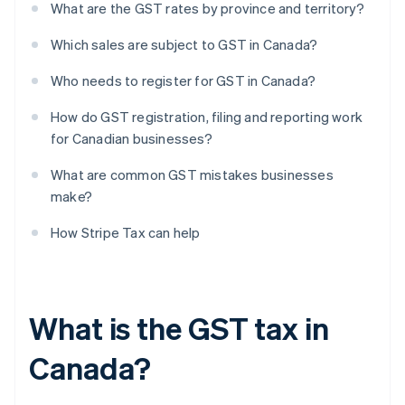
What are the GST rates by province and territory?
Which sales are subject to GST in Canada?
Who needs to register for GST in Canada?
How do GST registration, filing and reporting work
for Canadian businesses?
What are common GST mistakes businesses
make?
How Stripe Tax can help
What is the GST tax in
Canada?