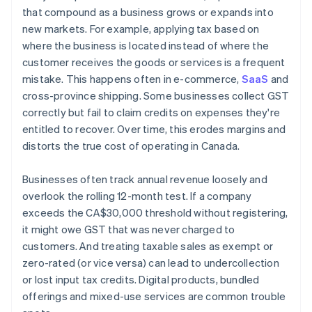
that compound as a business grows or expands into
new markets. For example, applying tax based on
where the business is located instead of where the
customer receives the goods or services is a frequent
mistake. This happens often in e-commerce,
SaaS
and
cross-province shipping. Some businesses collect GST
correctly but fail to claim credits on expenses they're
entitled to recover. Over time, this erodes margins and
distorts the true cost of operating in Canada.
Businesses often track annual revenue loosely and
overlook the rolling 12-month test. If a company
exceeds the CA$30,000 threshold without registering,
it might owe GST that was never charged to
customers. And treating taxable sales as exempt or
zero-rated (or vice versa) can lead to undercollection
or lost input tax credits. Digital products, bundled
offerings and mixed-use services are common trouble