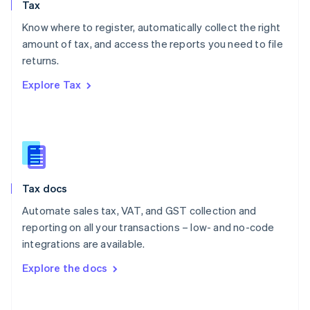
Tax
Norway
English
Know where to register, automatically collect the right
Poland
amount of tax, and access the reports you need to file
English
returns.
Portugal
Português
English
Explore Tax
Romania
English
Singapore
English
简体中文
Slovakia
English
Slovenia
Tax docs
English
Italiano
Spain
Automate sales tax, VAT, and GST collection and
Español
English
reporting on all your transactions – low- and no-code
Sweden
integrations are available.
Svenska
English
Switzerland
Explore the docs
Deutsch
Français
Italiano
English
Thailand
ไทย
English