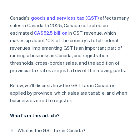
Account for multi-province tax rates
Canada's
goods and services tax (GST)
affects many
sales in Canada. In 2025, Canada collected an
estimated
CA$52.5 billion
in GST revenue, which
makes up about 10% of the country's total federal
revenues. Implementing GST is an important part of
running a business in Canada, and registration
thresholds, cross-border sales, and the addition of
provincial tax rates are just a few of the moving parts.
Below, we'll discuss how the GST tax in Canada is
applied by province, which sales are taxable, and when
businesses need to register.
What's in this article?
What is the GST tax in Canada?