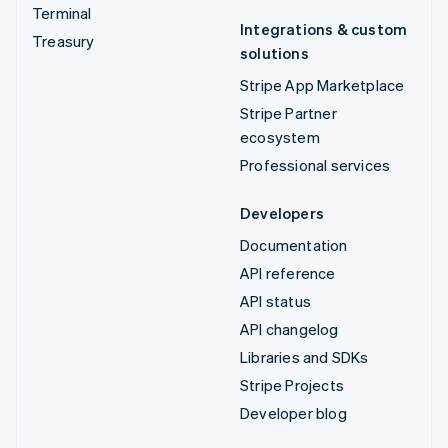
Terminal
Integrations & custom
Treasury
solutions
Stripe App Marketplace
Stripe Partner
ecosystem
Professional services
Developers
Documentation
API reference
API status
API changelog
Libraries and SDKs
Stripe Projects
Developer blog