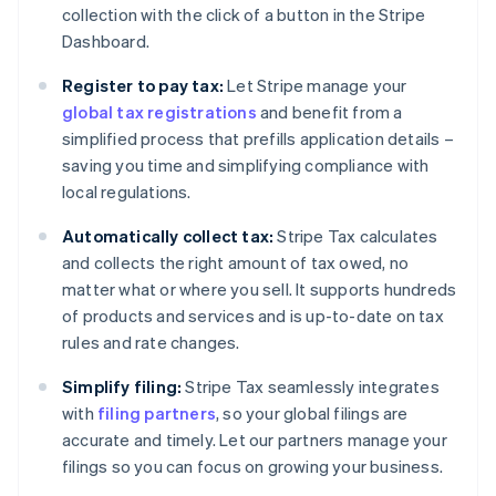
collection with the click of a button in the Stripe
Dashboard.
Register to pay tax:
Let Stripe manage your
global tax registrations
and benefit from a
simplified process that prefills application details –
saving you time and simplifying compliance with
local regulations.
Automatically collect tax:
Stripe Tax calculates
and collects the right amount of tax owed, no
matter what or where you sell. It supports hundreds
of products and services and is up-to-date on tax
rules and rate changes.
Simplify filing:
Stripe Tax seamlessly integrates
with
filing partners
, so your global filings are
accurate and timely. Let our partners manage your
filings so you can focus on growing your business.