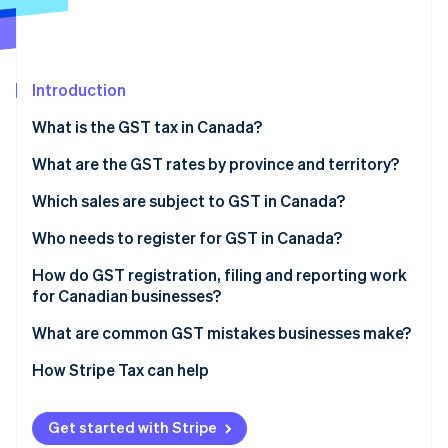
Partners
See what's ahead
Stripe App Marketplace
Radar
Fraud prevention
Introduction
Atlas
Start-up incorporation
What is the GST tax in Canada?
Climate
Carbon removal
What are the GST rates by province and territory?
Identity
Which sales are subject to GST in Canada?
Online identity verification
Taxable sales
Who needs to register for GST in Canada?
Zero-rated supplies
How do GST registration, filing and reporting work
for Canadian businesses?
Exempt supplies
Stripe Sessions 2026
Register with the CRA
What are common GST mistakes businesses make?
See how Stripe is building the economic infrastructure 
Watch now
Choose an effective date
How Stripe Tax can help
Charge and disclose tax
Get started with Stripe
File and remit GST