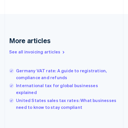
Estonia
English
Finland
English
Svenska
France
Français
English
More articles
Germany
Deutsch
English
Gibraltar
See all invoicing articles
English
Greece
English
Germany VAT rate: A guide to registration,
Hong Kong SAR, China
compliance and refunds
English
简体中文
Hungary
International tax for global businesses
English
explained
India
United States sales tax rates: What businesses
English
need to know to stay compliant
Ireland
English
Italy
Italiano
English