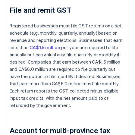
File and remit GST
Registered businesses must file GST returns on a set
schedule (e.g. monthly, quarterly, annually) based on
revenue and reporting elections. Businesses that earn
less than
CA$1.5 million
per year are required to file
annually but can voluntarily file quarterly or monthly if
desired. Companies that earn between CA$1.5 million
and CA$6.0 million are required to file quarterly but
have the option to file monthly if desired. Businesses
that earn more than CA$6.0 million must file monthly.
Each return reports the GST collected minus eligible
input tax credits, with the net amount paid to or
refunded by the government.
Account for multi-province tax