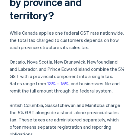
by province and
territory?
While Canada applies one federal GST rate nationwide,
the total tax charged to customers depends on how
each province structures its sales tax.
Ontario, Nova Scotia, New Brunswick, Newfoundland
and Labrador, and Prince Edward Island combine the 5%
GST with a provincial component into a single tax.
Rates range from
13% – 15%
, and businesses file and
remit the full amount through the federal system.
British Columbia, Saskatchewan and Manitoba charge
the 5% GST alongside a stand-alone provincial sales
tax. These taxes are administered separately, which
often means separate registration and reporting
obligations.