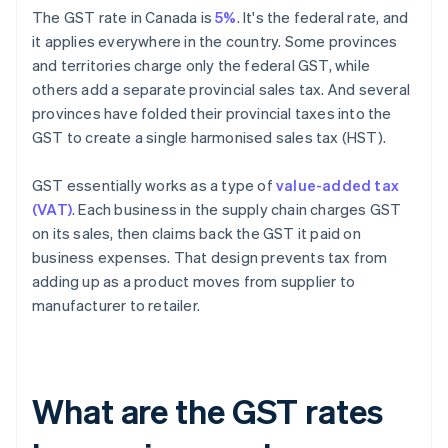
The GST rate in Canada is
5%
. It's the federal rate, and
it applies everywhere in the country. Some provinces
and territories charge only the federal GST, while
others add a separate provincial sales tax. And several
provinces have folded their provincial taxes into the
GST to create a single harmonised sales tax (HST).
GST essentially works as a type of
value-added tax
(VAT)
. Each business in the supply chain charges GST
on its sales, then claims back the GST it paid on
business expenses. That design prevents tax from
adding up as a product moves from supplier to
manufacturer to retailer.
What are the GST rates