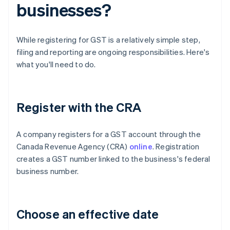
businesses?
While registering for GST is a relatively simple step,
filing and reporting are ongoing responsibilities. Here's
what you'll need to do.
Register with the CRA
A company registers for a GST account through the
Canada Revenue Agency (CRA)
online
. Registration
creates a GST number linked to the business's federal
business number.
Choose an effective date