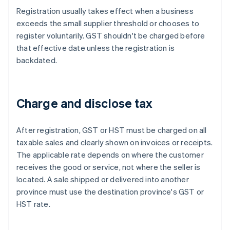
Registration usually takes effect when a business
exceeds the small supplier threshold or chooses to
register voluntarily. GST shouldn't be charged before
that effective date unless the registration is
backdated.
Charge and disclose tax
After registration, GST or HST must be charged on all
taxable sales and clearly shown on invoices or receipts.
The applicable rate depends on where the customer
receives the good or service, not where the seller is
located. A sale shipped or delivered into another
province must use the destination province's GST or
HST rate.