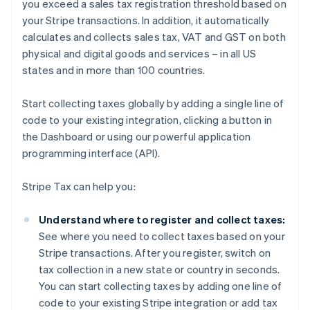
you exceed a sales tax registration threshold based on
your Stripe transactions. In addition, it automatically
calculates and collects sales tax, VAT and GST on both
physical and digital goods and services – in all US
states and in more than 100 countries.
Start collecting taxes globally by adding a single line of
code to your existing integration, clicking a button in
the Dashboard or using our powerful application
programming interface (API).
Stripe Tax can help you:
Understand where to register and collect taxes:
See where you need to collect taxes based on your
Stripe transactions. After you register, switch on
tax collection in a new state or country in seconds.
You can start collecting taxes by adding one line of
code to your existing Stripe integration or add tax