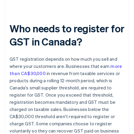
Who needs to register for
GST in Canada?
GST registration depends on how much you sell and
where your customers are. Businesses that earn
more
than CA$30,000
in revenue from taxable services or
products during a rolling 12-month period, which is
Canada's small supplier threshold, are required to
register for GST. Once you exceed that threshold,
registration becomes mandatory and GST must be
charged on taxable sales. Businesses below the
CA$30,000 threshold aren't required to register or
charge GST. Some companies choose to register
voluntarily so they can recover GST paid on business