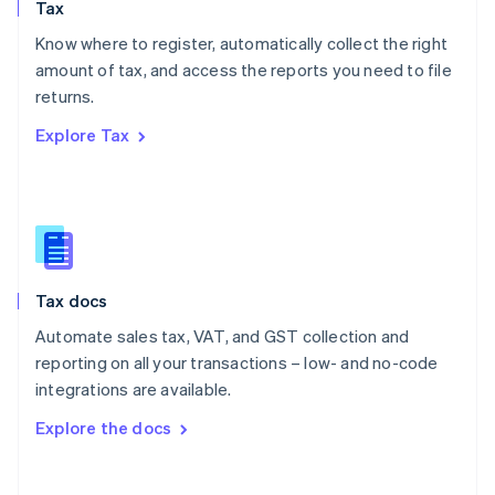
Tax
Norway
English
Know where to register, automatically collect the right
Poland
amount of tax, and access the reports you need to file
English
returns.
Portugal
Português
English
Explore Tax
Romania
English
Singapore
English
简体中文
Slovakia
English
Slovenia
Tax docs
English
Italiano
Spain
Automate sales tax, VAT, and GST collection and
Español
English
reporting on all your transactions – low- and no-code
Sweden
integrations are available.
Svenska
English
Switzerland
Explore the docs
Deutsch
Français
Italiano
English
Thailand
ไทย
English