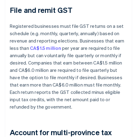
File and remit GST
Registered businesses must file GST returns on a set
schedule (e.g. monthly, quarterly, annually) based on
revenue and reporting elections. Businesses that earn
less than
CA$1.5 million
per year are required to file
annually but can voluntarily file quarterly or monthly if
desired. Companies that earn between CA$1.5 million
and CA$6.0 million are required to file quarterly but
have the option to file monthly if desired. Businesses
that earn more than CA$6.0 million must file monthly.
Each return reports the GST collected minus eligible
input tax credits, with the net amount paid to or
refunded by the government.
Account for multi-province tax