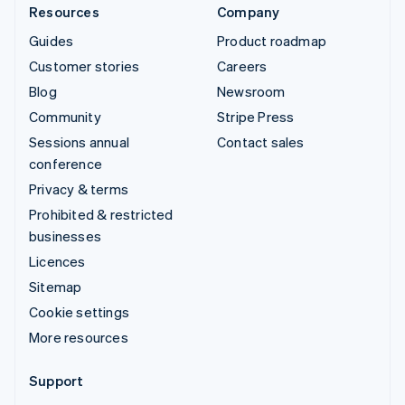
Resources
Company
Guides
Product roadmap
Customer stories
Careers
Blog
Newsroom
Community
Stripe Press
Sessions annual
Contact sales
conference
Privacy & terms
Prohibited & restricted
businesses
Licences
Sitemap
Cookie settings
More resources
Support