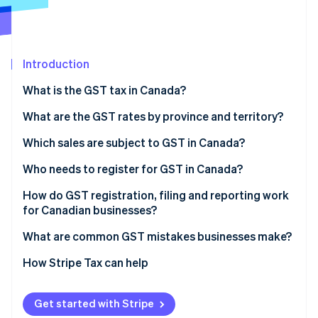
Partners
See what's ahead
Stripe App Marketplace
Radar
Fraud prevention
Introduction
Atlas
Start-up incorporation
What is the GST tax in Canada?
Climate
Carbon removal
What are the GST rates by province and territory?
Identity
Which sales are subject to GST in Canada?
Online identity verification
Taxable sales
Who needs to register for GST in Canada?
Zero-rated supplies
How do GST registration, filing and reporting work
for Canadian businesses?
Exempt supplies
Stripe Sessions 2026
Register with the CRA
What are common GST mistakes businesses make?
See how Stripe is building the economic infrastructure 
Watch now
Choose an effective date
How Stripe Tax can help
Charge and disclose tax
Get started with Stripe
File and remit GST