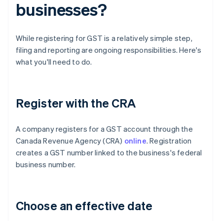
businesses?
While registering for GST is a relatively simple step,
filing and reporting are ongoing responsibilities. Here's
what you'll need to do.
Register with the CRA
A company registers for a GST account through the
Canada Revenue Agency (CRA)
online
. Registration
creates a GST number linked to the business's federal
business number.
Choose an effective date