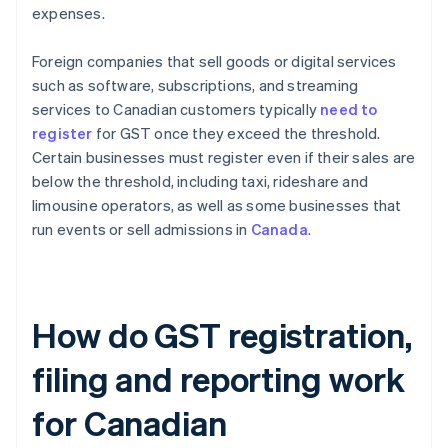
expenses.
Foreign companies that sell goods or digital services
such as software, subscriptions, and streaming
services to Canadian customers typically
need to
register
for GST once they exceed the threshold.
Certain businesses must register even if their sales are
below the threshold, including taxi, rideshare and
limousine operators, as well as some businesses that
run events or sell admissions in
Canada
.
How do GST registration,
filing and reporting work
for Canadian