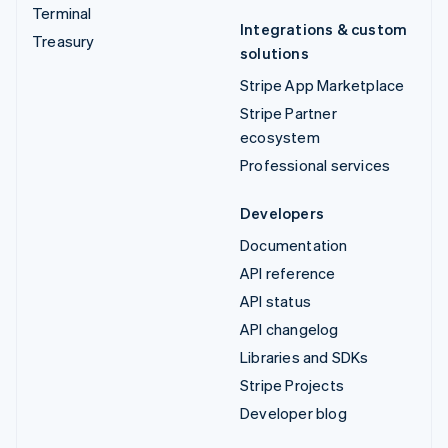
Terminal
Integrations & custom
Treasury
solutions
Stripe App Marketplace
Stripe Partner
ecosystem
Professional services
Developers
Documentation
API reference
API status
API changelog
Libraries and SDKs
Stripe Projects
Developer blog