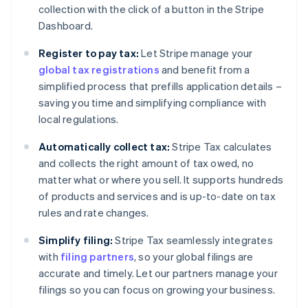
collection with the click of a button in the Stripe
Dashboard.
Register to pay tax:
Let Stripe manage your
global tax registrations
and benefit from a
simplified process that prefills application details –
saving you time and simplifying compliance with
local regulations.
Automatically collect tax:
Stripe Tax calculates
and collects the right amount of tax owed, no
matter what or where you sell. It supports hundreds
of products and services and is up-to-date on tax
rules and rate changes.
Simplify filing:
Stripe Tax seamlessly integrates
with
filing partners
, so your global filings are
accurate and timely. Let our partners manage your
filings so you can focus on growing your business.