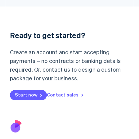
Japan
日本語
English
Latvia
English
Liechtenstein
Ready to get started?
Deutsch
English
Lithuania
English
Create an account and start accepting
Luxembourg
payments – no contracts or banking details
Français
Deutsch
English
Mainland China
required. Or, contact us to design a custom
简体中文
English
package for your business.
Malaysia
English
简体中文
Malta
Start now
Contact sales
English
Mexico
Español
English
Netherlands
Nederlands
English
New Zealand
English