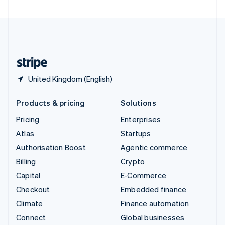
United Arab Emirates
English
United Kingdom
English
United States
English
Español
简体中文
United Kingdom (English)
Products & pricing
Solutions
Pricing
Enterprises
Atlas
Startups
Authorisation Boost
Agentic commerce
Billing
Crypto
Capital
E-Commerce
Checkout
Embedded finance
Climate
Finance automation
Connect
Global businesses