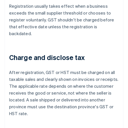
Registration usually takes effect when a business
exceeds the small supplier threshold or chooses to
register voluntarily. GST shouldn't be charged before
that effective date unless the registration is
backdated.
Charge and disclose tax
After registration, GST or HST must be charged on all
taxable sales and clearly shown on invoices or receipts.
The applicable rate depends on where the customer
receives the good or service, not where the seller is
located. A sale shipped or delivered into another
province must use the destination province's GST or
HST rate.