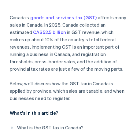
Account for multi-province tax rates
Canada's
goods and services tax (GST)
affects many
sales in Canada. In 2025, Canada collected an
estimated
CA$52.5 billion
in GST revenue, which
makes up about 10% of the country's total federal
revenues. Implementing GST is an important part of
running a business in Canada, and registration
thresholds, cross-border sales, and the addition of
provincial tax rates are just a few of the moving parts.
Below, we'll discuss how the GST tax in Canada is
applied by province, which sales are taxable, and when
businesses need to register.
What's in this article?
What is the GST tax in Canada?