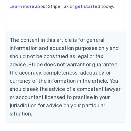
Learn more
about Stripe Tax or
get started
today.
Australia
English
Austria
Deutsch
English
The content in this article is for general
Belgium
Nederlands
Français
Deutsch
English
information and education purposes only and
Brazil
should not be construed as legal or tax
Português
English
Bulgaria
advice. Stripe does not warrant or guarantee
English
the accuracy, completeness, adequacy, or
Canada
currency of the information in the article. You
English
Français
Croatia
should seek the advice of a competent lawyer
English
Italiano
or accountant licensed to practise in your
Cyprus
jurisdiction for advice on your particular
English
Czech Republic
situation.
English
Denmark
English