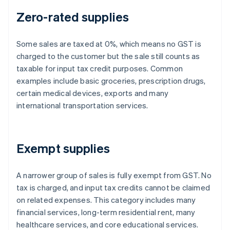
Zero-rated supplies
Some sales are taxed at 0%, which means no GST is
charged to the customer but the sale still counts as
taxable for input tax credit purposes. Common
examples include basic groceries, prescription drugs,
certain medical devices, exports and many
international transportation services.
Exempt supplies
A narrower group of sales is fully exempt from GST. No
tax is charged, and input tax credits cannot be claimed
on related expenses. This category includes many
financial services, long-term residential rent, many
healthcare services, and core educational services.