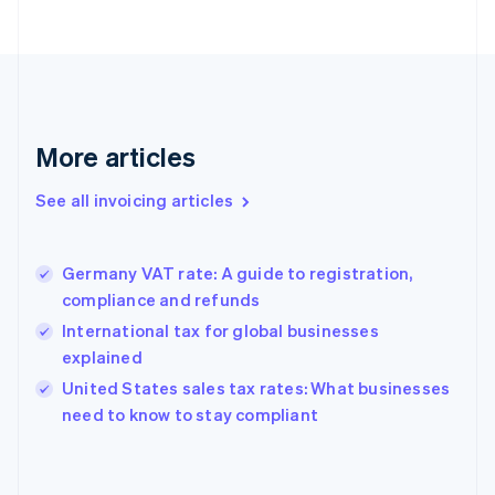
Estonia
English
Finland
English
Svenska
France
Français
English
More articles
Germany
Deutsch
English
Gibraltar
See all invoicing articles
English
Greece
English
Germany VAT rate: A guide to registration,
Hong Kong SAR, China
compliance and refunds
English
简体中文
Hungary
International tax for global businesses
English
explained
India
United States sales tax rates: What businesses
English
need to know to stay compliant
Ireland
English
Italy
Italiano
English