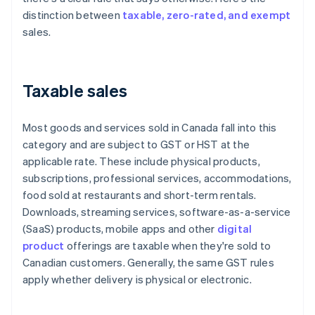
distinction between
taxable, zero-rated, and exempt
sales.
Taxable sales
Most goods and services sold in Canada fall into this
category and are subject to GST or HST at the
applicable rate. These include physical products,
subscriptions, professional services, accommodations,
food sold at restaurants and short-term rentals.
Downloads, streaming services, software-as-a-service
(SaaS) products, mobile apps and other
digital
product
offerings are taxable when they're sold to
Canadian customers. Generally, the same GST rules
apply whether delivery is physical or electronic.