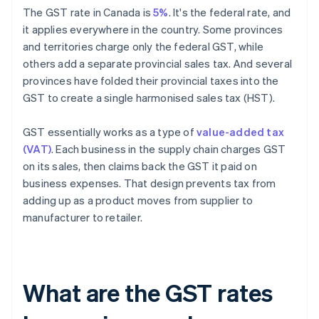
The GST rate in Canada is
5%
. It's the federal rate, and
it applies everywhere in the country. Some provinces
and territories charge only the federal GST, while
others add a separate provincial sales tax. And several
provinces have folded their provincial taxes into the
GST to create a single harmonised sales tax (HST).
GST essentially works as a type of
value-added tax
(VAT)
. Each business in the supply chain charges GST
on its sales, then claims back the GST it paid on
business expenses. That design prevents tax from
adding up as a product moves from supplier to
manufacturer to retailer.
What are the GST rates