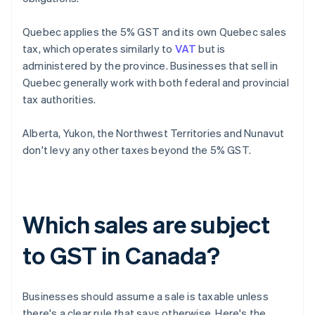
Quebec applies the 5% GST and its own Quebec sales
tax, which operates similarly to
VAT
but is
administered by the province. Businesses that sell in
Quebec generally work with both federal and provincial
tax authorities.
Alberta, Yukon, the Northwest Territories and Nunavut
don't levy any other taxes beyond the 5% GST.
Which sales are subject
to GST in Canada?
Businesses should assume a sale is taxable unless
there's a clear rule that says otherwise. Here's the