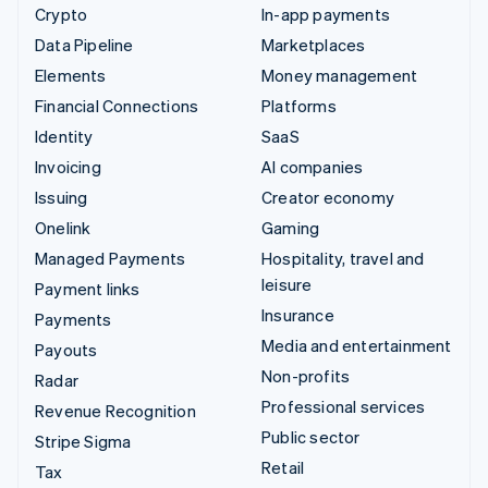
Crypto
In-app payments
Data Pipeline
Marketplaces
Elements
Money management
Financial Connections
Platforms
Identity
SaaS
Invoicing
AI companies
Issuing
Creator economy
Onelink
Gaming
Managed Payments
Hospitality, travel and
leisure
Payment links
Insurance
Payments
Media and entertainment
Payouts
Non-profits
Radar
Professional services
Revenue Recognition
Public sector
Stripe Sigma
Retail
Tax