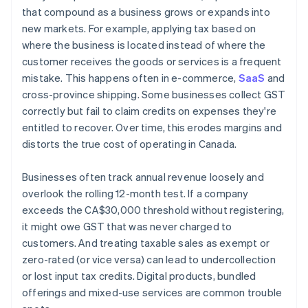
that compound as a business grows or expands into
new markets. For example, applying tax based on
where the business is located instead of where the
customer receives the goods or services is a frequent
mistake. This happens often in e-commerce,
SaaS
and
cross-province shipping. Some businesses collect GST
correctly but fail to claim credits on expenses they're
entitled to recover. Over time, this erodes margins and
distorts the true cost of operating in Canada.
Businesses often track annual revenue loosely and
overlook the rolling 12-month test. If a company
exceeds the CA$30,000 threshold without registering,
it might owe GST that was never charged to
customers. And treating taxable sales as exempt or
zero-rated (or vice versa) can lead to undercollection
or lost input tax credits. Digital products, bundled
offerings and mixed-use services are common trouble