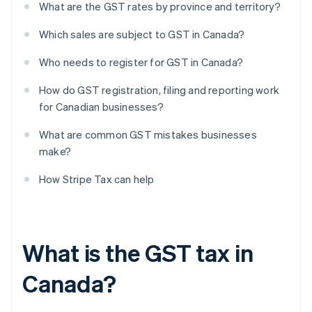
What are the GST rates by province and territory?
Which sales are subject to GST in Canada?
Who needs to register for GST in Canada?
How do GST registration, filing and reporting work
for Canadian businesses?
What are common GST mistakes businesses
make?
How Stripe Tax can help
What is the GST tax in
Canada?