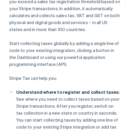
you exceed a sales tax registration threshold based on
your Stripe transactions. In addition, it automatically
calculates and collects sales tax, VAT and GST on both
physical and digital goods and services – in all US
states and in more than 100 countries.
Start collecting taxes globally by adding a single line of
code to your existing integration, clicking a button in
the Dashboard or using our powerful application
programming interface (API).
Stripe Tax can help you:
Understand where to register and collect taxes:
See where you need to collect taxes based on your
Stripe transactions. After you register, switch on
tax collection in a new state or country in seconds.
You can start collecting taxes by adding one line of
code to your existing Stripe integration or add tax