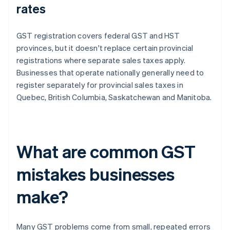
rates
GST registration covers federal GST and HST
provinces, but it doesn't replace certain provincial
registrations where separate sales taxes apply.
Businesses that operate nationally generally need to
register separately for provincial sales taxes in
Quebec, British Columbia, Saskatchewan and Manitoba.
What are common GST
mistakes businesses
make?
Many GST problems come from small, repeated errors