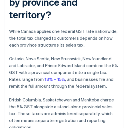
by province and
territory?
While Canada applies one federal GST rate nationwide,
the total tax charged to customers depends on how
each province structures its sales tax.
Ontario, Nova Scotia, New Brunswick, Newfoundland
and Labrador, and Prince Edward Island combine the 5%
GST with a provincial component into a single tax.
Rates range from
13% – 15%
, and businesses file and
remit the full amount through the federal system.
British Columbia, Saskatchewan and Manitoba charge
the 5% GST alongside a stand-alone provincial sales
tax. These taxes are administered separately, which
often means separate registration and reporting
obligations.