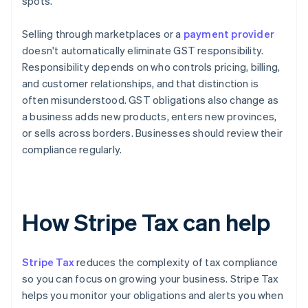
spots.
Selling through marketplaces or a
payment provider
doesn't automatically eliminate GST responsibility.
Responsibility depends on who controls pricing, billing,
and customer relationships, and that distinction is
often misunderstood. GST obligations also change as
a business adds new products, enters new provinces,
or sells across borders. Businesses should review their
compliance regularly.
How Stripe Tax can help
Stripe Tax
reduces the complexity of tax compliance
so you can focus on growing your business. Stripe Tax
helps you monitor your obligations and alerts you when