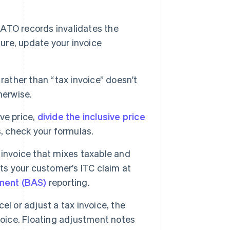
ATO records invalidates the
ture, update your invoice
rather than “tax invoice” doesn't
herwise.
ve price,
divide the inclusive price
s, check your formulas.
invoice that mixes taxable and
ts your customer's ITC claim at
ement (BAS)
reporting.
l or adjust a tax invoice, the
voice. Floating adjustment notes