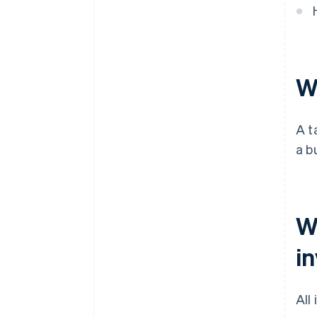
Wh
A t
a b
W
i
All