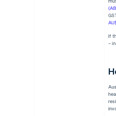
mus
(A
GST
AU
If 
– i
H
Aus
hea
res
inv