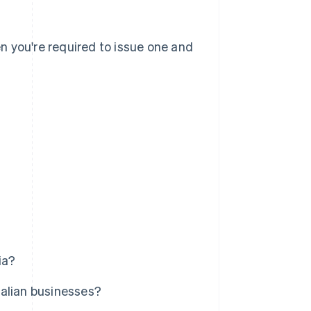
en you're required to issue one and
ia?
ralian businesses?