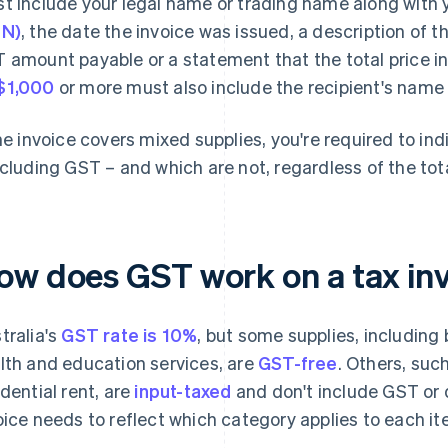
t include your legal name or trading name along with
BN)
, the date the invoice was issued, a description of t
 amount payable or a statement that the total price in
$1,000
or more must also include the recipient's name
the invoice covers mixed supplies, you're required to in
ncluding GST – and which are not, regardless of the tota
ow does GST work on a tax invo
tralia's
GST rate is 10%
, but some supplies, including
lth and education services, are
GST-free
. Others, suc
idential rent, are
input-taxed
and don't include GST or q
oice needs to reflect which category applies to each ite