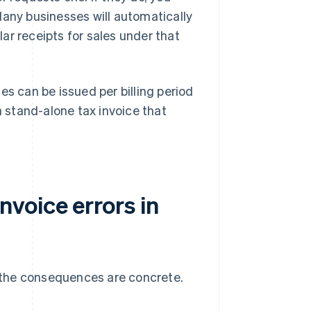
Many businesses will automatically
ar receipts for sales under that
es can be issued per billing period
a stand-alone tax invoice that
voice errors in
d the consequences are concrete.