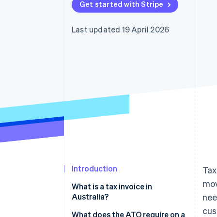
Get started with Stripe
Accelerated checkout
Financial Connections
Linked financial account data
Last updated 19 April 2026
Introduction
Tax
mov
What is a tax invoice in
Australia?
nee
cus
What does the ATO require on a