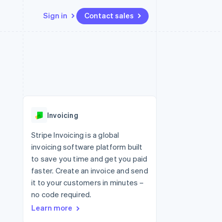
Sign in
Contact sales
Resources
Ecosystem
Contact
 marketplaces
More
App integrations
Partners
Contact sales
Product roadmap
e
Code samples
Stripe App Marketplace
Become a partner
See what's ahead
platforms
Developers blog
re
API status
Radar
Fraud prevention
Invoicing
Atlas
Start-up incorporation
Stripe Invoicing is a global
invoicing software platform built
Climate
Carbon removal
to save you time and get you paid
faster. Create an invoice and send
Identity
Online identity verification
it to your customers in minutes –
no code required.
Learn more