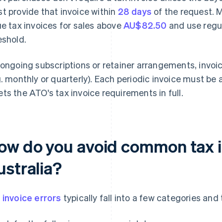
t provide that invoice within
28 days
of the request. 
ue tax invoices for sales above
AU$82.50
and use regul
eshold.
 ongoing subscriptions or retainer arrangements, invoic
g. monthly or quarterly). Each periodic invoice must be 
ts the ATO's tax invoice requirements in full.
ow do you avoid common tax in
ustralia?
 invoice errors
typically fall into a few categories an