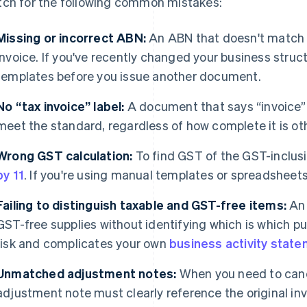
ch for the following common mistakes:
Missing or incorrect ABN:
An ABN that doesn't match 
invoice. If you've recently changed your business struc
templates before you issue another document.
No “tax invoice” label:
A document that says “invoice” 
meet the standard, regardless of how complete it is ot
Wrong GST calculation:
To find GST of the GST-inclusi
by 11
. If you're using manual templates or spreadsheet
Failing to distinguish taxable and GST-free items:
An 
GST-free supplies without identifying which is which pu
risk and complicates your own
business activity stat
Unmatched adjustment notes:
When you need to cance
adjustment note must clearly reference the original in