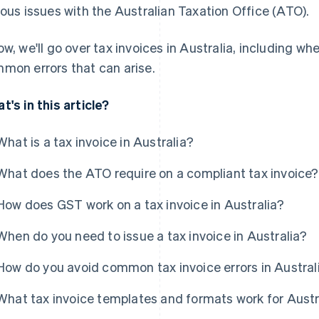
ious issues with the Australian Taxation Office (ATO).
ow, we'll go over tax invoices in Australia, including wh
mon errors that can arise.
t's in this article?
What is a tax invoice in Australia?
What does the ATO require on a compliant tax invoice?
How does GST work on a tax invoice in Australia?
When do you need to issue a tax invoice in Australia?
How do you avoid common tax invoice errors in Austral
What tax invoice templates and formats work for Aust