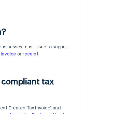
a?
 businesses must issue to support
 invoice
or
receipt
.
 compliant tax
pient Created Tax Invoice” and