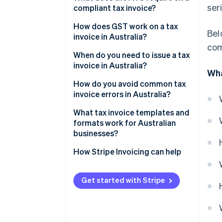
ser
compliant tax invoice?
How does GST work on a tax
Bel
invoice in Australia?
com
When do you need to issue a tax
invoice in Australia?
Wha
How do you avoid common tax
invoice errors in Australia?
What tax invoice templates and
formats work for Australian
businesses?
How Stripe Invoicing can help
Get started with Stripe