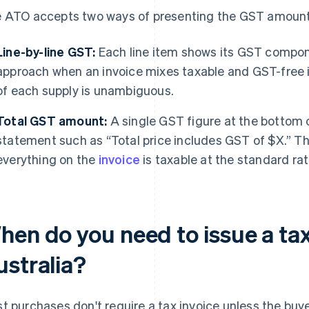
 ATO accepts two ways of presenting the GST amount
Line-by-line GST:
Each line item shows its GST componen
approach when an invoice mixes taxable and GST-free 
of each supply is unambiguous.
Total GST amount:
A single GST figure at the bottom c
statement such as “Total price includes GST of $X.” 
everything on the
invoice
is taxable at the standard rat
en do you need to issue a tax
ustralia?
t purchases don't require a tax invoice unless the buye