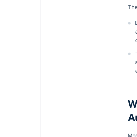
The
Wh
A
Mos