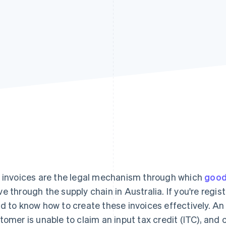
 invoices are the legal mechanism through which
good
e through the supply chain in Australia. If you're regis
d to know how to create these invoices effectively. An
tomer is unable to claim an input tax credit (ITC), and