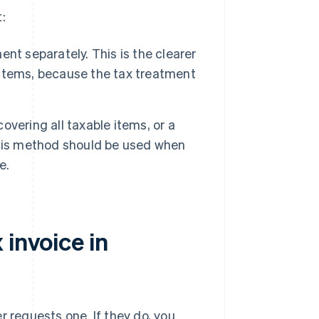
:
t separately. This is the clearer
items, because the tax treatment
overing all taxable items, or a
This method should be used when
e.
 invoice in
r requests one. If they do, you