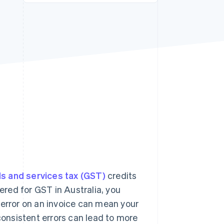
Stripe Sessions 2026
See how Stripe is
building the economic
infrastructure for AI.
Watch now
s and services tax (GST)
credits
tered for GST in Australia, you
 error on an invoice can mean your
 consistent errors can lead to more