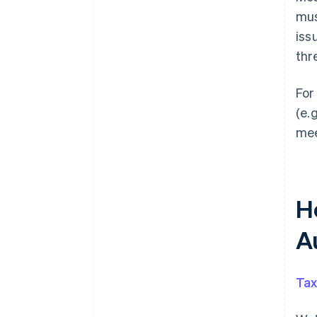
mus
iss
thr
For
(e.
mee
H
A
Tax