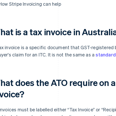
How Stripe Invoicing can help
at is a tax invoice in Australi
ax invoice is a specific document that GST-registered
uyer's claim for an ITC. It is not the same as a
standard
hat does the ATO require on a
nvoice?
 invoices must be labelled either “Tax Invoice” or “Reci