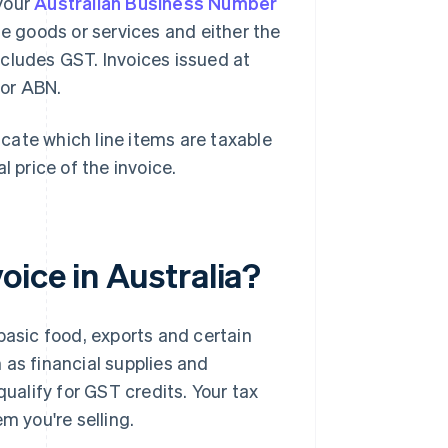
 your
Australian Business Number
he goods or services and either the
cludes GST. Invoices issued at
 or ABN.
dicate which line items are taxable
l price of the invoice.
ice in Australia?
 basic food, exports and certain
h as financial supplies and
ualify for GST credits. Your tax
m you're selling.