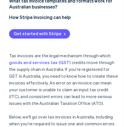
What tax invoice templates and formats work for
Australian businesses?
How Stripe Invoicing can help
Get started with Stripe
Tax invoices are the legal mechanism through which
goods and services tax (GST)
credits move through
the supply chain in Australia. If you're registered for
GST in Australia, you need to know how to create these
invoices effectively. An error on an invoice can mean
your customer is unable to claim an input tax credit
(ITC), and consistent errors can lead to more serious
issues with the Australian Taxation Office (ATO).
Below, we'll go over tax invoices in Australia, including
when you're required to issue one and common errors