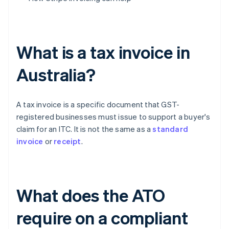
What is a tax invoice in
Australia?
A tax invoice is a specific document that GST-
registered businesses must issue to support a buyer's
claim for an ITC. It is not the same as a
standard
invoice
or
receipt
.
What does the ATO
require on a compliant