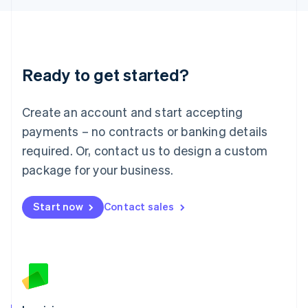
English
Liechtenstein
Deutsch
English
Lithuania
Ready to get started?
English
Luxembourg
Français
Deutsch
English
Create an account and start accepting
Mainland China
简体中文
English
payments – no contracts or banking details
Malaysia
required. Or, contact us to design a custom
English
简体中文
Malta
package for your business.
English
Mexico
Start now
Contact sales
Español
English
Netherlands
Nederlands
English
New Zealand
English
Norway
English
Poland