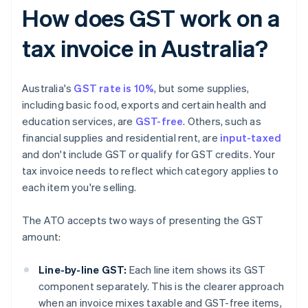
How does GST work on a
tax invoice in Australia?
Australia's
GST rate is 10%
, but some supplies,
including basic food, exports and certain health and
education services, are
GST-free
. Others, such as
financial supplies and residential rent, are
input-taxed
and don't include GST or qualify for GST credits. Your
tax invoice needs to reflect which category applies to
each item you're selling.
The ATO accepts two ways of presenting the GST
amount:
Line-by-line GST:
Each line item shows its GST
component separately. This is the clearer approach
when an invoice mixes taxable and GST-free items,