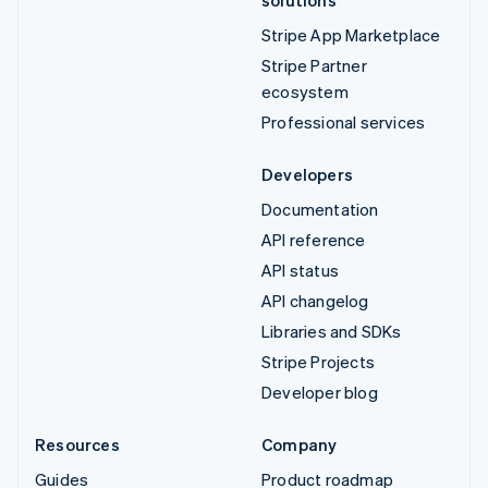
Stripe App Marketplace
Stripe Partner
ecosystem
Professional services
Developers
Documentation
API reference
API status
API changelog
Libraries and SDKs
Stripe Projects
Developer blog
Resources
Company
Guides
Product roadmap