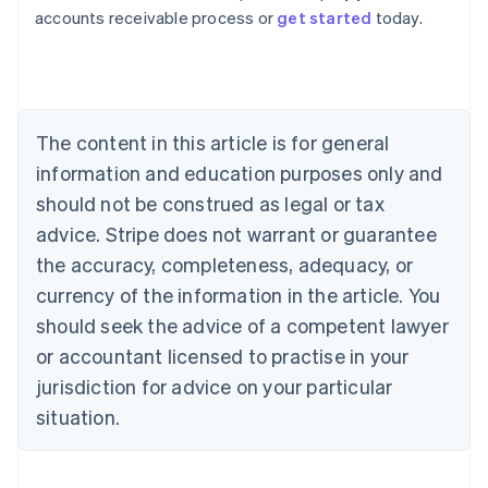
Australia
accounts receivable process or
get started
today.
English
Austria
Deutsch
English
Belgium
Nederlands
Français
Deutsch
English
Brazil
The content in this article is for general
Português
English
information and education purposes only and
Bulgaria
should not be construed as legal or tax
English
Canada
advice. Stripe does not warrant or guarantee
English
Français
the accuracy, completeness, adequacy, or
Croatia
English
Italiano
currency of the information in the article. You
Cyprus
should seek the advice of a competent lawyer
English
Czech Republic
or accountant licensed to practise in your
English
jurisdiction for advice on your particular
Denmark
situation.
English
Estonia
English
Finland