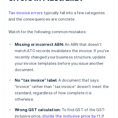
Tax invoice errors
typically fall into a few categories
and the consequences are concrete.
Watch for the following common mistakes:
Missing or incorrect ABN:
An ABN that doesn't
match ATO records invalidates the invoice. If you've
recently changed your business structure, update
your invoice templates before you issue another
document.
No “tax invoice” label:
A document that says
“invoice” rather than “tax invoice” doesn't meet the
standard, regardless of how complete it is
otherwise.
Wrong GST calculation:
To find GST of the GST-
inclusive price,
divide the inclusive price by 11
. If