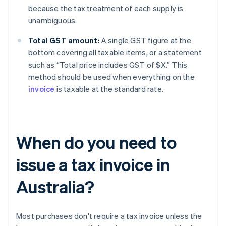
because the tax treatment of each supply is
unambiguous.
Total GST amount:
A single GST figure at the
bottom covering all taxable items, or a statement
such as “Total price includes GST of $X.” This
method should be used when everything on the
invoice
is taxable at the standard rate.
When do you need to
issue a tax invoice in
Australia?
Most purchases don't require a tax invoice unless the