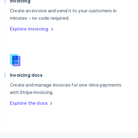
Invoicing
English
Create an invoice and send it to your customers in
Portugal
Português
English
minutes – no code required.
Romania
Explore Invoicing
English
Singapore
English
简体中文
Slovakia
English
Slovenia
English
Italiano
Invoicing docs
Spain
Español
English
Create and manage invoices for one-time payments
Sweden
with Stripe Invoicing.
Svenska
English
Switzerland
Explore the docs
Deutsch
Français
Italiano
English
Thailand
ไทย
English
United Arab Emirates
English
United Kingdom