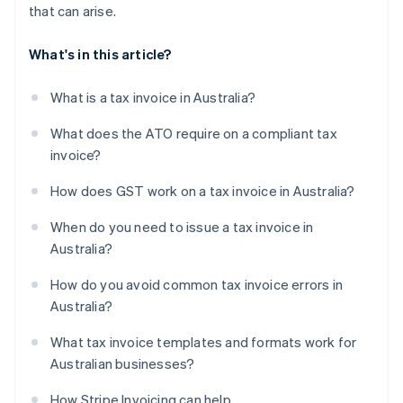
that can arise.
What's in this article?
What is a tax invoice in Australia?
What does the ATO require on a compliant tax
invoice?
How does GST work on a tax invoice in Australia?
When do you need to issue a tax invoice in
Australia?
How do you avoid common tax invoice errors in
Australia?
What tax invoice templates and formats work for
Australian businesses?
How Stripe Invoicing can help