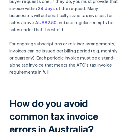
buyer requests one. If they do, you must provide that
invoice within
28 days
of the request. Many
businesses will automatically issue tax invoices for
sales above
AU$82.50
and use regular receipts for
sales under that threshold.
For ongoing subscriptions or retainer arrangements,
invoices can be issued per billing period (e.g. monthly
or quarterly). Each periodic invoice must be a stand-
alone tax invoice that meets the ATO's tax invoice
requirements in full.
How do you avoid
common tax invoice
errors in Australia?