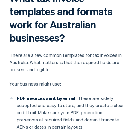
templates and formats
work for Australian
businesses?
There are a few common templates for tax invoices in
Australia. What matters is that the required fields are
present and legible.
Your business might use:
PDF invoices sent by email:
These are widely
accepted and easy to store, and they create a clear
audit trail. Make sure your PDF generation
preserves all required fields and doesn't truncate
ABNs or dates in certain layouts.