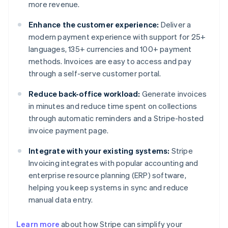
more revenue.
Enhance the customer experience:
Deliver a
modern payment experience with support for 25+
languages, 135+ currencies and 100+ payment
methods. Invoices are easy to access and pay
through a self-serve customer portal.
Reduce back-office workload:
Generate invoices
in minutes and reduce time spent on collections
through automatic reminders and a Stripe-hosted
invoice payment page.
Integrate with your existing systems:
Stripe
Invoicing integrates with popular accounting and
enterprise resource planning (ERP) software,
helping you keep systems in sync and reduce
manual data entry.
Learn more
about how Stripe can simplify your