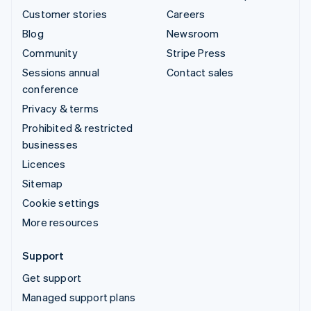
Customer stories
Careers
Blog
Newsroom
Community
Stripe Press
Sessions annual
Contact sales
conference
Privacy & terms
Prohibited & restricted
businesses
Licences
Sitemap
Cookie settings
More resources
Support
Get support
Managed support plans