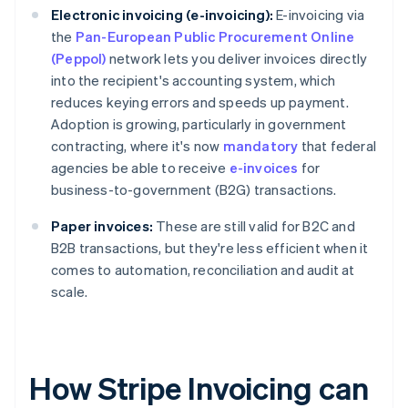
Electronic invoicing (e-invoicing):
E-invoicing via
the
Pan-European Public Procurement Online
(Peppol)
network lets you deliver invoices directly
into the recipient's accounting system, which
reduces keying errors and speeds up payment.
Adoption is growing, particularly in government
contracting, where it's now
mandatory
that federal
agencies be able to receive
e-invoices
for
business-to-government (B2G) transactions.
Paper invoices:
These are still valid for B2C and
B2B transactions, but they're less efficient when it
comes to automation, reconciliation and audit at
scale.
How Stripe Invoicing can