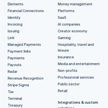
Elements
Money management
Financial Connections
Platforms
Identity
SaaS
Invoicing
AI companies
Issuing
Creator economy
Link
Gaming
Managed Payments
Hospitality, travel and
leisure
Payment links
Insurance
Payments
Media and entertainment
Payouts
Non-profits
Radar
Professional services
Revenue Recognition
Public sector
Stripe Sigma
Retail
Tax
Terminal
Integrations & custom
Treasury
solutions