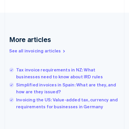
English
Svenska
France
Français
English
Germany
Deutsch
English
Gibraltar
More articles
English
Greece
See all invoicing articles
English
Hong Kong SAR, China
English
简体中文
Tax invoice requirements in NZ: What
Hungary
English
businesses need to know about IRD rules
India
Simplified invoices in Spain: What are they, and
English
how are they issued?
Ireland
English
Invoicing the US: Value-added tax, currency and
Italy
requirements for businesses in Germany
Italiano
English
Japan
日本語
English
Latvia