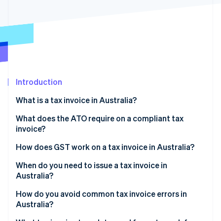
Partners
See what's ahead
Stripe App Marketplace
Radar
Fraud prevention
Atlas
Start-up incorporation
Climate
Carbon removal
Introduction
Identity
What is a tax invoice in Australia?
Online identity verification
What does the ATO require on a compliant tax
invoice?
How does GST work on a tax invoice in Australia?
Stripe Sessions 2026
When do you need to issue a tax invoice in
See how Stripe is building the economic infrastructure 
Australia?
Watch now
How do you avoid common tax invoice errors in
Australia?