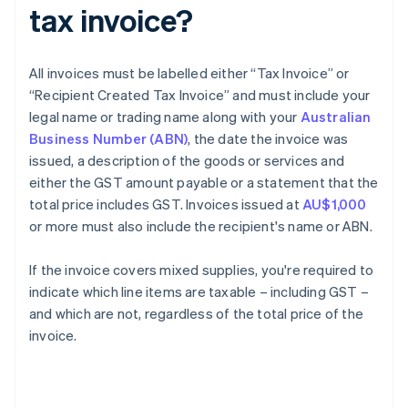
tax invoice?
All invoices must be labelled either “Tax Invoice” or
“Recipient Created Tax Invoice” and must include your
legal name or trading name along with your
Australian
Business Number (ABN)
, the date the invoice was
issued, a description of the goods or services and
either the GST amount payable or a statement that the
total price includes GST. Invoices issued at
AU$1,000
or more must also include the recipient's name or ABN.
If the invoice covers mixed supplies, you're required to
indicate which line items are taxable – including GST –
and which are not, regardless of the total price of the
invoice.