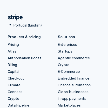
English
United States
English
Español
简体中文
Portugal (English)
Products & pricing
Solutions
Pricing
Enterprises
Atlas
Startups
Authorisation Boost
Agentic commerce
Billing
Crypto
Capital
E-Commerce
Checkout
Embedded finance
Climate
Finance automation
Connect
Global businesses
Crypto
In-app payments
Data Pipeline
Marketplaces