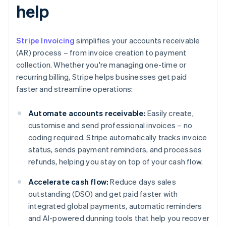
help
Stripe Invoicing
simplifies your accounts receivable
(AR) process – from invoice creation to payment
collection. Whether you're managing one-time or
recurring billing, Stripe helps businesses get paid
faster and streamline operations:
Automate accounts receivable:
Easily create,
customise and send professional invoices – no
coding required. Stripe automatically tracks invoice
status, sends payment reminders, and processes
refunds, helping you stay on top of your cash flow.
Accelerate cash flow:
Reduce days sales
outstanding (DSO) and get paid faster with
integrated global payments, automatic reminders
and AI-powered dunning tools that help you recover