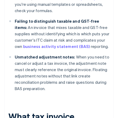
you're using manual templates or spreadsheets,
check your formulas.
Failing to distinguish taxable and GST-free
items:
An invoice that mixes taxable and GST-free
supplies without identifying which is which puts your
customer's ITC claim at risk and complicates your
own
business activity statement (BAS)
reporting.
Unmatched adjustment notes:
When you need to
cancel or adjust a tax invoice, the adjustment note
must clearly reference the original invoice. Floating
adjustment notes without that link create
reconciliation problems and raise questions during
BAS preparation.
What tax invoice