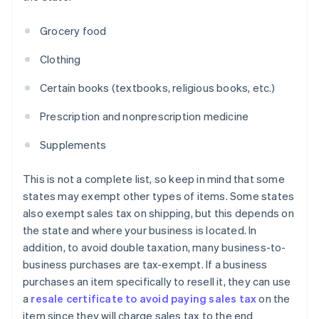
Grocery food
Clothing
Certain books (textbooks, religious books, etc.)
Prescription and nonprescription medicine
Supplements
This is not a complete list, so keep in mind that some
states may exempt other types of items. Some states
also exempt sales tax on shipping, but this depends on
the state and where your business is located. In
addition, to avoid double taxation, many business-to-
business purchases are tax-exempt. If a business
purchases an item specifically to resell it, they can use
a
resale certificate to avoid paying sales tax
on the
item since they will charge sales tax to the end