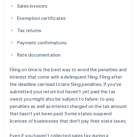
Sales invoices
Exemption certificates
Tax returns
Payment confirmations
Rate documentation
Filing on time is the best way to avoid the penalties and
interest that come with a delinquent filing. Filing after
the deadline can lead to late filing penalties. If you've
submitted your return but haven't yet paid the tax
owed, you might also be subject to failure-to-pay
penalties as well as interest charged on the tax amount
that hasn't yet been paid. Some states suspend
licences of businesses that don't pay their state taxes.
Even if you haven't collected sales tax during a