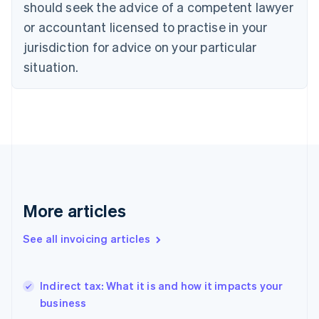
should seek the advice of a competent lawyer
Denmark
or accountant licensed to practise in your
English
Estonia
jurisdiction for advice on your particular
English
situation.
Finland
English
Svenska
France
Français
English
Germany
Deutsch
English
Gibraltar
English
Greece
English
More articles
Hong Kong SAR, China
English
简体中文
See all invoicing articles
Hungary
English
India
Indirect tax: What it is and how it impacts your
English
business
Ireland
English