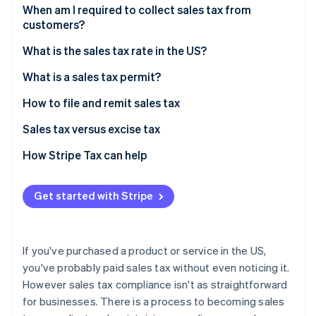
Partners
See what's ahead
When am I required to collect sales tax from
Stripe App Marketplace
customers?
Radar
Fraud prevention
Sales tax exemptions: When you don’t need to
What is the sales tax rate in the US?
collect
Atlas
Origin-based vs destination-based sales tax rules
What is a sales tax permit?
Start-up incorporation
Climate
How to file and remit sales tax
Carbon removal
Sales tax versus excise tax
Identity
Online identity verification
How Stripe Tax can help
Get started with Stripe
Stripe Sessions 2026
See how Stripe is building the economic infrastructure 
If you've purchased a product or service in the US,
Watch now
you've probably paid sales tax without even noticing it.
However sales tax compliance isn't as straightforward
for businesses. There is a process to becoming sales