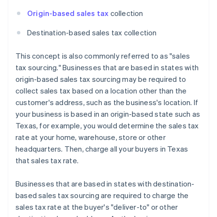
Origin-based sales tax
collection
Destination-based sales tax collection
This concept is also commonly referred to as "sales
tax sourcing." Businesses that are based in states with
origin-based sales tax sourcing may be required to
collect sales tax based on a location other than the
customer's address, such as the business's location. If
your business is based in an origin-based state such as
Texas, for example, you would determine the sales tax
rate at your home, warehouse, store or other
headquarters. Then, charge all your buyers in Texas
that sales tax rate.
Businesses that are based in states with destination-
based sales tax sourcing are required to charge the
sales tax rate at the buyer's "deliver-to" or other