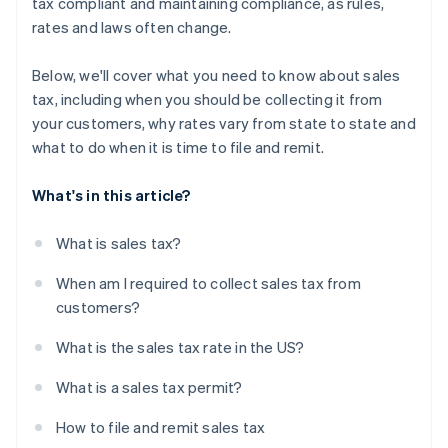
tax compliant and maintaining compliance, as rules,
rates and laws often change.
Below, we'll cover what you need to know about sales
tax, including when you should be collecting it from
your customers, why rates vary from state to state and
what to do when it is time to file and remit.
What's in this article?
What is sales tax?
When am I required to collect sales tax from
customers?
What is the sales tax rate in the US?
What is a sales tax permit?
How to file and remit sales tax