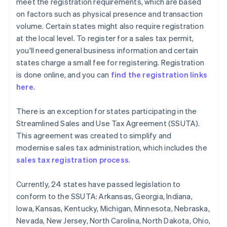
meet the registration requirements, which are based
on factors such as physical presence and transaction
volume. Certain states might also require registration
at the local level. To register for a sales tax permit,
you'll need general business information and certain
states charge a small fee for registering. Registration
is done online, and you can
find the registration links
here
.
There is an exception for states participating in the
Streamlined Sales and Use Tax Agreement (SSUTA).
This agreement was created to simplify and
modernise sales tax administration, which includes the
sales tax registration process
.
Currently, 24 states have passed legislation to
conform to the SSUTA: Arkansas, Georgia, Indiana,
Iowa, Kansas, Kentucky, Michigan, Minnesota, Nebraska,
Nevada, New Jersey, North Carolina, North Dakota, Ohio,