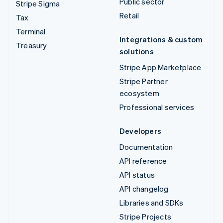
Public sector
Stripe Sigma
Retail
Tax
Terminal
Integrations & custom
Treasury
solutions
Stripe App Marketplace
Stripe Partner
ecosystem
Professional services
Developers
Documentation
API reference
API status
API changelog
Libraries and SDKs
Stripe Projects