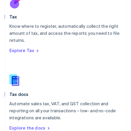
New Zealand
English
Tax
Norway
English
Know where to register, automatically collect the right
Poland
amount of tax, and access the reports you need to file
English
returns.
Portugal
Português
English
Explore Tax
Romania
English
Singapore
English
简体中文
Slovakia
English
Slovenia
Tax docs
English
Italiano
Spain
Automate sales tax, VAT, and GST collection and
Español
English
reporting on all your transactions – low- and no-code
Sweden
integrations are available.
Svenska
English
Switzerland
Explore the docs
Deutsch
Français
Italiano
English