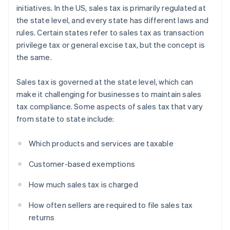
initiatives. In the US, sales tax is primarily regulated at
the state level, and every state has different laws and
rules. Certain states refer to sales tax as transaction
privilege tax or general excise tax, but the concept is
the same.
Sales tax is governed at the state level, which can
make it challenging for businesses to maintain sales
tax compliance. Some aspects of sales tax that vary
from state to state include:
Which products and services are taxable
Customer-based exemptions
How much sales tax is charged
How often sellers are required to file sales tax
returns