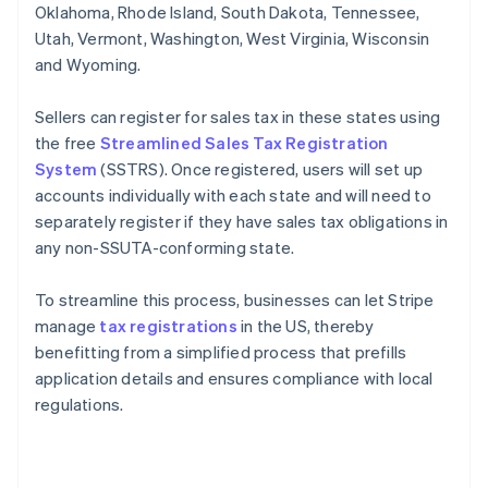
Oklahoma, Rhode Island, South Dakota, Tennessee,
Utah, Vermont, Washington, West Virginia, Wisconsin
and Wyoming.
Sellers can register for sales tax in these states using
the free
Streamlined Sales Tax Registration
System
(SSTRS). Once registered, users will set up
accounts individually with each state and will need to
separately register if they have sales tax obligations in
any non-SSUTA-conforming state.
To streamline this process, businesses can let Stripe
manage
tax registrations
in the US, thereby
benefitting from a simplified process that prefills
application details and ensures compliance with local
regulations.