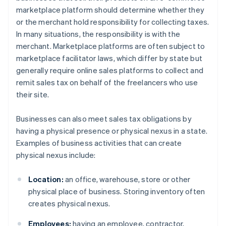
marketplace platform should determine whether they
or the merchant hold responsibility for collecting taxes.
In many situations, the responsibility is with the
merchant. Marketplace platforms are often subject to
marketplace facilitator laws, which differ by state but
generally require online sales platforms to collect and
remit sales tax on behalf of the freelancers who use
their site.
Businesses can also meet sales tax obligations by
having a physical presence or physical nexus in a state.
Examples of business activities that can create
physical nexus include:
Location:
an office, warehouse, store or other
physical place of business. Storing inventory often
creates physical nexus.
Employees:
having an employee, contractor,