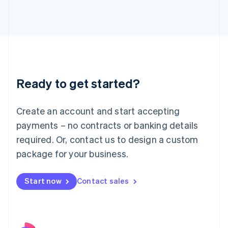
Italy
Italiano
English
Japan
日本語
English
Latvia
English
Liechtenstein
Ready to get started?
Deutsch
English
Lithuania
English
Create an account and start accepting
Luxembourg
payments – no contracts or banking details
Français
Deutsch
English
Mainland China
required. Or, contact us to design a custom
简体中文
English
package for your business.
Malaysia
English
简体中文
Malta
Start now
Contact sales
English
Mexico
Español
English
Netherlands
Nederlands
English