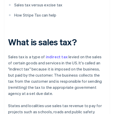
Sales tax versus excise tax
How Stripe Tax can help
What is sales tax?
Sales tax is a type of
indirect tax
levied on the sales
of certain goods and services in the US. It's called an
"indirect tax" because it is imposed on the business,
but paid by the customer. The business collects the
tax from the customer and is responsible for sending
(remitting) the tax to the appropriate government
agency at a set due date.
States and localities use sales tax revenue to pay for
projects such as schools, roads and public safety