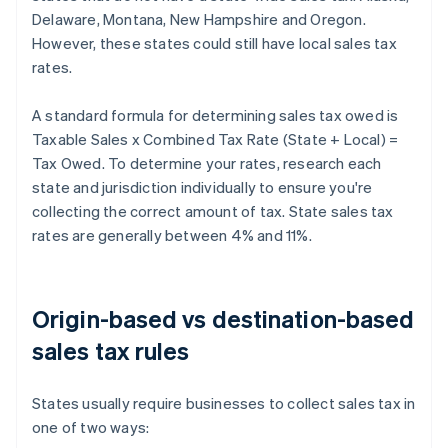
Delaware, Montana, New Hampshire and Oregon.
However, these states could still have local sales tax
rates.
A standard formula for determining sales tax owed is
Taxable Sales x Combined Tax Rate (State + Local) =
Tax Owed. To determine your rates, research each
state and jurisdiction individually to ensure you're
collecting the correct amount of tax. State sales tax
rates are generally between 4% and 11%.
Origin-based vs destination-based
sales tax rules
States usually require businesses to collect sales tax in
one of two ways: