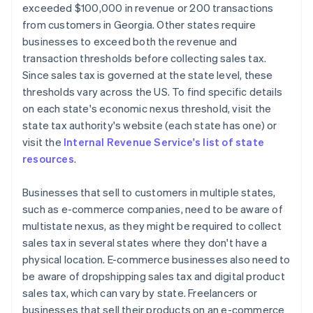
exceeded $100,000 in revenue or 200 transactions
from customers in Georgia. Other states require
businesses to exceed both the revenue and
transaction thresholds before collecting sales tax.
Since sales tax is governed at the state level, these
thresholds vary across the US. To find specific details
on each state's economic nexus threshold, visit the
state tax authority's website (each state has one) or
visit the
Internal Revenue Service's list of state
resources
.
Businesses that sell to customers in multiple states,
such as e-commerce companies, need to be aware of
multistate nexus, as they might be required to collect
sales tax in several states where they don't have a
physical location. E-commerce businesses also need to
be aware of dropshipping sales tax and digital product
sales tax, which can vary by state. Freelancers or
businesses that sell their products on an e-commerce