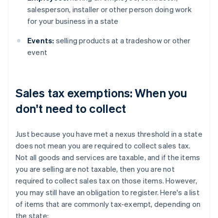
salesperson, installer or other person doing work
for your business in a state
Events:
selling products at a tradeshow or other
event
Sales tax exemptions: When you
don't need to collect
Just because you have met a nexus threshold in a state
does not mean you are required to collect sales tax.
Not all goods and services are taxable, and if the items
you are selling are not taxable, then you are not
required to collect sales tax on those items. However,
you may still have an obligation to register. Here's a list
of items that are commonly tax-exempt, depending on
the state: