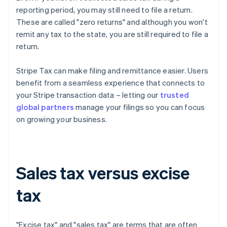
reporting period, you may still need to file a return.
These are called "zero returns" and although you won't
remit any tax to the state, you are still required to file a
return.
Stripe Tax can make filing and remittance easier. Users
benefit from a seamless experience that connects to
your Stripe transaction data – letting our
trusted
global partners
manage your filings so you can focus
on growing your business.
Sales tax versus excise
tax
"Excise tax" and "sales tax" are terms that are often