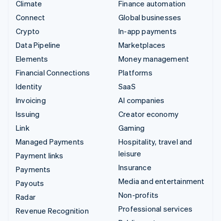
Climate
Finance automation
Connect
Global businesses
Crypto
In-app payments
Data Pipeline
Marketplaces
Elements
Money management
Financial Connections
Platforms
Identity
SaaS
Invoicing
AI companies
Issuing
Creator economy
Link
Gaming
Managed Payments
Hospitality, travel and
leisure
Payment links
Insurance
Payments
Media and entertainment
Payouts
Non-profits
Radar
Professional services
Revenue Recognition