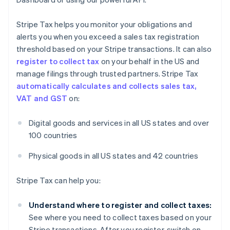
Stripe Tax helps you monitor your obligations and
alerts you when you exceed a sales tax registration
threshold based on your Stripe transactions. It can also
register to collect tax
on your behalf in the US and
manage filings through trusted partners. Stripe Tax
automatically calculates and collects sales tax,
VAT and GST
on:
Digital goods and services in all US states and over
100 countries
Physical goods in all US states and 42 countries
Stripe Tax can help you:
Understand where to register and collect taxes:
See where you need to collect taxes based on your
Stripe transactions. After you register, switch on