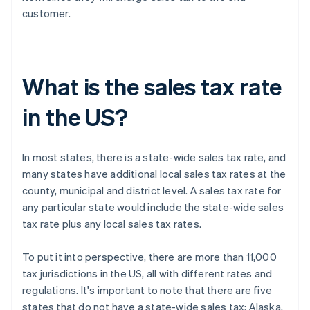
customer.
What is the sales tax rate
in the US?
In most states, there is a state-wide sales tax rate, and
many states have additional local sales tax rates at the
county, municipal and district level. A sales tax rate for
any particular state would include the state-wide sales
tax rate plus any local sales tax rates.
To put it into perspective, there are more than 11,000
tax jurisdictions in the US, all with different rates and
regulations. It's important to note that there are five
states that do not have a state-wide sales tax: Alaska,