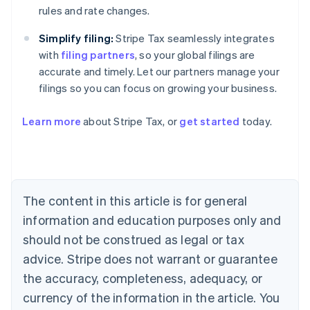
rules and rate changes.
Simplify filing:
Stripe Tax seamlessly integrates
with
filing partners
, so your global filings are
accurate and timely. Let our partners manage your
Australia
filings so you can focus on growing your business.
English
Austria
Deutsch
English
Learn more
about Stripe Tax, or
get started
today.
Belgium
Nederlands
Français
Deutsch
English
Brazil
Português
English
Bulgaria
The content in this article is for general
English
Canada
information and education purposes only and
English
Français
should not be construed as legal or tax
Croatia
English
Italiano
advice. Stripe does not warrant or guarantee
Cyprus
the accuracy, completeness, adequacy, or
English
Czech Republic
currency of the information in the article. You
English