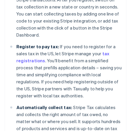
tax collection in a new state or country in seconds.
You can start collecting taxes by adding one line of
code to your existing Stripe integration, or add tax
collection with the click of a button in the Stripe
Dashboard.
Register to pay tax:
If you need to register for a
sales tax in the US, let Stripe manage your
tax
registrations
. You'll benefit from a simplified
process that prefills application details – saving you
time and simplifying compliance with local
regulations. If you need help registering outside of
the US, Stripe partners with Taxually to help you
register with local tax authorities.
Automatically collect tax:
Stripe Tax calculates
and collects the right amount of tax owed, no
matter what or where you sell. It supports hundreds
of products and services and is up-to-date on tax