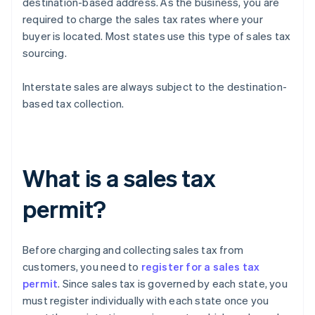
destination-based address. As the business, you are
required to charge the sales tax rates where your
buyer is located. Most states use this type of sales tax
sourcing.
Interstate sales are always subject to the destination-
based tax collection.
What is a sales tax
permit?
Before charging and collecting sales tax from
customers, you need to
register for a sales tax
permit
. Since sales tax is governed by each state, you
must register individually with each state once you