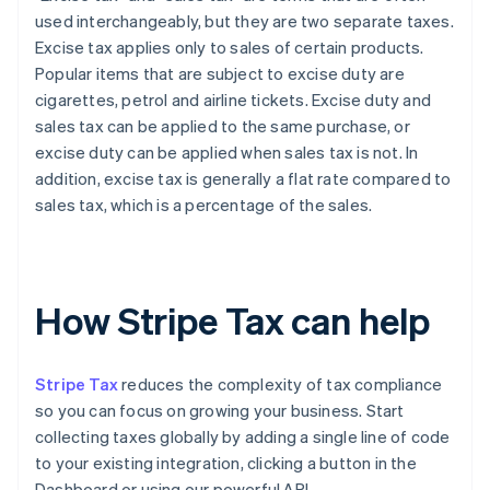
used interchangeably, but they are two separate taxes.
Excise tax applies only to sales of certain products.
Popular items that are subject to excise duty are
cigarettes, petrol and airline tickets. Excise duty and
sales tax can be applied to the same purchase, or
excise duty can be applied when sales tax is not. In
addition, excise tax is generally a flat rate compared to
sales tax, which is a percentage of the sales.
How Stripe Tax can help
Stripe Tax
reduces the complexity of tax compliance
so you can focus on growing your business. Start
collecting taxes globally by adding a single line of code
to your existing integration, clicking a button in the
Dashboard or using our powerful API.