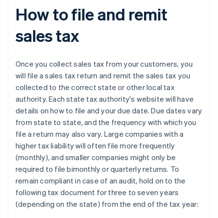
How to file and remit
sales tax
Once you collect sales tax from your customers, you
will file a sales tax return and remit the sales tax you
collected to the correct state or other local tax
authority. Each state tax authority's website will have
details on how to file and your due date. Due dates vary
from state to state, and the frequency with which you
file a return may also vary. Large companies with a
higher tax liability will often file more frequently
(monthly), and smaller companies might only be
required to file bimonthly or quarterly returns. To
remain compliant in case of an audit, hold on to the
following tax document for three to seven years
(depending on the state) from the end of the tax year: