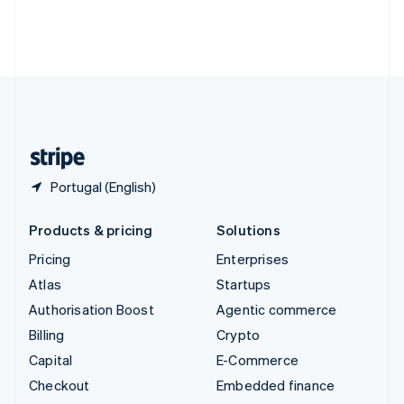
Thailand
ไทย
English
United Arab Emirates
English
United Kingdom
English
United States
English
Español
简体中文
Portugal (English)
Products & pricing
Solutions
Pricing
Enterprises
Atlas
Startups
Authorisation Boost
Agentic commerce
Billing
Crypto
Capital
E-Commerce
Checkout
Embedded finance