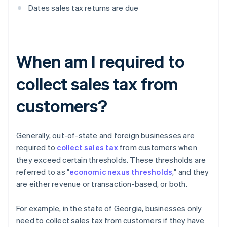
Dates sales tax returns are due
When am I required to
collect sales tax from
customers?
Generally, out-of-state and foreign businesses are
required to
collect sales tax
from customers when
they exceed certain thresholds. These thresholds are
referred to as "
economic nexus thresholds
," and they
are either revenue or transaction-based, or both.
For example, in the state of Georgia, businesses only
need to collect sales tax from customers if they have