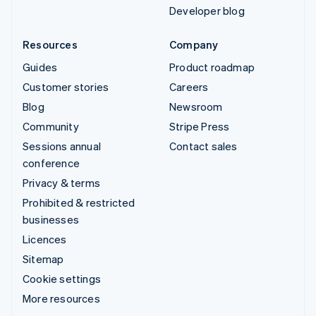
Developer blog
Resources
Company
Guides
Product roadmap
Customer stories
Careers
Blog
Newsroom
Community
Stripe Press
Sessions annual
Contact sales
conference
Privacy & terms
Prohibited & restricted
businesses
Licences
Sitemap
Cookie settings
More resources