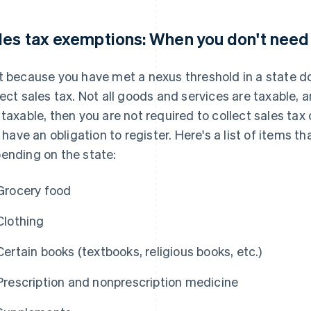
les tax exemptions: When you don't need 
t because you have met a nexus threshold in a state d
lect sales tax. Not all goods and services are taxable, a
 taxable, then you are not required to collect sales ta
ll have an obligation to register. Here's a list of items
ending on the state:
Grocery food
Clothing
Certain books (textbooks, religious books, etc.)
Prescription and nonprescription medicine