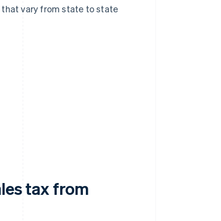
that vary from state to state
ales tax from