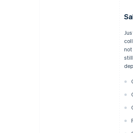
Sa
Jus
col
not
sti
dep