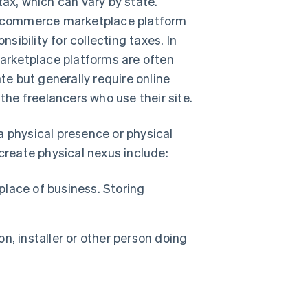
tax, which can vary by state.
 e-commerce marketplace platform
ibility for collecting taxes. In
Marketplace platforms are often
ate but generally require online
 the freelancers who use their site.
a physical presence or physical
 create physical nexus include:
place of business. Storing
n, installer or other person doing