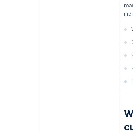
mai
inc
Wh
c