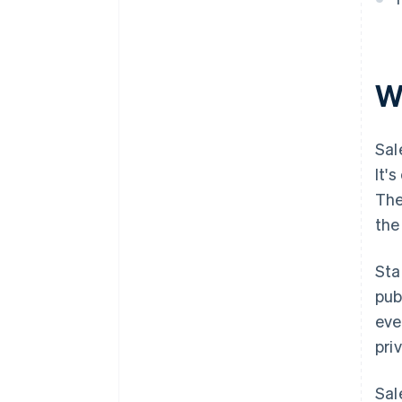
W
Sal
It'
The
the
Sta
pub
eve
pri
Sal