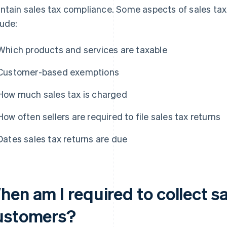
ntain sales tax compliance. Some aspects of sales tax 
lude:
Which products and services are taxable
Customer-based exemptions
How much sales tax is charged
How often sellers are required to file sales tax returns
Dates sales tax returns are due
en am I required to collect s
ustomers?