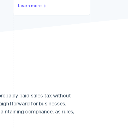
Learn more
Stripe Sessions 2026
See how Stripe is
building the economic
infrastructure for AI.
Watch now
probably paid sales tax without
raightforward for businesses.
aintaining compliance, as rules,