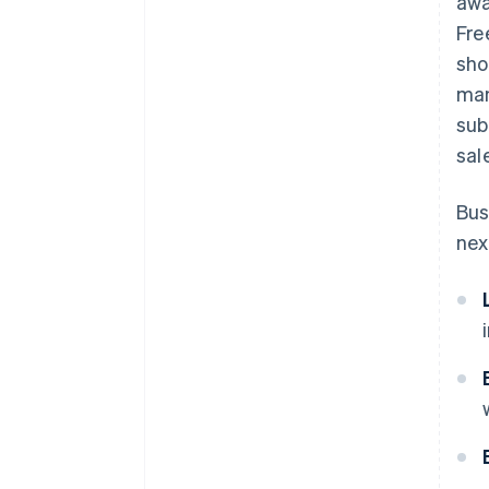
awa
Fre
sho
man
sub
sal
Bus
nex