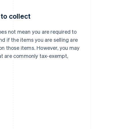
to collect
oes not mean you are required to
nd if the items you are selling are
x on those items. However, you may
 that are commonly tax-exempt,