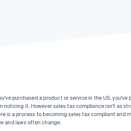
you've purchased a product or service in the US, you've 
n noticing it. However sales tax compliance isn't as st
re is a process to becoming sales tax compliant and m
es and laws often change.