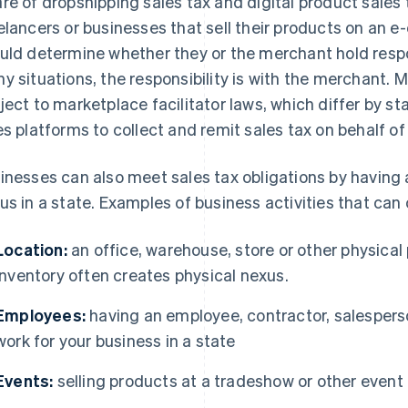
re of dropshipping sales tax and digital product sales 
elancers or businesses that sell their products on an
uld determine whether they or the merchant hold respons
y situations, the responsibility is with the merchant. 
ject to marketplace facilitator laws, which differ by st
es platforms to collect and remit sales tax on behalf of
inesses can also meet sales tax obligations by having 
us in a state. Examples of business activities that can
Location:
an office, warehouse, store or other physical 
inventory often creates physical nexus.
Employees:
having an employee, contractor, salesperso
work for your business in a state
Events:
selling products at a tradeshow or other event