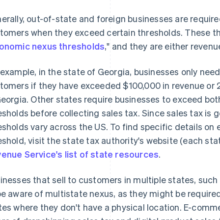
erally, out-of-state and foreign businesses are requir
tomers when they exceed certain thresholds. These thr
onomic nexus thresholds
," and they are either revenu
 example, in the state of Georgia, businesses only need
tomers if they have exceeded $100,000 in revenue or
Georgia. Other states require businesses to exceed bo
esholds before collecting sales tax. Since sales tax is 
esholds vary across the US. To find specific details o
eshold, visit the state tax authority's website (each sta
enue Service's list of state resources
.
inesses that sell to customers in multiple states, s
be aware of multistate nexus, as they might be required 
tes where they don't have a physical location. E-comm