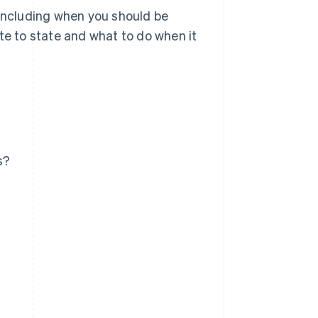
 including when you should be
te to state and what to do when it
s?