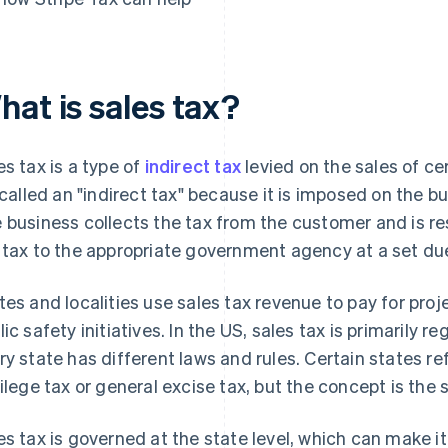
hat is sales tax?
es tax is a type of
indirect tax
levied on the sales of ce
s called an "indirect tax" because it is imposed on the b
 business collects the tax from the customer and is re
 tax to the appropriate government agency at a set du
tes and localities use sales tax revenue to pay for pro
lic safety initiatives. In the US, sales tax is primarily r
ry state has different laws and rules. Certain states re
vilege tax or general excise tax, but the concept is the
es tax is governed at the state level, which can make i