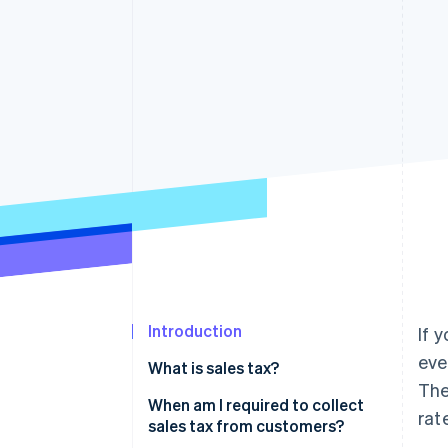
Accelerated checkout
Financial Connections
Linked financial account data
Introduction
If 
eve
What is sales tax?
The
When am I required to collect
rat
sales tax from customers?