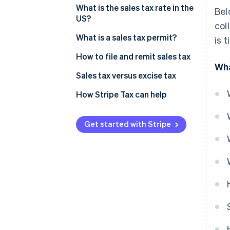
Sales tax exemptions: When you
What is the sales tax rate in the
Bel
don’t need to collect
US?
col
Origin-based vs destination-
What is a sales tax permit?
is 
based sales tax rules
How to file and remit sales tax
Wha
Sales tax versus excise tax
How Stripe Tax can help
Get started with Stripe