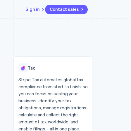
Sign in
Contact sales
Resources
Ecosystem
Contact
 marketplaces
More
App integrations
Partners
Contact sales
Product roadmap
e
Code samples
Stripe App Marketplace
Become a partner
See what's ahead
platforms
Developers blog
 platforms
re
API status
Radar
ncial services
Fraud prevention
Tax
rtual cards
Atlas
Start-up incorporation
Stripe Tax automates global tax
compliance from start to finish, so
Climate
Carbon removal
you can focus on scaling your
business. Identify your tax
Identity
Online identity verification
obligations, manage registrations,
calculate and collect the right
amount of tax worldwide, and
enable filings – all in one place.