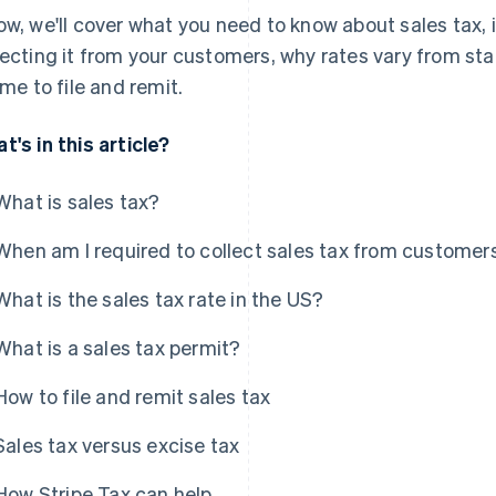
ow, we'll cover what you need to know about sales tax,
lecting it from your customers, why rates vary from sta
time to file and remit.
t's in this article?
What is sales tax?
When am I required to collect sales tax from customer
What is the sales tax rate in the US?
What is a sales tax permit?
How to file and remit sales tax
Sales tax versus excise tax
How Stripe Tax can help