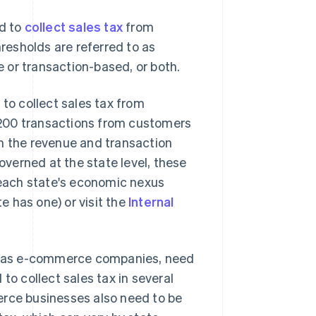
ed to
collect sales tax
from
esholds are referred to as
e or transaction-based, or both.
 to collect sales tax from
 200 transactions from customers
th the revenue and transaction
governed at the state level, these
n each state's economic nexus
te has one) or visit the
Internal
uch as e-commerce companies, need
to collect sales tax in several
erce businesses also need to be