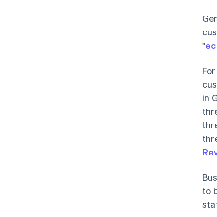
Gen
cus
"
ec
For
cus
in 
thr
thr
thr
Rev
Bus
to 
sta