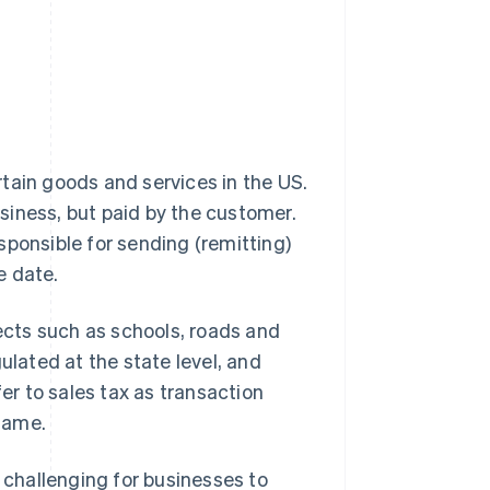
rtain goods and services in the US.
usiness, but paid by the customer.
sponsible for sending (remitting)
e date.
jects such as schools, roads and
egulated at the state level, and
fer to sales tax as transaction
 same.
t challenging for businesses to