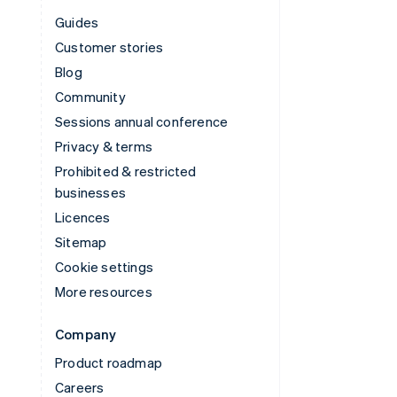
Guides
Customer stories
Blog
Community
Sessions annual conference
Privacy & terms
Prohibited & restricted
businesses
Licences
Sitemap
Cookie settings
More resources
Company
Product roadmap
Careers