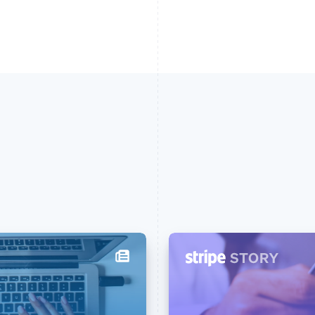
France
Lithuania
Français
English
English