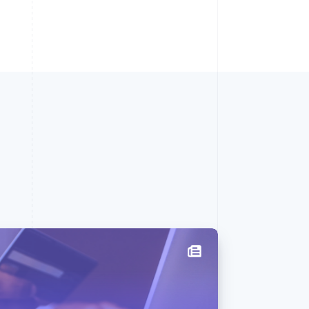
Singapore
English
简体中文