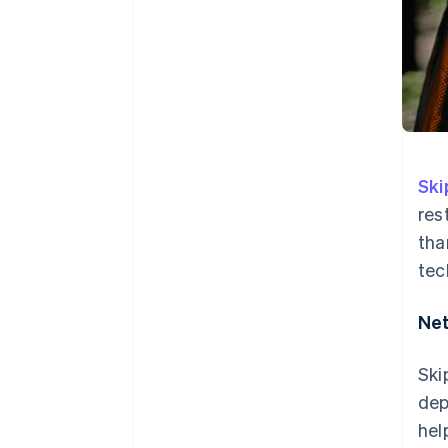
Sk
res
tha
tec
Net
Ski
dep
hel