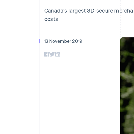
Accelerated checkout
Canada's largest 3D-secure merchan
Financial Connections
Linked financial account data
costs
13 November 2019