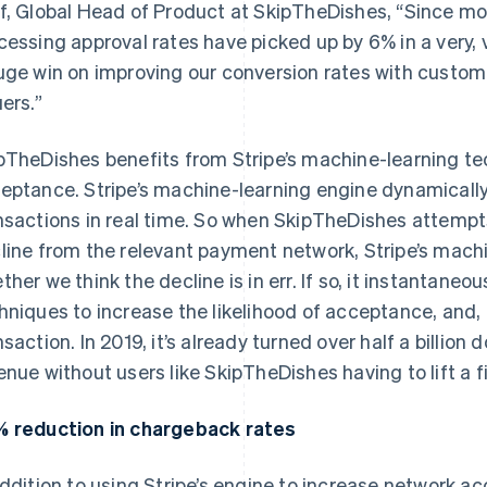
f, Global Head of Product at SkipTheDishes, “Since mo
cessing approval rates have picked up by 6% in a very, v
uge win on improving our conversion rates with custom
uers.”
pTheDishes benefits from Stripe’s machine-learning t
eptance. Stripe’s machine-learning engine dynamically 
nsactions in real time. So when SkipTheDishes attempt
line from the relevant payment network, Stripe’s machi
ther we think the decline is in err. If so, it instantaneo
hniques to increase the likelihood of acceptance, and, 
nsaction. In 2019, it’s already turned over half a billion 
enue without users like SkipTheDishes having to lift a f
 reduction in chargeback rates
addition to using Stripe’s engine to increase network 