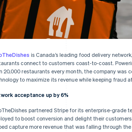
ipTheDishes
is Canada’s leading food delivery network
taurants connect to customers coast-to-coast. Powerin
n 20,000 restaurants every month, the company was co
hnology to maximize its revenue while keeping fraud 
work acceptance up by 6%
pTheDishes partnered Stripe for its enterprise-grade t
loyed to boost conversion and delight their customers
ped capture more revenue that was falling through th