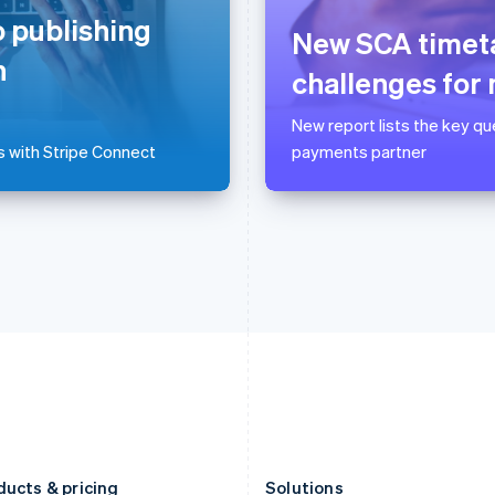
Germany
Luxembourg
 publishing
Deutsch
English
Français
Deutsch
English
New SCA timeta
Gibraltar
Mainland China
n
English
简体中文
English
challenges for
Greece
Malaysia
English
English
简体中文
New report lists the key q
Hong Kong SAR, China
Malta
s with Stripe Connect
payments partner
English
简体中文
English
Hungary
Mexico
English
Español
English
India
Netherlands
English
Nederlands
English
Ireland
New Zealand
English
English
Italy
Norway
Italiano
English
English
Japan
Poland
日本語
English
English
Latvia
Portugal
English
Português
English
Liechtenstein
Romania
Deutsch
English
English
ducts & pricing
Solutions