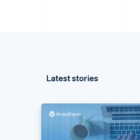
Latest stories
Australia
English