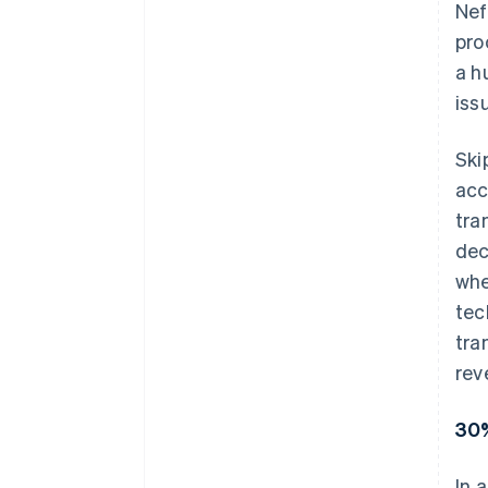
Nef
pro
a h
iss
Ski
acc
tra
dec
whe
tec
tra
rev
30%
In 