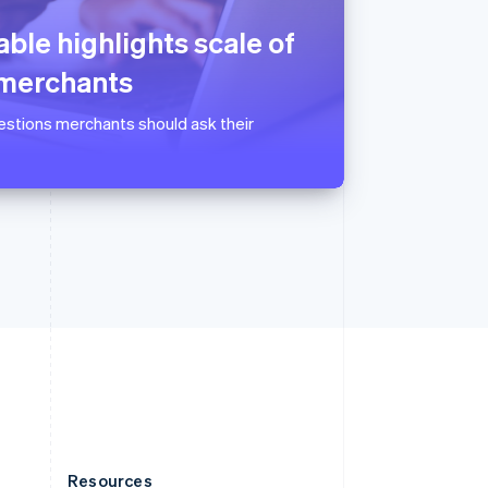
Slovakia
English
ble highlights scale of
Slovenia
English
Italiano
 merchants
Spain
Español
English
uestions merchants should ask their
Sweden
Svenska
English
Switzerland
Deutsch
Français
Italiano
English
Thailand
ไทย
English
United Arab Emirates
English
United Kingdom
English
United States
English
Español
简体中文
Resources