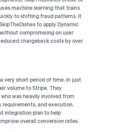
uses machine learning that trains
ckly to shifting fraud patterns. It
 SkipTheDishes to apply Dynamic
 without compromising on user
 reduced chargeback costs by over
very short period of time. In just
ir volume to Stripe. They
, who was heavily involved from
s requirements, and execution.
d integration plan to help
mprove overall conversion rates.