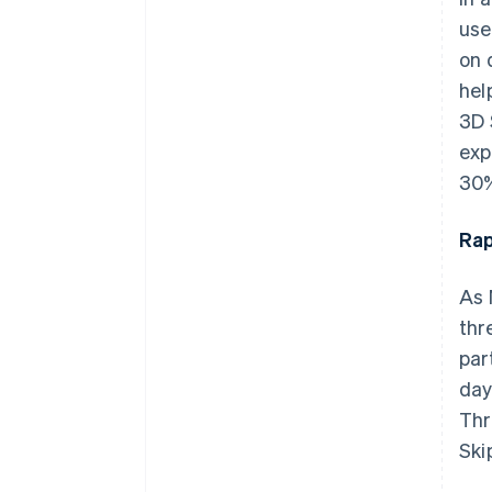
use
on 
hel
3D 
exp
30
Rap
As 
thr
par
day
Thr
Ski