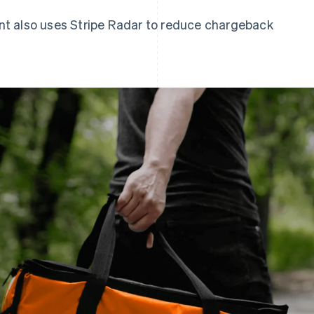
t also uses Stripe Radar to reduce chargeback