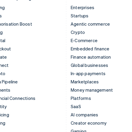
ing
Enterprises
s
Startups
orisation Boost
Agentic commerce
ng
Crypto
tal
E-Commerce
ckout
Embedded finance
mate
Finance automation
nect
Global businesses
pto
In-app payments
 Pipeline
Marketplaces
ments
Money management
ncial Connections
Platforms
tity
SaaS
icing
AI companies
ing
Creator economy
Gaming