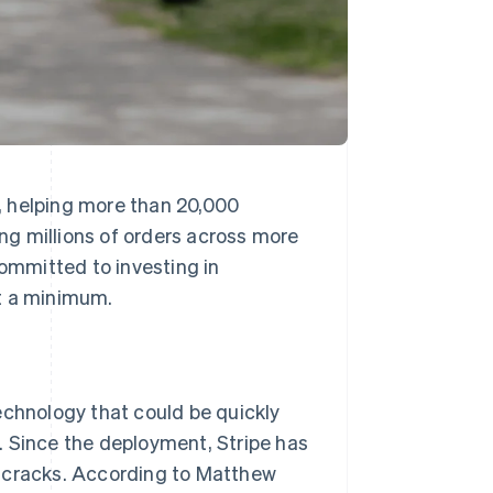
, helping more than 20,000
g millions of orders across more
mmitted to investing in
at a minimum.
echnology that could be quickly
. Since the deployment, Stripe has
e cracks. According to Matthew