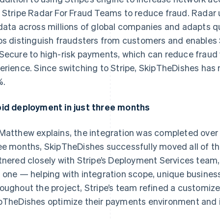
 Stripe Radar For Fraud Teams to reduce fraud. Radar 
data across millions of global companies and adapts qui
ps distinguish fraudsters from customers and enables
Secure to high-risk payments, which can reduce fraud
erience. Since switching to Stripe, SkipTheDishes has
%.
id deployment in just three months
Matthew explains, the integration was completed over a 
ee months, SkipTheDishes successfully moved all of the
tnered closely with Stripe’s Deployment Services team
 one — helping with integration scope, unique busines
oughout the project, Stripe’s team refined a customize
pTheDishes optimize their payments environment and i