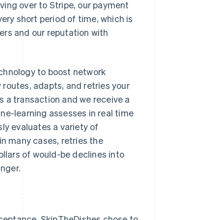
ving over to Stripe, our payment
ery short period of time, which is
ers and our reputation with
echnology to boost network
routes, adapts, and retries your
s a transaction and we receive a
ne-learning assesses in real time
usly evaluates a variety of
in many cases, retries the
dollars of would-be declines into
inger.
acceptance, SkipTheDishes chose to