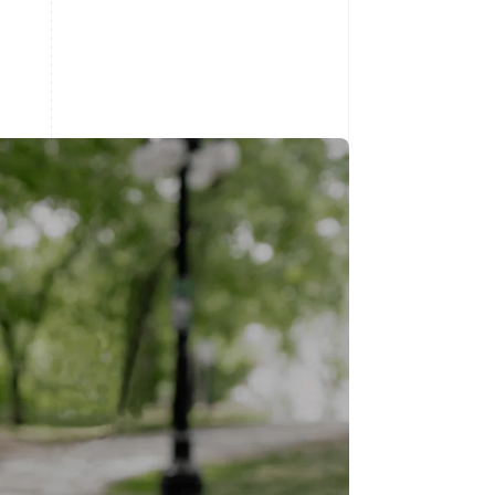
Stripe Sessions 2026
See how Stripe is
building the economic
infrastructure for AI.
Watch now