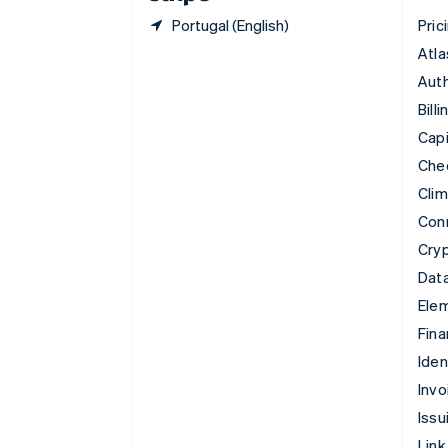
Portugal (English)
Pric
Atla
Auth
Billi
Capi
Che
Cli
Con
Cry
Data
Ele
Fina
Iden
Invo
Issu
Link