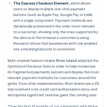
Deutsch
English
The Express Checkout Element,
which allows
Gibraltar
users to display multiple one-click payment
English
buttons (such as Apple Pay, Google Pay or
Link
)
Greece
with a single component. Payment methods are
English
Hong Kong SAR, China
dynamically presented in the order most relevant
English
简体中文
to a customer, showing only the ones supported by
Hungary
the device or the browser a customer is using.
English
Research shows that businesses with Link enabled
India
see a meaningful boost in conversion.
English
Ireland
English
Multi-channel fashion retailer
River Island
adopted the
Italy
Optimized Checkout Suite in order to help modernise
Italiano
English
its fragmented payments system and display the most
Japan
relevant payment methods for customers around the
日本語
English
Latvia
globe. Soon after implementation, River Island saw a 3%
English
improvement in its credit card authorisation rates, and
Liechtenstein
anticipates significant revenue gains this coming year.
Deutsch
English
Lithuania
"Over the first 12 months of our partnership with Stripe,