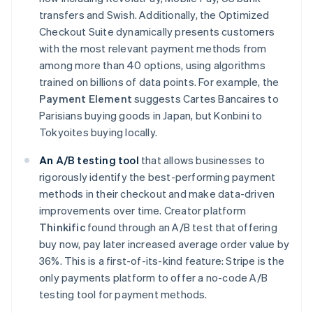
Nederlands
Français
Deutsch
English
transfers and Swish. Additionally, the Optimized
Brazil
Checkout Suite dynamically presents customers
Português
English
Bulgaria
with the most relevant payment methods from
English
among more than 40 options, using algorithms
Canada
trained on billions of data points. For example, the
English
Français
Payment Element
suggests Cartes Bancaires to
Croatia
Parisians buying goods in Japan, but Konbini to
English
Italiano
Cyprus
Tokyoites buying locally.
English
Czech Republic
An
A/B testing tool
that allows businesses to
English
rigorously identify the best-performing payment
Denmark
methods in their checkout and make data-driven
English
improvements over time. Creator platform
Estonia
Thinkific
found through an A/B test that offering
English
Finland
buy now, pay later increased average order value by
English
Svenska
36%. This is a first-of-its-kind feature: Stripe is the
France
only payments platform to offer a no-code A/B
Français
English
testing tool for payment methods.
Germany