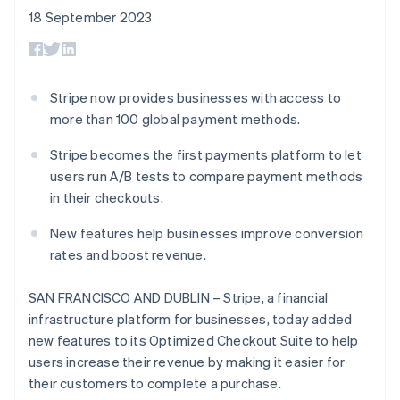
components
automation
Revenue
SaaS
billing
18 September 2023
Payment
Recognition
Product roadmap
Issue stablecoin-
methods
Accounting
Sessions annual
backed cards
Access to
automation
conference
Provision and manage
125+
Stripe Sigma
Careers
services with agents
By industry
Terminal
Custom
Newsroom
Stripe now provides businesses with access to
In-person
reports
Stripe Press
more than 100 global payment methods.
payments
Data Pipeline
AI companies
Authorization
Data sync
Creator economy
Resources
Boost
Stripe becomes the first payments platform to let
Gaming
Acceptance
Hospitality, travel and
Contact
users run A/B tests to compare payment methods
optimisations
leisure
App integrations
in their checkouts.
Link
Insurance
Code samples
Contact sales
Accelerated
Media and
Developers blog
Become a partner
New features help businesses improve conversion
entertainment
API status
checkout
Non-profits
Financial
rates and boost revenue.
Professional services
Connections
Public sector
Linked
SAN FRANCISCO AND DUBLIN – Stripe, a financial
Retail
financial
infrastructure platform for businesses, today added
account data
new features to its Optimized Checkout Suite to help
users increase their revenue by making it easier for
Ecosystem
More
their customers to complete a purchase.
Product roadmap