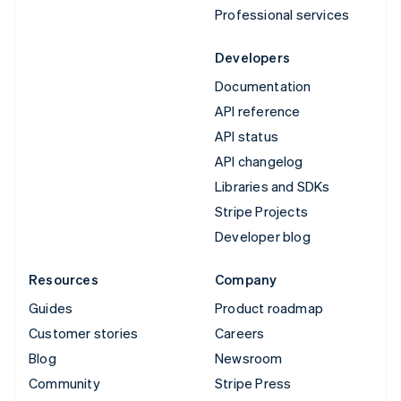
Professional services
Developers
Documentation
API reference
API status
API changelog
Libraries and SDKs
Stripe Projects
Developer blog
Resources
Company
Guides
Product roadmap
Customer stories
Careers
Blog
Newsroom
Community
Stripe Press