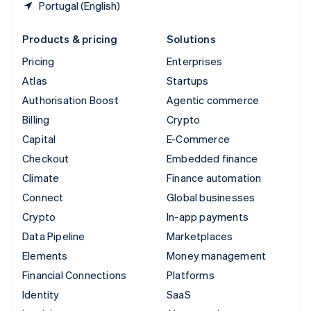
Portugal (English)
Products & pricing
Solutions
Pricing
Enterprises
Atlas
Startups
Authorisation Boost
Agentic commerce
Billing
Crypto
Capital
E-Commerce
Checkout
Embedded finance
Climate
Finance automation
Connect
Global businesses
Crypto
In-app payments
Data Pipeline
Marketplaces
Elements
Money management
Financial Connections
Platforms
Identity
SaaS