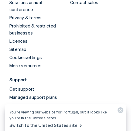
Sessions annual
Contact sales
conference
Privacy & terms
Prohibited & restricted
businesses
Licences
Sitemap
Cookie settings
More resources
Support
Get support
Managed support plans
You’re viewing our website for Portugal, but it looks like
© 2026 Stripe, LLC
you’re in the United States.
Switch to the United States site