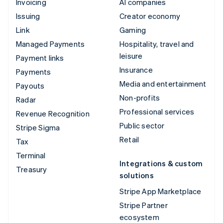
Invoicing
AI companies
Issuing
Creator economy
Link
Gaming
Managed Payments
Hospitality, travel and
leisure
Payment links
Insurance
Payments
Media and entertainment
Payouts
Non-profits
Radar
Professional services
Revenue Recognition
Public sector
Stripe Sigma
Retail
Tax
Terminal
Integrations & custom
Treasury
solutions
Stripe App Marketplace
Stripe Partner
ecosystem