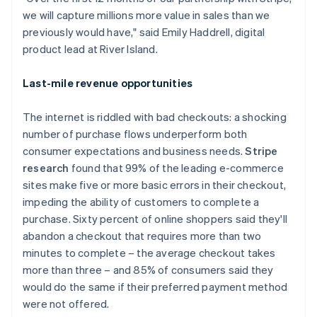
English
we will capture millions more value in sales than we
Luxembourg
previously would have," said Emily Haddrell, digital
Français
Deutsch
English
Mainland China
product lead at River Island.
简体中文
English
Malaysia
Last-mile revenue opportunities
English
简体中文
Malta
The internet is riddled with bad checkouts: a shocking
English
Mexico
number of purchase flows underperform both
Español
English
consumer expectations and business needs.
Stripe
Netherlands
research
found that 99% of the leading e-commerce
Nederlands
English
sites make five or more basic errors in their checkout,
New Zealand
impeding the ability of customers to complete a
English
Norway
purchase. Sixty percent of online shoppers said they'll
English
abandon a checkout that requires more than two
Poland
minutes to complete – the average checkout takes
English
more than three – and 85% of consumers said they
Portugal
would do the same if their preferred payment method
Português
English
Romania
were not offered.
English