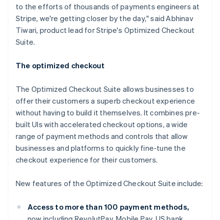
to the efforts of thousands of payments engineers at
Stripe, we're getting closer by the day," said Abhinav
Tiwari, product lead for Stripe's Optimized Checkout
Suite.
The optimized checkout
The Optimized Checkout Suite allows businesses to
offer their customers a superb checkout experience
without having to build it themselves. It combines pre-
built UIs with accelerated checkout options, a wide
range of payment methods and controls that allow
businesses and platforms to quickly fine-tune the
checkout experience for their customers.
Australia
New features of the Optimized Checkout Suite include:
English
Austria
Deutsch
English
Access to more than 100 payment methods,
Belgium
now including RevolutPay, Mobile Pay, US bank