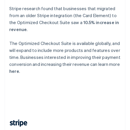
Singapore
Stripe research found that businesses that migrated
English
简体中文
from an older Stripe integration (the Card Element) to
Slovakia
the Optimized Checkout Suite saw a
10.5% increase in
English
revenue
.
Slovenia
English
Italiano
Spain
The Optimized Checkout Suite is available globally, and
Español
English
will expand to include more products and features over
Sweden
time. Businesses interested in improving their payment
Svenska
English
conversion and increasing their revenue can learn more
Switzerland
here
.
Deutsch
Français
Italiano
English
Thailand
ไทย
English
United Arab Emirates
English
United Kingdom
English
United States
English
Español
简体中文