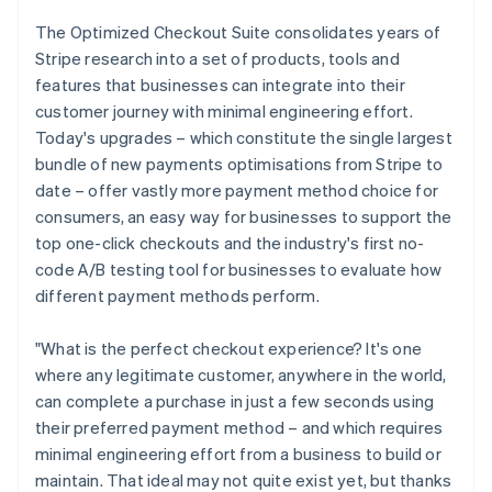
Partners
See what's ahead
Stripe App Marketplace
The Optimized Checkout Suite consolidates years of
Radar
Stripe research into a set of products, tools and
Fraud prevention
features that businesses can integrate into their
Atlas
customer journey with minimal engineering effort.
Start-up incorporation
Today's upgrades – which constitute the single largest
Climate
bundle of new payments optimisations from Stripe to
Carbon removal
date – offer vastly more payment method choice for
Identity
consumers, an easy way for businesses to support the
Online identity verification
top one-click checkouts and the industry's first no-
code A/B testing tool for businesses to evaluate how
different payment methods perform.
"What is the perfect checkout experience? It's one
Stripe Sessions 2026
where any legitimate customer, anywhere in the world,
See how Stripe is building the economic infrastructure 
can complete a purchase in just a few seconds using
Watch now
their preferred payment method – and which requires
minimal engineering effort from a business to build or
maintain. That ideal may not quite exist yet, but thanks