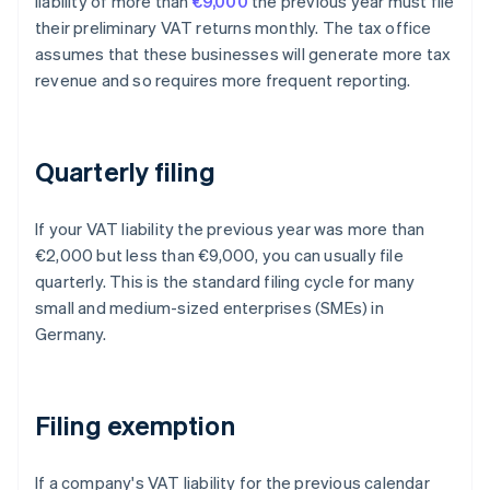
liability of more than
€9,000
the previous year must file
their preliminary VAT returns monthly. The tax office
assumes that these businesses will generate more tax
revenue and so requires more frequent reporting.
Quarterly filing
If your VAT liability the previous year was more than
€2,000 but less than €9,000, you can usually file
quarterly. This is the standard filing cycle for many
small and medium-sized enterprises (SMEs) in
Germany.
Filing exemption
If a company's VAT liability for the previous calendar