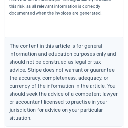
this risk, as all relevant information is correctly
documented when the invoices are generated.
Australia
English
Austria
Deutsch
English
The content in this article is for general
Belgium
Nederlands
Français
Deutsch
English
information and education purposes only and
Brazil
should not be construed as legal or tax
Português
English
Bulgaria
advice. Stripe does not warrant or guarantee
English
the accuracy, completeness, adequacy, or
Canada
currency of the information in the article. You
English
Français
Croatia
should seek the advice of a competent lawyer
English
Italiano
or accountant licensed to practise in your
Cyprus
jurisdiction for advice on your particular
English
Czech Republic
situation.
English
Denmark