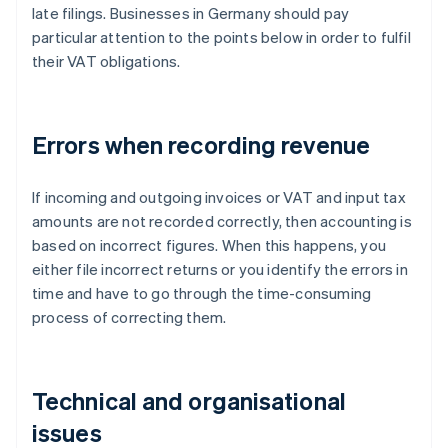
late filings. Businesses in Germany should pay
particular attention to the points below in order to fulfil
their VAT obligations.
Errors when recording revenue
If incoming and outgoing invoices or VAT and input tax
amounts are not recorded correctly, then accounting is
based on incorrect figures. When this happens, you
either file incorrect returns or you identify the errors in
time and have to go through the time-consuming
process of correcting them.
Technical and organisational
issues