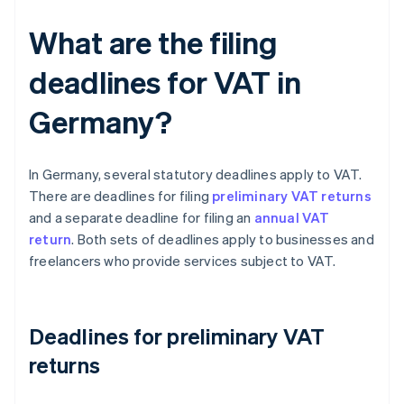
What are the filing
deadlines for VAT in
Germany?
In Germany, several statutory deadlines apply to VAT.
There are deadlines for filing
preliminary VAT returns
and a separate deadline for filing an
annual VAT
return
. Both sets of deadlines apply to businesses and
freelancers who provide services subject to VAT.
Deadlines for preliminary VAT
returns