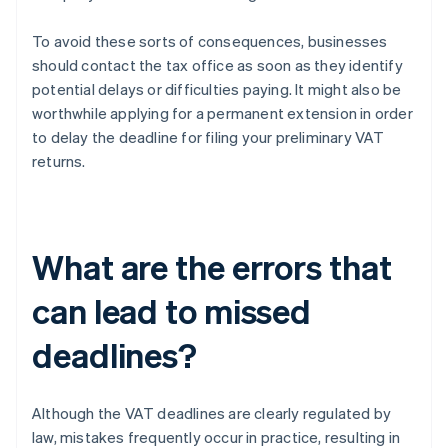
To avoid these sorts of consequences, businesses
should contact the tax office as soon as they identify
potential delays or difficulties paying. It might also be
worthwhile applying for a permanent extension in order
to delay the deadline for filing your preliminary VAT
returns.
What are the errors that
can lead to missed
deadlines?
Although the VAT deadlines are clearly regulated by
law, mistakes frequently occur in practice, resulting in