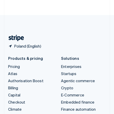
ไทย
English
United Arab Emirates
English
United Kingdom
English
United States
English
Español
简体中文
Poland (English)
Products & pricing
Solutions
Pricing
Enterprises
Atlas
Startups
Authorisation Boost
Agentic commerce
Billing
Crypto
Capital
E-Commerce
Checkout
Embedded finance
Climate
Finance automation