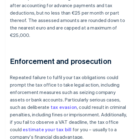
after accounting for advance payments and tax
deductions, but no less than €25 per month or part
thereof. The assessed amounts are rounded down to
the nearest euro and are capped at a maximum of
€25,000.
Enforcement and prosecution
Repeated failure to fulfil your tax obligations could
prompt the tax office to take legal action, including
enforcement measures such as seizing company
assets or bank accounts. Particularly serious cases,
such as deliberate
tax evasion
, could result in criminal
penalties, including fines or imprisonment. Additionally,
if you fail to observe a VAT deadline, the tax office
could
estimate your tax bill
for you – usually to a
company's financial disadvantage.