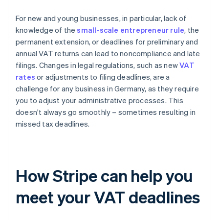
For new and young businesses, in particular, lack of
knowledge of the
small-scale entrepreneur rule
, the
permanent extension, or deadlines for preliminary and
annual VAT returns can lead to noncompliance and late
filings. Changes in legal regulations, such as new
VAT
rates
or adjustments to filing deadlines, are a
challenge for any business in Germany, as they require
you to adjust your administrative processes. This
doesn't always go smoothly – sometimes resulting in
missed tax deadlines.
How Stripe can help you
meet your VAT deadlines