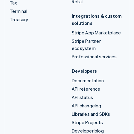
Retail
Tax
Terminal
Integrations & custom
Treasury
solutions
Stripe App Marketplace
Stripe Partner
ecosystem
Professional services
Developers
Documentation
API reference
API status
API changelog
Libraries and SDKs
Stripe Projects
Developer blog