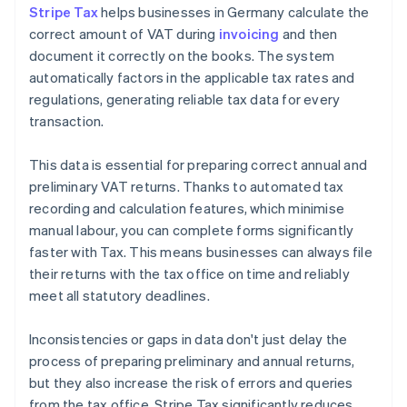
Stripe Tax
helps businesses in Germany calculate the
correct amount of VAT during
invoicing
and then
document it correctly on the books. The system
automatically factors in the applicable tax rates and
regulations, generating reliable tax data for every
transaction.
This data is essential for preparing correct annual and
preliminary VAT returns. Thanks to automated tax
recording and calculation features, which minimise
manual labour, you can complete forms significantly
faster with Tax. This means businesses can always file
their returns with the tax office on time and reliably
meet all statutory deadlines.
Inconsistencies or gaps in data don't just delay the
process of preparing preliminary and annual returns,
but they also increase the risk of errors and queries
from the tax office. Stripe Tax significantly reduces