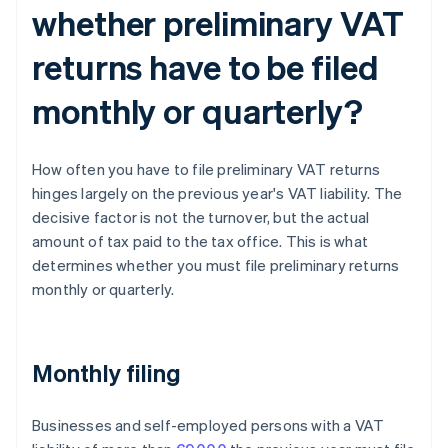
whether preliminary VAT
returns have to be filed
monthly or quarterly?
How often you have to file preliminary VAT returns
hinges largely on the previous year's VAT liability. The
decisive factor is not the turnover, but the actual
amount of tax paid to the tax office. This is what
determines whether you must file preliminary returns
monthly or quarterly.
Monthly filing
Businesses and self-employed persons with a VAT