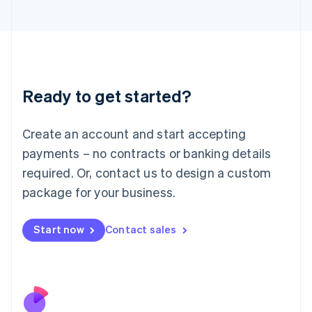
Italiano
English
Japan
日本語
English
Latvia
English
Liechtenstein
Ready to get started?
Deutsch
English
Lithuania
English
Create an account and start accepting
Luxembourg
payments – no contracts or banking details
Français
Deutsch
English
Mainland China
required. Or, contact us to design a custom
简体中文
English
package for your business.
Malaysia
English
简体中文
Malta
Start now
Contact sales
English
Mexico
Español
English
Netherlands
Nederlands
English
New Zealand