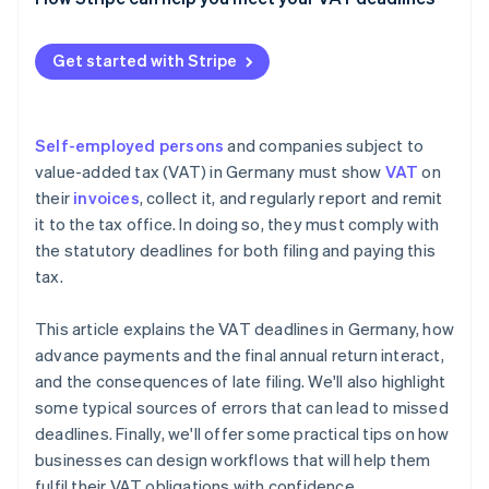
Enforcement and prosecution
Technical and organisational issues
Get started with Stripe
Ignorance of or changes in tax law
Self-employed persons
and companies subject to
value-added tax (VAT) in Germany must show
VAT
on
their
invoices
, collect it, and regularly report and remit
it to the tax office. In doing so, they must comply with
the statutory deadlines for both filing and paying this
tax.
This article explains the VAT deadlines in Germany, how
advance payments and the final annual return interact,
and the consequences of late filing. We'll also highlight
some typical sources of errors that can lead to missed
deadlines. Finally, we'll offer some practical tips on how
businesses can design workflows that will help them
fulfil their VAT obligations with confidence.