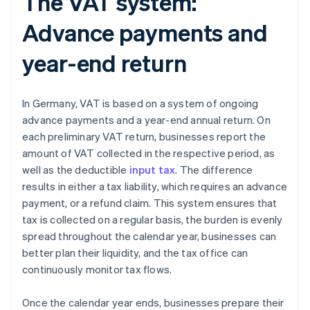
The VAT system:
Advance payments and
year-end return
In Germany, VAT is based on a system of ongoing
advance payments and a year-end annual return. On
each preliminary VAT return, businesses report the
amount of VAT collected in the respective period, as
well as the deductible
input tax
. The difference
results in either a tax liability, which requires an advance
payment, or a refund claim. This system ensures that
tax is collected on a regular basis, the burden is evenly
spread throughout the calendar year, businesses can
better plan their liquidity, and the tax office can
continuously monitor tax flows.
Once the calendar year ends, businesses prepare their