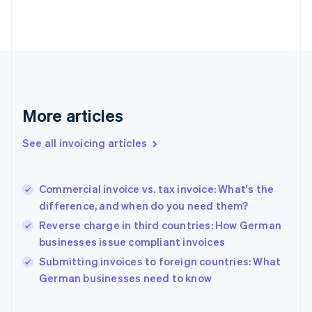
English
Estonia
English
Finland
English
Svenska
France
Français
English
More articles
Germany
Deutsch
English
Gibraltar
See all invoicing articles
English
Greece
English
Commercial invoice vs. tax invoice: What's the
Hong Kong SAR, China
difference, and when do you need them?
English
简体中文
Hungary
Reverse charge in third countries: How German
English
businesses issue compliant invoices
India
Submitting invoices to foreign countries: What
English
German businesses need to know
Ireland
English
Italy