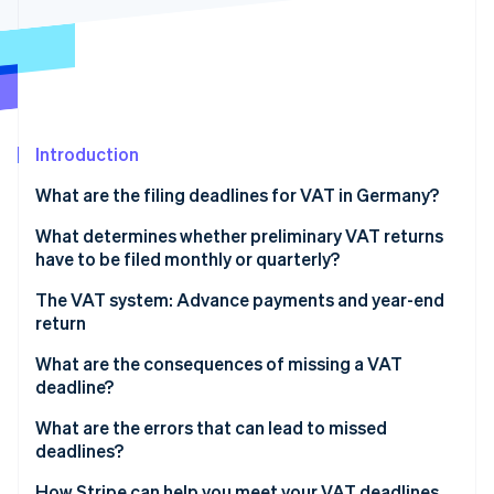
Partners
See what's ahead
Stripe App Marketplace
Radar
Fraud prevention
Atlas
Start-up incorporation
Introduction
Climate
Carbon removal
What are the filing deadlines for VAT in Germany?
Identity
Online identity verification
Deadlines for preliminary VAT returns
What determines whether preliminary VAT returns
have to be filed monthly or quarterly?
Deadline for annual VAT return
Monthly filing
The VAT system: Advance payments and year-end
return
Quarterly filing
Stripe Sessions 2026
What are the consequences of missing a VAT
See how Stripe is building the economic infrastructure 
Filing exemption
deadline?
Watch now
Exception: New businesses
Default interest and late payment surcharges
What are the errors that can lead to missed
deadlines?
Late filing surcharge
Errors when recording revenue
How Stripe can help you meet your VAT deadlines