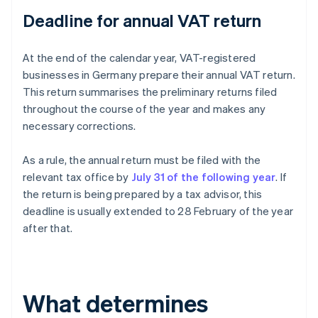
Deadline for annual VAT return
At the end of the calendar year, VAT-registered
businesses in Germany prepare their annual VAT return.
This return summarises the preliminary returns filed
throughout the course of the year and makes any
necessary corrections.
As a rule, the annual return must be filed with the
relevant tax office by
July 31 of the following year
. If
the return is being prepared by a tax advisor, this
deadline is usually extended to 28 February of the year
after that.
What determines