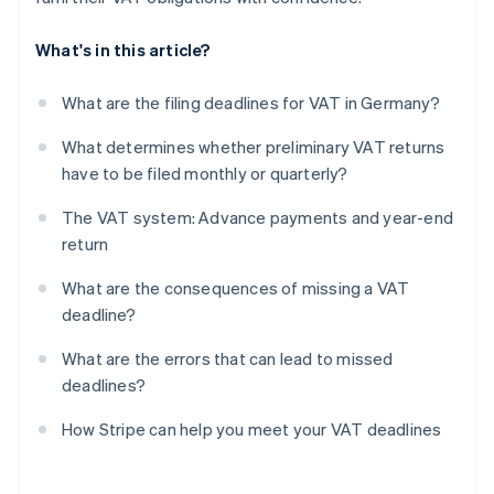
What's in this article?
What are the filing deadlines for VAT in Germany?
What determines whether preliminary VAT returns
have to be filed monthly or quarterly?
The VAT system: Advance payments and year-end
return
What are the consequences of missing a VAT
deadline?
What are the errors that can lead to missed
deadlines?
How Stripe can help you meet your VAT deadlines