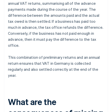
annual VAT returns, summarising all of the advance
payments made during the course of the year. The
difference between the amounts paid and the actual
tax owed is then settled. If a business has paid too
much in advance, the tax office refunds the difference.
Conversely, if the business has not paid enough in
advance, then it must pay the difference to the tax
office.
This combination of preliminary returns and an annual
return ensures that VAT in Germany is collected
regularly and also settled correctly at the end of the
year.
What are the