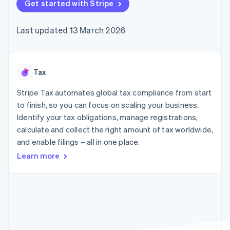
components
Get started with Stripe
automation
Revenue
SaaS
billing
Payment
Recognition
Product roadmap
Issue stablecoin-
methods
Accounting
Sessions annual
backed cards
Last updated 13 March 2026
Access to
automation
conference
Provision and manage
125+
Stripe Sigma
Careers
services with agents
By industry
Terminal
Custom
Newsroom
In-person
reports
Stripe Press
payments
Data Pipeline
AI companies
Tax
Authorization
Data sync
Creator economy
Resources
Boost
Gaming
Stripe Tax automates global tax compliance from start
Acceptance
Hospitality, travel and
Contact
to finish, so you can focus on scaling your business.
optimisations
leisure
App integrations
Identify your tax obligations, manage registrations,
Link
Insurance
Code samples
Contact sales
Accelerated
Media and
Developers blog
calculate and collect the right amount of tax worldwide,
Become a partner
entertainment
API status
checkout
and enable filings – all in one place.
Non-profits
Financial
Professional services
Connections
Learn more
Public sector
Linked
Retail
financial
account data
Ecosystem
More
Product roadmap