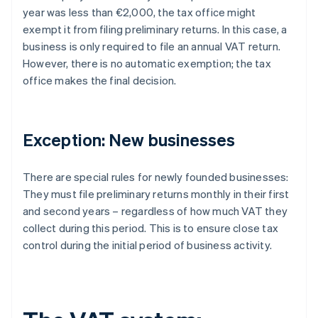
year was less than €2,000, the tax office might
exempt it from filing preliminary returns. In this case, a
business is only required to file an annual VAT return.
However, there is no automatic exemption; the tax
office makes the final decision.
Exception: New businesses
There are special rules for newly founded businesses:
They must file preliminary returns monthly in their first
and second years – regardless of how much VAT they
collect during this period. This is to ensure close tax
control during the initial period of business activity.