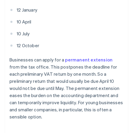
12 January
10 April
10 July
12 October
Businesses can apply for a
permanent extension
from the tax office. This postpones the deadline for
each preliminary VAT return by one month. So a
preliminary return that would usually be due April 10
would not be due until May. The permanent extension
eases the burden on the accounting department and
can temporarily improve liquidity. For young businesses
and smaller companies, in particular, this is often a
sensible option.