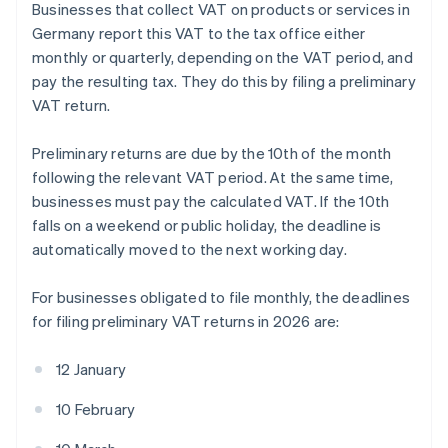
Businesses that collect VAT on products or services in
Germany report this VAT to the tax office either
monthly or quarterly, depending on the VAT period, and
pay the resulting tax. They do this by filing a preliminary
VAT return.
Preliminary returns are due by the 10th of the month
following the relevant VAT period. At the same time,
businesses must pay the calculated VAT. If the 10th
falls on a weekend or public holiday, the deadline is
automatically moved to the next working day.
For businesses obligated to file monthly, the deadlines
for filing preliminary VAT returns in 2026 are:
12 January
10 February