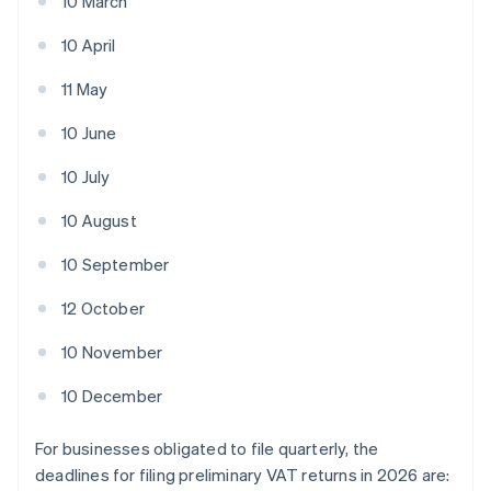
10 March
10 April
11 May
10 June
10 July
10 August
10 September
12 October
10 November
10 December
For businesses obligated to file quarterly, the
deadlines for filing preliminary VAT returns in 2026 are: