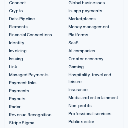
Connect
Global businesses
Crypto
In-app payments
Data Pipeline
Marketplaces
Elements
Money management
Financial Connections
Platforms
Identity
SaaS
Invoicing
AI companies
Issuing
Creator economy
Link
Gaming
Managed Payments
Hospitality, travel and
leisure
Payment links
Insurance
Payments
Media and entertainment
Payouts
Non-profits
Radar
Professional services
Revenue Recognition
Public sector
Stripe Sigma