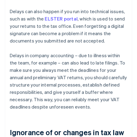
Delays can also happen if you run into technical issues,
such as with the
ELSTER portal
, which is used to send
your returns to the tax office. Even forgetting a digital
signature can become a problem if it means the
documents you submitted are not accepted.
Delays in company accounting – due to illness within
the team, for example – can also lead to late filings. To
make sure you always meet the deadlines for your
annual and preliminary VAT returns, you should carefully
structure your internal processes, establish defined
responsibilities, and give yourself a buffer where
necessary. This way, you can reliably meet your VAT
deadlines despite unforeseen events.
Ignorance of or changes in tax law