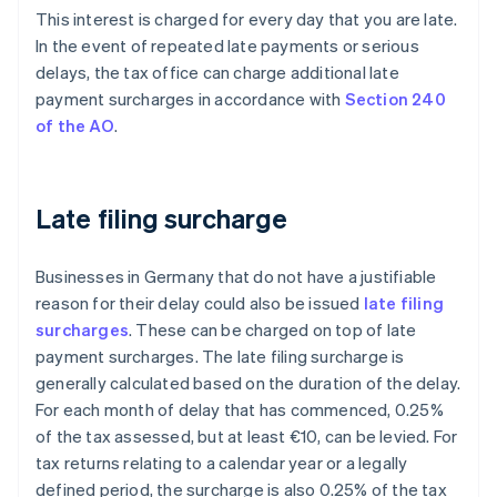
This interest is charged for every day that you are late.
In the event of repeated late payments or serious
delays, the tax office can charge additional late
payment surcharges in accordance with
Section 240
of the AO
.
Late filing surcharge
Businesses in Germany that do not have a justifiable
reason for their delay could also be issued
late filing
surcharges
. These can be charged on top of late
payment surcharges. The late filing surcharge is
generally calculated based on the duration of the delay.
For each month of delay that has commenced, 0.25%
of the tax assessed, but at least €10, can be levied. For
tax returns relating to a calendar year or a legally
defined period, the surcharge is also 0.25% of the tax