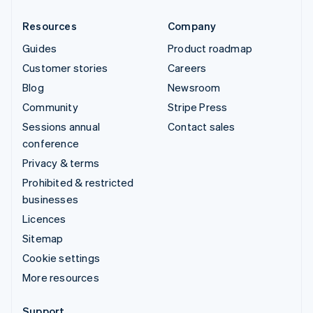
Resources
Company
Guides
Product roadmap
Customer stories
Careers
Blog
Newsroom
Community
Stripe Press
Sessions annual
Contact sales
conference
Privacy & terms
Prohibited & restricted
businesses
Licences
Sitemap
Cookie settings
More resources
Support