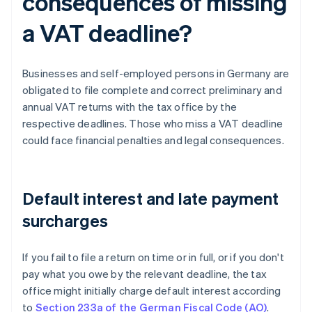
consequences of missing
a VAT deadline?
Businesses and self-employed persons in Germany are
obligated to file complete and correct preliminary and
annual VAT returns with the tax office by the
respective deadlines. Those who miss a VAT deadline
could face financial penalties and legal consequences.
Default interest and late payment
surcharges
If you fail to file a return on time or in full, or if you don't
pay what you owe by the relevant deadline, the tax
office might initially charge default interest according
to
Section 233a of the German Fiscal Code (AO)
.