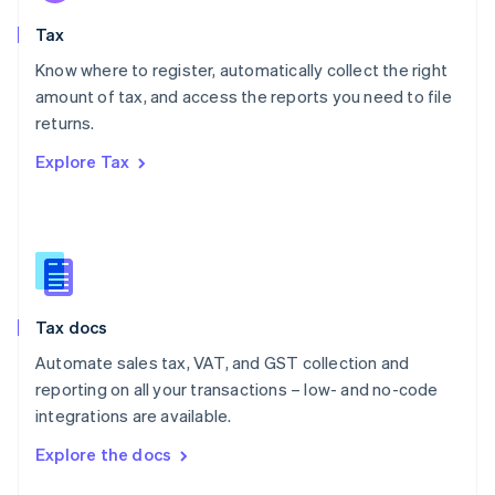
English
Tax
Norway
English
Know where to register, automatically collect the right
Poland
amount of tax, and access the reports you need to file
English
returns.
Portugal
Português
English
Explore Tax
Romania
English
Singapore
English
简体中文
Slovakia
English
Slovenia
Tax docs
English
Italiano
Spain
Automate sales tax, VAT, and GST collection and
Español
English
reporting on all your transactions – low- and no-code
Sweden
integrations are available.
Svenska
English
Switzerland
Explore the docs
Deutsch
Français
Italiano
English
Thailand