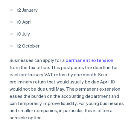
12 January
10 April
10 July
12 October
Businesses can apply for a
permanent extension
from the tax office. This postpones the deadline for
each preliminary VAT return by one month. So a
preliminary return that would usually be due April 10
would not be due until May. The permanent extension
eases the burden on the accounting department and
can temporarily improve liquidity. For young businesses
and smaller companies, in particular, this is often a
sensible option.