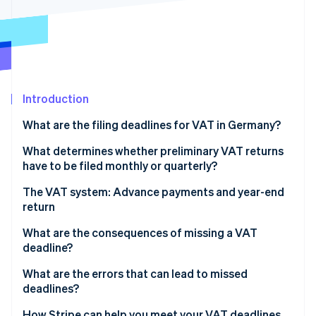
Partners
See what's ahead
Stripe App Marketplace
Radar
Fraud prevention
Atlas
Start-up incorporation
Introduction
Climate
Carbon removal
What are the filing deadlines for VAT in Germany?
Identity
Online identity verification
Deadlines for preliminary VAT returns
What determines whether preliminary VAT returns
have to be filed monthly or quarterly?
Deadline for annual VAT return
Monthly filing
The VAT system: Advance payments and year-end
return
Quarterly filing
Stripe Sessions 2026
What are the consequences of missing a VAT
See how Stripe is building the economic infrastructure 
Filing exemption
deadline?
Watch now
Exception: New businesses
Default interest and late payment surcharges
What are the errors that can lead to missed
deadlines?
Late filing surcharge
Errors when recording revenue
How Stripe can help you meet your VAT deadlines