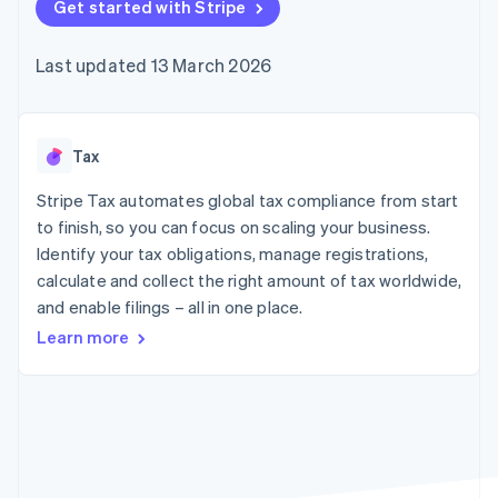
components
Get started with Stripe
automation
Revenue
SaaS
billing
Payment
Recognition
Product roadmap
Issue stablecoin-
methods
Accounting
Sessions annual
backed cards
Last updated 13 March 2026
Access to
automation
conference
Provision and manage
125+
Stripe Sigma
Careers
services with agents
By industry
Terminal
Custom
Newsroom
In-person
reports
Stripe Press
payments
Data Pipeline
AI companies
Tax
Authorization
Data sync
Creator economy
Resources
Boost
Gaming
Stripe Tax automates global tax compliance from start
Acceptance
Hospitality, travel and
Contact
to finish, so you can focus on scaling your business.
optimisations
leisure
App integrations
Identify your tax obligations, manage registrations,
Link
Insurance
Code samples
Contact sales
Accelerated
Media and
Developers blog
calculate and collect the right amount of tax worldwide,
Become a partner
entertainment
API status
checkout
and enable filings – all in one place.
Non-profits
Financial
Professional services
Connections
Learn more
Public sector
Linked
Retail
financial
account data
Ecosystem
More
Product roadmap