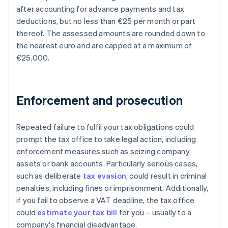
after accounting for advance payments and tax
deductions, but no less than €25 per month or part
thereof. The assessed amounts are rounded down to
the nearest euro and are capped at a maximum of
€25,000.
Enforcement and prosecution
Repeated failure to fulfil your tax obligations could
prompt the tax office to take legal action, including
enforcement measures such as seizing company
assets or bank accounts. Particularly serious cases,
such as deliberate
tax evasion
, could result in criminal
penalties, including fines or imprisonment. Additionally,
if you fail to observe a VAT deadline, the tax office
could
estimate your tax bill
for you – usually to a
company's financial disadvantage.