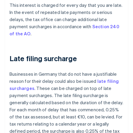
This interest is charged for every day that you are late.
In the event of repeated late payments or serious
delays, the tax office can charge additional late
payment surcharges in accordance with
Section 240
of the AO
.
Late filing surcharge
Businesses in Germany that do not have a justifiable
reason for their delay could also be issued
late filing
surcharges
. These can be charged on top of late
payment surcharges. The late filing surcharge is
generally calculated based on the duration of the delay.
For each month of delay that has commenced, 0.25%
of the tax assessed, but at least €10, can be levied. For
tax returns relating to a calendar year or a legally
defined period, the surcharge is also 0.25% of the tax