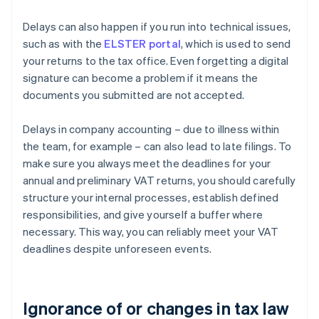
Delays can also happen if you run into technical issues,
such as with the
ELSTER portal
, which is used to send
your returns to the tax office. Even forgetting a digital
signature can become a problem if it means the
documents you submitted are not accepted.
Delays in company accounting – due to illness within
the team, for example – can also lead to late filings. To
make sure you always meet the deadlines for your
annual and preliminary VAT returns, you should carefully
structure your internal processes, establish defined
responsibilities, and give yourself a buffer where
necessary. This way, you can reliably meet your VAT
deadlines despite unforeseen events.
Ignorance of or changes in tax law