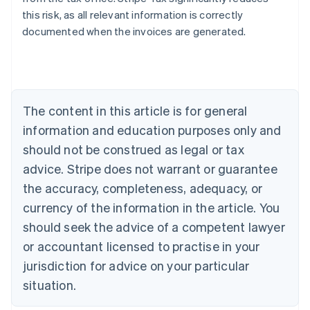
this risk, as all relevant information is correctly
documented when the invoices are generated.
Australia
English
Austria
Deutsch
English
The content in this article is for general
Belgium
Nederlands
Français
Deutsch
English
information and education purposes only and
Brazil
should not be construed as legal or tax
Português
English
Bulgaria
advice. Stripe does not warrant or guarantee
English
the accuracy, completeness, adequacy, or
Canada
currency of the information in the article. You
English
Français
Croatia
should seek the advice of a competent lawyer
English
Italiano
or accountant licensed to practise in your
Cyprus
jurisdiction for advice on your particular
English
Czech Republic
situation.
English
Denmark