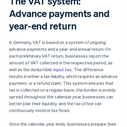
The VAT system:
Advance payments and
year-end return
In Germany, VAT is based on a system of ongoing
advance payments and a year-end annual return. On
each preliminary VAT return, businesses report the
amount of VAT collected in the respective period, as
well as the deductible
input tax
. The difference
results in either a tax liability, which requires an advance
payment, or a refund claim. This system ensures that
tax is collected on a regular basis, the burden is evenly
spread throughout the calendar year, businesses can
better plan their liquidity, and the tax office can
continuously monitor tax flows.
Once the calendar year ends, businesses prepare their