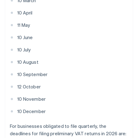
10 March
10 April
11 May
10 June
10 July
10 August
10 September
12 October
10 November
10 December
For businesses obligated to file quarterly, the
deadlines for filing preliminary VAT returns in 2026 are: