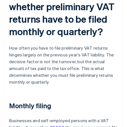
whether preliminary VAT
returns have to be filed
monthly or quarterly?
How often you have to file preliminary VAT returns
hinges largely on the previous year's VAT liability. The
decisive factor is not the turnover, but the actual
amount of tax paid to the tax office. This is what
determines whether you must file preliminary returns
monthly or quarterly.
Monthly filing
Businesses and self-employed persons with a VAT