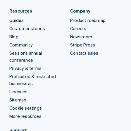
Resources
Company
Guides
Product roadmap
Customer stories
Careers
Blog
Newsroom
Community
Stripe Press
Sessions annual
Contact sales
conference
Privacy & terms
Prohibited & restricted
businesses
Licences
Sitemap
Cookie settings
More resources
Support