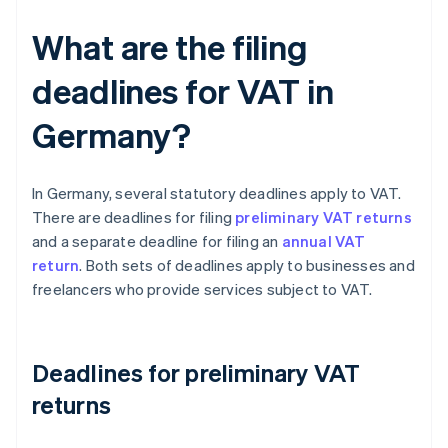
What are the filing
deadlines for VAT in
Germany?
In Germany, several statutory deadlines apply to VAT.
There are deadlines for filing
preliminary VAT returns
and a separate deadline for filing an
annual VAT
return
. Both sets of deadlines apply to businesses and
freelancers who provide services subject to VAT.
Deadlines for preliminary VAT
returns