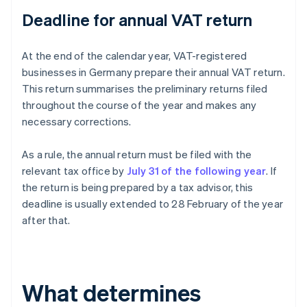
Deadline for annual VAT return
At the end of the calendar year, VAT-registered
businesses in Germany prepare their annual VAT return.
This return summarises the preliminary returns filed
throughout the course of the year and makes any
necessary corrections.
As a rule, the annual return must be filed with the
relevant tax office by
July 31 of the following year
. If
the return is being prepared by a tax advisor, this
deadline is usually extended to 28 February of the year
after that.
What determines