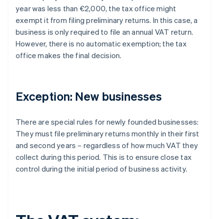
year was less than €2,000, the tax office might
exempt it from filing preliminary returns. In this case, a
business is only required to file an annual VAT return.
However, there is no automatic exemption; the tax
office makes the final decision.
Exception: New businesses
There are special rules for newly founded businesses:
They must file preliminary returns monthly in their first
and second years – regardless of how much VAT they
collect during this period. This is to ensure close tax
control during the initial period of business activity.