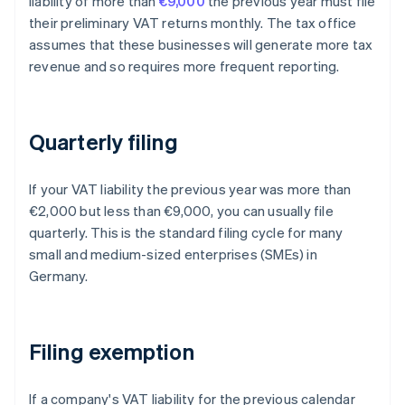
liability of more than
€9,000
the previous year must file
their preliminary VAT returns monthly. The tax office
assumes that these businesses will generate more tax
revenue and so requires more frequent reporting.
Quarterly filing
If your VAT liability the previous year was more than
€2,000 but less than €9,000, you can usually file
quarterly. This is the standard filing cycle for many
small and medium-sized enterprises (SMEs) in
Germany.
Filing exemption
If a company's VAT liability for the previous calendar