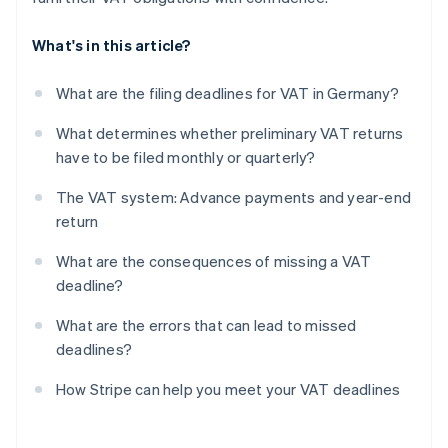
What's in this article?
What are the filing deadlines for VAT in Germany?
What determines whether preliminary VAT returns
have to be filed monthly or quarterly?
The VAT system: Advance payments and year-end
return
What are the consequences of missing a VAT
deadline?
What are the errors that can lead to missed
deadlines?
How Stripe can help you meet your VAT deadlines