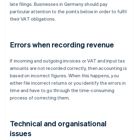
late filings. Businesses in Germany should pay
particular attention to the points below in order to fulfil
their VAT obligations.
Errors when recording revenue
If incoming and outgoing invoices or VAT and input tax
amounts are not recorded correctly, then accounting is
based on incorrect figures. When this happens, you
either file incorrect returns or you identify the errors in
time and have to go through the time-consuming
process of correcting them.
Technical and organisational
issues