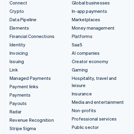
Connect
Global businesses
Crypto
In-app payments
Data Pipeline
Marketplaces
Elements
Money management
Financial Connections
Platforms
Identity
SaaS
Invoicing
AI companies
Issuing
Creator economy
Link
Gaming
Managed Payments
Hospitality, travel and
leisure
Payment links
Insurance
Payments
Media and entertainment
Payouts
Non-profits
Radar
Professional services
Revenue Recognition
Public sector
Stripe Sigma