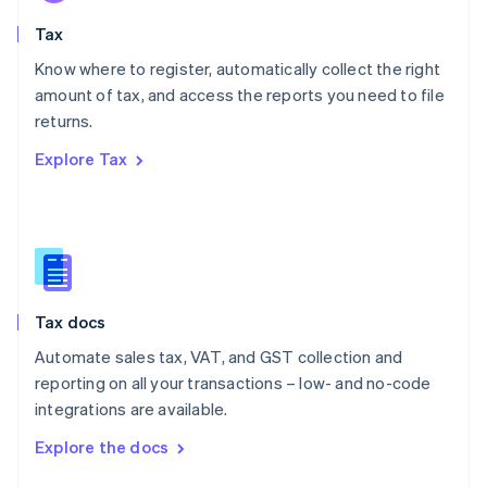
English
Tax
Norway
English
Know where to register, automatically collect the right
Poland
amount of tax, and access the reports you need to file
English
returns.
Portugal
Português
English
Explore Tax
Romania
English
Singapore
English
简体中文
Slovakia
English
Slovenia
Tax docs
English
Italiano
Spain
Automate sales tax, VAT, and GST collection and
Español
English
reporting on all your transactions – low- and no-code
Sweden
integrations are available.
Svenska
English
Switzerland
Explore the docs
Deutsch
Français
Italiano
English
Thailand