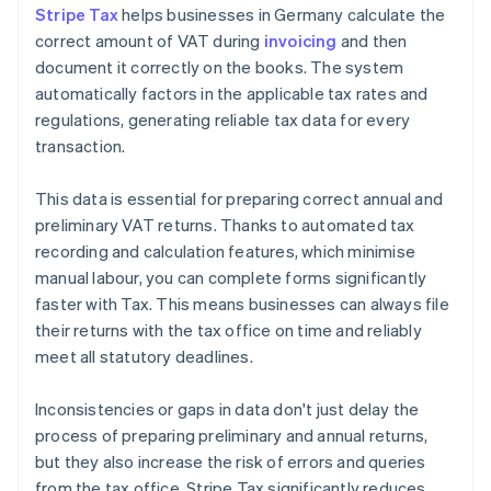
Stripe Tax
helps businesses in Germany calculate the
correct amount of VAT during
invoicing
and then
document it correctly on the books. The system
automatically factors in the applicable tax rates and
regulations, generating reliable tax data for every
transaction.
This data is essential for preparing correct annual and
preliminary VAT returns. Thanks to automated tax
recording and calculation features, which minimise
manual labour, you can complete forms significantly
faster with Tax. This means businesses can always file
their returns with the tax office on time and reliably
meet all statutory deadlines.
Inconsistencies or gaps in data don't just delay the
process of preparing preliminary and annual returns,
but they also increase the risk of errors and queries
from the tax office. Stripe Tax significantly reduces