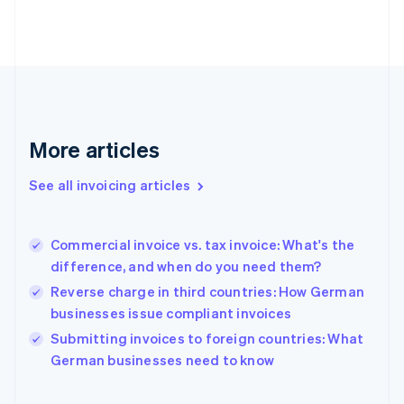
English
Estonia
English
Finland
English
Svenska
France
Français
English
More articles
Germany
Deutsch
English
Gibraltar
See all invoicing articles
English
Greece
English
Commercial invoice vs. tax invoice: What's the
Hong Kong SAR, China
difference, and when do you need them?
English
简体中文
Hungary
Reverse charge in third countries: How German
English
businesses issue compliant invoices
India
Submitting invoices to foreign countries: What
English
German businesses need to know
Ireland
English
Italy