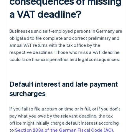
consequences of missing
a VAT deadline?
Businesses and self-employed persons in Germany are
obligated to file complete and correct preliminary and
annual VAT returns with the tax office by the
respective deadlines. Those who miss a VAT deadline
could face financial penalties and legal consequences.
Default interest and late payment
surcharges
If you fail to file a return on time or in full, or if you don't
pay what you owe by the relevant deadline, the tax
office might initially charge default interest according
to
Section 233a of the German Fiscal Code (AO)
.