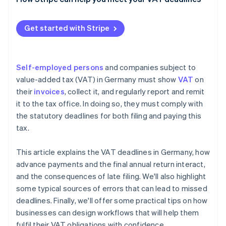
Enforcement and prosecution
Technical and organisational issues
Get started with Stripe
Ignorance of or changes in tax law
Self-employed persons
and companies subject to
value-added tax (VAT) in Germany must show
VAT
on
their
invoices
, collect it, and regularly report and remit
it to the tax office. In doing so, they must comply with
the statutory deadlines for both filing and paying this
tax.
This article explains the VAT deadlines in Germany, how
advance payments and the final annual return interact,
and the consequences of late filing. We'll also highlight
some typical sources of errors that can lead to missed
deadlines. Finally, we'll offer some practical tips on how
businesses can design workflows that will help them
fulfil their VAT obligations with confidence.