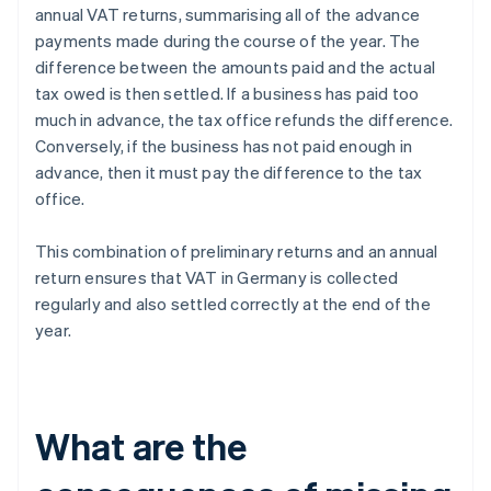
annual VAT returns, summarising all of the advance
payments made during the course of the year. The
difference between the amounts paid and the actual
tax owed is then settled. If a business has paid too
much in advance, the tax office refunds the difference.
Conversely, if the business has not paid enough in
advance, then it must pay the difference to the tax
office.
This combination of preliminary returns and an annual
return ensures that VAT in Germany is collected
regularly and also settled correctly at the end of the
year.
What are the