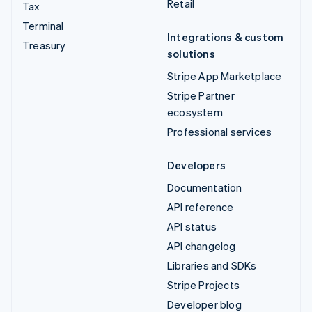
Retail
Tax
Terminal
Integrations & custom
Treasury
solutions
Stripe App Marketplace
Stripe Partner
ecosystem
Professional services
Developers
Documentation
API reference
API status
API changelog
Libraries and SDKs
Stripe Projects
Developer blog