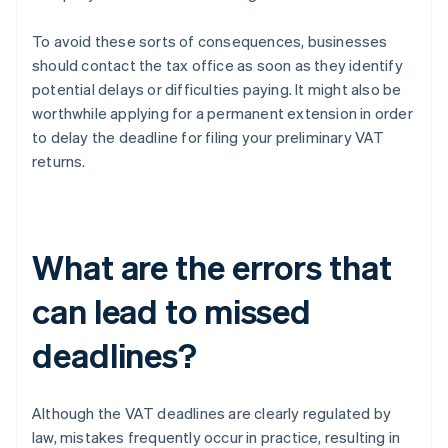
To avoid these sorts of consequences, businesses
should contact the tax office as soon as they identify
potential delays or difficulties paying. It might also be
worthwhile applying for a permanent extension in order
to delay the deadline for filing your preliminary VAT
returns.
What are the errors that
can lead to missed
deadlines?
Although the VAT deadlines are clearly regulated by
law, mistakes frequently occur in practice, resulting in