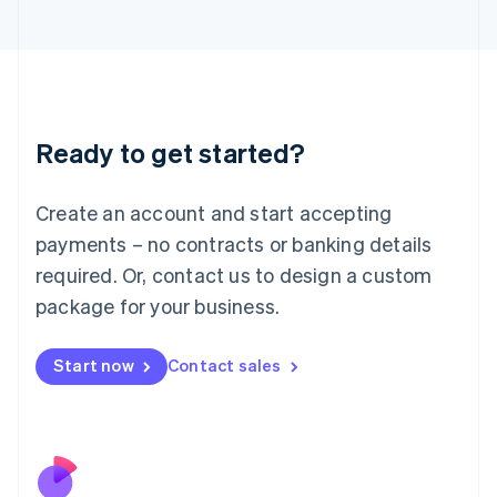
Italiano
English
Japan
日本語
English
Latvia
English
Liechtenstein
Ready to get started?
Deutsch
English
Lithuania
English
Create an account and start accepting
Luxembourg
payments – no contracts or banking details
Français
Deutsch
English
Mainland China
required. Or, contact us to design a custom
简体中文
English
package for your business.
Malaysia
English
简体中文
Malta
Start now
Contact sales
English
Mexico
Español
English
Netherlands
Nederlands
English
New Zealand