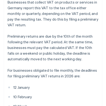
Businesses that collect VAT on products or services in
Germany report this VAT to the tax office either
monthly or quarterly, depending on the VAT period, and
pay the resulting tax. They do this by filing a preliminary
VAT return.
Preliminary returns are due by the 10th of the month
following the relevant VAT period. At the same time,
businesses must pay the calculated VAT. If the 10th
falls on a weekend or public holiday, the deadline is
automatically moved to the next working day.
For businesses obligated to file monthly, the deadlines
for filing preliminary VAT returns in 2026 are:
12 January
10 February