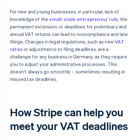
For new and young businesses, in particular, lack of
knowledge of the
small-scale entrepreneur rule
, the
permanent extension, or deadlines for preliminary and
annual VAT returns can lead to noncompliance and late
filings. Changes in legal regulations, such as new
VAT
rates
or adjustments to filing deadlines, are a
challenge for any business in Germany, as they require
you to adjust your administrative processes. This
doesn't always go smoothly – sometimes resulting in
missed tax deadlines.
How Stripe can help you
meet your VAT deadlines