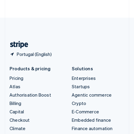
ไทย
English
United Arab Emirates
English
United Kingdom
English
United States
English
Español
简体中文
Portugal (English)
Products & pricing
Solutions
Pricing
Enterprises
Atlas
Startups
Authorisation Boost
Agentic commerce
Billing
Crypto
Capital
E-Commerce
Checkout
Embedded finance
Climate
Finance automation