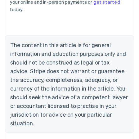
your online and in-person payments or
get started
English
today.
Austria
Deutsch
English
Belgium
Nederlands
Français
Deutsch
English
Brazil
Português
English
The content in this article is for general
Bulgaria
information and education purposes only and
English
Canada
should not be construed as legal or tax
English
Français
advice. Stripe does not warrant or guarantee
Croatia
the accuracy, completeness, adequacy, or
English
Italiano
Cyprus
currency of the information in the article. You
English
should seek the advice of a competent lawyer
Czech Republic
English
or accountant licensed to practise in your
Denmark
jurisdiction for advice on your particular
English
Estonia
situation.
English
Finland