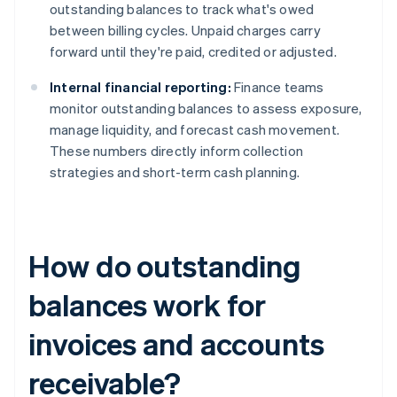
outstanding balances to track what's owed
between billing cycles. Unpaid charges carry
forward until they're paid, credited or adjusted.
Internal financial reporting:
Finance teams
monitor outstanding balances to assess exposure,
manage liquidity, and forecast cash movement.
These numbers directly inform collection
strategies and short-term cash planning.
How do outstanding
balances work for
invoices and accounts
receivable?