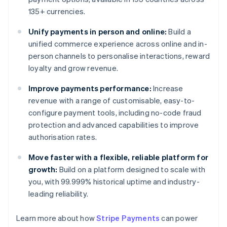
135+ currencies.
Unify payments in person and online:
Build a
unified commerce experience across online and in-
person channels to personalise interactions, reward
loyalty and grow revenue.
Improve payments performance:
Increase
revenue with a range of customisable, easy-to-
configure payment tools, including no-code fraud
protection and advanced capabilities to improve
authorisation rates.
Move faster with a flexible, reliable platform for
growth:
Build on a platform designed to scale with
you, with 99.999% historical uptime and industry-
leading reliability.
Learn more about how
Stripe Payments
can power
Australia