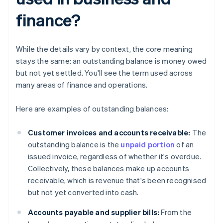
finance?
While the details vary by context, the core meaning
stays the same: an outstanding balance is money owed
but not yet settled. You'll see the term used across
many areas of finance and operations.
Here are examples of outstanding balances:
Customer invoices and accounts receivable:
The
outstanding balance is the
unpaid portion
of an
issued invoice, regardless of whether it's overdue.
Collectively, these balances make up accounts
receivable, which is revenue that's been recognised
but not yet converted into cash.
Accounts payable and supplier bills:
From the