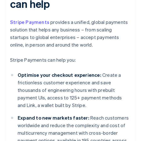
can help
Stripe Payments
provides a unified, global payments
solution that helps any business – from scaling
startups to global enterprises – accept payments
online, in person and around the world.
Stripe Payments can help you:
Optimise your checkout experience:
Create a
frictionless customer experience and save
thousands of engineering hours with prebuilt
payment UIs, access to 125+ payment methods
and Link, a wallet built by Stripe.
Expand to new markets faster:
Reach customers
worldwide and reduce the complexity and cost of
multicurrency management with cross-border
payment options, available in 195 countries across