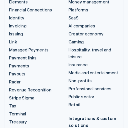
Elements
Money management
Financial Connections
Platforms
Identity
SaaS
Invoicing
AI companies
Issuing
Creator economy
Link
Gaming
Managed Payments
Hospitality, travel and
leisure
Payment links
Insurance
Payments
Media and entertainment
Payouts
Non-profits
Radar
Professional services
Revenue Recognition
Public sector
Stripe Sigma
Retail
Tax
Terminal
Integrations & custom
Treasury
solutions