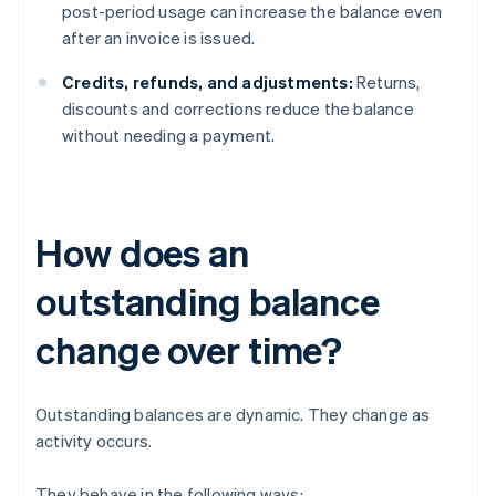
post-period usage can increase the balance even
after an invoice is issued.
Credits, refunds, and adjustments:
Returns,
discounts and corrections reduce the balance
without needing a payment.
How does an
outstanding balance
change over time?
Outstanding balances are dynamic. They change as
activity occurs.
They behave in the following ways: