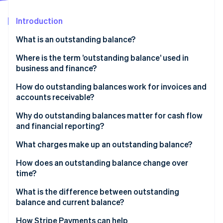
Partners
See what's ahead
Stripe App Marketplace
Introduction
Radar
Fraud prevention
What is an outstanding balance?
Atlas
Start-up incorporation
Where is the term ’outstanding balance’ used in
business and finance?
Climate
Carbon removal
How do outstanding balances work for invoices and
Identity
accounts receivable?
Online identity verification
Why do outstanding balances matter for cash flow
and financial reporting?
What charges make up an outstanding balance?
Stripe Sessions 2026
How does an outstanding balance change over
See how Stripe is building the economic infrastructure 
time?
Watch now
What is the difference between outstanding
balance and current balance?
How Stripe Payments can help