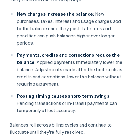
New charges increase the balance:
New
purchases, taxes, interest and usage charges add
to the balance once they post. Late fees and
penalties can push balances higher over longer
periods.
Payments, credits and corrections reduce the
balance:
Applied payments immediately lower the
balance. Adjustments made after the fact, such as
credits and corrections, lower the balance without
requiring a payment.
Posting timing causes short-term swings:
Pending transactions or in-transit payments can
temporarily affect accuracy.
Balances roll across billing cycles and continue to
fluctuate until they're fully resolved.