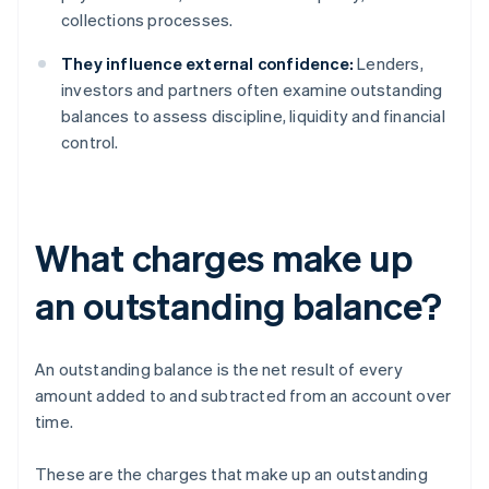
collections processes.
They influence external confidence:
Lenders,
investors and partners often examine outstanding
balances to assess discipline, liquidity and financial
control.
What charges make up
an outstanding balance?
An outstanding balance is the net result of every
amount added to and subtracted from an account over
time.
These are the charges that make up an outstanding