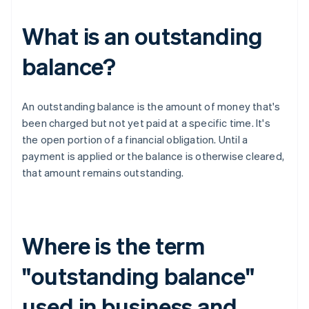
What is an outstanding
balance?
An outstanding balance is the amount of money that's
been charged but not yet paid at a specific time. It's
the open portion of a financial obligation. Until a
payment is applied or the balance is otherwise cleared,
that amount remains outstanding.
Where is the term
"outstanding balance"
used in business and