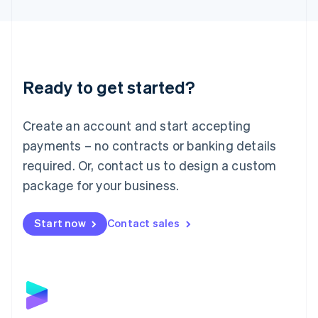
English
Liechtenstein
Deutsch
English
Lithuania
English
Luxembourg
Ready to get started?
Français
Deutsch
English
Mainland China
Create an account and start accepting
简体中文
English
Malaysia
payments – no contracts or banking details
English
简体中文
required. Or, contact us to design a custom
Malta
English
package for your business.
Mexico
Español
English
Netherlands
Start now
Contact sales
Nederlands
English
New Zealand
English
Norway
English
Poland