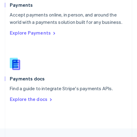
English
Payments
Portugal
Português
English
Accept payments online, in person, and around the
Romania
world with a payments solution built for any business.
English
Explore Payments
Singapore
English
简体中文
Slovakia
English
Slovenia
English
Italiano
Spain
Español
English
Payments docs
Sweden
Find a guide to integrate Stripe's payments APIs.
Svenska
English
Switzerland
Explore the docs
Deutsch
Français
Italiano
English
Thailand
ไทย
English
United Arab Emirates
English
United Kingdom