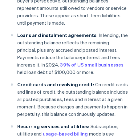
buyer's perspective, outstanding balances
represent amounts still owed to vendors or service
providers. These appear as short-term liabilities
until payment is made.
Loans and instalment agreements:
In lending, the
outstanding balance reflects the remaining
principal, plus any accrued and posted interest.
Payments reduce the balance; interest and fees
increase it. In 2024,
39% of US small businesses
held loan debt of $100,000 or more.
Credit cards and revolving credit:
On credit cards
and lines of credit, the outstanding balance includes
all posted purchases, fees and interest at a given
moment. Because charges and payments happen in
perpetuity, this balance continuously updates.
Recurring services and utilities:
Subscription,
utilities and
usage-based billing
models use