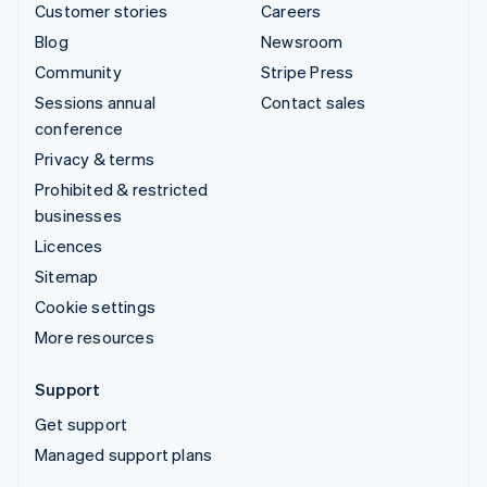
Customer stories
Careers
Blog
Newsroom
Community
Stripe Press
Sessions annual
Contact sales
conference
Privacy & terms
Prohibited & restricted
businesses
Licences
Sitemap
Cookie settings
More resources
Support
Get support
Managed support plans