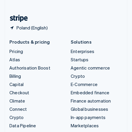
English
United States
English
Español
简体中文
Poland (English)
Products & pricing
Solutions
Pricing
Enterprises
Atlas
Startups
Authorisation Boost
Agentic commerce
Billing
Crypto
Capital
E-Commerce
Checkout
Embedded finance
Climate
Finance automation
Connect
Global businesses
Crypto
In-app payments
Data Pipeline
Marketplaces