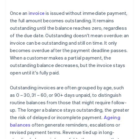
Once an
invoice
is issued without immediate payment,
the full amount becomes outstanding. It remains
outstanding until the balance reaches zero, regardless
of the due date. Outstanding doesn't mean overdue: an
invoice can be outstanding and still on time. It only
becomes overdue after the payment deadline passes.
When a customer makes a partial payment, the
outstanding balance decreases, but the invoice stays
open until it's fully paid.
Outstanding invoices are often grouped by age, such
as 0 – 30, 31 – 60, or 90+ days unpaid, to distinguish
routine balances from those that might require follow-
up. The longer a balance stays outstanding, the greater
the risk of delayed or incomplete payment.
Ageing
balances
often generate reminders, escalations or
revised payment terms. Revenue tied up in long-