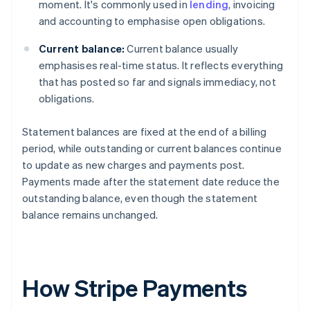
moment. It's commonly used in
lending
, invoicing
and accounting to emphasise open obligations.
Current balance:
Current balance usually
emphasises real-time status. It reflects everything
that has posted so far and signals immediacy, not
obligations.
Statement balances are fixed at the end of a billing
period, while outstanding or current balances continue
to update as new charges and payments post.
Payments made after the statement date reduce the
outstanding balance, even though the statement
balance remains unchanged.
How Stripe Payments