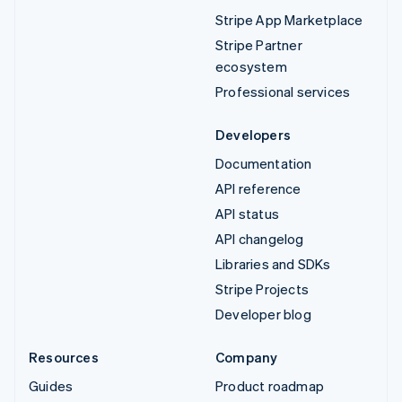
Stripe App Marketplace
Stripe Partner
ecosystem
Professional services
Developers
Documentation
API reference
API status
API changelog
Libraries and SDKs
Stripe Projects
Developer blog
Resources
Company
Guides
Product roadmap