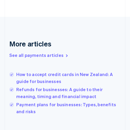
English
Svenska
France
Français
English
Germany
Deutsch
English
Gibraltar
English
More articles
Greece
English
See all payments articles
Hong Kong SAR, China
English
简体中文
Hungary
English
How to accept credit cards in New Zealand: A
India
guide for businesses
English
Refunds for businesses: A guide to their
Ireland
meaning, timing and financial impact
English
Italy
Payment plans for businesses: Types, benefits
Italiano
English
and risks
Japan
日本語
English
Latvia