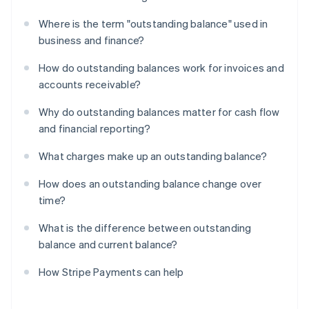
Where is the term "outstanding balance" used in
business and finance?
How do outstanding balances work for invoices and
accounts receivable?
Why do outstanding balances matter for cash flow
and financial reporting?
What charges make up an outstanding balance?
How does an outstanding balance change over
time?
What is the difference between outstanding
balance and current balance?
How Stripe Payments can help