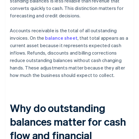
standing balances is less reliable than revenue that
converts quickly to cash. This distinction matters for
forecasting and credit decisions.
Accounts receivable is the total of all outstanding
invoices. On the
balance sheet
, that total appears as a
current asset because it represents expected cash
inflows. Refunds, discounts and billing corrections
reduce outstanding balances without cash changing
hands. These adjustments matter because they alter
how much the business should expect to collect.
Why do outstanding
balances matter for cash
flow and financial