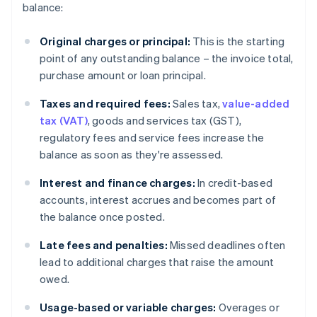
balance:
Original charges or principal:
This is the starting
point of any outstanding balance – the invoice total,
purchase amount or loan principal.
Taxes and required fees:
Sales tax,
value-added
tax (VAT)
, goods and services tax (GST),
regulatory fees and service fees increase the
balance as soon as they're assessed.
Interest and finance charges:
In credit-based
accounts, interest accrues and becomes part of
the balance once posted.
Late fees and penalties:
Missed deadlines often
lead to additional charges that raise the amount
owed.
Usage-based or variable charges:
Overages or