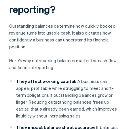
reporting?
Outstanding balances determine how quickly booked
revenue turns into usable cash. It also dictates how
confidently a business can understand its financial
position.
Here's why outstanding balances matter for cash flow
and financial reporting:
They affect working capital:
A business can
appear profitable while struggling to meet short-
term obligations if outstanding balances grow or
linger. Reducing outstanding balances frees up
capital that's already been earned, which improves
liquidity without increasing sales.
They impact balance sheet accuracy:
If balances