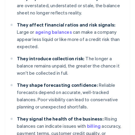
are overstated, understated or stale, the balance
sheet no longer reflects reality.
They affect financial ratios and risk signals:
Large or
ageing balances
can make a company
appear less liquid or like more of a credit risk than
expected.
They introduce collection risk:
The longer a
balance remains unpaid, the greater the chance it
won't be collected in full.
They shape forecasting confidence:
Reliable
forecasts depend on accurate, well-tracked
balances. Poor visibility can lead to conservative
planning or unexpected shortfalls.
They signal the health of the business:
Rising
balances can indicate issues with
billing
accuracy,
payment terms, customer credit quality, or