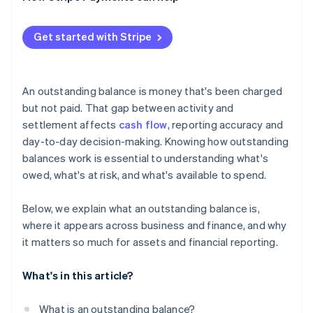
Get started with Stripe
An outstanding balance is money that's been charged
but not paid. That gap between activity and
settlement affects
cash flow
, reporting accuracy and
day-to-day decision-making. Knowing how outstanding
balances work is essential to understanding what's
owed, what's at risk, and what's available to spend.
Below, we explain what an outstanding balance is,
where it appears across business and finance, and why
it matters so much for assets and financial reporting.
What's in this article?
What is an outstanding balance?