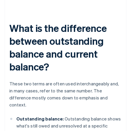
What is the difference
between outstanding
balance and current
balance?
These two terms are often used interchangeably and,
in many cases, refer to the same number. The
difference mostly comes down to emphasis and
context.
Outstanding balance:
Outstanding balance shows
what's still owed and unresolved at a specific