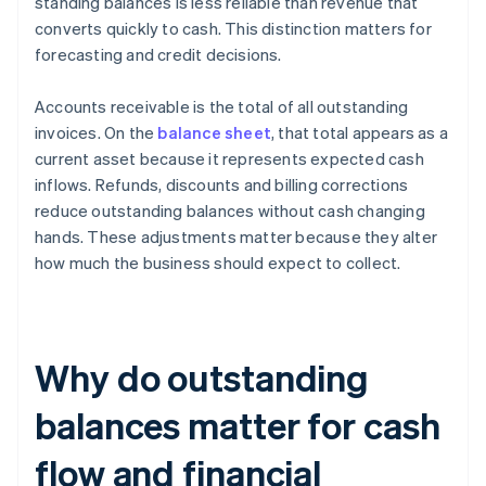
standing balances is less reliable than revenue that
converts quickly to cash. This distinction matters for
forecasting and credit decisions.
Accounts receivable is the total of all outstanding
invoices. On the
balance sheet
, that total appears as a
current asset because it represents expected cash
inflows. Refunds, discounts and billing corrections
reduce outstanding balances without cash changing
hands. These adjustments matter because they alter
how much the business should expect to collect.
Why do outstanding
balances matter for cash
flow and financial