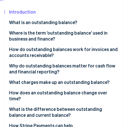
Partners
See what's ahead
Stripe App Marketplace
Introduction
Radar
Fraud prevention
What is an outstanding balance?
Atlas
Start-up incorporation
Where is the term ’outstanding balance’ used in
business and finance?
Climate
Carbon removal
How do outstanding balances work for invoices and
Identity
accounts receivable?
Online identity verification
Why do outstanding balances matter for cash flow
and financial reporting?
What charges make up an outstanding balance?
Stripe Sessions 2026
How does an outstanding balance change over
See how Stripe is building the economic infrastructure 
time?
Watch now
What is the difference between outstanding
balance and current balance?
How Stripe Payments can help