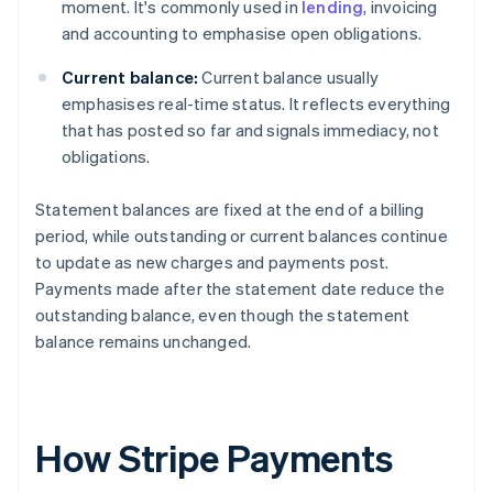
moment. It's commonly used in
lending
, invoicing
and accounting to emphasise open obligations.
Current balance:
Current balance usually
emphasises real-time status. It reflects everything
that has posted so far and signals immediacy, not
obligations.
Statement balances are fixed at the end of a billing
period, while outstanding or current balances continue
to update as new charges and payments post.
Payments made after the statement date reduce the
outstanding balance, even though the statement
balance remains unchanged.
How Stripe Payments