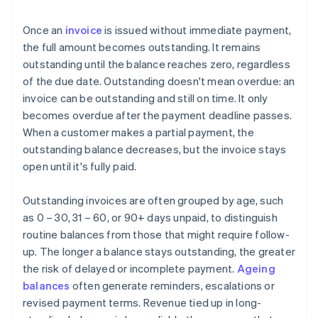
Once an
invoice
is issued without immediate payment,
the full amount becomes outstanding. It remains
outstanding until the balance reaches zero, regardless
of the due date. Outstanding doesn't mean overdue: an
invoice can be outstanding and still on time. It only
becomes overdue after the payment deadline passes.
When a customer makes a partial payment, the
outstanding balance decreases, but the invoice stays
open until it's fully paid.
Outstanding invoices are often grouped by age, such
as 0 – 30, 31 – 60, or 90+ days unpaid, to distinguish
routine balances from those that might require follow-
up. The longer a balance stays outstanding, the greater
the risk of delayed or incomplete payment.
Ageing
balances
often generate reminders, escalations or
revised payment terms. Revenue tied up in long-