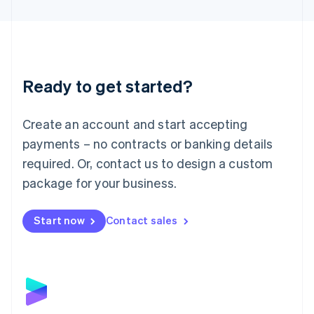
English
Liechtenstein
Deutsch
English
Lithuania
English
Luxembourg
Ready to get started?
Français
Deutsch
English
Mainland China
Create an account and start accepting
简体中文
English
Malaysia
payments – no contracts or banking details
English
简体中文
required. Or, contact us to design a custom
Malta
English
package for your business.
Mexico
Español
English
Netherlands
Start now
Contact sales
Nederlands
English
New Zealand
English
Norway
English
Poland