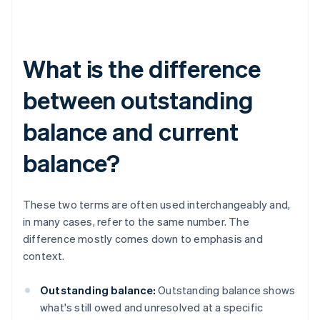
What is the difference
between outstanding
balance and current
balance?
These two terms are often used interchangeably and,
in many cases, refer to the same number. The
difference mostly comes down to emphasis and
context.
Outstanding balance:
Outstanding balance shows
what's still owed and unresolved at a specific