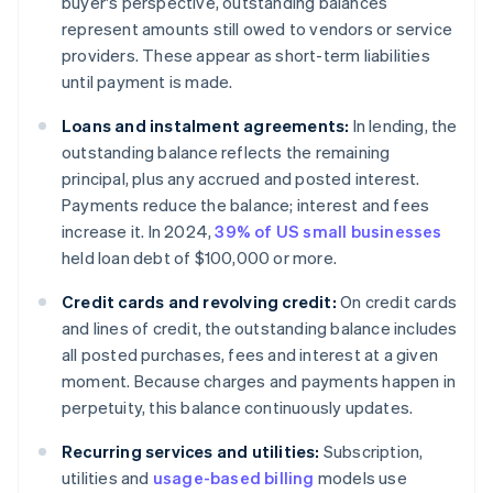
buyer's perspective, outstanding balances
represent amounts still owed to vendors or service
providers. These appear as short-term liabilities
until payment is made.
Loans and instalment agreements:
In lending, the
outstanding balance reflects the remaining
principal, plus any accrued and posted interest.
Payments reduce the balance; interest and fees
increase it. In 2024,
39% of US small businesses
held loan debt of $100,000 or more.
Credit cards and revolving credit:
On credit cards
and lines of credit, the outstanding balance includes
all posted purchases, fees and interest at a given
moment. Because charges and payments happen in
perpetuity, this balance continuously updates.
Recurring services and utilities:
Subscription,
utilities and
usage-based billing
models use