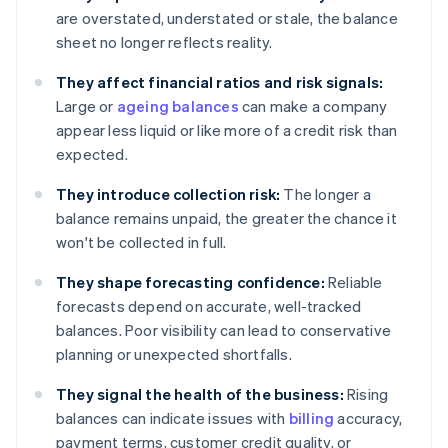
are overstated, understated or stale, the balance
sheet no longer reflects reality.
They affect financial ratios and risk signals:
Large or
ageing balances
can make a company
appear less liquid or like more of a credit risk than
expected.
They introduce collection risk:
The longer a
balance remains unpaid, the greater the chance it
won't be collected in full.
They shape forecasting confidence:
Reliable
forecasts depend on accurate, well-tracked
balances. Poor visibility can lead to conservative
planning or unexpected shortfalls.
They signal the health of the business:
Rising
balances can indicate issues with
billing
accuracy,
payment terms, customer credit quality, or