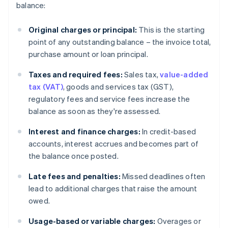
balance:
Original charges or principal:
This is the starting
point of any outstanding balance – the invoice total,
purchase amount or loan principal.
Taxes and required fees:
Sales tax,
value-added
tax (VAT)
, goods and services tax (GST),
regulatory fees and service fees increase the
balance as soon as they're assessed.
Interest and finance charges:
In credit-based
accounts, interest accrues and becomes part of
the balance once posted.
Late fees and penalties:
Missed deadlines often
lead to additional charges that raise the amount
owed.
Usage-based or variable charges:
Overages or