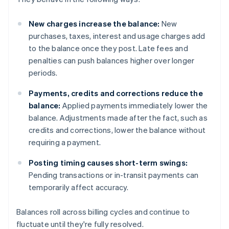
New charges increase the balance:
New
purchases, taxes, interest and usage charges add
to the balance once they post. Late fees and
penalties can push balances higher over longer
periods.
Payments, credits and corrections reduce the
balance:
Applied payments immediately lower the
balance. Adjustments made after the fact, such as
credits and corrections, lower the balance without
requiring a payment.
Posting timing causes short-term swings:
Pending transactions or in-transit payments can
temporarily affect accuracy.
Balances roll across billing cycles and continue to
fluctuate until they're fully resolved.