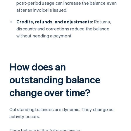
post-period usage can increase the balance even
after an invoice is issued.
Credits, refunds, and adjustments:
Returns,
discounts and corrections reduce the balance
without needing a payment.
How does an
outstanding balance
change over time?
Outstanding balances are dynamic. They change as
activity occurs.
They behave in the following ways: