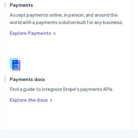
English
Payments
Portugal
Português
English
Accept payments online, in person, and around the
Romania
world with a payments solution built for any business.
English
Explore Payments
Singapore
English
简体中文
Slovakia
English
Slovenia
English
Italiano
Spain
Español
English
Payments docs
Sweden
Find a guide to integrate Stripe's payments APIs.
Svenska
English
Switzerland
Explore the docs
Deutsch
Français
Italiano
English
Thailand
ไทย
English
United Arab Emirates
English
United Kingdom