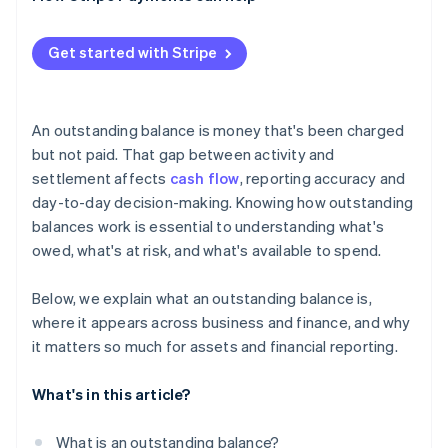
Get started with Stripe
An outstanding balance is money that's been charged
but not paid. That gap between activity and
settlement affects
cash flow
, reporting accuracy and
day-to-day decision-making. Knowing how outstanding
balances work is essential to understanding what's
owed, what's at risk, and what's available to spend.
Below, we explain what an outstanding balance is,
where it appears across business and finance, and why
it matters so much for assets and financial reporting.
What's in this article?
What is an outstanding balance?