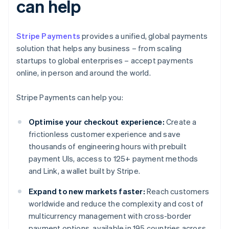
can help
Stripe Payments
provides a unified, global payments
solution that helps any business – from scaling
startups to global enterprises – accept payments
online, in person and around the world.
Stripe Payments can help you:
Optimise your checkout experience:
Create a
frictionless customer experience and save
thousands of engineering hours with prebuilt
payment UIs, access to 125+ payment methods
and Link, a wallet built by Stripe.
Expand to new markets faster:
Reach customers
worldwide and reduce the complexity and cost of
multicurrency management with cross-border
payment options, available in 195 countries across