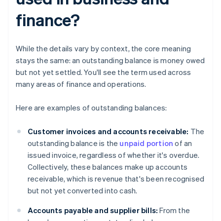
finance?
While the details vary by context, the core meaning
stays the same: an outstanding balance is money owed
but not yet settled. You'll see the term used across
many areas of finance and operations.
Here are examples of outstanding balances:
Customer invoices and accounts receivable:
The
outstanding balance is the
unpaid portion
of an
issued invoice, regardless of whether it's overdue.
Collectively, these balances make up accounts
receivable, which is revenue that's been recognised
but not yet converted into cash.
Accounts payable and supplier bills:
From the