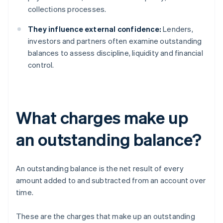
collections processes.
They influence external confidence:
Lenders,
investors and partners often examine outstanding
balances to assess discipline, liquidity and financial
control.
What charges make up
an outstanding balance?
An outstanding balance is the net result of every
amount added to and subtracted from an account over
time.
These are the charges that make up an outstanding