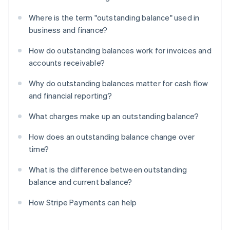
Where is the term "outstanding balance" used in
business and finance?
How do outstanding balances work for invoices and
accounts receivable?
Why do outstanding balances matter for cash flow
and financial reporting?
What charges make up an outstanding balance?
How does an outstanding balance change over
time?
What is the difference between outstanding
balance and current balance?
How Stripe Payments can help