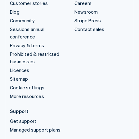
Customer stories
Careers
Blog
Newsroom
Community
Stripe Press
Sessions annual
Contact sales
conference
Privacy & terms
Prohibited & restricted
businesses
Licences
Sitemap
Cookie settings
More resources
Support
Get support
Managed support plans