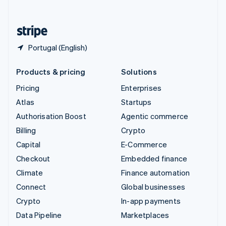
English
United States
English
Español
简体中文
Portugal (English)
Products & pricing
Solutions
Pricing
Enterprises
Atlas
Startups
Authorisation Boost
Agentic commerce
Billing
Crypto
Capital
E-Commerce
Checkout
Embedded finance
Climate
Finance automation
Connect
Global businesses
Crypto
In-app payments
Data Pipeline
Marketplaces