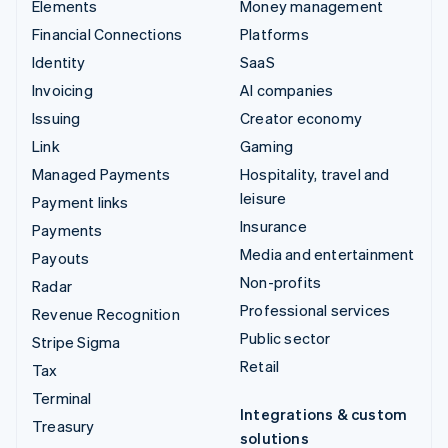
Elements
Money management
Financial Connections
Platforms
Identity
SaaS
Invoicing
AI companies
Issuing
Creator economy
Link
Gaming
Managed Payments
Hospitality, travel and
leisure
Payment links
Insurance
Payments
Media and entertainment
Payouts
Non-profits
Radar
Professional services
Revenue Recognition
Public sector
Stripe Sigma
Retail
Tax
Terminal
Integrations & custom
Treasury
solutions