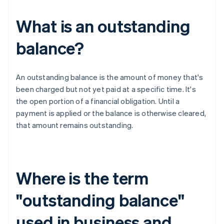
What is an outstanding
balance?
An outstanding balance is the amount of money that's
been charged but not yet paid at a specific time. It's
the open portion of a financial obligation. Until a
payment is applied or the balance is otherwise cleared,
that amount remains outstanding.
Where is the term
"outstanding balance"
used in business and