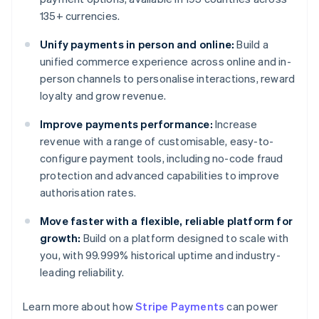
135+ currencies.
Unify payments in person and online:
Build a
unified commerce experience across online and in-
person channels to personalise interactions, reward
loyalty and grow revenue.
Improve payments performance:
Increase
revenue with a range of customisable, easy-to-
configure payment tools, including no-code fraud
protection and advanced capabilities to improve
authorisation rates.
Move faster with a flexible, reliable platform for
growth:
Build on a platform designed to scale with
you, with 99.999% historical uptime and industry-
leading reliability.
Learn more about how
Stripe Payments
can power
Australia