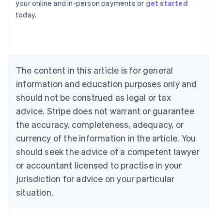
your online and in-person payments or
get started
English
today.
Austria
Deutsch
English
Belgium
Nederlands
Français
Deutsch
English
Brazil
Português
English
The content in this article is for general
Bulgaria
information and education purposes only and
English
Canada
should not be construed as legal or tax
English
Français
advice. Stripe does not warrant or guarantee
Croatia
the accuracy, completeness, adequacy, or
English
Italiano
Cyprus
currency of the information in the article. You
English
should seek the advice of a competent lawyer
Czech Republic
English
or accountant licensed to practise in your
Denmark
jurisdiction for advice on your particular
English
Estonia
situation.
English
Finland