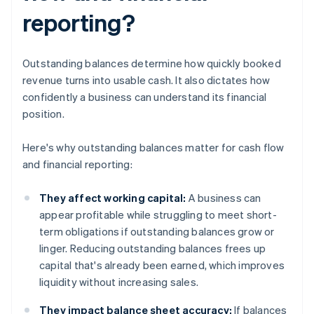
reporting?
Outstanding balances determine how quickly booked
revenue turns into usable cash. It also dictates how
confidently a business can understand its financial
position.
Here's why outstanding balances matter for cash flow
and financial reporting:
They affect working capital:
A business can
appear profitable while struggling to meet short-
term obligations if outstanding balances grow or
linger. Reducing outstanding balances frees up
capital that's already been earned, which improves
liquidity without increasing sales.
They impact balance sheet accuracy:
If balances