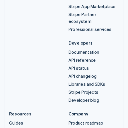
Stripe App Marketplace
Stripe Partner
ecosystem
Professional services
Developers
Documentation
API reference
API status
API changelog
Libraries and SDKs
Stripe Projects
Developer blog
Resources
Company
Guides
Product roadmap