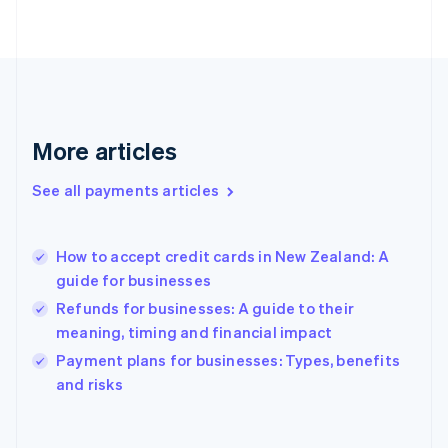
English
Svenska
France
Français
English
Germany
Deutsch
English
Gibraltar
English
More articles
Greece
English
See all payments articles
Hong Kong SAR, China
English
简体中文
Hungary
English
How to accept credit cards in New Zealand: A
India
guide for businesses
English
Refunds for businesses: A guide to their
Ireland
meaning, timing and financial impact
English
Italy
Payment plans for businesses: Types, benefits
Italiano
English
and risks
Japan
日本語
English
Latvia