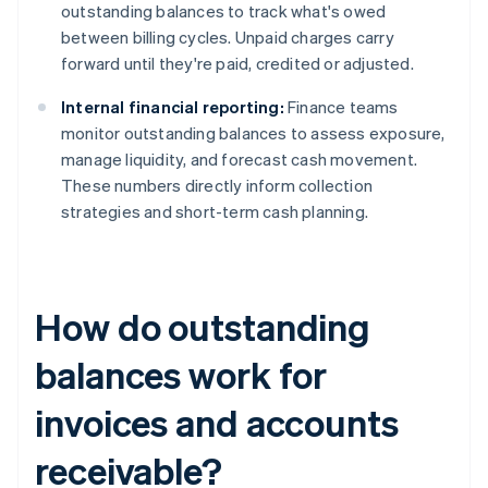
outstanding balances to track what's owed
between billing cycles. Unpaid charges carry
forward until they're paid, credited or adjusted.
Internal financial reporting:
Finance teams
monitor outstanding balances to assess exposure,
manage liquidity, and forecast cash movement.
These numbers directly inform collection
strategies and short-term cash planning.
How do outstanding
balances work for
invoices and accounts
receivable?