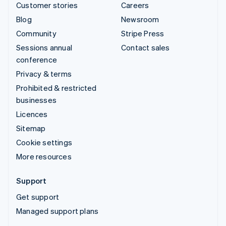
Customer stories
Careers
Blog
Newsroom
Community
Stripe Press
Sessions annual
Contact sales
conference
Privacy & terms
Prohibited & restricted
businesses
Licences
Sitemap
Cookie settings
More resources
Support
Get support
Managed support plans