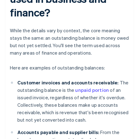
finance?
While the details vary by context, the core meaning
stays the same: an outstanding balance is money owed
but not yet settled. You'll see the term used across
many areas of finance and operations.
Here are examples of outstanding balances:
Customer invoices and accounts receivable:
The
outstanding balance is the
unpaid portion
of an
issued invoice, regardless of whether it's overdue.
Collectively, these balances make up accounts
receivable, which is revenue that's been recognised
but not yet converted into cash.
Accounts payable and supplier bills:
From the