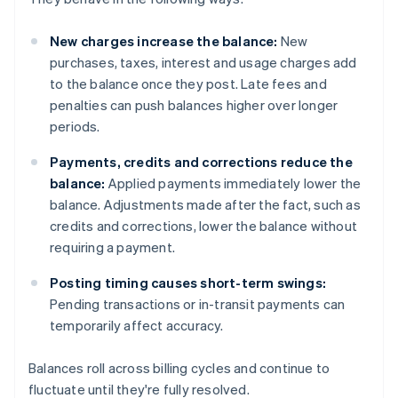
New charges increase the balance:
New
purchases, taxes, interest and usage charges add
to the balance once they post. Late fees and
penalties can push balances higher over longer
periods.
Payments, credits and corrections reduce the
balance:
Applied payments immediately lower the
balance. Adjustments made after the fact, such as
credits and corrections, lower the balance without
requiring a payment.
Posting timing causes short-term swings:
Pending transactions or in-transit payments can
temporarily affect accuracy.
Balances roll across billing cycles and continue to
fluctuate until they're fully resolved.