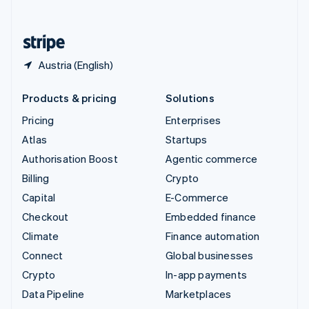
English
United States
English
Español
简体中文
Austria (English)
Products & pricing
Solutions
Pricing
Enterprises
Atlas
Startups
Authorisation Boost
Agentic commerce
Billing
Crypto
Capital
E-Commerce
Checkout
Embedded finance
Climate
Finance automation
Connect
Global businesses
Crypto
In-app payments
Data Pipeline
Marketplaces