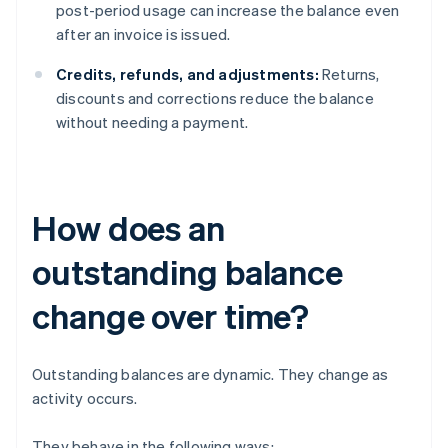
post-period usage can increase the balance even
after an invoice is issued.
Credits, refunds, and adjustments:
Returns,
discounts and corrections reduce the balance
without needing a payment.
How does an
outstanding balance
change over time?
Outstanding balances are dynamic. They change as
activity occurs.
They behave in the following ways: