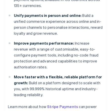
135+ currencies.
Unify payments in person and online:
Build a
unified commerce experience across online and in-
person channels to personalise interactions, reward
loyalty and grow revenue.
Improve payments performance:
Increase
revenue with a range of customisable, easy-to-
configure payment tools, including no-code fraud
protection and advanced capabilities to improve
authorisation rates.
Move faster with a flexible, reliable platform for
growth:
Build on a platform designed to scale with
you, with 99.999% historical uptime and industry-
leading reliability.
Learn more about how
Stripe Payments
can power
Australia