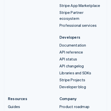
Stripe App Marketplace
Stripe Partner
ecosystem
Professional services
Developers
Documentation
API reference
API status
API changelog
Libraries and SDKs
Stripe Projects
Developer blog
Resources
Company
Guides
Product roadmap