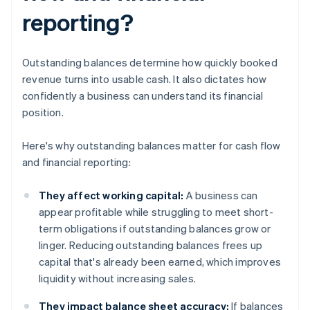
reporting?
Outstanding balances determine how quickly booked
revenue turns into usable cash. It also dictates how
confidently a business can understand its financial
position.
Here's why outstanding balances matter for cash flow
and financial reporting:
They affect working capital:
A business can
appear profitable while struggling to meet short-
term obligations if outstanding balances grow or
linger. Reducing outstanding balances frees up
capital that's already been earned, which improves
liquidity without increasing sales.
They impact balance sheet accuracy:
If balances