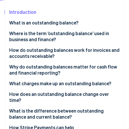
Partners
See what's ahead
Stripe App Marketplace
Introduction
Radar
Fraud prevention
What is an outstanding balance?
Atlas
Start-up incorporation
Where is the term ’outstanding balance’ used in
business and finance?
Climate
Carbon removal
How do outstanding balances work for invoices and
Identity
accounts receivable?
Online identity verification
Why do outstanding balances matter for cash flow
and financial reporting?
What charges make up an outstanding balance?
Stripe Sessions 2026
How does an outstanding balance change over
See how Stripe is building the economic infrastructure 
time?
Watch now
What is the difference between outstanding
balance and current balance?
How Stripe Payments can help