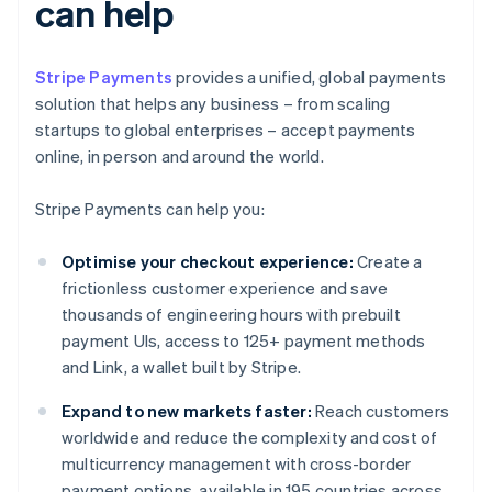
can help
Stripe Payments
provides a unified, global payments
solution that helps any business – from scaling
startups to global enterprises – accept payments
online, in person and around the world.
Stripe Payments can help you:
Optimise your checkout experience:
Create a
frictionless customer experience and save
thousands of engineering hours with prebuilt
payment UIs, access to 125+ payment methods
and Link, a wallet built by Stripe.
Expand to new markets faster:
Reach customers
worldwide and reduce the complexity and cost of
multicurrency management with cross-border
payment options, available in 195 countries across