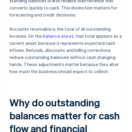
standing balances is less reliable than revenue that
converts quickly to cash. This distinction matters for
forecasting and credit decisions.
Accounts receivable is the total of all outstanding
invoices. On the
balance sheet
, that total appears as a
current asset because it represents expected cash
inflows. Refunds, discounts and billing corrections
reduce outstanding balances without cash changing
hands. These adjustments matter because they alter
how much the business should expect to collect.
Why do outstanding
balances matter for cash
flow and financial