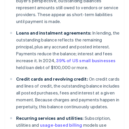
buyer's perspective, outstanding balances
represent amounts still owed to vendors or service
providers. These appear as short-term liabilities
until payment is made.
Loans and instalment agreements:
In lending, the
outstanding balance reflects the remaining
principal, plus any accrued and posted interest.
Payments reduce the balance; interest and fees
increase it. In 2024,
39% of US small businesses
held loan debt of $100,000 or more.
Credit cards and revolving credit:
On credit cards
and lines of credit, the outstanding balance includes
all posted purchases, fees and interest at a given
moment. Because charges and payments happen in
perpetuity, this balance continuously updates.
Recurring services and utilities:
Subscription,
utilities and
usage-based billing
models use