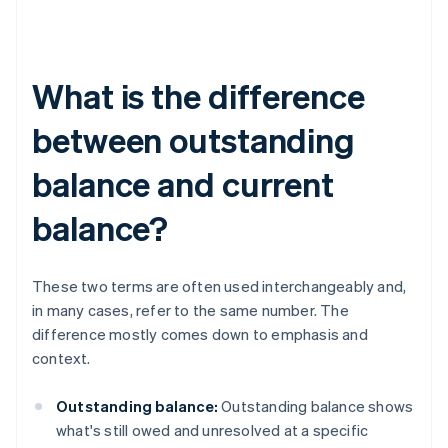
What is the difference
between outstanding
balance and current
balance?
These two terms are often used interchangeably and,
in many cases, refer to the same number. The
difference mostly comes down to emphasis and
context.
Outstanding balance:
Outstanding balance shows
what's still owed and unresolved at a specific