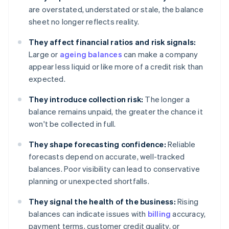
are overstated, understated or stale, the balance
sheet no longer reflects reality.
They affect financial ratios and risk signals:
Large or
ageing balances
can make a company
appear less liquid or like more of a credit risk than
expected.
They introduce collection risk:
The longer a
balance remains unpaid, the greater the chance it
won't be collected in full.
They shape forecasting confidence:
Reliable
forecasts depend on accurate, well-tracked
balances. Poor visibility can lead to conservative
planning or unexpected shortfalls.
They signal the health of the business:
Rising
balances can indicate issues with
billing
accuracy,
payment terms, customer credit quality, or