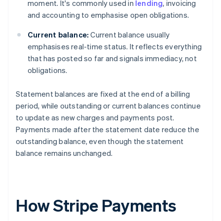
moment. It's commonly used in
lending
, invoicing
and accounting to emphasise open obligations.
Current balance:
Current balance usually
emphasises real-time status. It reflects everything
that has posted so far and signals immediacy, not
obligations.
Statement balances are fixed at the end of a billing
period, while outstanding or current balances continue
to update as new charges and payments post.
Payments made after the statement date reduce the
outstanding balance, even though the statement
balance remains unchanged.
How Stripe Payments