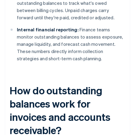
outstanding balances to track what's owed
between billing cycles. Unpaid charges carry
forward until they're paid, credited or adjusted.
Internal financial reporting:
Finance teams
monitor outstanding balances to assess exposure,
manage liquidity, and forecast cash movement.
These numbers directly inform collection
strategies and short-term cash planning.
How do outstanding
balances work for
invoices and accounts
receivable?