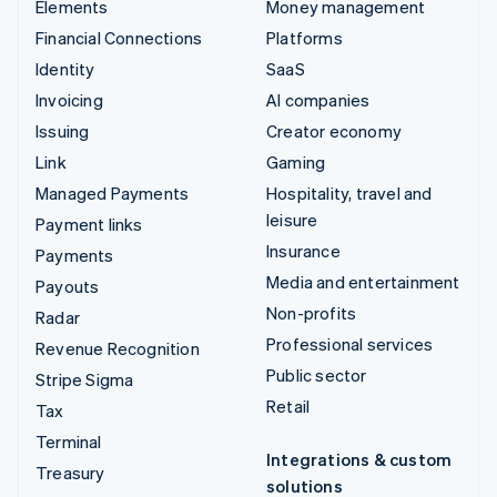
Elements
Money management
Financial Connections
Platforms
Identity
SaaS
Invoicing
AI companies
Issuing
Creator economy
Link
Gaming
Managed Payments
Hospitality, travel and
leisure
Payment links
Insurance
Payments
Media and entertainment
Payouts
Non-profits
Radar
Professional services
Revenue Recognition
Public sector
Stripe Sigma
Retail
Tax
Terminal
Integrations & custom
Treasury
solutions