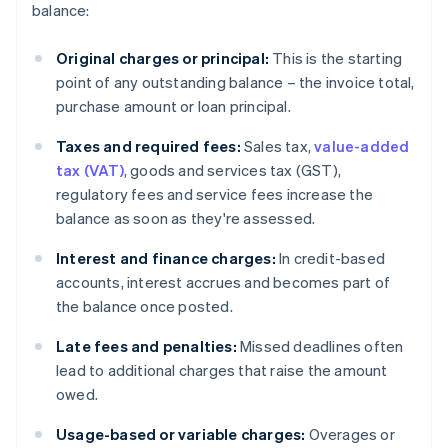
balance:
Original charges or principal:
This is the starting
point of any outstanding balance – the invoice total,
purchase amount or loan principal.
Taxes and required fees:
Sales tax,
value-added
tax (VAT)
, goods and services tax (GST),
regulatory fees and service fees increase the
balance as soon as they're assessed.
Interest and finance charges:
In credit-based
accounts, interest accrues and becomes part of
the balance once posted.
Late fees and penalties:
Missed deadlines often
lead to additional charges that raise the amount
owed.
Usage-based or variable charges:
Overages or