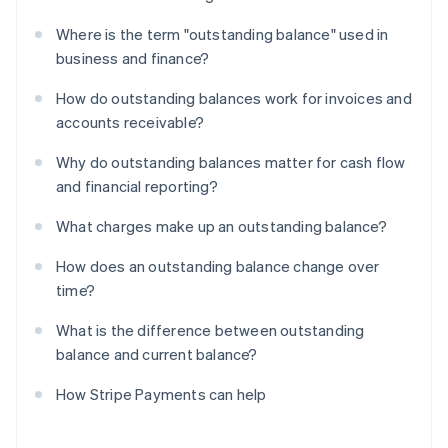
Where is the term "outstanding balance" used in
business and finance?
How do outstanding balances work for invoices and
accounts receivable?
Why do outstanding balances matter for cash flow
and financial reporting?
What charges make up an outstanding balance?
How does an outstanding balance change over
time?
What is the difference between outstanding
balance and current balance?
How Stripe Payments can help