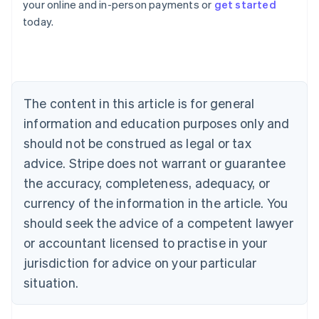
your online and in-person payments or
get started
English
today.
Austria
Deutsch
English
Belgium
Nederlands
Français
Deutsch
English
Brazil
Português
English
The content in this article is for general
Bulgaria
information and education purposes only and
English
Canada
should not be construed as legal or tax
English
Français
advice. Stripe does not warrant or guarantee
Croatia
the accuracy, completeness, adequacy, or
English
Italiano
Cyprus
currency of the information in the article. You
English
should seek the advice of a competent lawyer
Czech Republic
English
or accountant licensed to practise in your
Denmark
jurisdiction for advice on your particular
English
Estonia
situation.
English
Finland