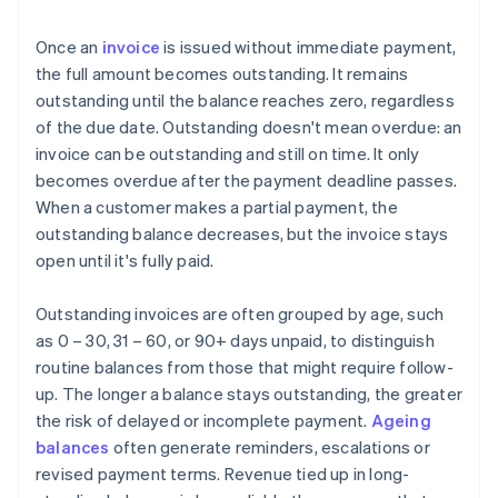
Once an
invoice
is issued without immediate payment,
the full amount becomes outstanding. It remains
outstanding until the balance reaches zero, regardless
of the due date. Outstanding doesn't mean overdue: an
invoice can be outstanding and still on time. It only
becomes overdue after the payment deadline passes.
When a customer makes a partial payment, the
outstanding balance decreases, but the invoice stays
open until it's fully paid.
Outstanding invoices are often grouped by age, such
as 0 – 30, 31 – 60, or 90+ days unpaid, to distinguish
routine balances from those that might require follow-
up. The longer a balance stays outstanding, the greater
the risk of delayed or incomplete payment.
Ageing
balances
often generate reminders, escalations or
revised payment terms. Revenue tied up in long-