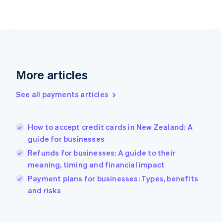
English
Svenska
France
Français
English
Germany
Deutsch
English
Gibraltar
English
More articles
Greece
English
See all payments articles
Hong Kong SAR, China
English
简体中文
Hungary
English
How to accept credit cards in New Zealand: A
India
guide for businesses
English
Refunds for businesses: A guide to their
Ireland
meaning, timing and financial impact
English
Italy
Payment plans for businesses: Types, benefits
Italiano
English
and risks
Japan
日本語
English
Latvia