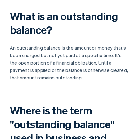
What is an outstanding
balance?
An outstanding balance is the amount of money that's
been charged but not yet paid at a specific time. It's
the open portion of a financial obligation. Until a
payment is applied or the balance is otherwise cleared,
that amount remains outstanding.
Where is the term
"outstanding balance"
used in business and