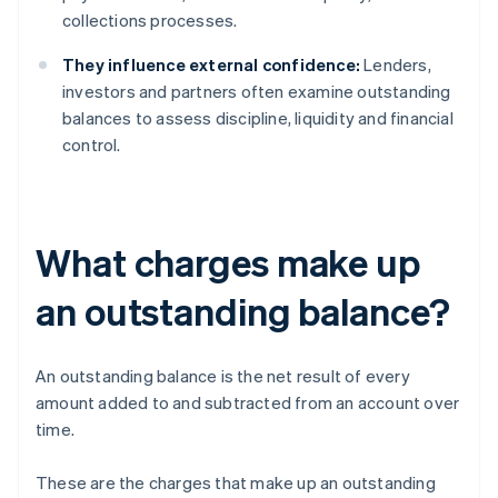
collections processes.
They influence external confidence:
Lenders,
investors and partners often examine outstanding
balances to assess discipline, liquidity and financial
control.
What charges make up
an outstanding balance?
An outstanding balance is the net result of every
amount added to and subtracted from an account over
time.
These are the charges that make up an outstanding