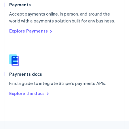
English
Payments
Portugal
Português
English
Accept payments online, in person, and around the
Romania
world with a payments solution built for any business.
English
Explore Payments
Singapore
English
简体中文
Slovakia
English
Slovenia
English
Italiano
Spain
Español
English
Payments docs
Sweden
Find a guide to integrate Stripe's payments APIs.
Svenska
English
Switzerland
Explore the docs
Deutsch
Français
Italiano
English
Thailand
ไทย
English
United Arab Emirates
English
United Kingdom