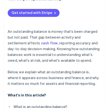
Get started with Stripe
An outstanding balance is money that's been charged
but not paid. That gap between activity and
settlement affects
cash flow
, reporting accuracy and
day-to-day decision-making. Knowing how outstanding
balances work is essential to understanding what's
owed, what's at risk, and what's available to spend.
Below, we explain what an outstanding balance is,
where it appears across business and finance, and why
it matters so much for assets and financial reporting.
What's in this article?
What is an outstanding balance?