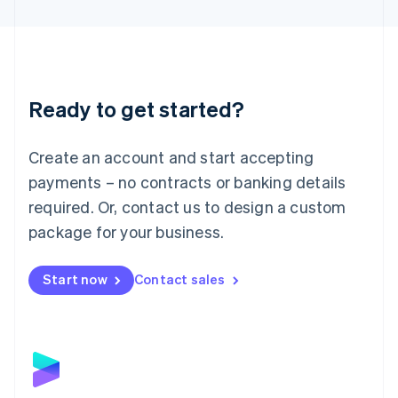
English
Liechtenstein
Deutsch
English
Lithuania
English
Luxembourg
Ready to get started?
Français
Deutsch
English
Mainland China
Create an account and start accepting
简体中文
English
Malaysia
payments – no contracts or banking details
English
简体中文
required. Or, contact us to design a custom
Malta
English
package for your business.
Mexico
Español
English
Netherlands
Start now
Contact sales
Nederlands
English
New Zealand
English
Norway
English
Poland