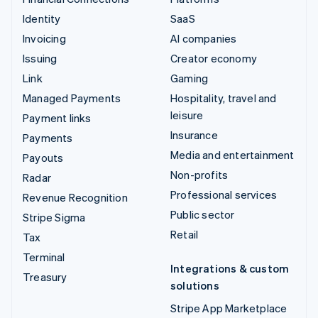
Identity
SaaS
Invoicing
AI companies
Issuing
Creator economy
Link
Gaming
Managed Payments
Hospitality, travel and
leisure
Payment links
Insurance
Payments
Media and entertainment
Payouts
Non-profits
Radar
Professional services
Revenue Recognition
Public sector
Stripe Sigma
Retail
Tax
Terminal
Integrations & custom
Treasury
solutions
Stripe App Marketplace