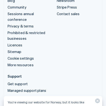
Blog
Newsroom
Community
Stripe Press
Sessions annual
Contact sales
conference
Privacy & terms
Prohibited & restricted
businesses
Licences
Sitemap
Cookie settings
More resources
Support
Get support
Managed support plans
You’re viewing our website for Norway, but it looks like
© 2026 Stripe, LLC