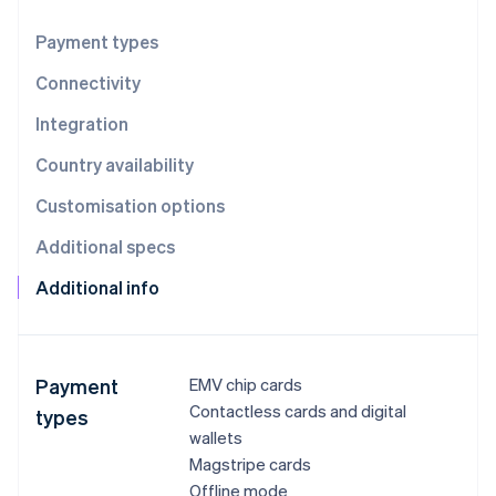
Partners
See what's ahead
Stripe App Marketplace
Payment types
Radar
Fraud prevention
Connectivity
Atlas
Start-up incorporation
Integration
Climate
Country availability
Carbon removal
Customisation options
Identity
Online identity verification
Additional specs
Additional info
Stripe Sessions 2026
See how Stripe is building the economic infrastructure 
Payment
EMV chip cards
Watch now
Contactless cards and digital
types
wallets
Magstripe cards
Offline mode