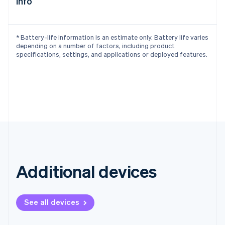
info
Deutsch
English
Belgium
Nederlands
Français
Deutsch
English
* Battery-life information is an estimate only. Battery life varies
Brazil
depending on a number of factors, including product
Português
English
specifications, settings, and applications or deployed features.
Bulgaria
English
Canada
English
Français
Croatia
English
Italiano
Cyprus
English
Czech Republic
English
Denmark
Additional devices
English
Estonia
English
Finland
See all devices
English
Svenska
France