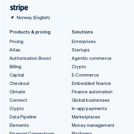
English
Español
简体中文
Norway (English)
Products & pricing
Solutions
Pricing
Enterprises
Atlas
Startups
Authorisation Boost
Agentic commerce
Billing
Crypto
Capital
E-Commerce
Checkout
Embedded finance
Climate
Finance automation
Connect
Global businesses
Crypto
In-app payments
Data Pipeline
Marketplaces
Elements
Money management
Financial Connections
Platforms