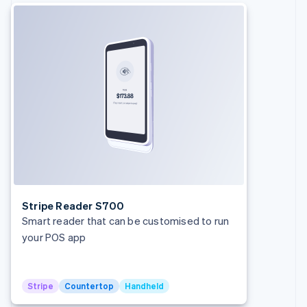
Français
English
Germany
Deutsch
English
Gibraltar
English
Greece
English
Hong Kong SAR, China
English
简体中文
Hungary
English
India
English
Ireland
English
Stripe Reader S700
Italy
Smart reader that can be customised to run
Italiano
English
your POS app
Japan
日本語
English
Latvia
English
Stripe
Countertop
Handheld
Liechtenstein