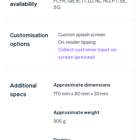
FI, FR, GB, IE, IT, LU, NL, NO, PT, SE,
availability
SG
Customisation
Custom splash screen
On-reader tipping
options
Collect customer input on-
screen (preview)
Additional
Approximate dimensions
specs
170 mm x 80 mm x 33 mm
Approximate weight
305 g
Display