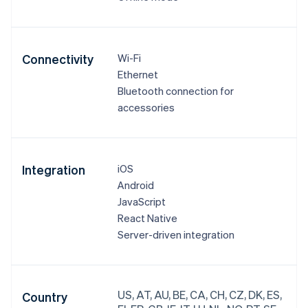
Connectivity
Wi-Fi
Ethernet
Bluetooth connection for
accessories
Integration
iOS
Android
JavaScript
React Native
Server-driven integration
US, AT, AU, BE, CA, CH, CZ, DK, ES,
Country