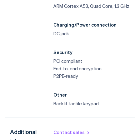
ARM Cortex A53, Quad Core, 1.3 GHz
Charging/Power connection
DC jack
Security
PCI compliant
End-to-end encryption
P2PE-ready
Other
Backlit tactile keypad
Australia
Additional
Contact sales
English
Austria