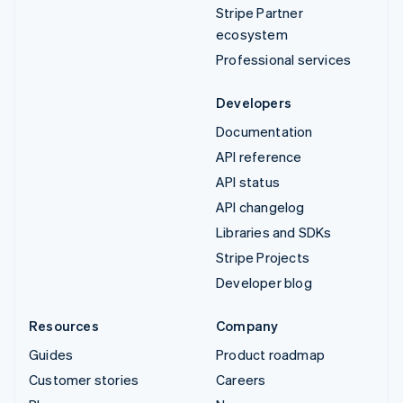
Stripe Partner
ecosystem
Professional services
Developers
Documentation
API reference
API status
API changelog
Libraries and SDKs
Stripe Projects
Developer blog
Resources
Company
Guides
Product roadmap
Customer stories
Careers