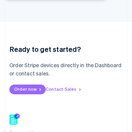
Deutsch
English
Lithuania
English
Luxembourg
Français
Deutsch
English
Mainland China
简体中文
English
Malaysia
Ready to get started?
English
简体中文
Malta
Order Stripe devices directly in the Dashboard
English
Mexico
or contact sales.
Español
English
Netherlands
Nederlands
English
Order now
Contact Sales
New Zealand
English
Norway
English
Poland
English
Portugal