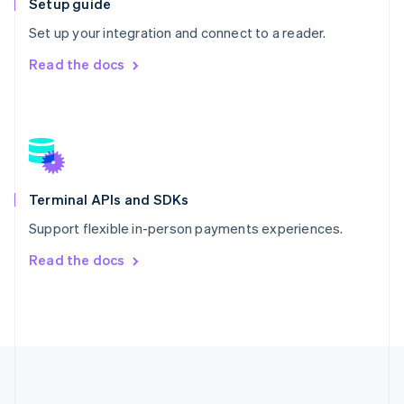
Setup guide
Português
English
Romania
Set up your integration and connect to a reader.
English
Read the docs
Singapore
English
简体中文
Slovakia
English
Slovenia
English
Italiano
Spain
Español
English
Terminal APIs and SDKs
Sweden
Support flexible in-person payments experiences.
Svenska
English
Switzerland
Read the docs
Deutsch
Français
Italiano
English
Thailand
ไทย
English
United Arab Emirates
English
United Kingdom
English
United States