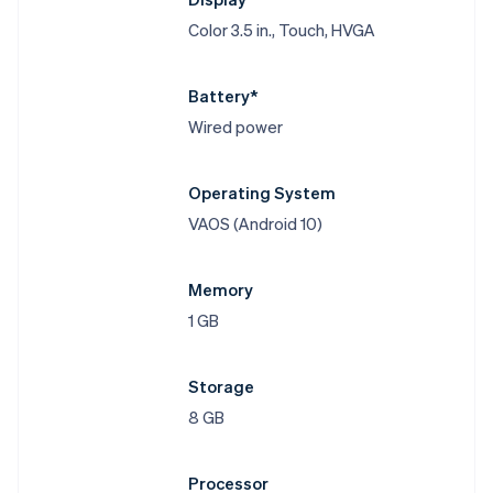
Color 3.5 in., Touch, HVGA
Battery*
Wired power
Operating System
VAOS (Android 10)
Memory
1 GB
Storage
8 GB
Processor