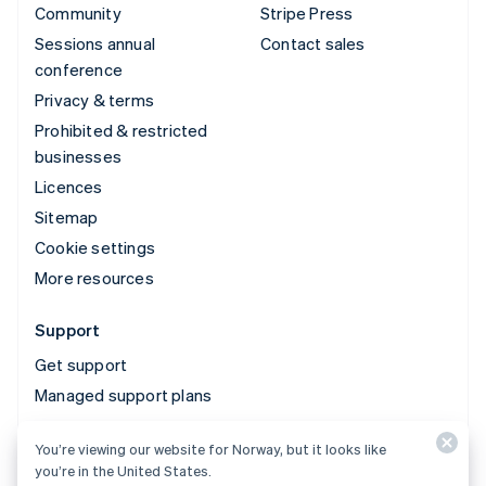
Community
Stripe Press
Sessions annual
Contact sales
conference
Privacy & terms
Prohibited & restricted
businesses
Licences
Sitemap
Cookie settings
More resources
Support
Get support
Managed support plans
You’re viewing our website for Norway, but it looks like
© 2026 Stripe, LLC
you’re in the United States.