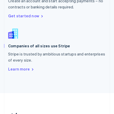
Create an account and start accepting payments – no
Romania
contracts or banking details required.
English
Singapore
Get started now
English
简体中文
Slovakia
English
Slovenia
English
Italiano
Companies of all sizes use Stripe
Spain
Español
English
Stripe is trusted by ambitious startups and enterprises
Sweden
of every size.
Svenska
English
Switzerland
Learn more
Deutsch
Français
Italiano
English
Thailand
ไทย
English
United Arab Emirates
English
United Kingdom
English
United States
English
Español
简体中文