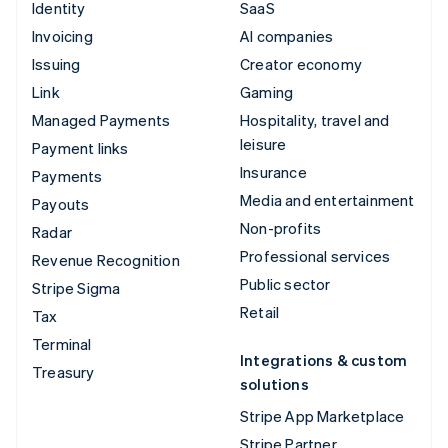
Identity
SaaS
Invoicing
AI companies
Issuing
Creator economy
Link
Gaming
Managed Payments
Hospitality, travel and
leisure
Payment links
Insurance
Payments
Media and entertainment
Payouts
Non-profits
Radar
Professional services
Revenue Recognition
Public sector
Stripe Sigma
Retail
Tax
Terminal
Integrations & custom
Treasury
solutions
Stripe App Marketplace
Stripe Partner