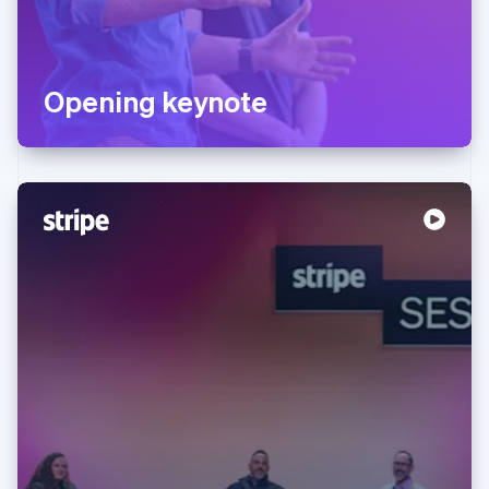
Opening keynote
Australia
English
Austria
Deutsch
English