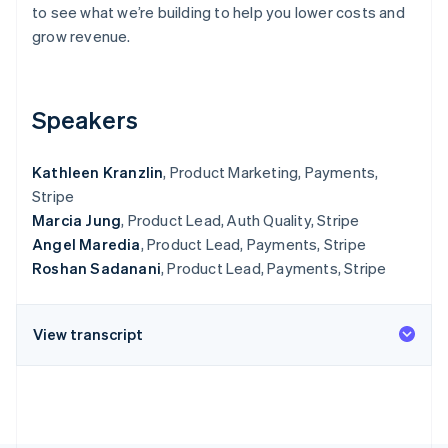
Partners
to see what we’re building to help you lower costs and
See what's ahead
Stripe App Marketplace
grow revenue.
Radar
Fraud prevention
Atlas
Start-up incorporation
Speakers
Climate
Carbon removal
Kathleen Kranzlin
, Product Marketing, Payments,
Identity
Stripe
Online identity verification
Marcia Jung
, Product Lead, Auth Quality, Stripe
Angel Maredia
, Product Lead, Payments, Stripe
Roshan Sadanani
, Product Lead, Payments, Stripe
Stripe Sessions 2026
View transcript
See how Stripe is building the economic infrastructure 
Watch now