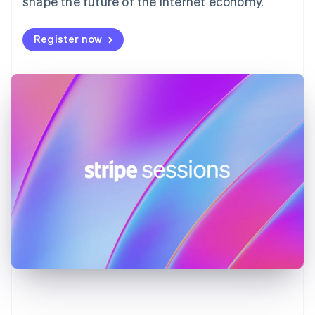
shape the future of the internet economy.
Germany
Deutsch
English
Register now
Gibraltar
English
Greece
English
Hong Kong SAR, China
English
简体中文
Hungary
English
India
English
Ireland
English
Italy
Italiano
English
Japan
日本語
English
Latvia
English
Liechtenstein
Deutsch
English