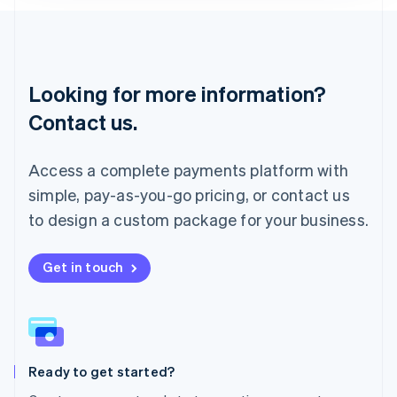
Lithuania
English
Luxembourg
Français
Deutsch
English
Looking for more information?
Mainland China
简体中文
English
Contact us.
Malaysia
English
简体中文
Malta
Access a complete payments platform with
English
simple, pay-as-you-go pricing, or contact us
Mexico
Español
English
to design a custom package for your business.
Netherlands
Nederlands
English
New Zealand
Get in touch
English
Norway
English
Poland
English
Ready to get started?
Portugal
Português
English