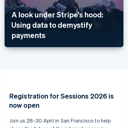
Belgium
Nederlands
Français
Deutsch
English
A look under Stripe’s hood:
Brazil
Using data to demystify
Português
English
Bulgaria
payments
English
Canada
English
Français
Croatia
English
Italiano
Cyprus
English
Czech Republic
English
Denmark
English
Registration for Sessions 2026 is
Estonia
English
now open
Finland
English
Svenska
Join us 28–30 April in San Francisco to help
France
Français
English