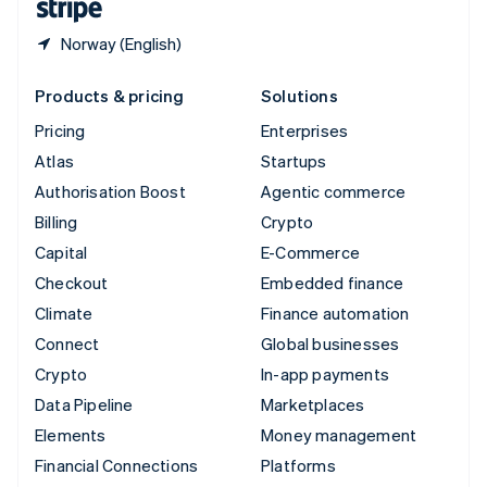
Norway (English)
Products & pricing
Solutions
Pricing
Enterprises
Atlas
Startups
Authorisation Boost
Agentic commerce
Billing
Crypto
Capital
E-Commerce
Checkout
Embedded finance
Climate
Finance automation
Connect
Global businesses
Crypto
In-app payments
Data Pipeline
Marketplaces
Elements
Money management
Financial Connections
Platforms