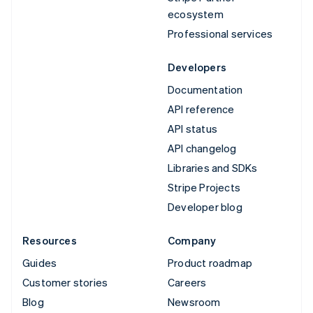
ecosystem
Professional services
Developers
Documentation
API reference
API status
API changelog
Libraries and SDKs
Stripe Projects
Developer blog
Resources
Company
Guides
Product roadmap
Customer stories
Careers
Blog
Newsroom