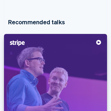
Recommended talks