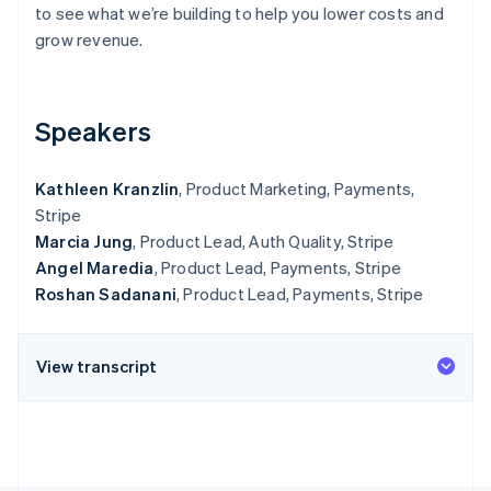
Partners
to see what we’re building to help you lower costs and
See what's ahead
Stripe App Marketplace
grow revenue.
Radar
Fraud prevention
Atlas
Start-up incorporation
Speakers
Climate
Carbon removal
Kathleen Kranzlin
, Product Marketing, Payments,
Identity
Stripe
Online identity verification
Marcia Jung
, Product Lead, Auth Quality, Stripe
Angel Maredia
, Product Lead, Payments, Stripe
Roshan Sadanani
, Product Lead, Payments, Stripe
Stripe Sessions 2026
View transcript
See how Stripe is building the economic infrastructure 
Watch now