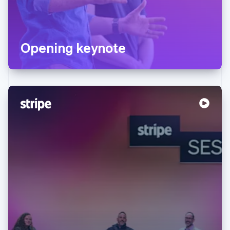
Opening keynote
Australia
English
Austria
Deutsch
English