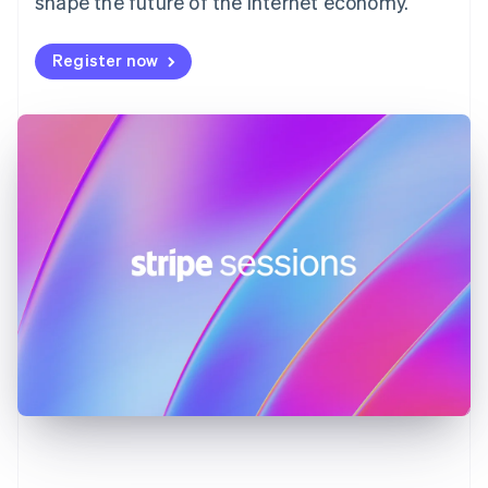
shape the future of the internet economy.
Germany
Deutsch
English
Register now
Gibraltar
English
Greece
English
Hong Kong SAR, China
English
简体中文
Hungary
English
India
English
Ireland
English
Italy
Italiano
English
Japan
日本語
English
Latvia
English
Liechtenstein
Deutsch
English