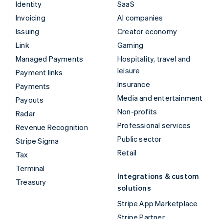
Identity
SaaS
Invoicing
AI companies
Issuing
Creator economy
Link
Gaming
Managed Payments
Hospitality, travel and
leisure
Payment links
Insurance
Payments
Media and entertainment
Payouts
Non-profits
Radar
Professional services
Revenue Recognition
Public sector
Stripe Sigma
Retail
Tax
Terminal
Integrations & custom
Treasury
solutions
Stripe App Marketplace
Stripe Partner