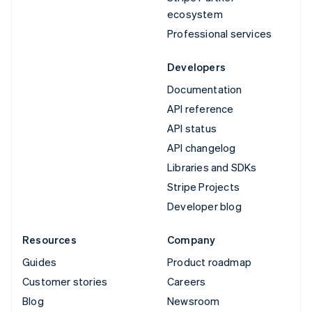
ecosystem
Professional services
Developers
Documentation
API reference
API status
API changelog
Libraries and SDKs
Stripe Projects
Developer blog
Resources
Company
Guides
Product roadmap
Customer stories
Careers
Blog
Newsroom