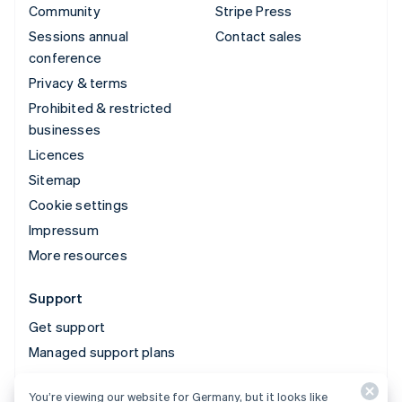
Community
Stripe Press
Sessions annual
Contact sales
conference
Privacy & terms
Prohibited & restricted
businesses
Licences
Sitemap
Cookie settings
Impressum
More resources
Support
Get support
Managed support plans
You’re viewing our website for Germany, but it looks like
© 2026 Stripe, LLC