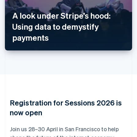
Belgium
Nederlands
Français
Deutsch
English
A look under Stripe’s hood:
Brazil
Using data to demystify
Português
English
Bulgaria
payments
English
Canada
English
Français
Croatia
English
Italiano
Cyprus
English
Czech Republic
English
Denmark
English
Registration for Sessions 2026 is
Estonia
English
now open
Finland
English
Svenska
Join us 28–30 April in San Francisco to help
France
Français
English