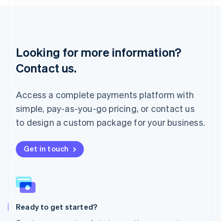
Lithuania
English
Luxembourg
Français
Deutsch
English
Looking for more information?
Mainland China
简体中文
English
Contact us.
Malaysia
English
简体中文
Malta
Access a complete payments platform with
English
simple, pay-as-you-go pricing, or contact us
Mexico
Español
English
to design a custom package for your business.
Netherlands
Nederlands
English
New Zealand
Get in touch
English
Norway
English
Poland
English
Ready to get started?
Portugal
Português
English