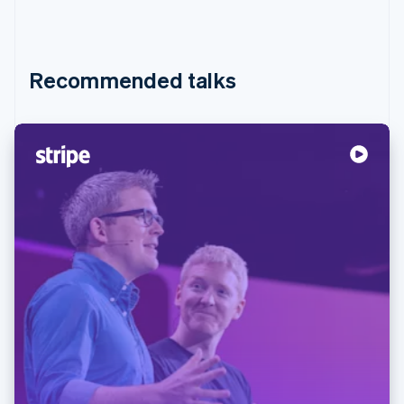
Recommended talks