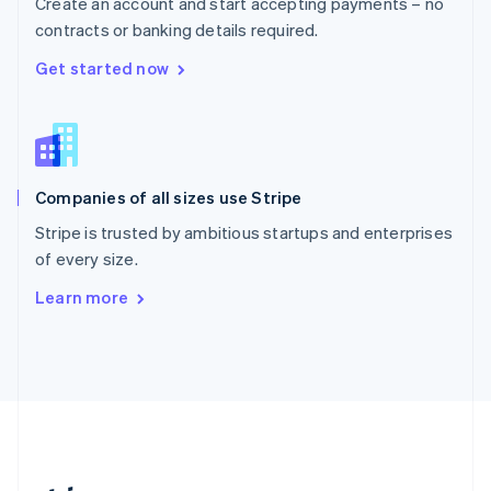
Create an account and start accepting payments – no
Romania
contracts or banking details required.
English
Singapore
Get started now
English
简体中文
Slovakia
English
Slovenia
English
Italiano
Companies of all sizes use Stripe
Spain
Español
English
Stripe is trusted by ambitious startups and enterprises
Sweden
of every size.
Svenska
English
Switzerland
Learn more
Deutsch
Français
Italiano
English
Thailand
ไทย
English
United Arab Emirates
English
United Kingdom
English
United States
English
Español
简体中文