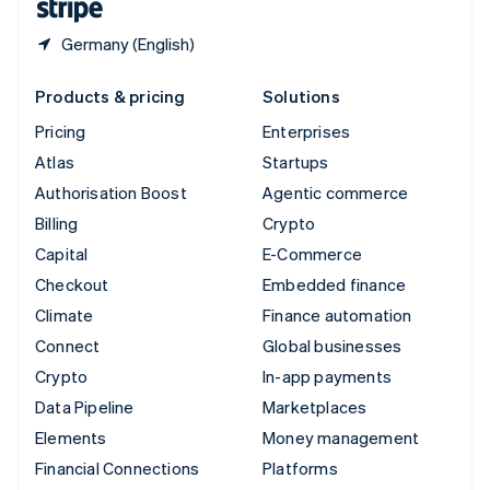
Germany (English)
Products & pricing
Solutions
Pricing
Enterprises
Atlas
Startups
Authorisation Boost
Agentic commerce
Billing
Crypto
Capital
E-Commerce
Checkout
Embedded finance
Climate
Finance automation
Connect
Global businesses
Crypto
In-app payments
Data Pipeline
Marketplaces
Elements
Money management
Financial Connections
Platforms