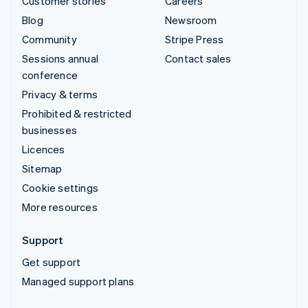
Customer stories
Careers
Blog
Newsroom
Community
Stripe Press
Sessions annual
Contact sales
conference
Privacy & terms
Prohibited & restricted
businesses
Licences
Sitemap
Cookie settings
More resources
Support
Get support
Managed support plans