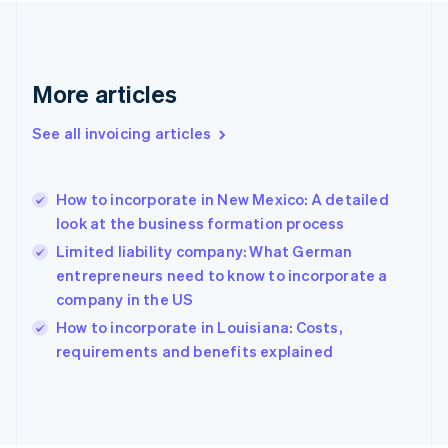
France
Français
English
Germany
Deutsch
English
More articles
Gibraltar
English
See all invoicing articles
Greece
English
Hong Kong SAR, China
How to incorporate in New Mexico: A detailed
English
简体中文
look at the business formation process
Hungary
English
Limited liability company: What German
India
entrepreneurs need to know to incorporate a
English
company in the US
Ireland
English
How to incorporate in Louisiana: Costs,
Italy
requirements and benefits explained
Italiano
English
Japan
日本語
English
Latvia
English