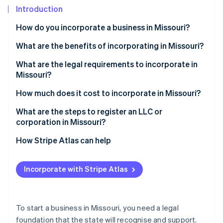
Partners
See what's ahead
Introduction
Stripe App Marketplace
Radar
How do you incorporate a business in Missouri?
Fraud prevention
What are the benefits of incorporating in Missouri?
Atlas
Start-up incorporation
What are the legal requirements to incorporate in
Climate
Missouri?
Carbon removal
A compliant name
How much does it cost to incorporate in Missouri?
Identity
Online identity verification
A registered agent
What are the steps to register an LLC or
corporation in Missouri?
Formation documents
How Stripe Atlas can help
Annual reports
Applying to Atlas
Stripe Sessions 2026
Other compliance documents
Incorporate with Stripe Atlas
See how Stripe is building the economic infrastructure 
Accepting payments and banking before your EIN
Watch now
arrives
Cashless founder stock purchase
To start a business in Missouri, you need a legal
foundation that the state will recognise and support.