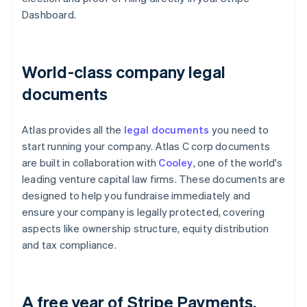
Dashboard.
World-class company legal
documents
Atlas provides all the
legal documents
you need to
start running your company. Atlas C corp documents
are built in collaboration with
Cooley
, one of the world's
leading venture capital law firms. These documents are
designed to help you fundraise immediately and
ensure your company is legally protected, covering
aspects like ownership structure, equity distribution
and tax compliance.
A free year of Stripe Payments,