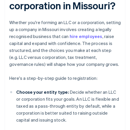
corporation in Missouri?
Whether you're forming an LLC or a corporation, setting
up a company in Missouri involves creating a legally
recognised business that can
hire employees
, raise
capital and expand with confidence. The process is
structured, and the choices you make at each step
(e.g. LLC versus corporation, tax treatment,
governance rules) will shape how your company grows.
Here's a step-by-step guide to registration:
Choose your entity type:
Decide whether an LLC
or corporation fits your goals. An LLC is flexible and
taxed as a pass-through entity by default, while a
corporation is better suited to raising outside
capital and issuing stock.