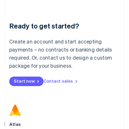
Liechtenstein
Deutsch
English
Lithuania
Ready to get started?
English
Luxembourg
Français
Deutsch
English
Create an account and start accepting
Mainland China
简体中文
English
payments – no contracts or banking details
Malaysia
required. Or, contact us to design a custom
English
简体中文
Malta
package for your business.
English
Mexico
Start now
Contact sales
Español
English
Netherlands
Nederlands
English
New Zealand
English
Norway
English
Poland
Atlas
English