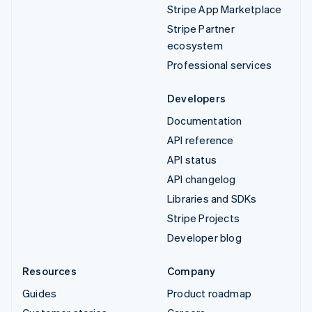
Stripe App Marketplace
Stripe Partner
ecosystem
Professional services
Developers
Documentation
API reference
API status
API changelog
Libraries and SDKs
Stripe Projects
Developer blog
Resources
Company
Guides
Product roadmap