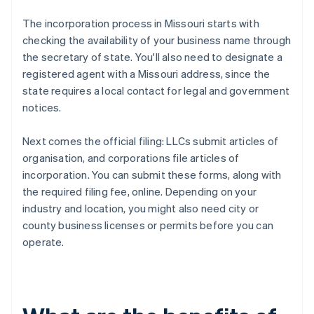
The incorporation process in Missouri starts with
checking the availability of your business name through
the secretary of state. You'll also need to designate a
registered agent with a Missouri address, since the
state requires a local contact for legal and government
notices.
Next comes the official filing: LLCs submit articles of
organisation, and corporations file articles of
incorporation. You can submit these forms, along with
the required filing fee, online. Depending on your
industry and location, you might also need city or
county business licenses or permits before you can
operate.