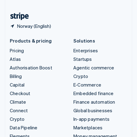
United States
English
Español
简体中文
Norway (English)
Products & pricing
Solutions
Pricing
Enterprises
Atlas
Startups
Authorisation Boost
Agentic commerce
Billing
Crypto
Capital
E-Commerce
Checkout
Embedded finance
Climate
Finance automation
Connect
Global businesses
Crypto
In-app payments
Data Pipeline
Marketplaces
Elements
Money management