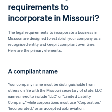
requirements to
incorporate in Missouri?
The legal requirements to incorporate a business in
Missouri are designed to establish your company as a
recognised entity and keep it compliant over time.
Here are the primary elements.
A compliant name
Your company name must be distinguishable from
others on file with the Missouri secretary of state. LLC
names need to include "LLC" or "Limited Liability
Company," while corporations must use "Corporation,"
"Incorporated," or an accepted abbreviation.