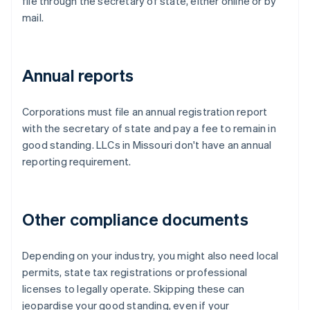
file through the secretary of state, either online or by
mail.
Annual reports
Corporations must file an annual registration report
with the secretary of state and pay a fee to remain in
good standing. LLCs in Missouri don't have an annual
reporting requirement.
Other compliance documents
Depending on your industry, you might also need local
permits, state tax registrations or professional
licenses to legally operate. Skipping these can
jeopardise your good standing, even if your