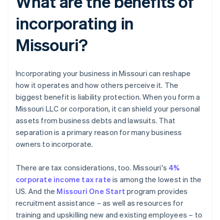
What are the benefits of
incorporating in
Missouri?
Incorporating your business in Missouri can reshape
how it operates and how others perceive it. The
biggest benefit is liability protection. When you form a
Missouri LLC or corporation, it can shield your personal
assets from business debts and lawsuits. That
separation is a primary reason for many business
owners to incorporate.
There are tax considerations, too. Missouri's
4%
corporate income tax rate
is among the lowest in the
US. And the
Missouri One Start
program provides
recruitment assistance – as well as resources for
training and upskilling new and existing employees – to