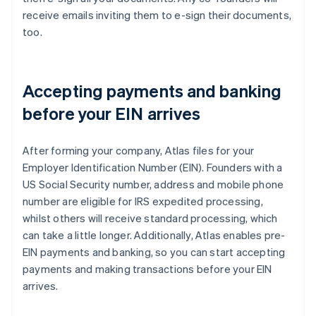
receive emails inviting them to e-sign their documents,
too.
Accepting payments and banking
before your EIN arrives
After forming your company, Atlas files for your
Employer Identification Number (EIN). Founders with a
US Social Security number, address and mobile phone
number are eligible for IRS expedited processing,
whilst others will receive standard processing, which
can take a little longer. Additionally, Atlas enables pre-
EIN payments and banking, so you can start accepting
payments and making transactions before your EIN
arrives.