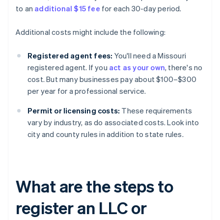
to an
additional $15 fee
for each 30-day period.
Additional costs might include the following:
Registered agent fees:
You'll need a Missouri
registered agent. If you
act as your own
, there's no
cost. But many businesses pay about $100–$300
per year for a professional service.
Permit or licensing costs:
These requirements
vary by industry, as do associated costs. Look into
city and county rules in addition to state rules.
What are the steps to
register an LLC or