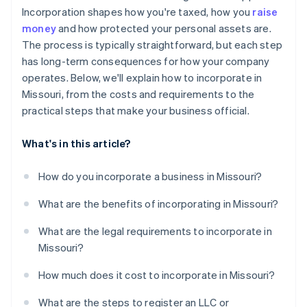
Automatic 83(b) tax election filing
Incorporation shapes how you're taxed, how you
raise
World-class company legal documents
money
and how protected your personal assets are.
The process is typically straightforward, but each step
A free year of Stripe Payments, plus $50K in partner
has long-term consequences for how your company
credits and discounts
operates. Below, we'll explain how to incorporate in
Missouri, from the costs and requirements to the
practical steps that make your business official.
What's in this article?
How do you incorporate a business in Missouri?
What are the benefits of incorporating in Missouri?
What are the legal requirements to incorporate in
Missouri?
How much does it cost to incorporate in Missouri?
What are the steps to register an LLC or