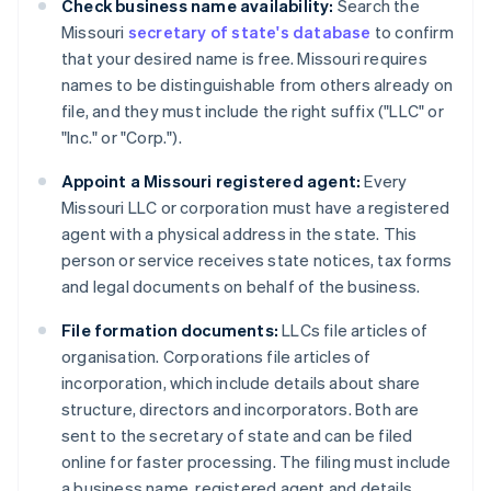
Check business name availability:
Search the
Missouri
secretary of state's database
to confirm
that your desired name is free. Missouri requires
names to be distinguishable from others already on
file, and they must include the right suffix ("LLC" or
"Inc." or "Corp.").
Appoint a Missouri registered agent:
Every
Missouri LLC or corporation must have a registered
agent with a physical address in the state. This
person or service receives state notices, tax forms
and legal documents on behalf of the business.
File formation documents:
LLCs file articles of
organisation. Corporations file articles of
incorporation, which include details about share
structure, directors and incorporators. Both are
sent to the secretary of state and can be filed
online for faster processing. The filing must include
a business name, registered agent and details