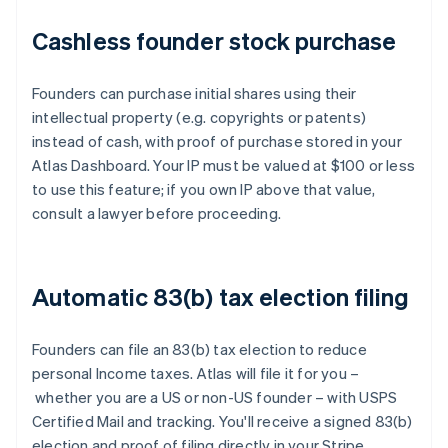
Cashless founder stock purchase
Founders can purchase initial shares using their
intellectual property (e.g. copyrights or patents)
instead of cash, with proof of purchase stored in your
Atlas Dashboard. Your IP must be valued at $100 or less
to use this feature; if you own IP above that value,
consult a lawyer before proceeding.
Automatic 83(b) tax election filing
Founders can file an 83(b) tax election to reduce
personal Income taxes. Atlas will file it for you –
whether you are a US or non-US founder – with USPS
Certified Mail and tracking. You'll receive a signed 83(b)
election and proof of filing directly in your Stripe