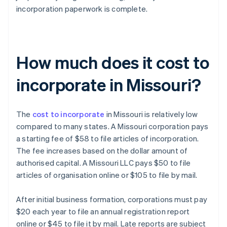
incorporation paperwork is complete.
How much does it cost to
incorporate in Missouri?
The
cost to incorporate
in Missouri is relatively low
compared to many states. A Missouri corporation pays
a starting fee of $58 to file articles of incorporation.
The fee increases based on the dollar amount of
authorised capital. A Missouri LLC pays $50 to file
articles of organisation online or $105 to file by mail.
After initial business formation, corporations must pay
$20 each year to file an annual registration report
online or $45 to file it by mail. Late reports are subject