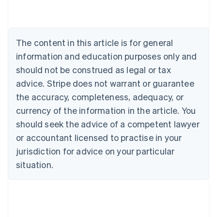
English
Austria
Deutsch
English
Belgium
The content in this article is for general
Nederlands
Français
Deutsch
English
Brazil
information and education purposes only and
Português
English
should not be construed as legal or tax
Bulgaria
English
advice. Stripe does not warrant or guarantee
Canada
the accuracy, completeness, adequacy, or
English
Français
Croatia
currency of the information in the article. You
English
Italiano
should seek the advice of a competent lawyer
Cyprus
or accountant licensed to practise in your
English
Czech Republic
jurisdiction for advice on your particular
English
situation.
Denmark
English
Estonia
English
Finland
English
Svenska