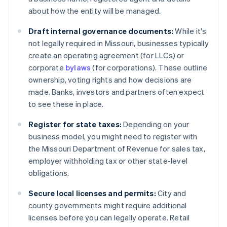
about how the entity will be managed.
Draft internal governance documents:
While it's
not legally required in Missouri, businesses typically
create an operating agreement (for LLCs) or
corporate
bylaws
(for corporations). These outline
ownership, voting rights and how decisions are
made. Banks, investors and partners often expect
to see these in place.
Register for state taxes:
Depending on your
business model, you might need to register with
the Missouri Department of Revenue for sales tax,
employer withholding tax or other state-level
obligations.
Secure local licenses and permits:
City and
county governments might require additional
licenses before you can legally operate. Retail