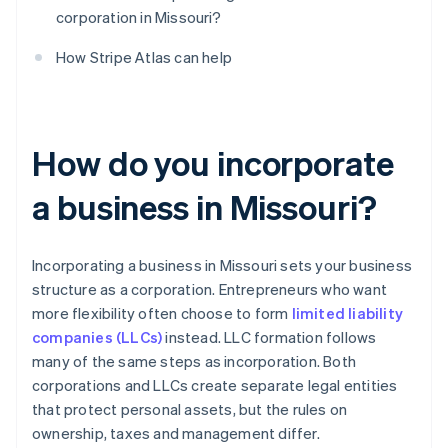
corporation in Missouri?
How Stripe Atlas can help
How do you incorporate
a business in Missouri?
Incorporating a business in Missouri sets your business
structure as a corporation. Entrepreneurs who want
more flexibility often choose to form
limited liability
companies (LLCs)
instead. LLC formation follows
many of the same steps as incorporation. Both
corporations and LLCs create separate legal entities
that protect personal assets, but the rules on
ownership, taxes and management differ.