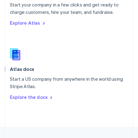
Start your company in a few clicks and get ready to
Portugal
Português
English
charge customers, hire your team, and fundraise.
Romania
Explore Atlas
English
Singapore
English
简体中文
Slovakia
English
Slovenia
English
Italiano
Atlas docs
Spain
Español
English
Start a US company from anywhere in the world using
Sweden
Stripe Atlas.
Svenska
English
Switzerland
Explore the docs
Deutsch
Français
Italiano
English
Thailand
ไทย
English
United Arab Emirates
English
United Kingdom
English