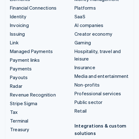
Financial Connections
Platforms
Identity
SaaS
Invoicing
AI companies
Issuing
Creator economy
Link
Gaming
Managed Payments
Hospitality, travel and
leisure
Payment links
Insurance
Payments
Media and entertainment
Payouts
Non-profits
Radar
Professional services
Revenue Recognition
Public sector
Stripe Sigma
Retail
Tax
Terminal
Integrations & custom
Treasury
solutions