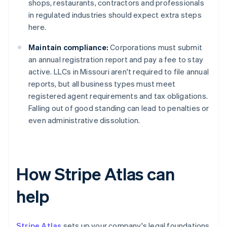
shops, restaurants, contractors and professionals
in regulated industries should expect extra steps
here.
Maintain compliance:
Corporations must submit
an annual registration report and pay a fee to stay
active. LLCs in Missouri aren't required to file annual
reports, but all business types must meet
registered agent requirements and tax obligations.
Falling out of good standing can lead to penalties or
even administrative dissolution.
How Stripe Atlas can
help
Stripe Atlas
sets up your company's legal foundations