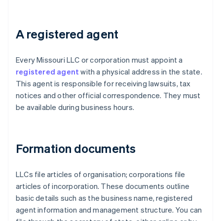
A registered agent
Every Missouri LLC or corporation must appoint a
registered agent
with a physical address in the state.
This agent is responsible for receiving lawsuits, tax
notices and other official correspondence. They must
be available during business hours.
Formation documents
LLCs file articles of organisation; corporations file
articles of incorporation. These documents outline
basic details such as the business name, registered
agent information and management structure. You can