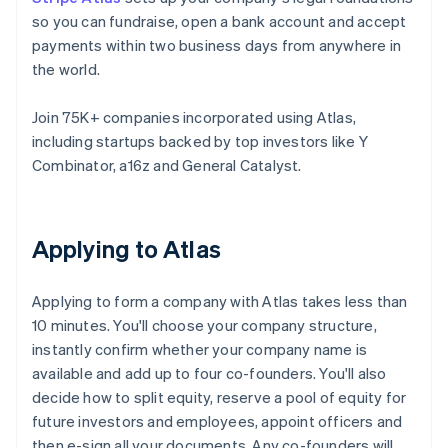
so you can fundraise, open a bank account and accept
payments within two business days from anywhere in
the world.
Join 75K+ companies incorporated using Atlas,
including startups backed by top investors like Y
Combinator, a16z and General Catalyst.
Applying to Atlas
Applying to form a company with Atlas takes less than
10 minutes. You'll choose your company structure,
instantly confirm whether your company name is
available and add up to four co-founders. You'll also
decide how to split equity, reserve a pool of equity for
future investors and employees, appoint officers and
then e-sign all your documents. Any co-founders will