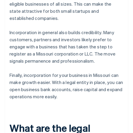
eligible businesses of all sizes. This can make the
state attractive for both small startups and
established companies.
Incorporation in general also builds credibility. Many
customers, partners and investors likely prefer to
engage with a business that has taken the step to
register as a Missouri corporation or LLC. The move
signals permanence and professionalism.
Finally, incorporation for your business in Missouri can
make growth easier. With a legal entity in place, you can
open business bank accounts, raise capital and expand
operations more easily.
What are the legal