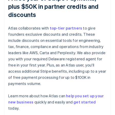
plus $50K in partner credits and
discounts
Atlas collaborates with
top-tier partners
to give
founders exclusive discounts and credits. These
include discounts on essential tools for engineering,
tax, finance, compliance and operations from industry
leaders like AWS, Carta and Perplexity. We also provide
you with your required Delaware registered agent for
free in your first year. Plus, as an Atlas user, you'll
access additional Stripe benefits, including up to a year
of free payment processing for up to $100K in
payments volume.
Learn more about how Atlas can
help you set up your
new business
quickly and easily and
get started
today.
Australia